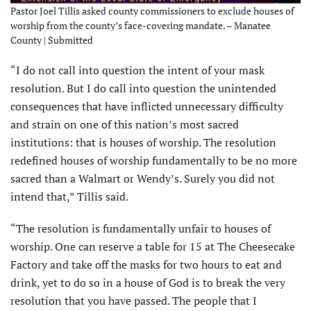
Pastor Joel Tillis asked county commissioners to exclude houses of
worship from the county’s face-covering mandate. – Manatee
County | Submitted
“I do not call into question the intent of your mask
resolution. But I do call into question the unintended
consequences that have inflicted unnecessary difficulty
and strain on one of this nation’s most sacred
institutions: that is houses of worship. The resolution
redefined houses of worship fundamentally to be no more
sacred than a Walmart or Wendy’s. Surely you did not
intend that,” Tillis said.
“The resolution is fundamentally unfair to houses of
worship. One can reserve a table for 15 at The Cheesecake
Factory and take off the masks for two hours to eat and
drink, yet to do so in a house of God is to break the very
resolution that you have passed. The people that I