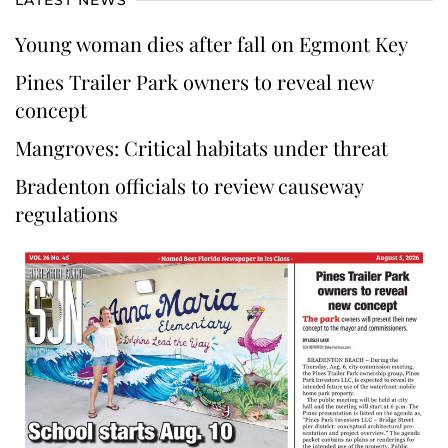
Young woman dies after fall on Egmont Key
Pines Trailer Park owners to reveal new
concept
Mangroves: Critical habitats under threat
Bradenton officials to review causeway
regulations