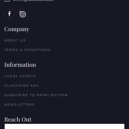
Company
ABOUT US
TERMS & CONDITIONS
Information
LOCAL EVENTS
CLASSIFIED ADS
SUBSCRIBE TO PRINT EDITION
NEWSLETTERS
Reach Out