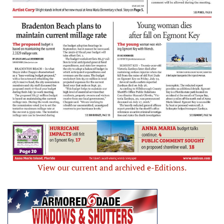
View our current and archived e-Editions.