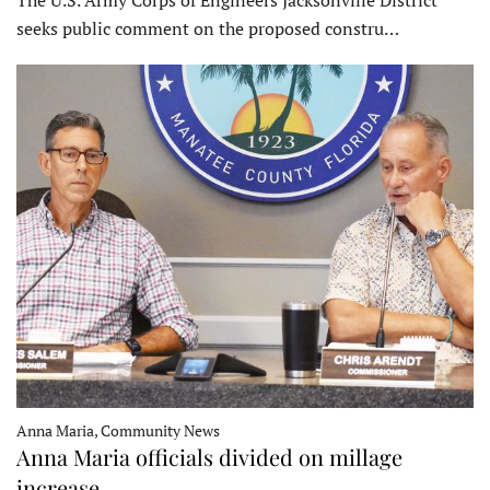
The U.S. Army Corps of Engineers Jacksonville District
seeks public comment on the proposed constru…
Anna Maria, Community News
Anna Maria officials divided on millage
increase