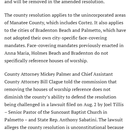
and will be removed in the amended resolution.
The county resolution applies to the unincorporated areas
of Manatee County, which includes Cortez. It also applies
to the cities of Bradenton Beach and Palmetto, which have
not adopted their own city-specific face-covering
mandates. Face-covering mandates previously enacted in
Anna Maria, Holmes Beach and Bradenton do not
specifically reference houses of worship.
County Attorney Mickey Palmer and Chief Assistant
County Attorney Bill Clague told the commission that
removing the houses of worship reference does not
diminish the county’s ability to defend the resolution
being challenged in a lawsuit filed on Aug. 2 by Joel Tillis
– Senior Pastor of the Suncoast Baptist Church in
Palmetto – and State Rep. Anthony Sabatini. The lawsuit
alleges the county resolution is unconstitutional because