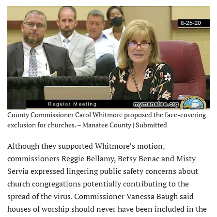
County Commissioner Carol Whitmore proposed the face-covering
exclusion for churches. – Manatee County | Submitted
Although they supported Whitmore’s motion,
commissioners Reggie Bellamy, Betsy Benac and Misty
Servia expressed lingering public safety concerns about
church congregations potentially contributing to the
spread of the virus. Commissioner Vanessa Baugh said
houses of worship should never have been included in the