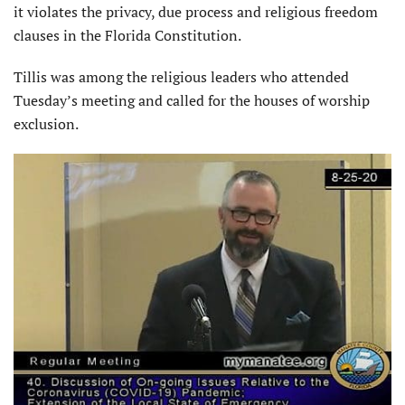
it violates the privacy, due process and religious freedom
clauses in the Florida Constitution.
Tillis was among the religious leaders who attended
Tuesday’s meeting and called for the houses of worship
exclusion.