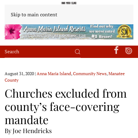
Skip to main content
August 31, 2020
|
Anna Maria Island
,
Community News
,
Manatee
County
Churches excluded from
county’s face-covering
mandate
By Joe Hendricks