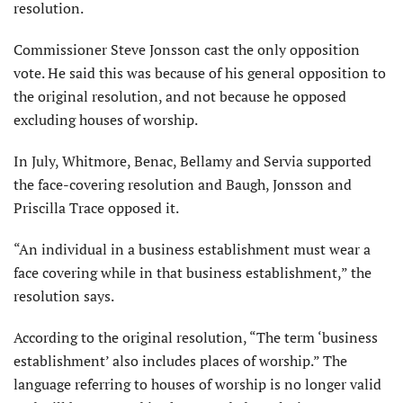
resolution.
Commissioner Steve Jonsson cast the only opposition
vote. He said this was because of his general opposition to
the original resolution, and not because he opposed
excluding houses of worship.
In July, Whitmore, Benac, Bellamy and Servia supported
the face-covering resolution and Baugh, Jonsson and
Priscilla Trace opposed it.
“An individual in a business establishment must wear a
face covering while in that business establishment,” the
resolution says.
According to the original resolution, “The term ‘business
establishment’ also includes places of worship.” The
language referring to houses of worship is no longer valid