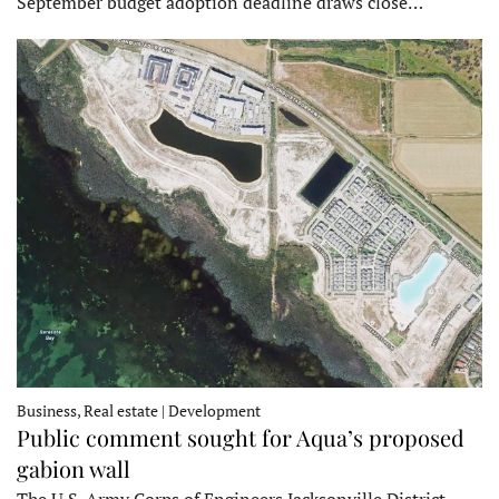
September budget adoption deadline draws close…
Business, Real estate | Development
Public comment sought for Aqua’s proposed
gabion wall