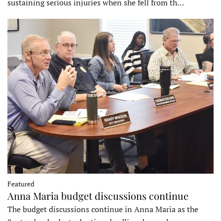
sustaining serious injuries when she fell from th…
Featured
Anna Maria budget discussions continue
The budget discussions continue in Anna Maria as the