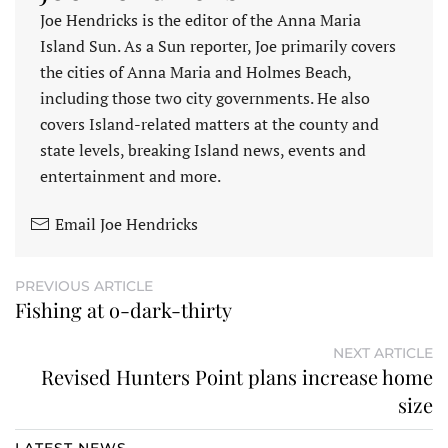
Joe Hendricks is the editor of the Anna Maria
Island Sun. As a Sun reporter, Joe primarily covers
the cities of Anna Maria and Holmes Beach,
including those two city governments. He also
covers Island-related matters at the county and
state levels, breaking Island news, events and
entertainment and more.
Email Joe Hendricks
PREVIOUS ARTICLE
Fishing at o-dark-thirty
NEXT ARTICLE
Revised Hunters Point plans increase home
size
LATEST NEWS