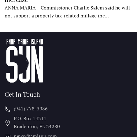
ANNA MARIA – Commissioner Charlie Salem said he will
not support a property tax-related millage inc…
Get In Touch
(941) 778-3986
P.O. Box 14311
Bradenton, FL
34280
news@amisun.com