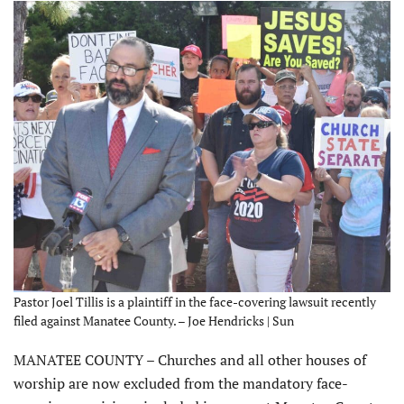
Pastor Joel Tillis is a plaintiff in the face-covering lawsuit recently
filed against Manatee County. – Joe Hendricks | Sun
MANATEE COUNTY – Churches and all other houses of
worship are now excluded from the mandatory face-