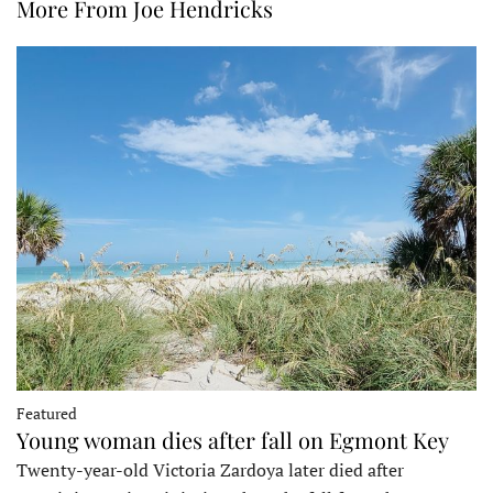
More From Joe Hendricks
Featured
Young woman dies after fall on Egmont Key
Twenty-year-old Victoria Zardoya later died after