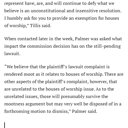
represent have, are, and will continue to defy what we
believe is an unconstitutional and insensitive resolution.
I humbly ask for you to provide an exemption for houses
of worship,” Tillis said.
When contacted later in the week, Palmer was asked what
impact the commission decision has on the still-pending
lawsuit.
“We believe that the plaintiff’s lawsuit complaint is
rendered moot as it relates to houses of worship. There are
other aspects of the plaintiff’s complaint, however, that
are unrelated to the houses of worship issue. As to the
unrelated issues, those will presumably survive the
mootness argument but may very well be disposed of in a
forthcoming motion to dismiss,” Palmer said.