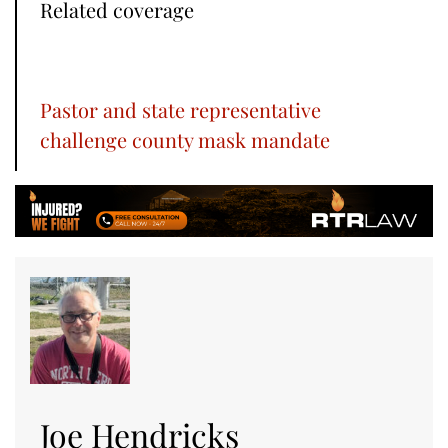
Related coverage
Pastor and state representative
challenge county mask mandate
Joe Hendricks