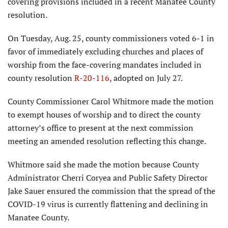
covering provisions included in a recent Manatee County
resolution.
On Tuesday, Aug. 25, county commissioners voted 6-1 in
favor of immediately excluding churches and places of
worship from the face-covering mandates included in
county resolution
R-20-116
, adopted on July 27.
County Commissioner Carol Whitmore made the motion
to exempt houses of worship and to direct the county
attorney’s office to present at the next commission
meeting an amended resolution reflecting this change.
Whitmore said she made the motion because County
Administrator Cherri Coryea and Public Safety Director
Jake Sauer ensured the commission that the spread of the
COVID-19 virus is currently flattening and declining in
Manatee County.