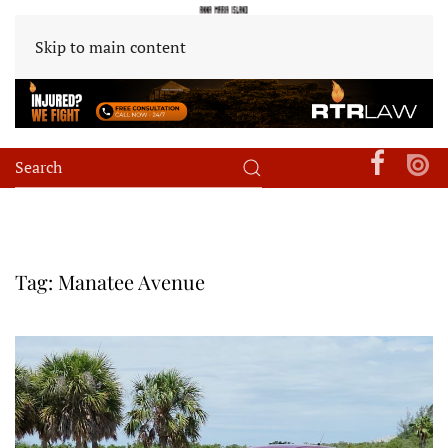
Skip to main content
Tag:
Manatee Avenue