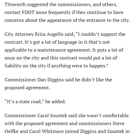
Titsworth suggested the commissioners, and others,
contact FDOT more frequently if they continue to have
concerns about the appearance of the entrance to the city.
City Attorney Erica Augello said, “I couldn’t support the
contract. It’s got a lot of lan­guage in it that’s not
applicable to a maintenance agreement. It puts a lot of
onus on the city and this contract would put a lot of
liability on the city if anything were to happen.”
Commissioner Dan Dig­gins said he didn’t like the
proposed agreement.
“It’s a state road,” he added.
Commissioner Carol Soustek said she wasn’t com­fortable
with the proposed agreement and commission­ers Steve
Oelfke and Carol Whitmore joined Diggins and Soustek in