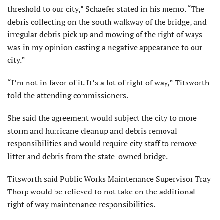
threshold to our city,” Schaefer stated in his memo. “The
debris collecting on the south walkway of the bridge, and
irregular debris pick up and mowing of the right of ways
was in my opinion casting a negative appearance to our
city.”
“I’m not in favor of it. It’s a lot of right of way,” Titsworth
told the attending commissioners.
She said the agreement would subject the city to more
storm and hurricane cleanup and debris removal
responsibilities and would require city staff to remove
litter and debris from the state-owned bridge.
Titsworth said Public Works Maintenance Supervisor Tray
Thorp would be relieved to not take on the additional
right of way maintenance responsibilities.