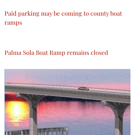
Paid parking may be coming to county boat
ramps
Palma Sola Boat Ramp remains closed