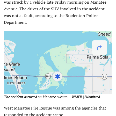
was struck by a vehicle late Friday morning on Manatee
Avenue. The driver of the SUV involved in the accident
was not at fault, according to the Bradenton Police
Department.
The accident occurred on Manatee Avenue. – WMFR | Submitted
West Manatee Fire Rescue was among the agencies that
responded to the accident scene.