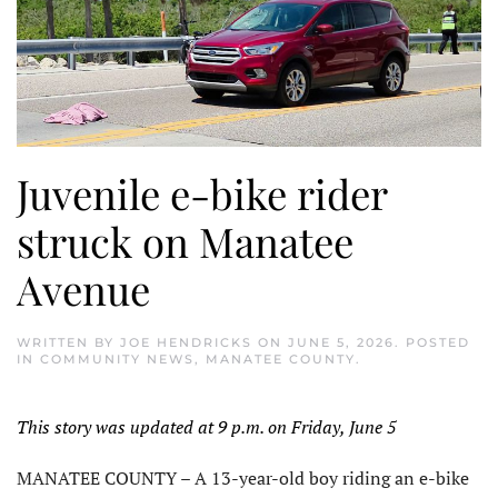
Juvenile e-bike rider
struck on Manatee
Avenue
WRITTEN BY
JOE HENDRICKS
ON
JUNE 5, 2026
. POSTED
IN
COMMUNITY NEWS
,
MANATEE COUNTY
.
This story was updated at 9 p.m. on Friday, June 5
MANATEE COUNTY – A 13-year-old boy riding an e-bike