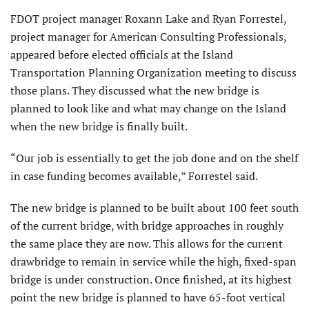
FDOT project manager Roxann Lake and Ryan Forrestel,
project manager for American Consulting Professionals,
appeared before elected officials at the Island
Transportation Planning Organization meeting to discuss
those plans. They discussed what the new bridge is
planned to look like and what may change on the Island
when the new bridge is finally built.
“Our job is essentially to get the job done and on the shelf
in case funding becomes available,” Forrestel said.
The new bridge is planned to be built about 100 feet south
of the current bridge, with bridge approaches in roughly
the same place they are now. This allows for the current
drawbridge to remain in service while the high, fixed-span
bridge is under construction. Once finished, at its highest
point the new bridge is planned to have 65-foot vertical