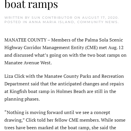
boat ramps
WRITTEN BY
SUN CONTRIBUTOR
ON
AUGUST 17, 2020
.
POSTED IN
ANNA MARIA ISLAND
,
COMMUNITY NEWS
.
MANATEE COUNTY – Members of the Palma Sola Scenic
Highway Corridor Management Entity (CME) met Aug. 12
and discussed what’s going on with the two boat ramps on
Manatee Avenue West.
Liza Click with the Manatee County Parks and Recreation
Department said that the anticipated changes and repairs
at Kingfish boat ramp in Holmes Beach are still in the
planning phases.
“Nothing is moving forward until we see a concept
drawing,” Click told her fellow CME members. While some
trees have been marked at the boat ramp, she said the