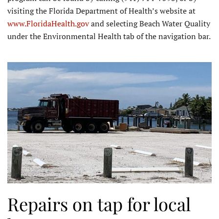
visiting the Florida Department of Health’s website at
www.FloridaHealth.gov
and selecting Beach Water Quality
under the Environmental Health tab of the navigation bar.
Repairs on tap for local