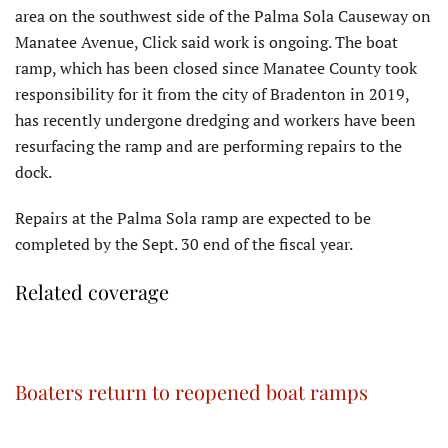
area on the southwest side of the Palma Sola Causeway on
Manatee Avenue, Click said work is ongoing. The boat
ramp, which has been closed since Manatee County took
responsibility for it from the city of Bradenton in 2019,
has recently undergone dredging and workers have been
resurfacing the ramp and are performing repairs to the
dock.
Repairs at the Palma Sola ramp are expected to be
completed by the Sept. 30 end of the fiscal year.
Related coverage
Boaters return to reopened boat ramps