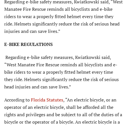
Regarding e-bike safety measures, Kwiatkowski said, “West
Manatee Fire Rescue reminds all bicyclists and e-bike
riders to wear a properly fitted helmet every time they
ride. Helmets significantly reduce the risk of serious head
injuries and can save lives.”
E-BIKE REGULATIONS
Regarding e-bike safety measures, Kwiatkowski said,
“West Manatee Fire Rescue reminds all bicyclists and e-
bike riders to wear a properly fitted helmet every time
they ride. Helmets significantly reduce the risk of serious
head injuries and can save lives.”
According to
Florida Statutes
, “An electric bicycle, or an
operator of an electric bicycle, shall be afforded all the
rights and privileges and be subject to all of the duties of a
bicycle or the operator of a bicycle. An electric bicycle is a