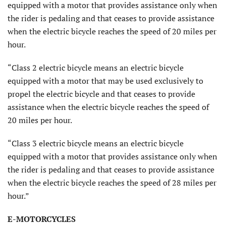
equipped with a motor that provides assistance only when
the rider is pedaling and that ceases to provide assistance
when the electric bicycle reaches the speed of 20 miles per
hour.
“Class 2 electric bicycle means an electric bicycle
equipped with a motor that may be used exclusively to
propel the electric bicycle and that ceases to provide
assistance when the electric bicycle reaches the speed of
20 miles per hour.
“Class 3 electric bicycle means an electric bicycle
equipped with a motor that provides assistance only when
the rider is pedaling and that ceases to provide assistance
when the electric bicycle reaches the speed of 28 miles per
hour.”
E-MOTORCYCLES