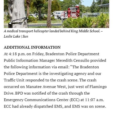
A medical transport helicopter landed behind King Middle School. –
Leslie Lake | Sun
ADDITIONAL INFORMATION
At 4:18 p.m. on Friday, Bradenton Police Department
Public Information Manager Meredith Censullo provided
the following information via email: “The Bradenton
Police Department is the investigating agency and our
Traffic Unit responded to the crash scene. The crash
occurred on Manatee Avenue West, just west of Flamingo
Drive. BPD was notified of the crash through the
Emergency Communications Center (ECC) at 11:07 a.m.
ECC had already dispatched EMS, and EMS was on scene.