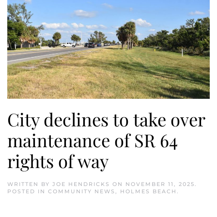
City declines to take over
maintenance of SR 64
rights of way
WRITTEN BY
JOE HENDRICKS
ON
NOVEMBER 11, 2025
.
POSTED IN
COMMUNITY NEWS
,
HOLMES BEACH
.