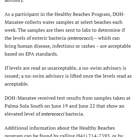
advisory.
As a participant in the Healthy Beaches Program, DOH-
Manatee collects water samples at select beaches each
week. The samples are then sent to labs to determine if
the levels of enteric bacteria (
enterococci
) – which can
bring human disease, infections or rashes – are acceptable
based on EPA standards.
If levels are read as unacceptable, a no-swim advisory is
issued; a no-swim advisory is lifted once the levels read as
acceptable.
DOH-Manatee received test results from samples taken at
Palma Sola South on June 19 and June 22 that show an
elevated level of
enterococci
bacteria.
Additional information about the Healthy Beaches
program can be found by calling (941) 714-7593, or by