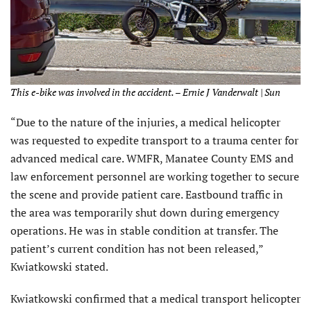
This e-bike was involved in the accident. – Ernie J Vanderwalt | Sun
“Due to the nature of the injuries, a medical helicopter
was requested to expedite transport to a trauma center for
advanced medical care. WMFR, Manatee County EMS and
law enforcement personnel are working together to secure
the scene and provide patient care. Eastbound traffic in
the area was temporarily shut down during emergency
operations. He was in stable condition at transfer. The
patient’s current condition has not been released,”
Kwiatkowski stated.
Kwiatkowski confirmed that a medical transport helicopter