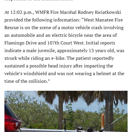
At 12:02 p.m., WMFR Fire Marshal Rodney Kwiatkowski
provided the following information: “West Manatee Fire
Rescue is on the scene of a motor vehicle crash involving
an automobile and an electric bicycle near the area of
Flamingo Drive and 107th Court West. Initial reports
indicate a male juvenile, approximately 13 years old, was
struck while riding an e-bike. The patient reportedly
sustained a possible head injury after impacting the
vehicle’s windshield and was not wearing a helmet at the
time of the collision.”