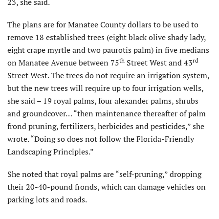
23, she said.
The plans are for Manatee County dollars to be used to
remove 18 established trees (eight black olive shady lady,
eight crape myrtle and two paurotis palm) in five medians
th
rd
on Manatee Avenue between 75
Street West and 43
Street West. The trees do not require an irrigation system,
but the new trees will require up to four irrigation wells,
she said – 19 royal palms, four alexander palms, shrubs
and groundcover… “then maintenance thereafter of palm
frond pruning, fertilizers, herbicides and pesticides,” she
wrote. “Doing so does not follow the Florida-Friendly
Landscaping Principles.”
She noted that royal palms are “self-pruning,” dropping
their 20-40-pound fronds, which can damage vehicles on
parking lots and roads.