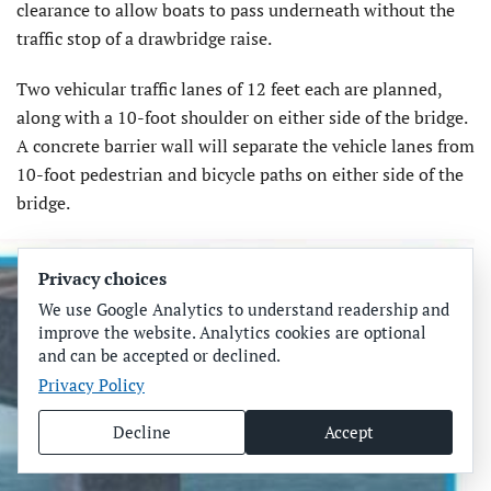
clearance to allow boats to pass underneath without the
traffic stop of a drawbridge raise.
Two vehicular traffic lanes of 12 feet each are planned,
along with a 10-foot shoulder on either side of the bridge.
A concrete barrier wall will separate the vehicle lanes from
10-foot pedestrian and bicycle paths on either side of the
bridge.
Privacy choices
We use Google Analytics to understand readership and
improve the website. Analytics cookies are optional
and can be accepted or declined.
Privacy Policy
Decline
Accept