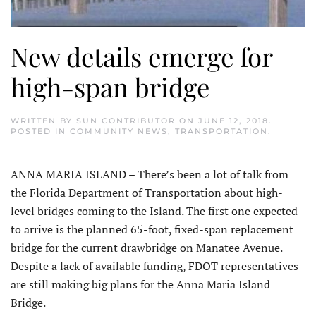
New details emerge for
high-span bridge
WRITTEN BY
SUN CONTRIBUTOR
ON
JUNE 12, 2018
.
POSTED IN
COMMUNITY NEWS
,
TRANSPORTATION
.
ANNA MARIA ISLAND – There’s been a lot of talk from
the Florida Department of Transportation about high-
level bridges coming to the Island. The first one expected
to arrive is the planned 65-foot, fixed-span replacement
bridge for the current drawbridge on Manatee Avenue.
Despite a lack of available funding, FDOT representatives
are still making big plans for the Anna Maria Island
Bridge.