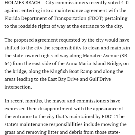
HOLMES BEACH – City commissioners recently voted 4-0
against entering into a maintenance agreement with the
Florida Department of Transportation (FDOT) pertaining
to the roadside rights of way at the entrance to the city.
The proposed agreement requested by the city would have
shifted to the city the responsibility to clean and maintain
the state-owned rights of way along Manatee Avenue (SR
64) from the east side of the Anna Maria Island Bridge, on
the bridge, along the Kingfish Boat Ramp and along the
areas leading to the East Bay Drive and Gulf Drive
intersection.
In recent months, the mayor and commissioners have
expressed their disappoint­ment with the appearance of
the entrance to the city that’s maintained by FDOT. The
state’s maintenance respon­sibilities include mowing the
grass and removing litter and debris from those state-