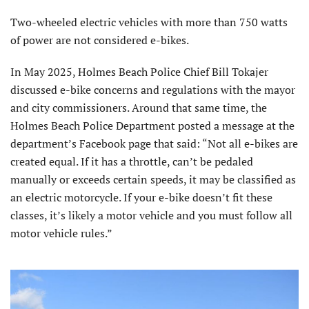
Two-wheeled electric vehicles with more than 750 watts
of power are not considered e-bikes.
In May 2025, Holmes Beach Police Chief Bill Tokajer
discussed e-bike concerns and regulations with the mayor
and city commissioners. Around that same time, the
Holmes Beach Police Department posted a message at the
department’s Facebook page that said: “Not all e-bikes are
created equal. If it has a throttle, can’t be pedaled
manually or exceeds certain speeds, it may be classified as
an electric motorcycle. If your e-bike doesn’t fit these
classes, it’s likely a motor vehicle and you must follow all
motor vehicle rules.”