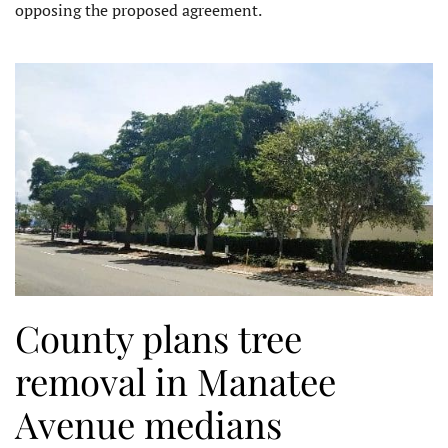
opposing the proposed agreement.
County plans tree
removal in Manatee
Avenue medians