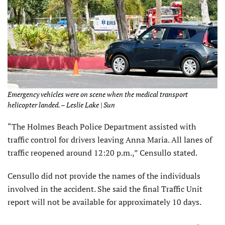
Emergency vehicles were on scene when the medical transport
helicopter landed. – Leslie Lake | Sun
“The Holmes Beach Police Department assisted with
traffic control for drivers leaving Anna Maria. All lanes of
traffic reopened around 12:20 p.m.,” Censullo stated.
Censullo did not provide the names of the individuals
involved in the accident. She said the final Traffic Unit
report will not be available for approximately 10 days.