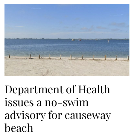
Department of Health
issues a no-swim
advisory for causeway
beach