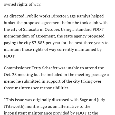
owned rights of way.
As directed, Public Works Director Sage Kamiya helped
broker the proposed agreement before he took a job with
the city of Sarasota in October. Using a standard FDOT
memorandum of agreement, the state agency proposed
pay­ing the city $3,883 per year for the next three years to
maintain those rights of way currently maintained by
FDOT.
Commissioner Terry Schaefer was unable to attend the
Oct. 28 meeting but he included in the meeting package a
memo he submitted in support of the city taking over
those maintenance responsibilities.
“This issue was originally discussed with Sage and Judy
(Titsworth) months ago as an alternative to the
inconsistent maintenance provided by FDOT at the