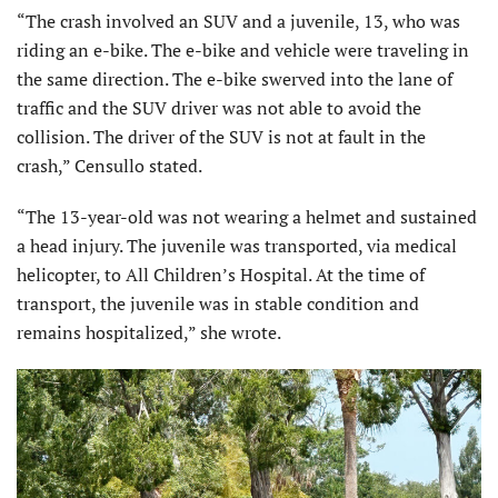
“The crash involved an SUV and a juvenile, 13, who was
riding an e-bike. The e-bike and vehicle were traveling in
the same direction. The e-bike swerved into the lane of
traffic and the SUV driver was not able to avoid the
collision. The driver of the SUV is not at fault in the
crash,” Censullo stated.
“The 13-year-old was not wearing a helmet and sustained
a head injury. The juvenile was transported, via medical
helicopter, to All Children’s Hospital. At the time of
transport, the juvenile was in stable condition and
remains hospitalized,” she wrote.