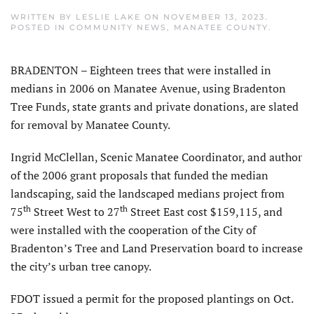
WRITTEN BY
LESLIE LAKE
ON
NOVEMBER 13, 2023
.
POSTED IN
COMMUNITY NEWS
,
MANATEE COUNTY
.
BRADENTON – Eighteen trees that were installed in
medians in 2006 on Manatee Avenue, using Bradenton
Tree Funds, state grants and private donations, are slated
for removal by Manatee County.
Ingrid McClellan, Scenic Manatee Coordinator, and author
of the 2006 grant proposals that funded the median
landscaping, said the landscaped medians project from
th
th
75
Street West to 27
Street East cost $159,115, and
were installed with the cooperation of the City of
Bradenton’s Tree and Land Preservation board to increase
the city’s urban tree canopy.
FDOT issued a permit for the proposed plantings on Oct.