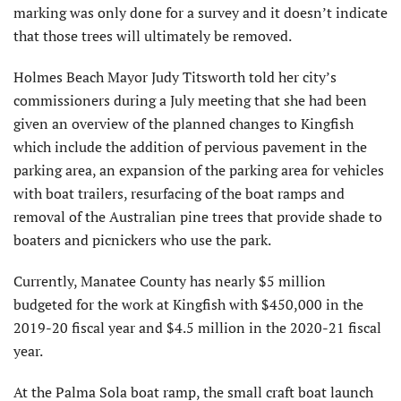
marking was only done for a survey and it doesn’t indicate
that those trees will ultimately be removed.
Holmes Beach Mayor Judy Titsworth told her city’s
commissioners during a July meeting that she had been
given an overview of the planned changes to Kingfish
which include the addition of pervious pavement in the
parking area, an expansion of the parking area for vehicles
with boat trailers, resurfacing of the boat ramps and
removal of the Australian pine trees that provide shade to
boaters and picnickers who use the park.
Currently, Manatee County has nearly $5 million
budgeted for the work at Kingfish with $450,000 in the
2019-20 fiscal year and $4.5 million in the 2020-21 fiscal
year.
At the Palma Sola boat ramp, the small craft boat launch