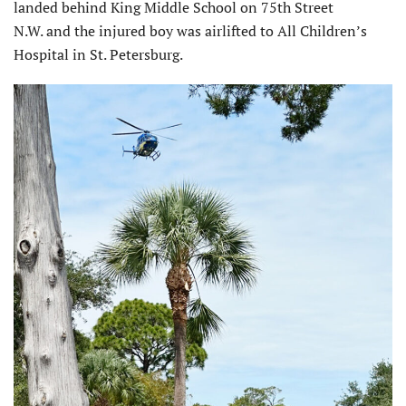
landed behind King Middle School on 75th Street
N.W. and the injured boy was airlifted to All Children’s
Hospital in St. Petersburg.