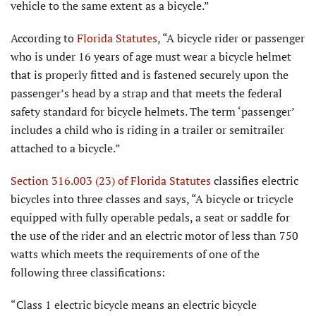
vehicle to the same extent as a bicycle.”
According to
Florida
Statutes
, “A bicycle rider or passenger
who is under 16 years of age must wear a bicycle helmet
that is properly fitted and is fastened securely upon the
passenger’s head by a strap and that meets the federal
safety standard for bicycle helmets. The term ‘passenger’
includes a child who is riding in a trailer or semitrailer
attached to a bicycle.”
Section 316.003 (23) of Florida
Statutes
classifies electric
bicycles into three classes and says, “A bicycle or tricycle
equipped with fully operable pedals, a seat or saddle for
the use of the rider and an electric motor of less than 750
watts which meets the requirements of one of the
following three classifications:
“Class 1 electric bicycle means an electric bicycle