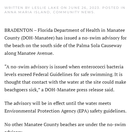
WRITTEN BY
LESLIE LAKE
ON
JUNE 26, 2023
. POSTED IN
ANNA MARIA ISLAND
,
COMMUNITY NEWS
.
BRADENTON – Florida Department of Health in Manatee
County (DOH-Manatee) has issued a no-swim advisory for
the beach on the south side of the Palma Sola Causeway
along Manatee Avenue.
“A no-swim advisory is issued when enterococci bacteria
levels exceed Federal Guidelines for safe swimming. It is
thought that contact with the water at the site could make
beachgoers sick,” a DOH-Manatee press release said.
The advisory will be in effect until the water meets
Environmental Protection Agency (EPA) safety guidelines.
No other Manatee County beaches are under the no-swim