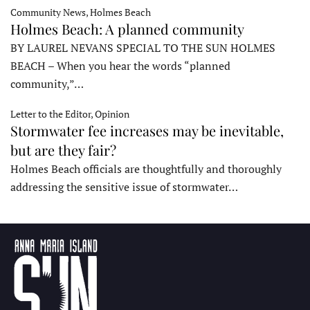
Community News, Holmes Beach
Holmes Beach: A planned community
BY LAUREL NEVANS SPECIAL TO THE SUN HOLMES
BEACH – When you hear the words “planned
community,”…
Letter to the Editor, Opinion
Stormwater fee increases may be inevitable,
but are they fair?
Holmes Beach officials are thoughtfully and thoroughly
addressing the sensitive issue of stormwater…