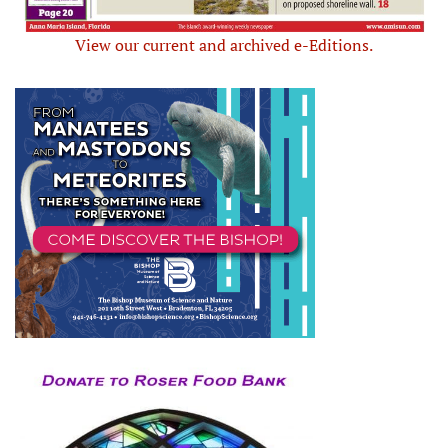
View our current and archived e-Editions.