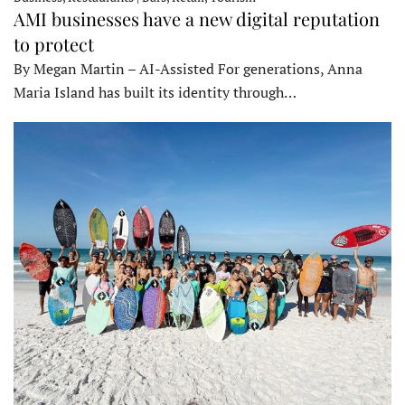
AMI businesses have a new digital reputation
to protect
By Megan Martin – AI-Assisted For generations, Anna
Maria Island has built its identity through…