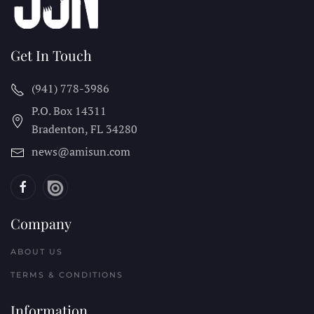
Get In Touch
(941) 778-3986
P.O. Box 14311
Bradenton, FL
34280
news@amisun.com
Company
ABOUT US
TERMS & CONDITIONS
Information