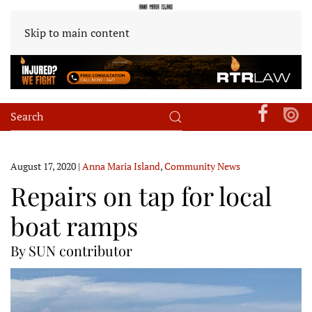
Skip to main content
August 17, 2020
|
Anna Maria Island
,
Community News
Repairs on tap for local
boat ramps
By SUN contributor