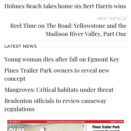
Holmes Beach takes home six Bert Harris wins
NEXT ARTICLE
Reel Time on The Road: Yellowstone and the
Madison River Valley, Part One
LATEST NEWS
Young woman dies after fall on Egmont Key
Pines Trailer Park owners to reveal new
concept
Mangroves: Critical habitats under threat
Bradenton officials to review causeway
regulations