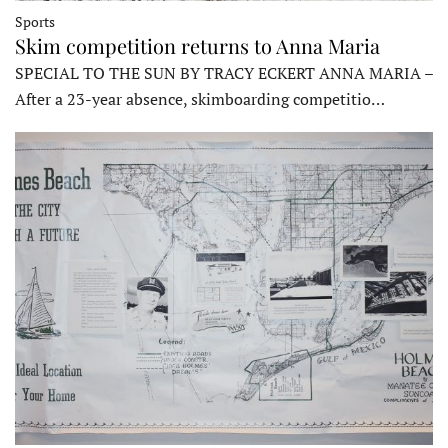
Sports
Skim competition returns to Anna Maria
SPECIAL TO THE SUN BY TRACY ECKERT ANNA MARIA –
After a 23-year absence, skimboarding competitio…