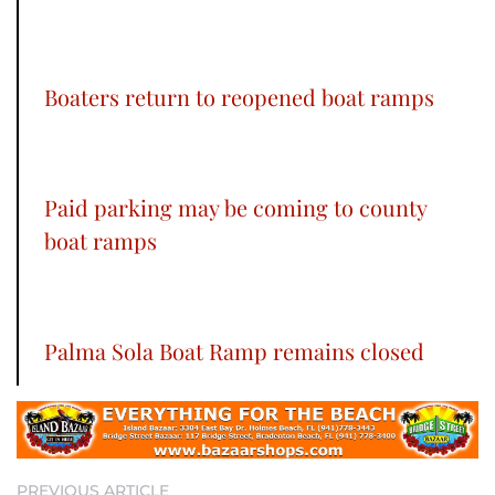
Boaters return to reopened boat ramps
Paid parking may be coming to county
boat ramps
Palma Sola Boat Ramp remains closed
PREVIOUS ARTICLE