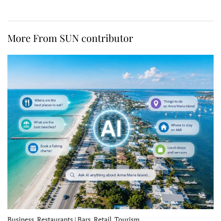
More From SUN contributor
Business, Restaurants | Bars, Retail, Tourism