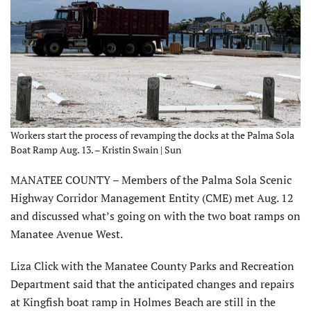
Workers start the process of revamping the docks at the Palma Sola
Boat Ramp Aug. 13. – Kristin Swain | Sun
MANATEE COUNTY – Members of the Palma Sola Scenic
Highway Corridor Management Entity (CME) met Aug. 12
and discussed what’s going on with the two boat ramps on
Manatee Avenue West.
Liza Click with the Manatee County Parks and Recreation
Department said that the anticipated changes and repairs
at Kingfish boat ramp in Holmes Beach are still in the