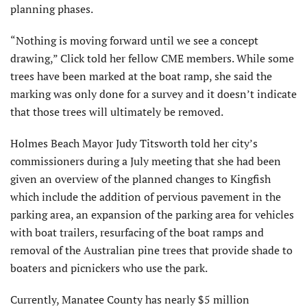
planning phases.
“Nothing is moving forward until we see a concept
drawing,” Click told her fellow CME members. While some
trees have been marked at the boat ramp, she said the
marking was only done for a survey and it doesn’t indicate
that those trees will ultimately be removed.
Holmes Beach Mayor Judy Titsworth told her city’s
commissioners during a July meeting that she had been
given an overview of the planned changes to Kingfish
which include the addition of pervious pavement in the
parking area, an expansion of the parking area for vehicles
with boat trailers, resurfacing of the boat ramps and
removal of the Australian pine trees that provide shade to
boaters and picnickers who use the park.
Currently, Manatee County has nearly $5 million