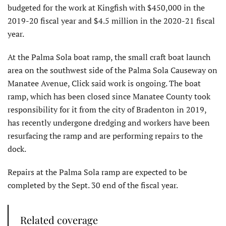
budgeted for the work at Kingfish with $450,000 in the
2019-20 fiscal year and $4.5 million in the 2020-21 fiscal
year.
At the Palma Sola boat ramp, the small craft boat launch
area on the southwest side of the Palma Sola Causeway on
Manatee Avenue, Click said work is ongoing. The boat
ramp, which has been closed since Manatee County took
responsibility for it from the city of Bradenton in 2019,
has recently undergone dredging and workers have been
resurfacing the ramp and are performing repairs to the
dock.
Repairs at the Palma Sola ramp are expected to be
completed by the Sept. 30 end of the fiscal year.
Related coverage