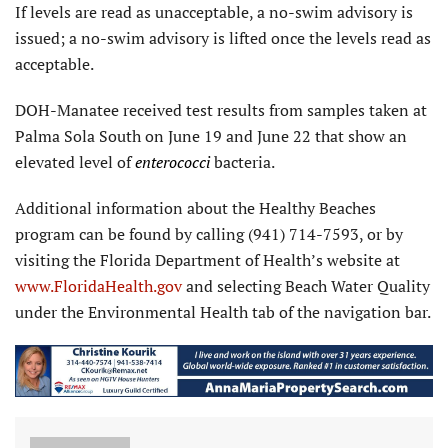
If levels are read as unacceptable, a no-swim advisory is
issued; a no-swim advisory is lifted once the levels read as
acceptable.
DOH-Manatee received test results from samples taken at
Palma Sola South on June 19 and June 22 that show an
elevated level of
enterococci
bacteria.
Additional information about the Healthy Beaches
program can be found by calling (941) 714-7593, or by
visiting the Florida Department of Health’s website at
www.FloridaHealth.gov
and selecting Beach Water Quality
under the Environmental Health tab of the navigation bar.