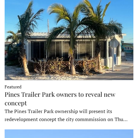
Featured
Pines Trailer Park owners to reveal new
concept
The Pines Trailer Park ownership will present its
redevelopment concept the city commmission on Thu…