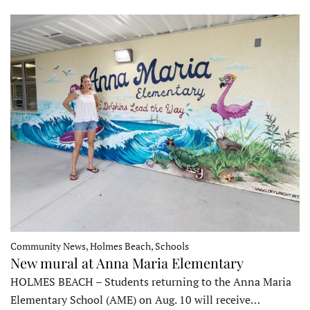
Community News, Holmes Beach, Schools
New mural at Anna Maria Elementary
HOLMES BEACH – Students returning to the Anna Maria
Elementary School (AME) on Aug. 10 will receive…