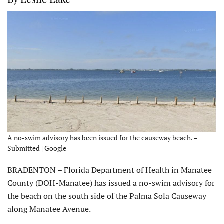
A no-swim advisory has been issued for the causeway beach. –
Submitted | Google
BRADENTON – Florida Department of Health in Manatee
County (DOH-Manatee) has issued a no-swim advisory for
the beach on the south side of the Palma Sola Causeway
along Manatee Avenue.