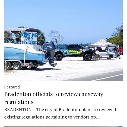
Featured
Bradenton officials to review causeway
regulations
BRADENTON – The city of Bradenton plans to review its
existing regulations pertaining to vendors op…