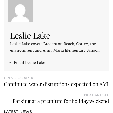
Leslie Lake
Leslie Lake covers Bradenton Beach, Cortez, the
environment and Anna Maria Elementary School.
Email Leslie Lake
PREVIOUS ARTICLE
Continued water disruptions expected on AMI
NEXT ARTICLE
Parking at a premium for holiday weekend
LATEST NEWS