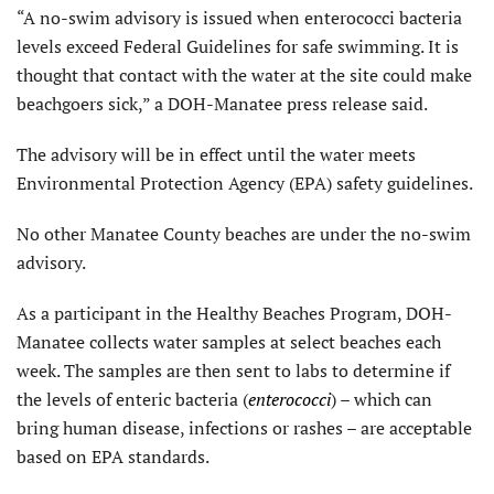
“A no-swim advisory is issued when enterococci bacteria
levels exceed Federal Guidelines for safe swimming. It is
thought that contact with the water at the site could make
beachgoers sick,” a DOH-Manatee press release said.
The advisory will be in effect until the water meets
Environmental Protection Agency (EPA) safety guidelines.
No other Manatee County beaches are under the no-swim
advisory.
As a participant in the Healthy Beaches Program, DOH-
Manatee collects water samples at select beaches each
week. The samples are then sent to labs to determine if
the levels of enteric bacteria (
enterococci
) – which can
bring human disease, infections or rashes – are acceptable
based on EPA standards.