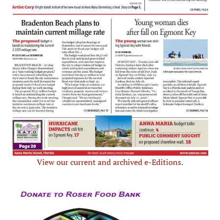
View our current and archived e-Editions.