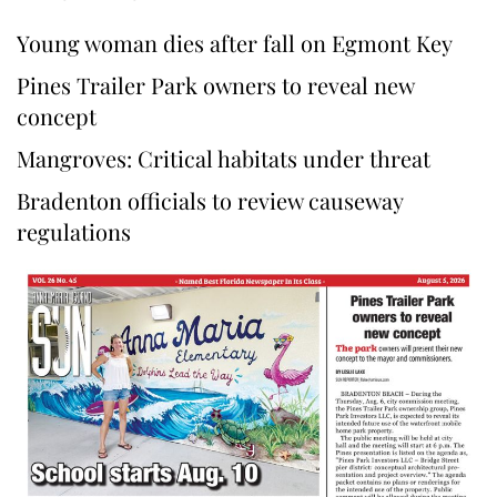
Young woman dies after fall on Egmont Key
Pines Trailer Park owners to reveal new
concept
Mangroves: Critical habitats under threat
Bradenton officials to review causeway
regulations