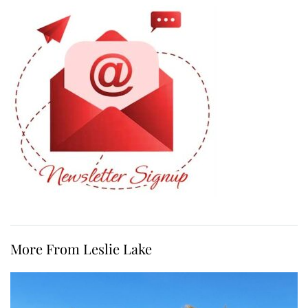
More From Leslie Lake