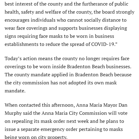
best interest of the county and the furtherance of public
health, safety and welfare of the county, the board strongly
encourages individuals who cannot socially distance to
wear face coverings and supports businesses displaying
signs requiring face masks to be worn in business
establishments to reduce the spread of COVID-19.”
Today’s action means the county no longer requires face
coverings to be worn inside Bradenton Beach businesses.
The county mandate applied in Bradenton Beach because
the city commission has not adopted its own mask
mandate.
When contacted this afternoon, Anna Maria Mayor Dan
Murphy said the Anna Maria City Commission will vote
on repealing its mask order next week and he plans to
issue a separate emergency order pertaining to masks
being worn on city property.