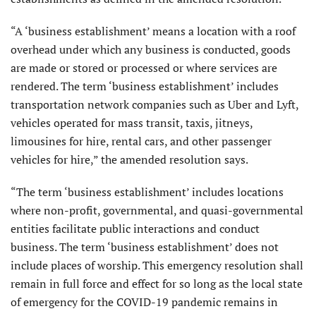
“A ‘business establishment’ means a location with a roof
overhead under which any business is conducted, goods
are made or stored or processed or where services are
rendered. The term ‘business establishment’ includes
transportation network companies such as Uber and Lyft,
vehicles operated for mass transit, taxis, jitneys,
limousines for hire, rental cars, and other passenger
vehicles for hire,” the amended resolution says.
“The term ‘business establishment’ includes locations
where non-profit, governmental, and quasi-governmental
entities facilitate public interactions and conduct
business. The term ‘business establishment’ does not
include places of worship. This emergency resolution shall
remain in full force and effect for so long as the local state
of emergency for the COVID-19 pandemic remains in