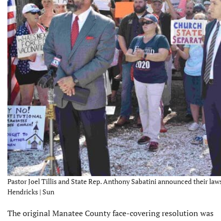
Pastor Joel Tillis and State Rep. Anthony Sabatini announced their laws
Hendricks | Sun
The original Manatee County face-covering resolution was