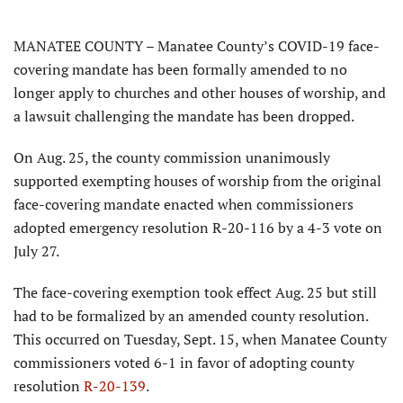
MANATEE COUNTY – Manatee County’s COVID-19 face-
covering mandate has been formally amended to no
longer apply to churches and other houses of worship, and
a lawsuit challenging the mandate has been dropped.
On Aug. 25, the county commission unanimously
supported exempting houses of worship from the original
face-covering mandate enacted when commissioners
adopted emergency resolution R-20-116 by a 4-3 vote on
July 27.
The face-covering exemption took effect Aug. 25 but still
had to be formalized by an amended county resolution.
This occurred on Tuesday, Sept. 15, when Manatee County
commissioners voted 6-1 in favor of adopting county
resolution
R-20-139
.