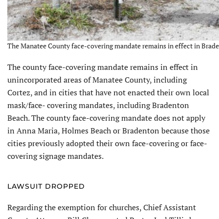
The Manatee County face-covering mandate remains in effect in Brade
The county face-covering mandate remains in effect in
unincorporated areas of Manatee County, including
Cortez, and in cities that have not enacted their own local
mask/face- covering mandates, including Bradenton
Beach. The county face-covering mandate does not apply
in Anna Maria, Holmes Beach or Bradenton because those
cities previously adopted their own face-covering or face-
covering signage mandates.
LAWSUIT DROPPED
Regarding the exemption for churches, Chief Assistant