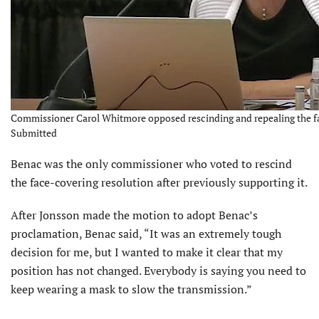
Commissioner Carol Whitmore opposed rescinding and repealing the f
Submitted
Benac was the only commissioner who voted to rescind
the face-covering resolution after previously supporting it.
After Jonsson made the motion to adopt Benac’s
proclamation, Benac said, “It was an extremely tough
decision for me, but I wanted to make it clear that my
position has not changed. Everybody is saying you need to
keep wearing a mask to slow the transmission.”