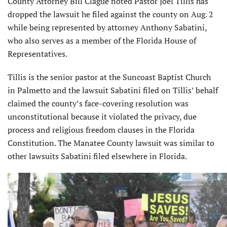
County Attorney Bill Clague noted Pastor Joel Tillis has
dropped the lawsuit he filed against the county on Aug. 2
while being represented by attorney Anthony Sabatini,
who also serves as a member of the Florida House of
Representatives.
Tillis is the senior pastor at the Suncoast Baptist Church
in Palmetto and the lawsuit Sabatini filed on Tillis’ behalf
claimed the county’s face-covering resolution was
unconstitutional because it violated the privacy, due
process and religious freedom clauses in the Florida
Constitution. The Manatee County lawsuit was similar to
other lawsuits Sabatini filed elsewhere in Florida.