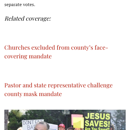
separate votes.
Related coverage:
Churches excluded from county’s face-
covering mandate
Pastor and state representative challenge
county mask mandate