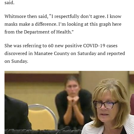
said.
Whitmore then said, “I respectfully don’t agree. I know
masks make a difference. I’m looking at this graph here
from the Department of Health.”
She was referring to 60 new positive COVID-19 cases
discovered in Manatee County on Saturday and reported
on Sunday.