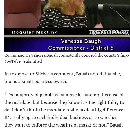
Commissioner Vanessa Baugh consistently opposed the county’s face
YouTube | Submitted
In response to Slicker’s comment, Baugh noted that she,
too, is a small business owner.
“The majority of people wear a mask – and not because of
the mandate, but because they know it’s the right thing to
do. I don’t think the mandate really made a big difference.
It’s really up to each individual business as to whether
they want to enforce the wearing of masks or not,” Baugh