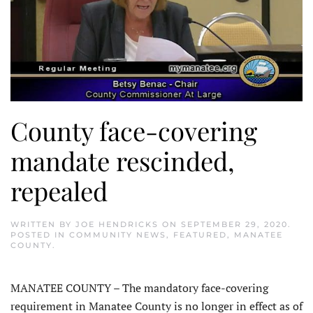
County face-covering
mandate rescinded,
repealed
WRITTEN BY
JOE HENDRICKS
ON
SEPTEMBER 29, 2020
.
POSTED IN
COMMUNITY NEWS
,
FEATURED
,
MANATEE
COUNTY
.
MANATEE COUNTY – The mandatory face-covering
requirement in Manatee County is no longer in effect as of