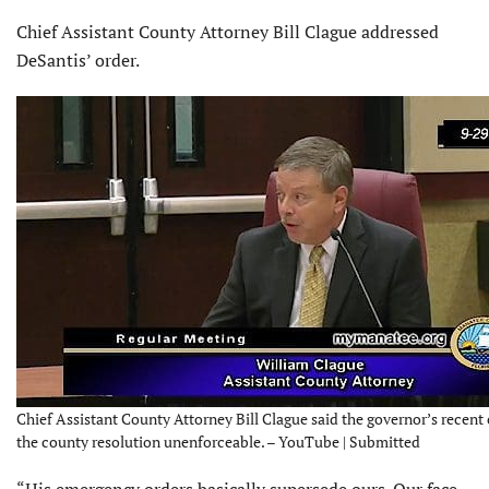
Chief Assistant County Attorney Bill Clague addressed
DeSantis’ order.
Chief Assistant County Attorney Bill Clague said the governor’s recent
the county resolution unenforceable. – YouTube | Submitted