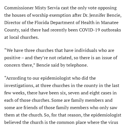
Commissioner Misty Servia cast the only vote opposing
the houses of worship exemption after Dr. Jennifer Bencie,
Director of the Florida Department of Health in Manatee
County, said there had recently been COVID-19 outbreaks
at local churches.
“We have three churches that have individuals who are
positive – and they’re not related, so there is an issue of
concern there,” Bencie said by telephone.
“According to our epidemiologist who did the
investigations, at three churches in the county in the last
few weeks, there have been six, seven and eight cases in
each of those churches. Some are family members and
some are friends of those family members who only saw
them at the church. So, for that reason, the epidemiologist
believed the church is the common place where the virus