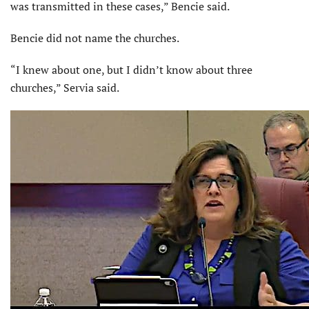
was transmitted in these cases,” Bencie said.
Bencie did not name the churches.
“I knew about one, but I didn’t know about three
churches,” Servia said.