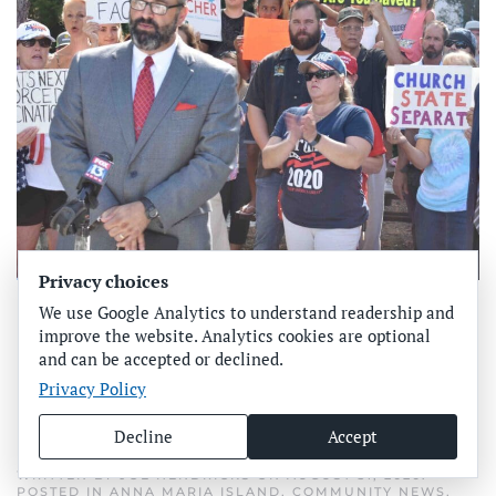
Privacy choices
Churches excluded from
We use Google Analytics to understand readership and
improve the website. Analytics cookies are optional
county’s face-covering
and can be accepted or declined.
Privacy Policy
mandate
Decline
Accept
WRITTEN BY
JOE HENDRICKS
ON
AUGUST 31, 2020
.
POSTED IN
ANNA MARIA ISLAND
,
COMMUNITY NEWS
,