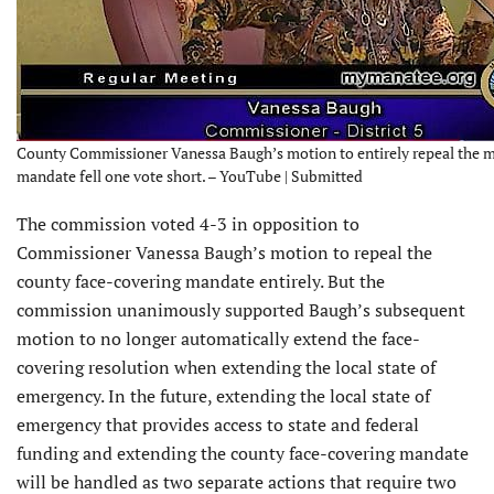
County Commissioner Vanessa Baugh’s motion to entirely repeal the 
mandate fell one vote short. – YouTube | Submitted
The commission voted 4-3 in opposition to
Commissioner Vanessa Baugh’s motion to repeal the
county face-covering mandate entirely. But the
commission unanimously supported Baugh’s subsequent
motion to no longer automatically extend the face-
covering resolution when extending the local state of
emergency. In the future, extending the local state of
emergency that provides access to state and federal
funding and extending the county face-covering mandate
will be handled as two separate actions that require two