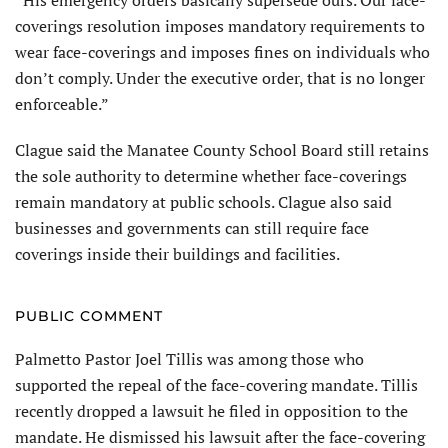
“His emergency orders basically supersede ours. Our face-
coverings resolution imposes mandatory requirements to
wear face-coverings and imposes fines on individuals who
don’t comply. Under the executive order, that is no longer
enforceable.”
Clague said the Manatee County School Board still retains
the sole authority to determine whether face-coverings
remain mandatory at public schools. Clague also said
businesses and governments can still require face
coverings inside their buildings and facilities.
PUBLIC COMMENT
Palmetto Pastor Joel Tillis was among those who
supported the repeal of the face-covering mandate. Tillis
recently dropped a lawsuit he filed in opposition to the
mandate. He dismissed his lawsuit after the face-covering