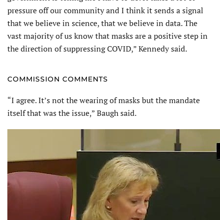
pressure off our community and I think it sends a signal
that we believe in science, that we believe in data. The
vast majority of us know that masks are a positive step in
the direction of suppressing COVID,” Kennedy said.
COMMISSION COMMENTS
“I agree. It’s not the wearing of masks but the mandate
itself that was the issue,” Baugh said.