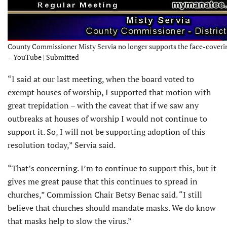
County Commissioner Misty Servia no longer supports the face-coveri
– YouTube | Submitted
“I said at our last meeting, when the board voted to
exempt houses of worship, I supported that motion with
great trepidation – with the caveat that if we saw any
outbreaks at houses of worship I would not continue to
support it. So, I will not be supporting adoption of this
resolution today,” Servia said.
“That’s concerning. I’m to continue to support this, but it
gives me great pause that this continues to spread in
churches,” Commission Chair Betsy Benac said. “I still
believe that churches should mandate masks. We do know
that masks help to slow the virus.”