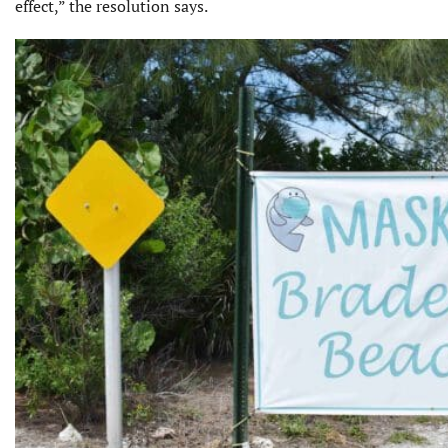
effect,” the resolution says.