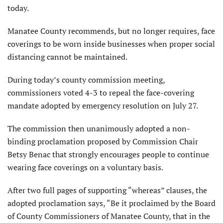
today.
Manatee County recommends, but no longer requires, face
coverings to be worn inside businesses when proper social
distancing cannot be maintained.
During today’s county commission meeting,
commissioners voted 4-3 to repeal the face-covering
mandate adopted by emergency resolution on July 27.
The commission then unanimously adopted a non-
binding proclamation proposed by Commission Chair
Betsy Benac that strongly encourages people to continue
wearing face coverings on a voluntary basis.
After two full pages of supporting “whereas” clauses, the
adopted proclamation says, “Be it proclaimed by the Board
of County Commissioners of Manatee County, that in the