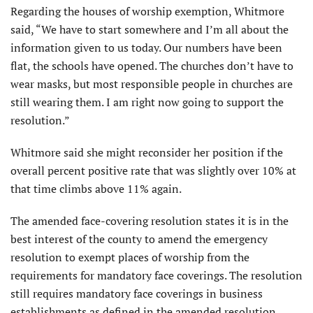
Regarding the houses of worship exemption, Whitmore
said, “We have to start somewhere and I’m all about the
information given to us today. Our numbers have been
flat, the schools have opened. The churches don’t have to
wear masks, but most responsible people in churches are
still wearing them. I am right now going to support the
resolution.”
Whitmore said she might reconsider her position if the
overall percent positive rate that was slightly over 10% at
that time climbs above 11% again.
The amended face-covering resolution states it is in the
best interest of the county to amend the emergency
resolution to exempt places of worship from the
requirements for mandatory face coverings. The resolution
still requires mandatory face coverings in business
establishments as defined in the amended resolution.