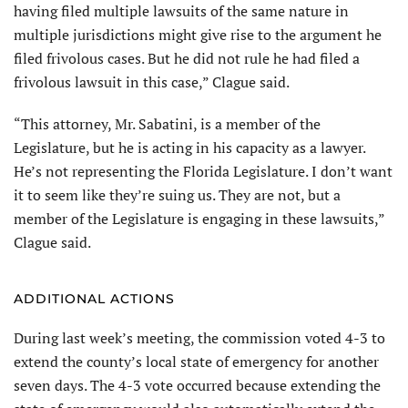
having filed multiple lawsuits of the same nature in
multiple jurisdictions might give rise to the argument he
filed frivolous cases. But he did not rule he had filed a
frivolous lawsuit in this case,” Clague said.
“This attorney, Mr. Sabatini, is a member of the
Legislature, but he is acting in his capacity as a lawyer.
He’s not representing the Florida Legislature. I don’t want
it to seem like they’re suing us. They are not, but a
member of the Legislature is engaging in these lawsuits,”
Clague said.
ADDITIONAL ACTIONS
During last week’s meeting, the commission voted 4-3 to
extend the county’s local state of emergency for another
seven days. The 4-3 vote occurred because extending the