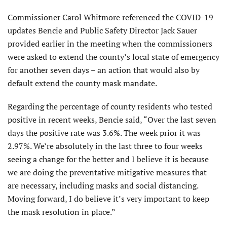
Commissioner Carol Whitmore referenced the COVID-19
updates Bencie and Public Safety Director Jack Sauer
provided earlier in the meeting when the commissioners
were asked to extend the county’s local state of emergency
for another seven days – an action that would also by
default extend the county mask mandate.
Regarding the percentage of county residents who tested
positive in recent weeks, Bencie said, “Over the last seven
days the positive rate was 3.6%. The week prior it was
2.97%. We’re absolutely in the last three to four weeks
seeing a change for the better and I believe it is because
we are doing the preventative mitigative measures that
are necessary, including masks and social distancing.
Moving forward, I do believe it’s very important to keep
the mask resolution in place.”