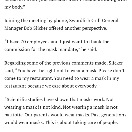
my body.”
Joining the meeting by phone, Swordfish Grill General
Manager Bob Slicker offered another perspective.
“I have 70 employees and I just want to thank the
commission for the mask mandate,” he said.
Regarding some of the previous comments made, Slicker
said, “You have the right not to wear a mask. Please don’t
come to my restaurant. You need to wear a mask in my
restaurant because we care about everybody.
“Scientific studies have shown that masks work. Not
wearing a mask is not kind. Not wearing a mask is not
patriotic. Our parents would wear masks. Past generations
would wear masks. This is about taking care of people.