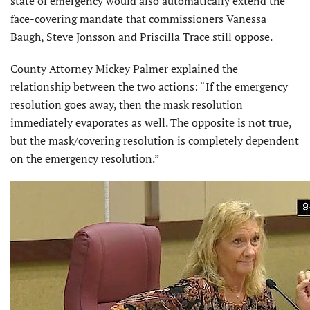
state of emergency would also automatically extend the
face-covering mandate that commissioners Vanessa
Baugh, Steve Jonsson and Priscilla Trace still oppose.
County Attorney Mickey Palmer explained the
relationship between the two actions: “If the emergency
resolution goes away, then the mask resolution
immediately evaporates as well. The opposite is not true,
but the mask/covering resolution is completely dependent
on the emergency resolution.”