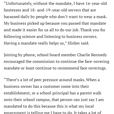
“Unfortunately, without the mandate, I have 16-year-old
hostesses and 18- and-19-year-old servers that are
harassed daily by people who don’t want to wear a mask.
My business picked up because you passed that mandate
and made it easier for us all to do our job. Thank you for
following science and listening to business owners.
Having a mandate really helps us,” Slicker said.
Joining by phone, school board member Charlie Kennedy
encouraged the commission to continue the face-covering
mandate or least continue to recommend face coverings.
“There’s a lot of peer pressure around masks. When a
business owner has a customer come into their
establishment, or a school principal has a parent walk
onto their school campus, that person can just say I am
mandated to do this because this is what my local
government is telling me I have to do. It takes a lot of