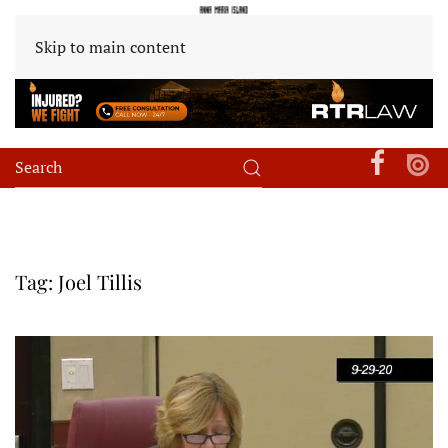
Skip to main content
Tag:
Joel Tillis