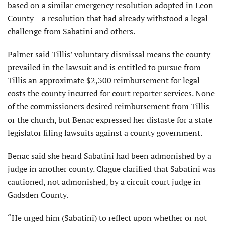
based on a similar emergency resolution adopted in Leon
County – a resolution that had already withstood a legal
challenge from Sabatini and others.
Palmer said Tillis’ voluntary dismissal means the county
prevailed in the lawsuit and is entitled to pursue from
Tillis an approximate $2,300 reimbursement for legal
costs the county incurred for court reporter services. None
of the commissioners desired reimbursement from Tillis
or the church, but Benac expressed her distaste for a state
legislator filing lawsuits against a county government.
Benac said she heard Sabatini had been admonished by a
judge in another county. Clague clarified that Sabatini was
cautioned, not admonished, by a circuit court judge in
Gadsden County.
“He urged him (Sabatini) to reflect upon whether or not