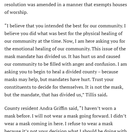
resolution was amended in a manner that exempts houses
of worship.
“I believe that you intended the best for our community. I
believe you did what was best for the physical healing of
our community at the time. Now, I am here asking you for
the emotional healing of our community. This issue of the
mask mandate has divided us. It has hurt us and caused
our community to be filled with anger and confusion. I am
asking you to begin to heal a divided county – because
masks may help, but mandates have hurt. Trust your
constituents to decide for themselves. It is not the mask,
but the mandate, that has divided us,” Tillis said
.
County resident Andra Griffin said, “I haven’t worn a
mask before. I will not wear a mask going forward. I didn’t
wear a mask coming in here. I refuse to wear a mask
because it’s not your decision what I should be doing with