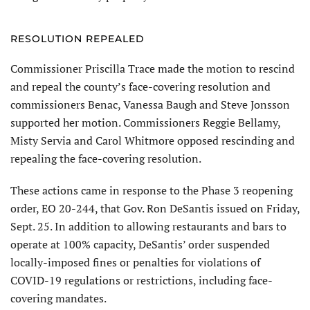
RESOLUTION REPEALED
Commissioner Priscilla Trace made the motion to rescind
and repeal the county’s face-covering resolution and
commissioners Benac, Vanessa Baugh and Steve Jonsson
supported her motion. Commissioners Reggie Bellamy,
Misty Servia and Carol Whitmore opposed rescinding and
repealing the face-covering resolution.
These actions came in response to the Phase 3 reopening
order, EO 20-244, that Gov. Ron DeSantis issued on Friday,
Sept. 25. In addition to allowing restaurants and bars to
operate at 100% capacity, DeSantis’ order suspended
locally-imposed fines or penalties for violations of
COVID-19 regulations or restrictions, including face-
covering mandates.