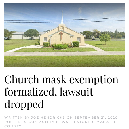
Church mask exemption
formalized, lawsuit
dropped
WRITTEN BY
JOE HENDRICKS
ON
SEPTEMBER 21, 2020
.
POSTED IN
COMMUNITY NEWS
,
FEATURED
,
MANATEE
COUNTY
.