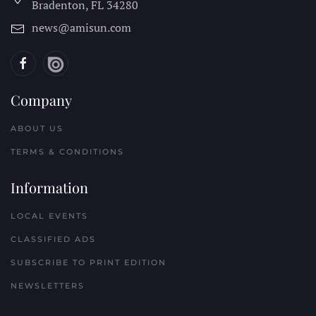
Bradenton, FL
34280
news@amisun.com
Company
ABOUT US
TERMS & CONDITIONS
Information
LOCAL EVENTS
CLASSIFIED ADS
SUBSCRIBE TO PRINT EDITION
NEWSLETTERS