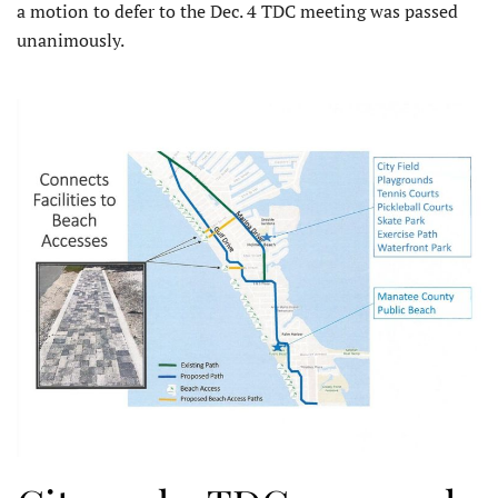
a motion to defer to the Dec. 4 TDC meeting was passed
unanimously.