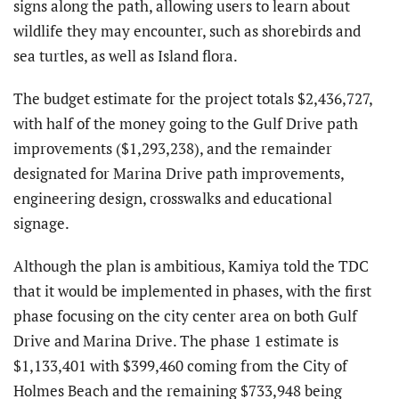
signs along the path, allowing users to learn about
wildlife they may encounter, such as shorebirds and
sea turtles, as well as Island flora.
The budget estimate for the project totals $2,436,727,
with half of the money going to the Gulf Drive path
improvements ($1,293,238), and the remainder
designated for Marina Drive path improvements,
engineering design, crosswalks and educational
signage.
Although the plan is ambitious, Kamiya told the TDC
that it would be implemented in phases, with the first
phase focusing on the city center area on both Gulf
Drive and Marina Drive. The phase 1 estimate is
$1,133,401 with $399,460 coming from the City of
Holmes Beach and the remaining $733,948 being