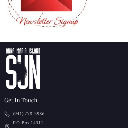
Get In Touch
(941) 778-3986
P.O. Box 14311