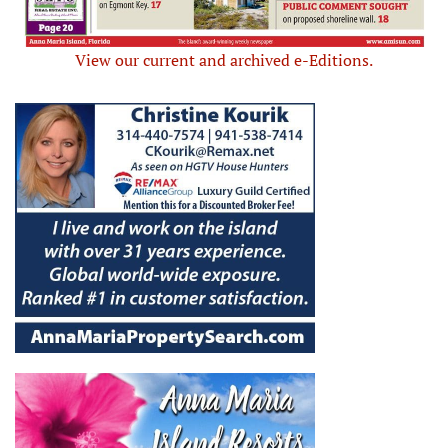
View our current and archived e-Editions.