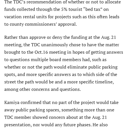
The TDC’s recommendation of whether or not to allocate
funds collected through the 5% tourist “bed tax” on
vacation rental units for projects such as this often leads
to county commissioners’ approval.
Rather than approve or deny the funding at the Aug. 21
meeting, the TDC unanimously chose to have the matter
brought to the Oct.16 meeting in hopes of getting answers
to questions multiple board members had, such as
whether or not the path would eliminate public parking
spots, and more specific answers as to which side of the
street the path would be and a more specific timeline,
among other concerns and questions.
Kamiya confirmed that no part of the project would take
away public parking spaces, something more than one
TDC member showed concern about at the Aug. 21
presentation, nor would any future phases. He also