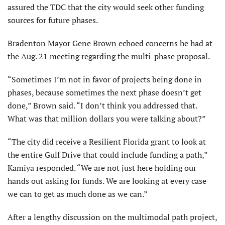
assured the TDC that the city would seek other funding
sources for future phases.
Bradenton Mayor Gene Brown echoed concerns he had at
the Aug. 21 meeting regarding the multi-phase proposal.
“Sometimes I’m not in favor of projects being done in
phases, because sometimes the next phase doesn’t get
done,” Brown said. “I don’t think you addressed that.
What was that million dollars you were talking about?”
“The city did receive a Resilient Florida grant to look at
the entire Gulf Drive that could include funding a path,”
Kamiya responded. “We are not just here holding our
hands out asking for funds. We are looking at every case
we can to get as much done as we can.”
After a lengthy discussion on the multimodal path project,