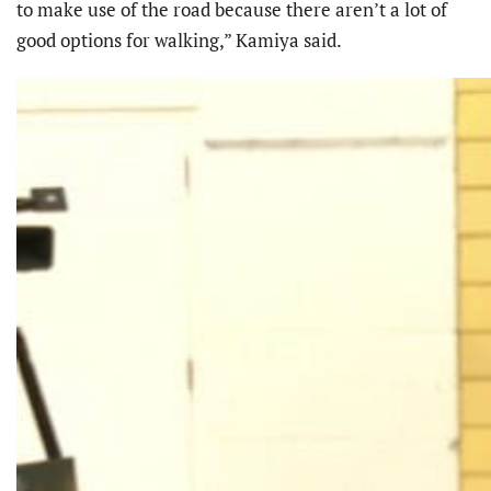
to make use of the road because there aren’t a lot of
good options for walking,” Kamiya said.