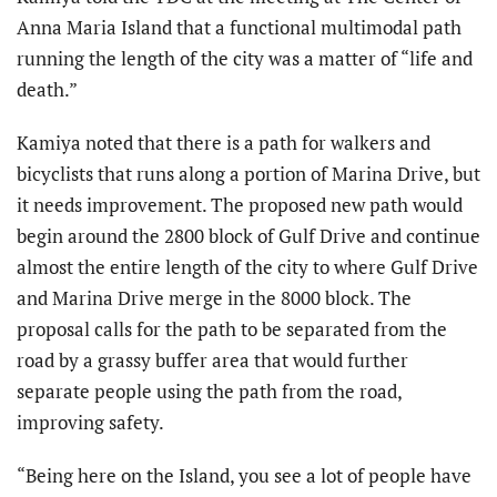
Anna Maria Island that a functional multimodal path
running the length of the city was a matter of “life and
death.”
Kamiya noted that there is a path for walkers and
bicyclists that runs along a portion of Marina Drive, but
it needs improvement. The proposed new path would
begin around the 2800 block of Gulf Drive and continue
almost the entire length of the city to where Gulf Drive
and Marina Drive merge in the 8000 block. The
proposal calls for the path to be separated from the
road by a grassy buffer area that would further
separate people using the path from the road,
improving safety.
“Being here on the Island, you see a lot of people have