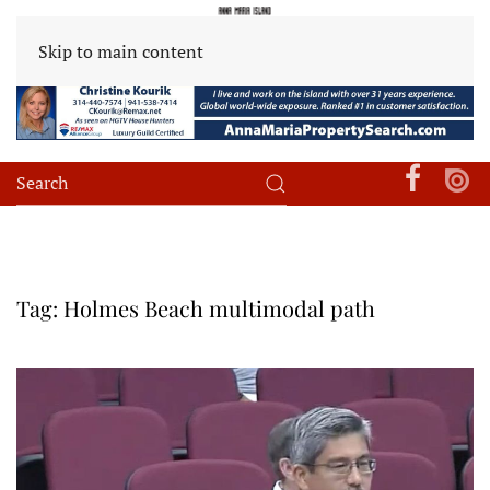
Skip to main content
Tag:
Holmes Beach multimodal path