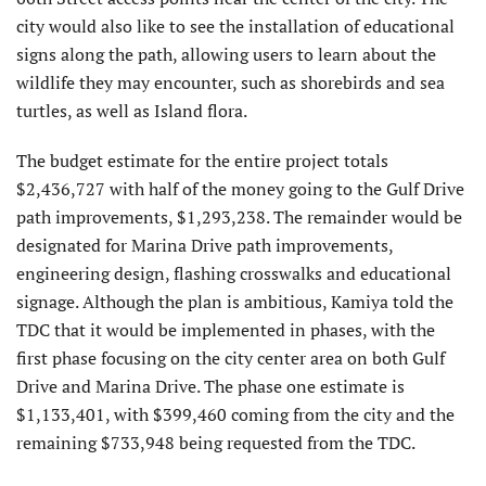
city would also like to see the installation of educational
signs along the path, allowing users to learn about the
wildlife they may encounter, such as shorebirds and sea
turtles, as well as Island flora.
The budget estimate for the entire project totals
$2,436,727 with half of the money going to the Gulf Drive
path improvements, $1,293,238. The remainder would be
designated for Marina Drive path improvements,
engineering design, flashing crosswalks and educational
signage. Although the plan is ambitious, Kamiya told the
TDC that it would be implemented in phases, with the
first phase focusing on the city center area on both Gulf
Drive and Marina Drive. The phase one estimate is
$1,133,401, with $399,460 coming from the city and the
remaining $733,948 being requested from the TDC.