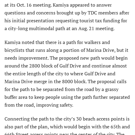
at its Oct. 16 meeting. Kamiya appeared to answer
questions and concerns brought up by TDC members after
his initial presentation requesting tourist tax funding for
a city-long multimodal path at an Aug. 21 meeting.
Kamiya noted that there is a path for walkers and
bicyclists that runs along a portion of Marina Drive, but it
needs improvement. The proposed new path would begin
around the 2800 block of Gulf Drive and continue almost
the entire length of the city to where Gulf Drive and
Marina Drive merge in the 8000 block. The proposal calls
for the path to be separated from the road by a grassy
buffer area to keep people using the path further separated
from the road, improving safety.
Connecting the path to the city’s 30 beach access points is
also part of the plan, which would begin with the 65th and
66th Street access points near the center of the city. The