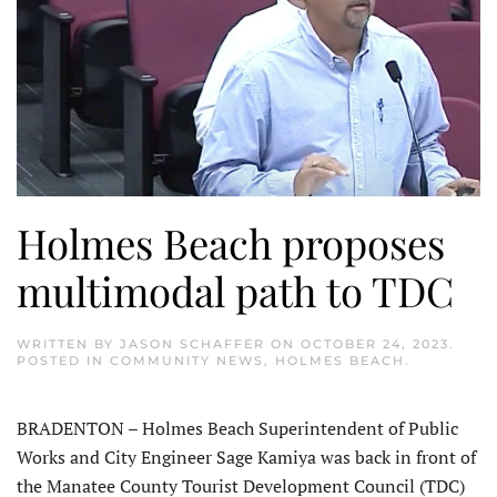
Holmes Beach proposes
multimodal path to TDC
WRITTEN BY
JASON SCHAFFER
ON
OCTOBER 24, 2023
.
POSTED IN
COMMUNITY NEWS
,
HOLMES BEACH
.
BRADENTON – Holmes Beach Superintendent of Public
Works and City Engineer Sage Kamiya was back in front of
the Manatee County Tourist Development Council (TDC)