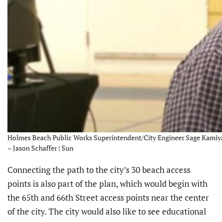
Holmes Beach Public Works Superintendent/City Engineer Sage Kamiya 
– Jason Schaffer | Sun
Connecting the path to the city’s 30 beach access
points is also part of the plan, which would begin with
the 65th and 66th Street access points near the center
of the city. The city would also like to see educational