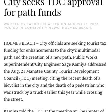
City seeks TDC approval
for path funds
WRITTEN BY
JASON SCHAFFER
ON
AUGUST 23, 2023
.
POSTED IN
COMMUNITY NEWS
,
HOLMES BEACH
.
HOLMES BEACH – City officials are seeking tourist tax
funding for enhancements to the city’s multimodal
path and the creation of a new path. Public Works
Superintendent/City Engineer Sage Kamiya addressed
the Aug. 21 Manatee County Tourist Development
Council (TDC) meeting, citing the recent death of a
bicyclist in the city and the death of a pedestrian who
was struck by a truck earlier this year while crossing
the street.
Kamiya told the TDC at the meeting at The Center of