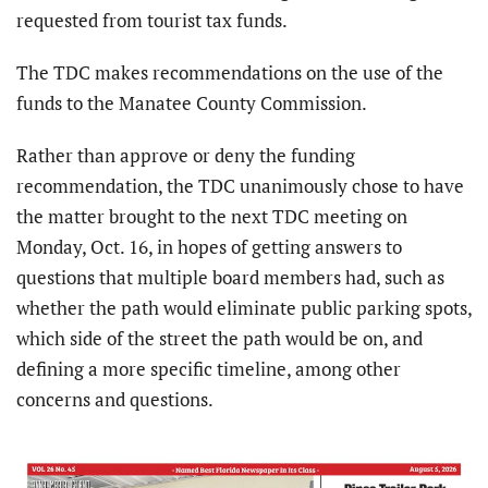
requested from tourist tax funds.
The TDC makes recommendations on the use of the
funds to the Manatee County Commission.
Rather than approve or deny the funding
recommendation, the TDC unanimously chose to have
the matter brought to the next TDC meeting on
Monday, Oct. 16, in hopes of getting answers to
questions that multiple board members had, such as
whether the path would eliminate public parking spots,
which side of the street the path would be on, and
defining a more specific timeline, among other
concerns and questions.