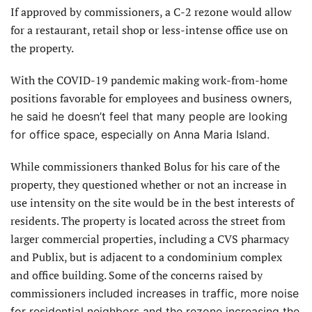
If approved by commissioners, a C-2 rezone would allow
for a restaurant, retail shop or less-intense office use on
the property.
With the COVID-19 pandemic making work-from-home
positions favorable for employees and busi
ness owners,
he said he doesn’t feel that many people are looking
for office space, especially on Anna Maria Island.
While commissioners thanked Bolus for his care of the
property, they questioned whether or not an increase in
use intensity on the site would be in the best interests of
residents. The property is located across the street from
larger commercial properties, including a CVS pharmacy
and Publix, but is adjacent to a condominium complex
and office building. Some of the concerns raised by
commissioners
included increases in traffic, more noise
for residential neighbors and the rezone increasing the