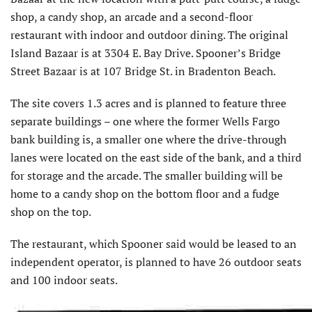
shop, a candy shop, an arcade and a second-floor
restaurant with indoor and outdoor dining. The original
Island Bazaar is at 3304 E. Bay Drive. Spooner’s Bridge
Street Bazaar is at 107 Bridge St. in Bradenton Beach.
The site covers 1.3 acres and is planned to feature three
separate buildings – one where the former Wells Fargo
bank building is, a smaller one where the drive-through
lanes were located on the east side of the bank, and a third
for storage and the arcade. The smaller building will be
home to a candy shop on the bottom floor and a fudge
shop on the top.
The restaurant, which Spooner said would be leased to an
independent operator, is planned to have 26 outdoor seats
and 100 indoor seats.