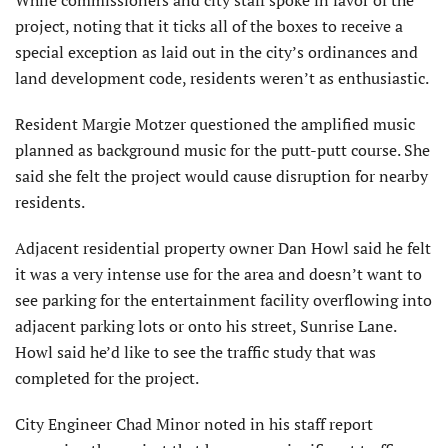
While commissioners and city staff spoke in favor of the
project, noting that it ticks all of the boxes to receive a
special exception as laid out in the city’s ordinances and
land development code, residents weren’t as enthusiastic.
Resident Margie Motzer questioned the amplified music
planned as background music for the putt-putt course. She
said she felt the project would cause disruption for nearby
residents.
Adjacent residential property owner Dan Howl said he felt
it was a very intense use for the area and doesn’t want to
see parking for the entertainment facility overflowing into
adjacent parking lots or onto his street, Sunrise Lane.
Howl said he’d like to see the traffic study that was
completed for the project.
City Engineer Chad Minor noted in his staff report