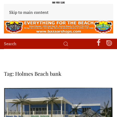
Skip to main content
Tag:
Holmes Beach bank