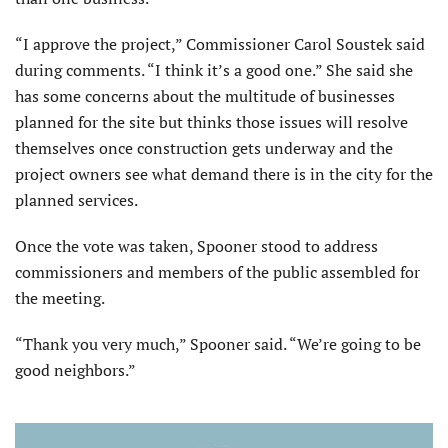
“I approve the project,” Commissioner Carol Soustek said
during comments. “I think it’s a good one.” She said she
has some concerns about the multitude of businesses
planned for the site but thinks those issues will resolve
themselves once construction gets underway and the
project owners see what demand there is in the city for the
planned services.
Once the vote was taken, Spooner stood to address
commissioners and members of the public assembled for
the meeting.
“Thank you very much,” Spooner said. “We’re going to be
good neighbors.”