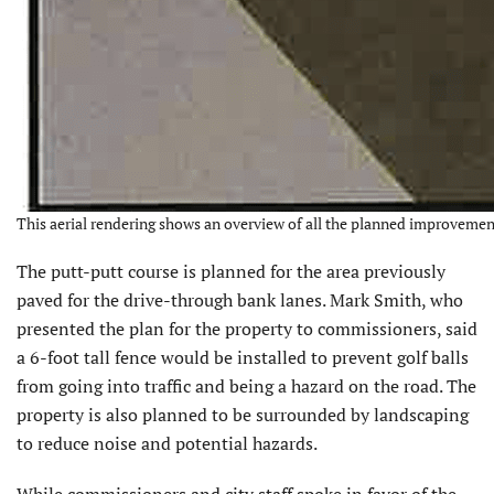
This aerial rendering shows an overview of all the planned improvemen
The putt-putt course is planned for the area previously
paved for the drive-through bank lanes. Mark Smith, who
presented the plan for the property to commissioners, said
a 6-foot tall fence would be installed to prevent golf balls
from going into traffic and being a hazard on the road. The
property is also planned to be surrounded by landscaping
to reduce noise and potential hazards.