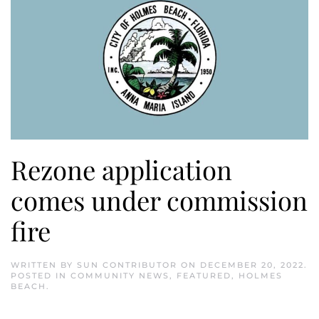
Rezone application
comes under commission
fire
WRITTEN BY
SUN CONTRIBUTOR
ON
DECEMBER 20, 2022
.
POSTED IN
COMMUNITY NEWS
,
FEATURED
,
HOLMES
BEACH
.