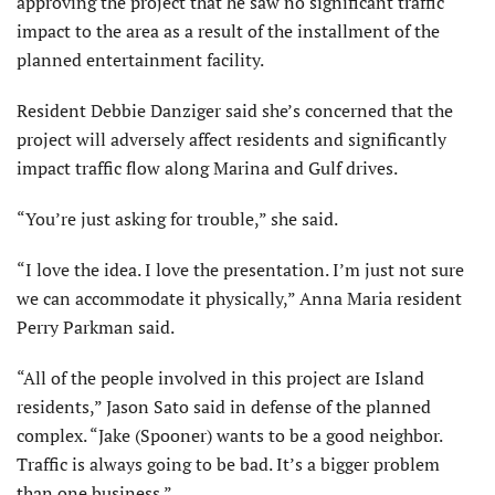
approving the project that he saw no significant traffic
impact to the area as a result of the installment of the
planned entertainment facility.
Resident Debbie Danziger said she’s concerned that the
project will adversely affect residents and significantly
impact traffic flow along Marina and Gulf drives.
“You’re just asking for trouble,” she said.
“I love the idea. I love the presentation. I’m just not sure
we can accommodate it physically,” Anna Maria resident
Perry Parkman said.
“All of the people involved in this project are Island
residents,” Jason Sato said in defense of the planned
complex. “Jake (Spooner) wants to be a good neighbor.
Traffic is always going to be bad. It’s a bigger problem
than one business.”