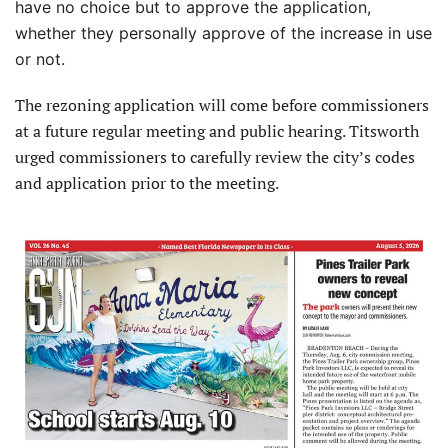
have no choice but to approve the application,
whether they personally approve of the increase in use
or not.
The rezoning application will come before commissioners
at a future regular meeting and public hearing. Titsworth
urged commissioners to carefully review the city’s codes
and application prior to the meeting.