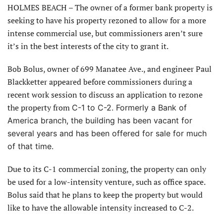
HOLMES BEACH – The owner of a former bank property is
seeking to have his property rezoned to allow for a more
intense commercial use, but commissioners aren’t sure
it’s in the best interests of the city to grant it.
Bob Bolus, owner of 699 Manatee Ave., and engineer Paul
Blackketter appeared before commissioners during a
recent work session to discuss an application to rezone
the property from
C-1 to C-2. Formerly a Bank of
America branch, the building has been vacant for
several years and has been offered for sale for much
of that time.
Due to its C-1 commercial zoning, the property can only
be used for a low-intensity venture, such as office space.
Bolus said that he plans to keep the property but would
like to have the allowable intensity increased to C-2.