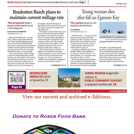
View our current and archived e-Editions.