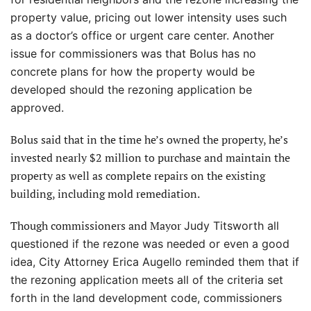
property value, pricing out lower intensity uses such
as a doctor’s office or urgent care center. Another
issue for commissioners was that Bolus has no
concrete plans for how the property would be
developed should the rezoning application be
approved.
Bolus said that in the time he’s owned the property, he’s
invested nearly $2 million to purchase and maintain the
property as well as complete repairs on the existing
building, including mold remediation.
Though commissioners and Mayor
Judy Titsworth all
questioned if the rezone was needed or even a good
idea, City Attorney Erica Augello reminded them that if
the rezoning application meets all of the criteria set
forth in the land development code, commissioners