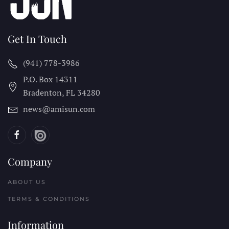
Get In Touch
(941) 778-3986
P.O. Box 14311
Bradenton, FL
34280
news@amisun.com
Company
ABOUT US
TERMS & CONDITIONS
Information