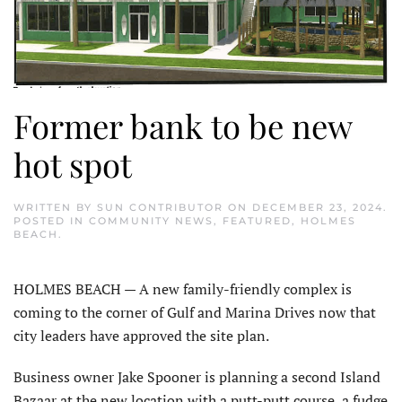
Former bank to be new
hot spot
WRITTEN BY
SUN CONTRIBUTOR
ON
DECEMBER 23, 2024
.
POSTED IN
COMMUNITY NEWS
,
FEATURED
,
HOLMES
BEACH
.
HOLMES BEACH — A new family-friendly complex is
coming to the corner of Gulf and Marina Drives now that
city leaders have approved the site plan.
Business owner Jake Spooner is planning a second Island
Bazaar at the new location with a putt-putt course, a fudge