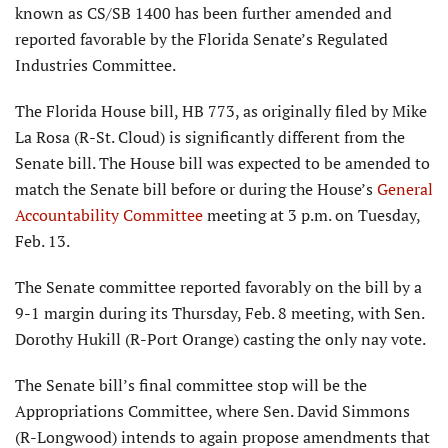
known as CS/SB 1400 has been further amended and
reported favorable by the Florida Senate’s Regulated
Industries Committee.
The Florida House bill, HB 773, as originally filed by Mike
La Rosa (R-St. Cloud) is significantly different from the
Senate bill. The House bill was expected to be amended to
match the Senate bill before or during the House’s
General
Accountability Committee
meeting at 3 p.m. on Tuesday,
Feb. 13.
The Senate committee reported favorably on the bill by a
9-1 margin during its Thursday, Feb. 8 meeting, with Sen.
Dorothy Hukill (R-Port Orange) casting the only nay vote.
The Senate bill’s final committee stop will be the
Appropriations Committee, where Sen. David Simmons
(R-Longwood) intends to again propose amendments that