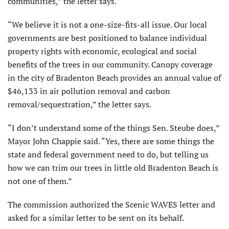
communities,” the letter says.
“We believe it is not a one-size-fits-all issue. Our local
governments are best positioned to balance individual
property rights with economic, ecological and social
benefits of the trees in our community. Canopy coverage
in the city of Bradenton Beach provides an annual value of
$46,133 in air pollution removal and carbon
removal/sequestration,” the letter says.
“I don’t understand some of the things Sen. Steube does,”
Mayor John Chappie said. “Yes, there are some things the
state and federal government need to do, but telling us
how we can trim our trees in little old Bradenton Beach is
not one of them.”
The commission authorized the Scenic WAVES letter and
asked for a similar letter to be sent on its behalf.