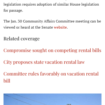
legislation requires adoption of similar House legislation
for passage.
The Jan. 30 Community Affairs Committee meeting can be
viewed or heard at the Senate
website
.
Related coverage
Compromise sought on competing rental bills
City proposes state vacation rental law
Committee rules favorably on vacation rental
bill