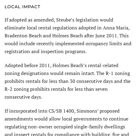
LOCAL IMPACT
If adopted as amended, Steube’s legislation would
eliminate local rental regulations adopted in Anna Maria,
Bradenton Beach and Holmes Beach after June 2011. This
would include recently implemented occupancy limits and
registration and inspection programs.
Adopted before 2011, Holmes Beach’s rental-related
zoning designations would remain intact. The R-1 zoning
prohibits rentals for less than 30 consecutive days and the
R-2 zoning prohibits rentals for less than seven
consecutive days.
If incorporated into CS/SB 1400, Simmons’ proposed
amendments would allow local governments to continue
regulating non-owner occupied single-family dwellings
and inspect rentals for compliance with building, fire and