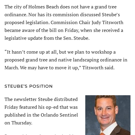
The city of Holmes Beach does not have a grand tree
ordinance. Nor has its commission discussed Steube’s
proposed legislation. Commission Chair Judy Titsworth
became aware of the bill on Friday, when she received a
legislative update from the Sen. Steube.
“It hasn’t come up at all, but we plan to workshop a
proposed grand tree and native landscaping ordinance in
March. We may have to move it up,” Titsworth said.
STEUBE’S POSITION
The newsletter Steube distributed
Friday featured his op-ed that was
published in the Orlando Sentinel
on Thursday.