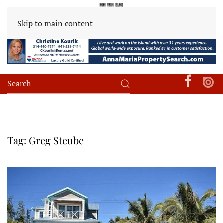
Skip to main content
Tag:
Greg Steube