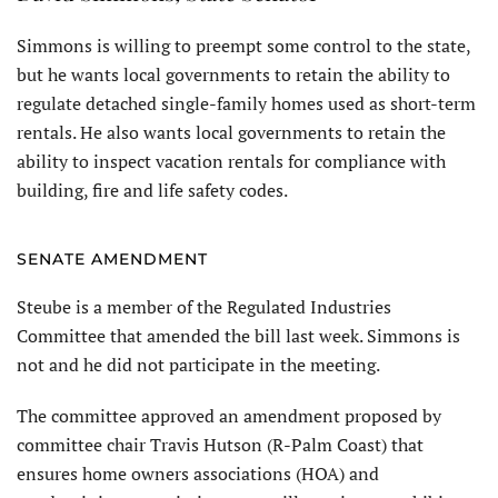
Simmons is willing to preempt some control to the state,
but he wants local governments to retain the ability to
regulate detached single-family homes used as short-term
rentals. He also wants local governments to retain the
ability to inspect vacation rentals for compliance with
building, fire and life safety codes.
SENATE AMENDMENT
Steube is a member of the Regulated Industries
Committee that amended the bill last week. Simmons is
not and he did not participate in the meeting.
The committee approved an amendment proposed by
committee chair Travis Hutson (R-Palm Coast) that
ensures home owners associations (HOA) and