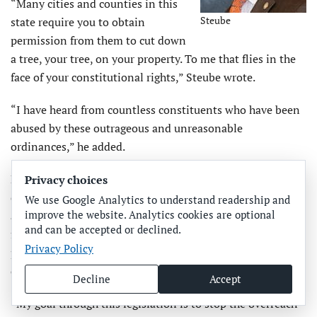
“Many cities and counties in this
Steube
state require you to obtain
permission from them to cut down
a tree, your tree, on your property. To me that flies in the
face of your constitutional rights,” Steube wrote.
“I have heard from countless constituents who have been
abused by these outrageous and unreasonable
ordinances,” he added.
He mentioned a property owner being fined $16,000 for
Privacy choices
cutting down a dying tree without a permit, counties
We use Google Analytics to understand readership and
improve the website. Analytics cookies are optional
allowing pines to be cut down but not oaks, a citizen
and can be accepted or declined.
forced to replant and maintain a tree after he sold his
Privacy Policy
property and another who was told to cut down a 50-year-
old tree because it was an invasive species.
Decline
Accept
“My goal through this legislation is to stop the overreach