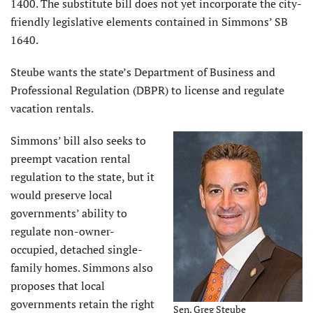
1400. The substitute bill does not yet incorporate the city-
friendly legislative elements contained in Simmons’ SB
1640.
Steube wants the state’s Department of Business and
Professional Regulation (DBPR) to license and regulate
vacation rentals.
Simmons’ bill also seeks to
preempt vacation rental
regulation to the state, but it
would preserve local
governments’ ability to
regulate non-owner-
occupied, detached single-
family homes. Simmons also
proposes that local
governments retain the right
Sen. Greg Steube