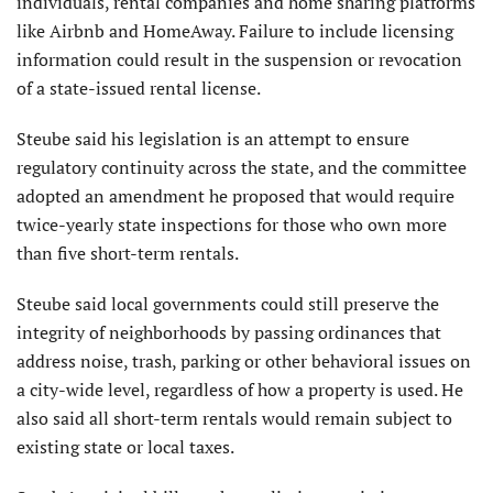
individuals, rental companies and home sharing platforms
like Airbnb and HomeAway. Failure to include licensing
information could result in the suspension or revocation
of a state-issued rental license.
Steube said his legislation is an attempt to ensure
regulatory continuity across the state, and the committee
adopted an amendment he proposed that would require
twice-yearly state inspections for those who own more
than five short-term rentals.
Steube said local governments could still preserve the
integrity of neighborhoods by passing ordinances that
address noise, trash, parking or other behavioral issues on
a city-wide level, regardless of how a property is used. He
also said all short-term rentals would remain subject to
existing state or local taxes.