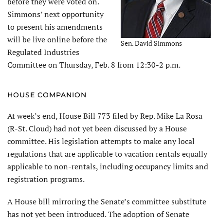
before they were voted on.
Simmons’ next opportunity
to present his amendments
will be live online before the
Sen. David Simmons
Regulated Industries
Committee on Thursday, Feb. 8 from 12:30-2 p.m.
HOUSE COMPANION
At week’s end, House Bill 773 filed by Rep. Mike La Rosa
(R-St. Cloud) had not yet been discussed by a House
committee. His legislation attempts to make any local
regulations that are applicable to vacation rentals equally
applicable to non-rentals, including occupancy limits and
registration programs.
A House bill mirroring the Senate’s committee substitute
has not yet been introduced. The adoption of Senate