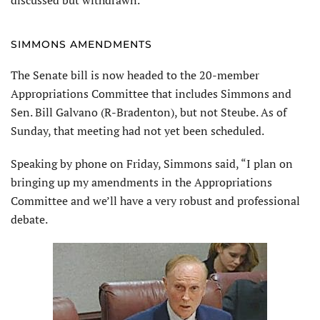
SIMMONS AMENDMENTS
The Senate bill is now headed to the 20-member
Appropriations Committee that includes Simmons and
Sen. Bill Galvano (R-Bradenton), but not Steube. As of
Sunday, that meeting had not yet been scheduled.
Speaking by phone on Friday, Simmons said, “I plan on
bringing up my amendments in the Appropriations
Committee and we’ll have a very robust and professional
debate.