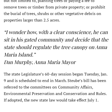
but not limited to, planting trees or paying a fee to
remove trees or timber from private property; or prohibit
the burial of trees, shrubs or other vegetative debris on
properties larger than 2.5 acres.
“I wonder how, with a clear conscience, he can
sit in his gated community and decide that the
state should regulate the tree canopy on Anna
Maria Island.”
Dan Murphy, Anna Maria Mayor
The state Legislature’s 60-day session began Tuesday, Jan.
9 and is scheduled to end in March. Steube’s bill has been
referred to the committees on Community Affairs,
Environmental Preservation and Conservation and Rules.
If adopted, the new state law would take effect July 1.