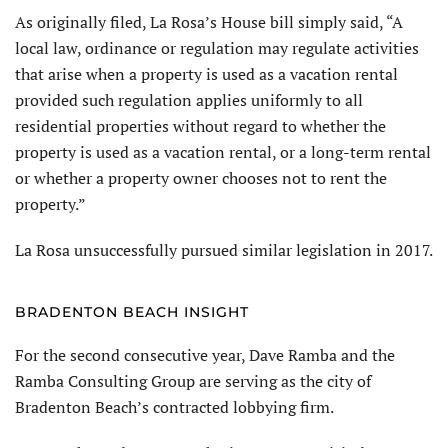
As originally filed, La Rosa’s House bill simply said, “A
local law, ordinance or regulation may regulate activities
that arise when a property is used as a vacation rental
provided such regulation applies uniformly to all
residential properties without regard to whether the
property is used as a vacation rental, or a long-term rental
or whether a property owner chooses not to rent the
property.”
La Rosa unsuccessfully pursued similar legislation in 2017.
BRADENTON BEACH INSIGHT
For the second consecutive year, Dave Ramba and the
Ramba Consulting Group are serving as the city of
Bradenton Beach’s contracted lobbying firm.