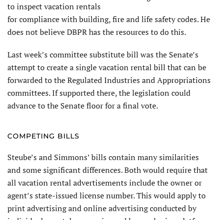
to inspect vacation rentals
for compliance with building, fire and life safety codes. He
does not believe DBPR has the resources to do this.
Last week’s committee substitute bill was the Senate’s
attempt to create a single vacation rental bill that can be
forwarded to the Regulated Industries and Appropriations
committees. If supported there, the legislation could
advance to the Senate floor for a final vote.
COMPETING BILLS
Steube’s and Simmons’ bills contain many similarities
and some significant differences. Both would require that
all vacation rental advertisements include the owner or
agent’s state-issued license number. This would apply to
print advertising and online advertising conducted by