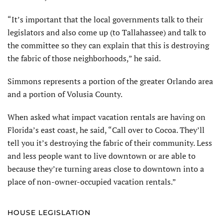
“It’s important that the local governments talk to their
legislators and also come up (to Tallahassee) and talk to
the committee so they can explain that this is destroying
the fabric of those neighborhoods,” he said.
Simmons represents a portion of the greater Orlando area
and a portion of Volusia County.
When asked what impact vacation rentals are having on
Florida’s east coast, he said, “Call over to Cocoa. They’ll
tell you it’s destroying the fabric of their community. Less
and less people want to live downtown or are able to
because they’re turning areas close to downtown into a
place of non-owner-occupied vacation rentals.”
HOUSE LEGISLATION