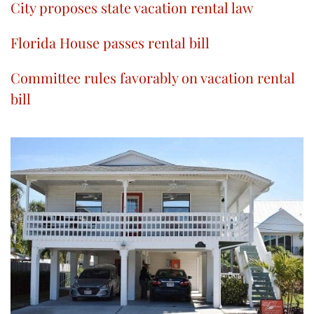
City proposes state vacation rental law
Florida House passes rental bill
Committee rules favorably on vacation rental
bill