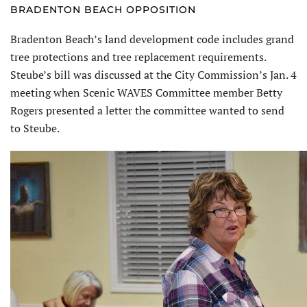
BRADENTON BEACH OPPOSITION
Bradenton Beach’s land development code includes grand
tree protections and tree replacement requirements.
Steube’s bill was discussed at the City Commission’s Jan. 4
meeting when Scenic WAVES Committee member Betty
Rogers presented a letter the committee wanted to send
to Steube.