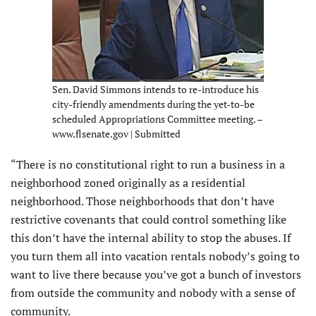
Sen. David Simmons intends to re-introduce his
city-friendly amendments during the yet-to-be
scheduled Appropriations Committee meeting. –
www.flsenate.gov | Submitted
“There is no constitutional right to run a business in a
neighborhood zoned originally as a residential
neighborhood. Those neighborhoods that don’t have
restrictive covenants that could control something like
this don’t have the internal ability to stop the abuses. If
you turn them all into vacation rentals nobody’s going to
want to live there because you’ve got a bunch of investors
from outside the community and nobody with a sense of
community.