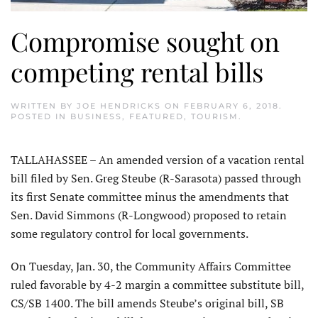
Compromise sought on
competing rental bills
WRITTEN BY
JOE HENDRICKS
ON
FEBRUARY 6, 2018
.
POSTED IN
BUSINESS
,
FEATURED
,
TOURISM
.
TALLAHASSEE – An amended version of a vacation rental
bill filed by Sen. Greg Steube (R-Sarasota) passed through
its first Senate committee minus the amendments that
Sen. David Simmons (R-Longwood) proposed to retain
some regulatory control for local governments.
On Tuesday, Jan. 30, the Community Affairs Committee
ruled favorable by 4-2 margin a committee substitute bill,
CS/SB 1400. The bill amends Steube’s original bill, SB