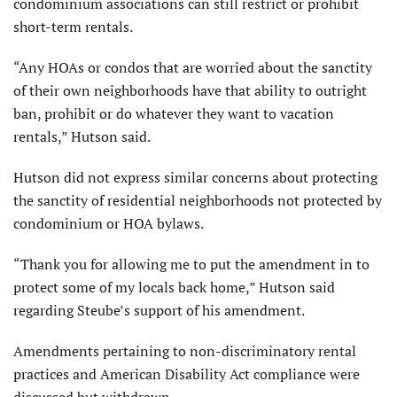
condominium associations can still restrict or prohibit
short-term rentals.
“Any HOAs or condos that are worried about the sanctity
of their own neighborhoods have that ability to outright
ban, prohibit or do whatever they want to vacation
rentals,” Hutson said.
Hutson did not express similar concerns about protecting
the sanctity of residential neighborhoods not protected by
condominium or HOA bylaws.
“Thank you for allowing me to put the amendment in to
protect some of my locals back home,” Hutson said
regarding Steube’s support of his amendment.
Amendments pertaining to non-discriminatory rental
practices and American Disability Act compliance were
discussed but withdrawn.