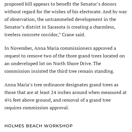
proposed bill appears to benefit the Senator’s donors
without regard for the wishes of his electorate. And by way
of observation, the untrammeled development in the
Senator’s district in Sarasota is creating a charmless,
treeless concrete corridor,” Crane said.
In November, Anna Maria commissioners approved a
request to remove two of the three grand trees located on
an undeveloped lot on North Shore Drive. The
commission insisted the third tree remain standing.
Anna Maria’s tree ordinance designates grand trees as
those that are at least 24 inches around when measured at
4½ feet above ground, and removal of a grand tree
requires commission approval.
HOLMES BEACH WORKSHOP