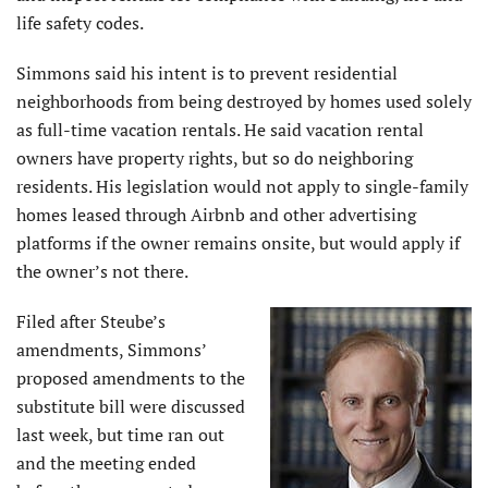
life safety codes.
Simmons said his intent is to prevent residential
neighborhoods from being destroyed by homes used solely
as full-time vacation rentals. He said vacation rental
owners have property rights, but so do neighboring
residents. His legislation would not apply to single-family
homes leased through Airbnb and other advertising
platforms if the owner remains onsite, but would apply if
the owner’s not there.
Filed after Steube’s
amendments, Simmons’
proposed amendments to the
substitute bill were discussed
last week, but time ran out
and the meeting ended