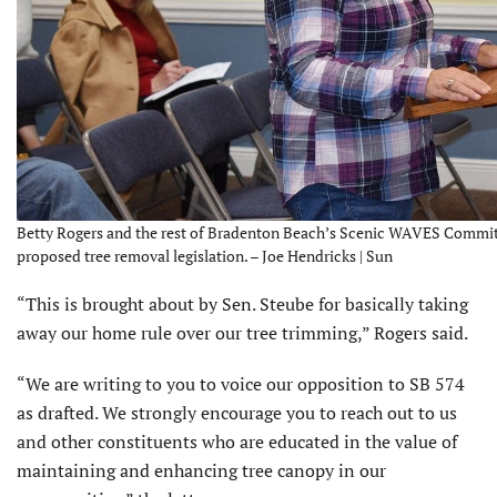
Betty Rogers and the rest of Bradenton Beach’s Scenic WAVES Commit
proposed tree removal legislation. – Joe Hendricks | Sun
“This is brought about by Sen. Steube for basically taking
away our home rule over our tree trimming,” Rogers said.
“We are writing to you to voice our opposition to SB 574
as drafted. We strongly encourage you to reach out to us
and other constituents who are educated in the value of
maintaining and enhancing tree canopy in our