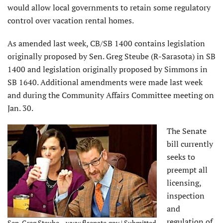
would allow local governments to retain some regulatory
control over vacation rental homes.
As amended last week, CB/SB 1400 contains legislation
originally proposed by Sen. Greg Steube (R-Sarasota) in SB
1400 and legislation originally proposed by Simmons in
SB 1640. Additional amendments were made last week
and during the Community Affairs Committee meeting on
Jan. 30.
The Senate
bill currently
seeks to
preempt all
licensing,
inspection
and
regulation of
Sen. Greg Steube – www.flsenate.gov | Submitted