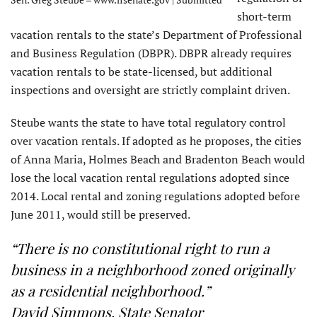
short-term
vacation rentals to the state’s Department of Professional
and Business Regulation (DBPR). DBPR already requires
vacation rentals to be state-licensed, but additional
inspections and oversight are strictly complaint driven.
Steube wants the state to have total regulatory control
over vacation rentals. If adopted as he proposes, the cities
of Anna Maria, Holmes Beach and Bradenton Beach would
lose the local vacation rental regulations adopted since
2014. Local rental and zoning regulations adopted before
June 2011, would still be preserved.
“There is no constitutional right to run a
business in a neighborhood zoned originally
as a residential neighborhood.”
David Simmons, State Senator