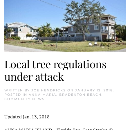
Local tree regulations
under attack
WRITTEN BY
JOE HENDRICKS
ON
JANUARY 12, 2018
.
POSTED IN
ANNA MARIA
,
BRADENTON BEACH
,
COMMUNITY NEWS
.
Updated Jan. 13, 2018