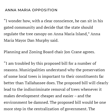
ANNA MARIA OPPOSITION
“I wonder how, with a clear conscience, he can sit in his
gated community and decide that the state should
regulate the tree canopy on Anna Maria Island,” Anna
Maria Mayor Dan Murphy said.
Planning and Zoning Board chair Jon Crane agrees.
“I am troubled by this proposed bill for a number of
reasons. Municipalities understand why the preservation
of some local trees is important to their constituents far
better than Tallahassee does. The proposed bill will clearly
lead to the indiscriminate removal of trees whenever it
makes development cheaper and easier – and the
environment be damned. The proposed bill would be one
more step in the centralization of government. The