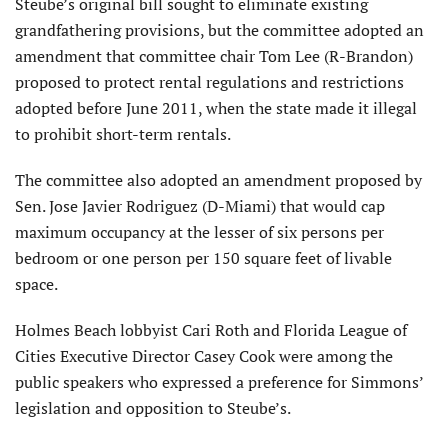
Steube’s original bill sought to eliminate existing
grandfathering provisions, but the committee adopted an
amendment that committee chair Tom Lee (R-Brandon)
proposed to protect rental regulations and restrictions
adopted before June 2011, when the state made it illegal
to prohibit short-term rentals.
The committee also adopted an amendment proposed by
Sen. Jose Javier Rodriguez (D-Miami) that would cap
maximum occupancy at the lesser of six persons per
bedroom or one person per 150 square feet of livable
space.
Holmes Beach lobbyist Cari Roth and Florida League of
Cities Executive Director Casey Cook were among the
public speakers who expressed a preference for Simmons’
legislation and opposition to Steube’s.