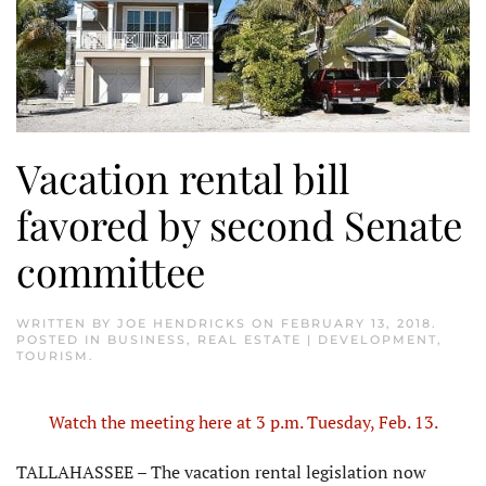
Vacation rental bill
favored by second Senate
committee
WRITTEN BY
JOE HENDRICKS
ON
FEBRUARY 13, 2018
.
POSTED IN
BUSINESS
,
REAL ESTATE | DEVELOPMENT
,
TOURISM
.
Watch the meeting here at 3 p.m. Tuesday, Feb. 13.
TALLAHASSEE – The vacation rental legislation now