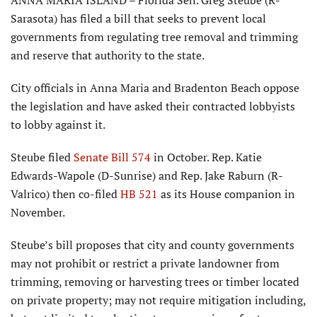
ANNA MARIA ISLAND – Florida Sen. Greg Steube (R-
Sarasota) has filed a bill that seeks to prevent local
governments from regulating tree removal and trimming
and reserve that authority to the state.
City officials in Anna Maria and Bradenton Beach oppose
the legislation and have asked their contracted lobbyists
to lobby against it.
Steube filed
Senate Bill 574
in October. Rep. Katie
Edwards-Wapole (D-Sunrise) and Rep. Jake Raburn (R-
Valrico) then co-filed
HB 521
as its House companion in
November.
Steube’s bill proposes that city and county governments
may not prohibit or restrict a private landowner from
trimming, removing or harvesting trees or timber located
on private property; may not require mitigation including,