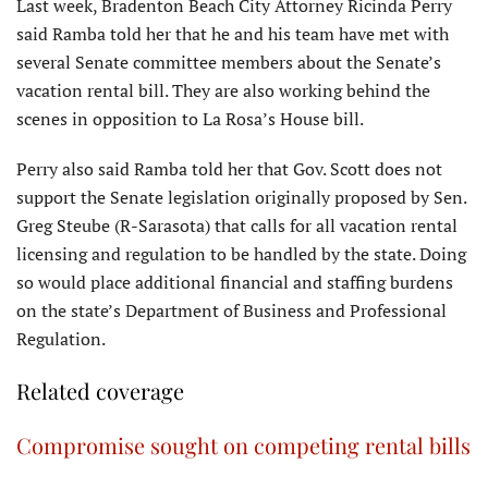
Last week, Bradenton Beach City Attorney Ricinda Perry
said Ramba told her that he and his team have met with
several Senate committee members about the Senate’s
vacation rental bill. They are also working behind the
scenes in opposition to La Rosa’s House bill.
Perry also said Ramba told her that Gov. Scott does not
support the Senate legislation originally proposed by Sen.
Greg Steube (R-Sarasota) that calls for all vacation rental
licensing and regulation to be handled by the state. Doing
so would place additional financial and staffing burdens
on the state’s Department of Business and Professional
Regulation.
Related coverage
Compromise sought on competing rental bills