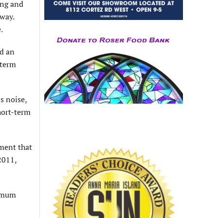
ing and
way.
.
ed an
-term
s noise,
short-term
dment that
2011,
ximum