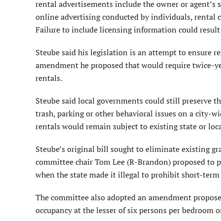
rental advertisements include the owner or agent’s s
online advertising conducted by individuals, renta
Failure to include licensing information could result
Steube said his legislation is an attempt to ensure 
amendment he proposed that would require twice-yea
rentals.
Steube said local governments could still preserve t
trash, parking or other behavioral issues on a city-wi
rentals would remain subject to existing state or loca
Steube’s original bill sought to eliminate existing
committee chair Tom Lee (R-Brandon) proposed to pro
when the state made it illegal to prohibit short-term 
The committee also adopted an amendment proposed
occupancy at the lesser of six persons per bedroom or