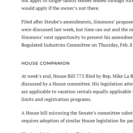
not apply to single-family homes leased through Air
would apply if the owner’s not there.
Filed after Steube’s amendments, Simmons’ propose
were discussed last week, but time ran out and the 
Simmons’ next opportunity to present his amendment
Regulated Industries Committee on Thursday, Feb. 8
HOUSE COMPANION
At week’s end, House Bill 773 filed by Rep. Mike La 
discussed by a House committee. His legislation atte
are applicable to vacation rentals equally applicabl
limits and registration programs.
A House bill mirroring the Senate’s committee substi
requires adoption of similar House legislation for pa