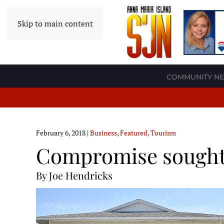
Skip to main content
COMMUNITY N
February 6, 2018
|
Business
,
Featured
,
Tourism
Compromise sought 
By Joe Hendricks