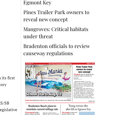
Egmont Key
Pines Trailer Park owners to
reveal new concept
Mangroves: Critical habitats
under threat
Bradenton officials to review
causeway regulations
its first
tory
CS/SB
egislative