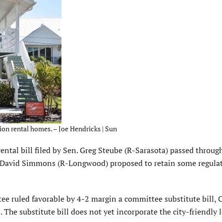
ion rental homes. – Joe Hendricks | Sun
l bill filed by Sen. Greg Steube (R-Sarasota) passed through 
David Simmons (R-Longwood) proposed to retain some regula
e ruled favorable by 4-2 margin a committee substitute bill, 
 The substitute bill does not yet incorporate the city-friendly l