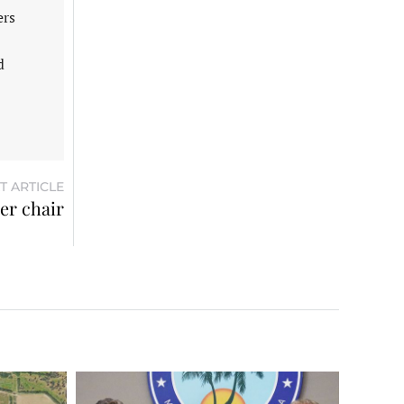
ers
d
T ARTICLE
r chair