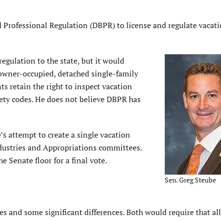
 Professional Regulation (DBPR) to license and regulate vacat
egulation to the state, but it would
-owner-occupied, detached single-family
 retain the right to inspect vacation
afety codes. He does not believe DBPR has
’s attempt to create a single vacation
ndustries and Appropriations committees.
e Senate floor for a final vote.
Sen. Greg Steube
s and some significant differences. Both would require that al