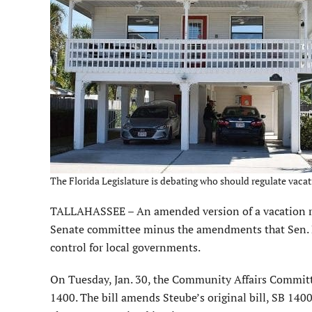
The Florida Legislature is debating who should regulate vacat
TALLAHASSEE – An amended version of a vacation renta
Senate committee minus the amendments that Sen. 
control for local governments.
On Tuesday, Jan. 30, the Community Affairs Committe
1400. The bill amends Steube’s original bill, SB 1400.