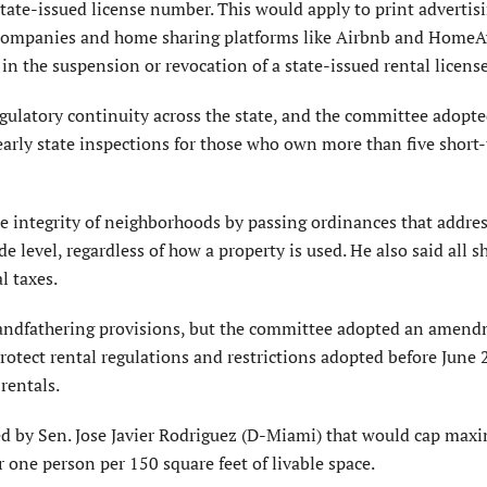
tate-issued license number. This would apply to print advertis
l companies and home sharing platforms like Airbnb and HomeA
 in the suspension or revocation of a state-issued rental license
regulatory continuity across the state, and the committee adopt
rly state inspections for those who own more than five short
he integrity of neighborhoods by passing ordinances that addres
de level, regardless of how a property is used. He also said all 
l taxes.
 grandfathering provisions, but the committee adopted an amen
tect rental regulations and restrictions adopted before June 
rentals.
 by Sen. Jose Javier Rodriguez (D-Miami) that would cap ma
 one person per 150 square feet of livable space.