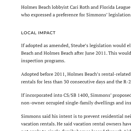
Holmes Beach lobbyist Cari Roth and Florida League 
who expressed a preference for Simmons’ legislation
LOCAL IMPACT
If adopted as amended, Steube’s legislation would e
Beach and Holmes Beach after June 2011. This would
inspection programs.
Adopted before 2011, Holmes Beach’s rental-related
rentals for less than 30 consecutive days and the R-2
If incorporated into CS/SB 1400, Simmons’ propose
non-owner occupied single-family dwellings and inspe
Simmons said his intent is to prevent residential n
vacation rentals. He said vacation rental owners have