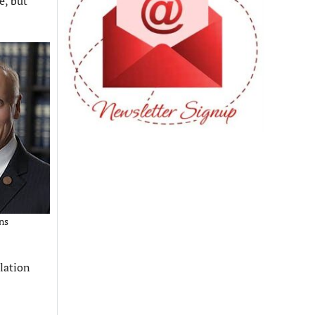
e, but
ns
lation