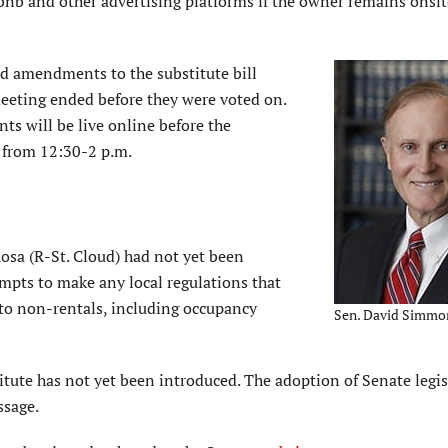
bnb and other advertising platforms if the owner remains onsit
d amendments to the substitute bill
meeting ended before they were voted on.
s will be live online before the
 from 12:30-2 p.m.
Rosa (R-St. Cloud) had not yet been
mpts to make any local regulations that
e to non-rentals, including occupancy
Sen. David Simmo
tute has not yet been introduced. The adoption of Senate legis
ssage.