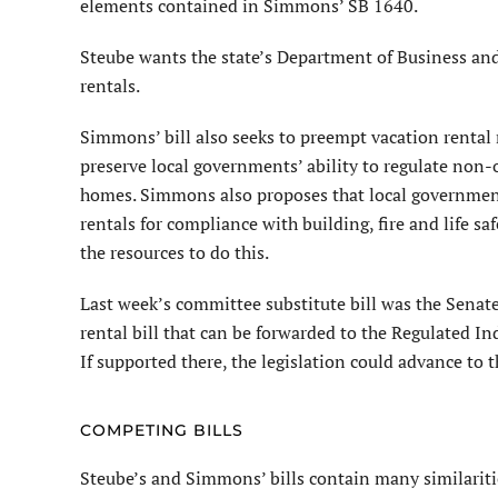
elements contained in Simmons’ SB 1640.
Steube wants the state’s Department of Business and
rentals.
Simmons’ bill also seeks to preempt vacation rental r
preserve local governments’ ability to regulate non
homes. Simmons also proposes that local governments
rentals for compliance with building, fire and life s
the resources to do this.
Last week’s committee substitute bill was the Senate
rental bill that can be forwarded to the Regulated I
If supported there, the legislation could advance to th
COMPETING BILLS
Steube’s and Simmons’ bills contain many similaritie