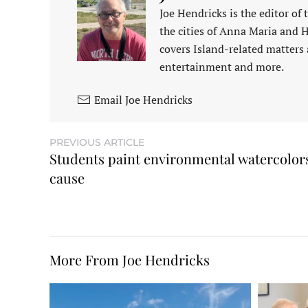
Joe Hendricks is the editor of
the cities of Anna Maria and 
covers Island-related matters 
entertainment and more.
Email Joe Hendricks
PREVIOUS ARTICLE
Students paint environmental watercolors
cause
More From Joe Hendricks