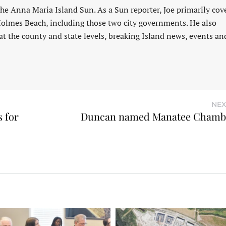
 the Anna Maria Island Sun. As a Sun reporter, Joe primarily cov
Holmes Beach, including those two city governments. He also
at the county and state levels, breaking Island news, events an
NEX
 for
Duncan named Manatee Chambe