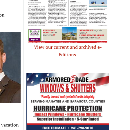
ion
View our current and archived e-
Editions.
l vacation