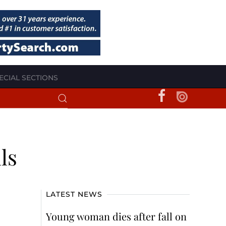
ECIAL SECTIONS
ls
LATEST NEWS
Young woman dies after fall on