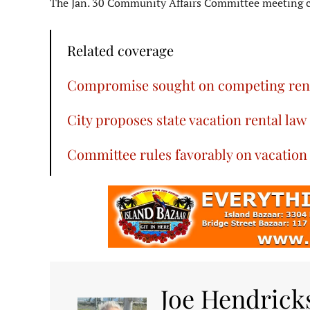
The Jan. 30 Community Affairs Committee meeting c
Related coverage
Compromise sought on competing renta
City proposes state vacation rental law
Committee rules favorably on vacation r
Joe Hendrick