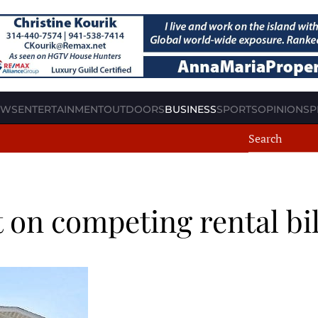
EWS
ENTERTAINMENT
OUTDOORS
BUSINESS
SPORTS
OPINION
SP
on competing rental bil