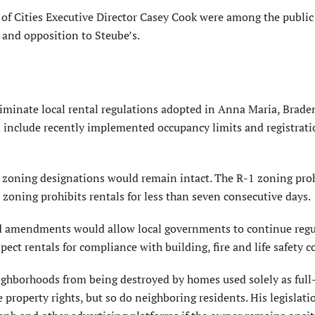
of Cities Executive Director Casey Cook were among the public
 and opposition to Steube’s.
liminate local rental regulations adopted in Anna Maria, Brad
 include recently implemented occupancy limits and registrat
 zoning designations would remain intact. The R-1 zoning proh
 zoning prohibits rentals for less than seven consecutive days.
d amendments would allow local governments to continue regu
ct rentals for compliance with building, fire and life safety c
eighborhoods from being destroyed by homes used solely as full
 property rights, but so do neighboring residents. His legislat