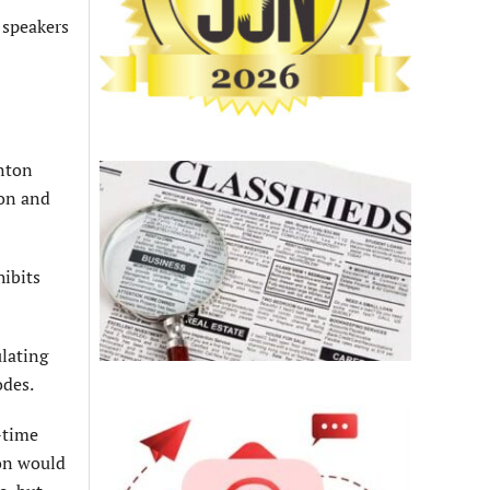
 speakers
enton
ion and
ibits
lating
odes.
-time
ion would