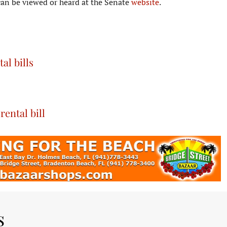
an be viewed or heard at the Senate
website
.
l bills
ental bill
s