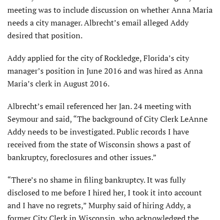
meeting was to include discussion on whether Anna Maria
needs a city manager. Albrecht’s email alleged Addy
desired that position.
Addy applied for the city of Rockledge, Florida’s city
manager’s position in June 2016 and was hired as Anna
Maria’s clerk in August 2016.
Albrecht’s email referenced her Jan. 24 meeting with
Seymour and said, “The background of City Clerk LeAnne
Addy needs to be investigated. Public records I have
received from the state of Wisconsin
shows a
past
of
bankruptcy, foreclosures and other issues.”
“There’s no shame in filing bankruptcy. It was fully
disclosed to me before I hired her, I took it into account
and I have no regrets,” Murphy said of hiring Addy, a
former City Clerk in Wisconsin, who acknowledged the