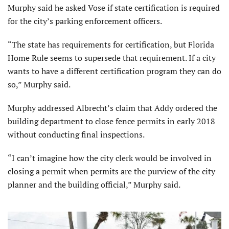
Murphy said he asked Vose if state certification is required
for the city’s parking enforcement officers.
“The state has requirements for certification, but Florida
Home Rule seems to supersede that requirement. If a city
wants to have a different certification program they can do
so,” Murphy said.
Murphy addressed Albrecht’s claim that Addy ordered the
building department to close fence permits in early 2018
without conducting final inspections.
“I can’t imagine how the city clerk would be involved in
closing a permit when permits are the purview of the city
planner and the building official,” Murphy said.