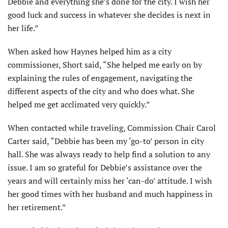
Debbie and everything she’s done for the city. I wish her
good luck and success in whatever she decides is next in
her life.”
When asked how Haynes helped him as a city
commissioner, Short said, “She helped me early on by
explaining the rules of engagement, navigating the
different aspects of the city and who does what. She
helped me get acclimated very quickly.”
When contacted while traveling, Commission Chair Carol
Carter said, “Debbie has been my ‘go-to’ person in city
hall. She was always ready to help find a solution to any
issue. I am so grateful for Debbie’s assistance over the
years and will certainly miss her ‘can-do’ attitude. I wish
her good times with her husband and much happiness in
her retirement.”