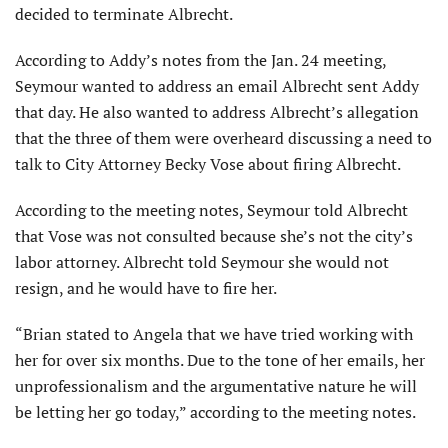
decided to terminate Albrecht.
According to Addy’s notes from the Jan. 24 meeting,
Seymour wanted to address an email Albrecht sent Addy
that day. He also wanted to address Albrecht’s allegation
that the three of them were overheard discussing a need to
talk to City Attorney Becky Vose about firing Albrecht.
According to the meeting notes, Seymour told Albrecht
that Vose was not consulted because she’s not the city’s
labor attorney. Albrecht told Seymour she would not
resign, and he would have to fire her.
“Brian stated to Angela that we have tried working with
her for over six months. Due to the tone of her emails, her
unprofessionalism and the argumentative nature he will
be letting her go today,” according to the meeting notes.