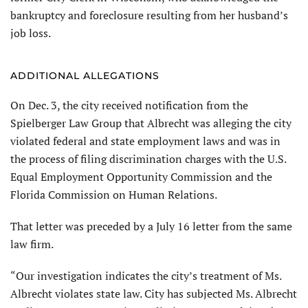
bankruptcy and foreclosure resulting from her husband’s
job loss.
ADDITIONAL ALLEGATIONS
On Dec. 3, the city received notification from the
Spielberger Law Group that Albrecht was alleging the city
violated federal and state employment laws and was in
the process of filing discrimination charges with the U.S.
Equal Employment Opportunity Commission and the
Florida Commission on Human Relations.
That letter was preceded by a July 16 letter from the same
law firm.
“Our investigation indicates the city’s treatment of Ms.
Albrecht violates state law. City has subjected Ms. Albrecht