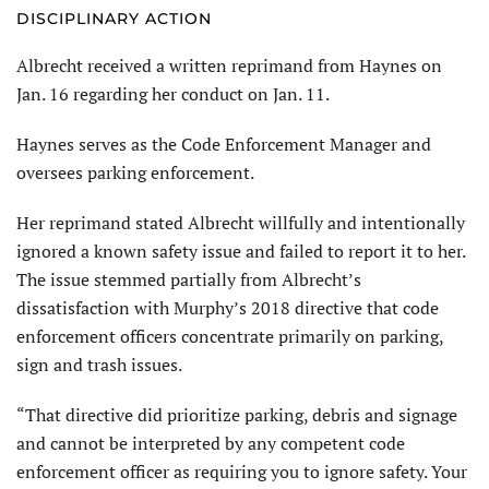
DISCIPLINARY ACTION
Albrecht received a written reprimand from Haynes on
Jan. 16 regarding her conduct on Jan. 11.
Haynes serves as the Code Enforcement Manager and
oversees parking enforcement.
Her reprimand stated Albrecht willfully and intentionally
ignored a known safety issue and failed to report it to her.
The issue stemmed partially from Albrecht’s
dissatisfaction with Murphy’s 2018 directive that code
enforcement officers concentrate primarily on parking,
sign and trash issues.
“That directive did prioritize parking, debris and signage
and cannot be interpreted by any competent code
enforcement officer as requiring you to ignore safety. Your