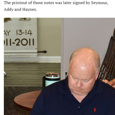
The printout of those notes was later signed by Seymour,
Addy and Haynes.