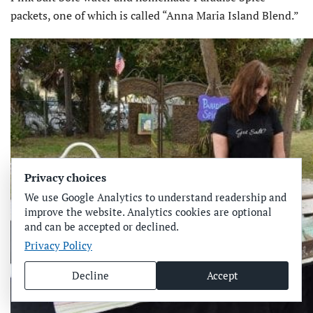
packets, one of which is called “Anna Maria Island Blend.”
Privacy choices
We use Google Analytics to understand readership and
improve the website. Analytics cookies are optional
and can be accepted or declined.
Privacy Policy
Decline
Accept