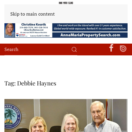
Skip to main content
Tag:
Debbie Haynes