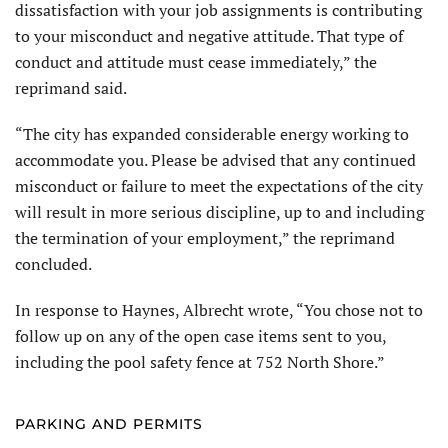
dissatisfaction with your job assignments is contributing
to your misconduct and negative attitude. That type of
conduct and attitude must cease immediately,” the
reprimand said.
“The city has expanded considerable energy working to
accommodate you. Please be advised that any continued
misconduct or failure to meet the expectations of the city
will result in more serious discipline, up to and including
the termination of your employment,” the reprimand
concluded.
In response to Haynes, Albrecht wrote, “You chose not to
follow up on any of the open case items sent to you,
including the pool safety fence at 752 North Shore.”
PARKING AND PERMITS