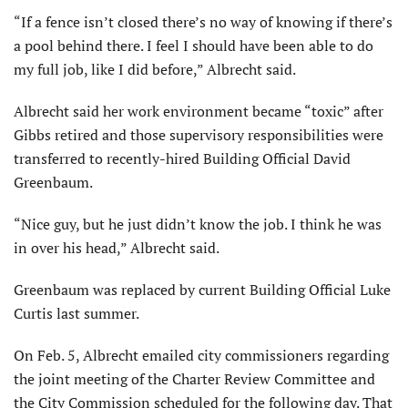
“If a fence isn’t closed there’s no way of knowing if there’s
a pool behind there. I feel I should have been able to do
my full job, like I did before,” Albrecht said.
Albrecht said her work environment became “toxic” after
Gibbs retired and those supervisory responsibilities were
transferred to recently-hired Building Official David
Greenbaum.
“Nice guy, but he just didn’t know the job. I think he was
in over his head,” Albrecht said.
Greenbaum was replaced by current Building Official Luke
Curtis last summer.
On Feb. 5, Albrecht emailed city commissioners regarding
the joint meeting of the Charter Review Committee and
the City Commission scheduled for the following day. That