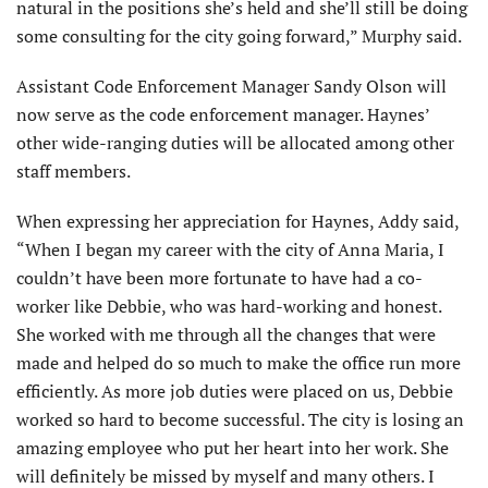
natural in the positions she’s held and she’ll still be doing
some consulting for the city going forward,” Murphy said.
Assistant Code Enforcement Manager Sandy Olson will
now serve as the code enforcement manager. Haynes’
other wide-ranging duties will be allocated among other
staff members.
When expressing her appreciation for Haynes, Addy said,
“When I began my career with the city of Anna Maria, I
couldn’t have been more fortunate to have had a co-
worker like Debbie, who was hard-working and honest.
She worked with me through all the changes that were
made and helped do so much to make the office run more
efficiently. As more job duties were placed on us, Debbie
worked so hard to become successful. The city is losing an
amazing employee who put her heart into her work. She
will definitely be missed by myself and many others. I