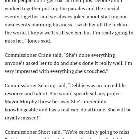
lot of people don’t get that at their jobs. Debbie and I
worked together putting the parades and the special
events together and we always joked about starting our
own events planning business. I wish her all the luck in
the world. I know we’ll still see her, but I’m really going to
miss her,” Jones said.
Commissioner Crane said, “She’s done everything
anyone’s asked her to do and she’s done it really well. I’m
very impressed with everything she’s touched.”
Commissioner Sebring said, “Debbie was an incredible
resource and talent. She would spearhead any project
Mayor Murphy threw her way. She’s incredibly
knowledgeable and has a real can-do attitude. She will be
royally missed!”
Commissioner Short said, “We’re certainly going to miss