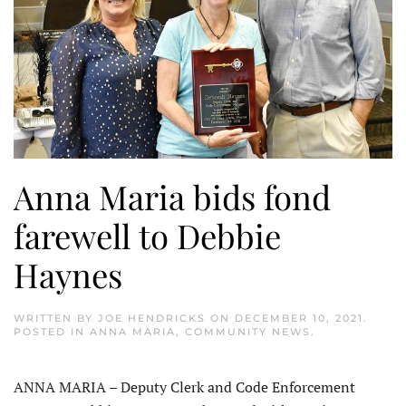
Anna Maria bids fond
farewell to Debbie
Haynes
WRITTEN BY
JOE HENDRICKS
ON
DECEMBER 10, 2021
.
POSTED IN
ANNA MARIA
,
COMMUNITY NEWS
.
ANNA MARIA – Deputy Clerk and Code Enforcement