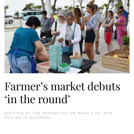
Farmer’s market debuts
‘in the round’
WRITTEN BY
JOE HENDRICKS
ON
MARCH 20, 2018
.
POSTED IN
BUSINESS
.