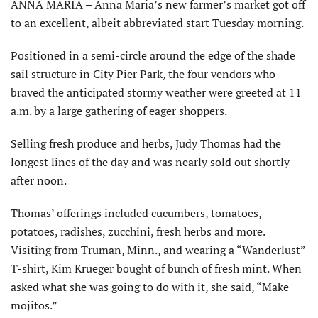
ANNA MARIA – Anna Maria’s new farmer’s market got off
to an excellent, albeit abbreviated start Tuesday morning.
Positioned in a semi-circle around the edge of the shade
sail structure in City Pier Park, the four vendors who
braved the anticipated stormy weather were greeted at 11
a.m. by a large gathering of eager shoppers.
Selling fresh produce and herbs, Judy Thomas had the
longest lines of the day and was nearly sold out shortly
after noon.
Thomas’ offerings included cucumbers, tomatoes,
potatoes, radishes, zucchini, fresh herbs and more.
Visiting from Truman, Minn., and wearing a “Wanderlust”
T-shirt, Kim Krueger bought of bunch of fresh mint. When
asked what she was going to do with it, she said, “Make
mojitos.”