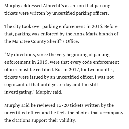
Murphy addressed Albrecht’s assertion that parking
tickets were written by uncertified parking officers.
The city took over parking enforcement in 2015. Before
that, parking was enforced by the Anna Maria branch of
the Manatee County Sheriff’s Office.
“My directions, since the very beginning of parking
enforcement in 2015, were that every code enforcement
officer must be certified. But in 2017, for two months,
tickets were issued by an uncertified officer. I was not
cognizant of that until yesterday and I’m still
investigating,” Murphy said.
Murphy said he reviewed 15-20 tickets written by the
uncertified officer and he feels the photos that accompany
the citations support their validity.