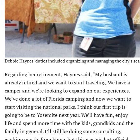
Debbie Haynes’ duties included organizing and managing the city’s sea
Regarding her retirement, Haynes said, “My husband is
already retired and we want to start traveling. We have a
camper and we’re looking to expand on our experiences.
We’ve done a lot of Florida camping and now we want to
start visiting the national parks. I think our first trip is
going to be to Yosemite next year. We’ll have fun, enjoy
life and spend more time with the kids, grandkids and the
family in general. I’ll still be doing some consulting,
working mostly from home, but this was my last official