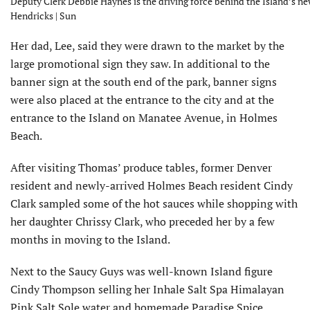
Deputy Clerk Debbie Haynes is the driving force behind the Island’s ne
Hendricks | Sun
Her dad, Lee, said they were drawn to the market by the
large promotional sign they saw. In additional to the
banner sign at the south end of the park, banner signs
were also placed at the entrance to the city and at the
entrance to the Island on Manatee Avenue, in Holmes
Beach.
After visiting Thomas’ produce tables, former Denver
resident and newly-arrived Holmes Beach resident Cindy
Clark sampled some of the hot sauces while shopping with
her daughter Chrissy Clark, who preceded her by a few
months in moving to the Island.
Next to the Saucy Guys was well-known Island figure
Cindy Thompson selling her Inhale Salt Spa Himalayan
Pink Salt Sole water and homemade Paradise Spice