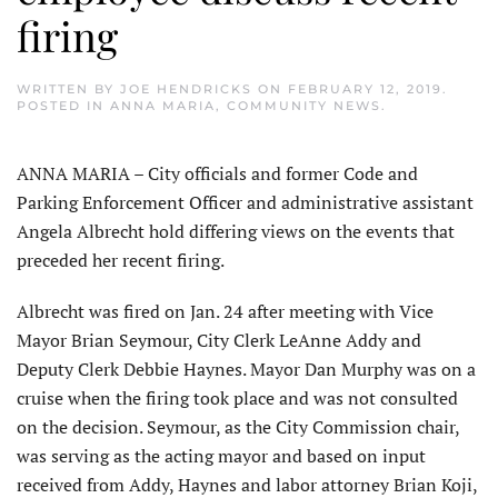
firing
WRITTEN BY
JOE HENDRICKS
ON
FEBRUARY 12, 2019
.
POSTED IN
ANNA MARIA
,
COMMUNITY NEWS
.
ANNA MARIA – City officials and former Code and
Parking Enforcement Officer and administrative assistant
Angela Albrecht hold differing views on the events that
preceded her recent firing.
Albrecht was fired on Jan. 24 after meeting with Vice
Mayor Brian Seymour, City Clerk LeAnne Addy and
Deputy Clerk Debbie Haynes. Mayor Dan Murphy was on a
cruise when the firing took place and was not consulted
on the decision. Seymour, as the City Commission chair,
was serving as the acting mayor and based on input
received from Addy, Haynes and labor attorney Brian Koji,