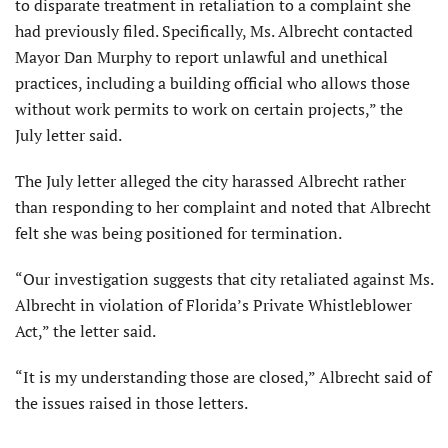
to disparate treatment in retaliation to a complaint she
had previously filed. Specifically, Ms. Albrecht contacted
Mayor Dan Murphy to report unlawful and unethical
practices, including a building official who allows those
without work permits to work on certain projects,” the
July letter said.
The July letter alleged the city harassed Albrecht rather
than responding to her complaint and noted that Albrecht
felt she was being positioned for termination.
“Our investigation suggests that city retaliated against Ms.
Albrecht in violation of Florida’s Private Whistleblower
Act,” the letter said.
“It is my understanding those are closed,” Albrecht said of
the issues raised in those letters.