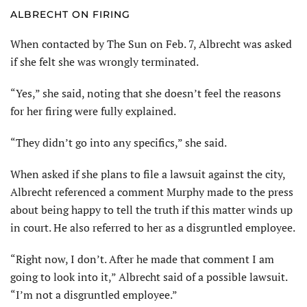
ALBRECHT ON FIRING
When contacted by The Sun on Feb. 7, Albrecht was asked
if she felt she was wrongly terminated.
“Yes,” she said, noting that she doesn’t feel the reasons
for her firing were fully explained.
“They didn’t go into any specifics,” she said.
When asked if she plans to file a lawsuit against the city,
Albrecht referenced a comment Murphy made to the press
about being happy to tell the truth if this matter winds up
in court. He also referred to her as a disgruntled employee.
“Right now, I don’t. After he made that comment I am
going to look into it,” Albrecht said of a possible lawsuit.
“I’m not a disgruntled employee.”