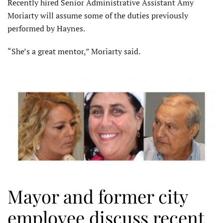
Recently hired Senior Administrative Assistant Amy
Moriarty will assume some of the duties previously
performed by Haynes.
“She’s a great mentor,” Moriarty said.
Mayor and former city
employee discuss recent