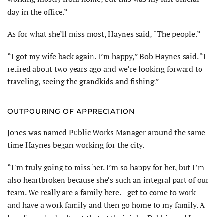
day in the office.”
As for what she’ll miss most, Haynes said, “The people.”
“I got my wife back again. I’m happy,” Bob Haynes said. “I
retired about two years ago and we’re looking forward to
traveling, seeing the grandkids and fishing.”
OUTPOURING OF APPRECIATION
Jones was named Public Works Manager around the same
time Haynes began working for the city.
“I’m truly going to miss her. I’m so happy for her, but I’m
also heartbroken because she’s such an integral part of our
team. We really are a family here. I get to come to work
and have a work family and then go home to my family. A