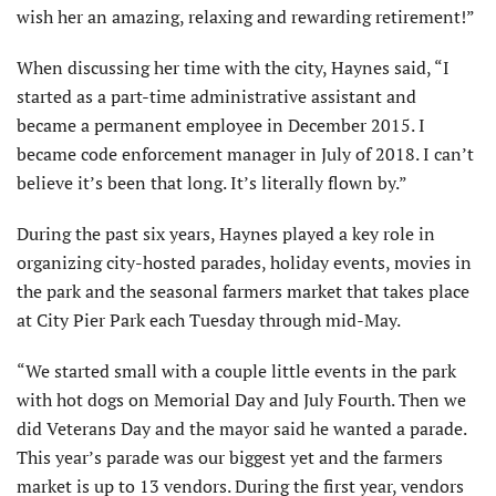
wish her an amazing, relaxing and rewarding retirement!”
When discussing her time with the city, Haynes said, “I
started as a part-time administrative assistant and
became a permanent employee in December 2015. I
became code enforcement manager in July of 2018. I can’t
believe it’s been that long. It’s literally flown by.”
During the past six years, Haynes played a key role in
organizing city-hosted parades, holiday events, movies in
the park and the seasonal farmers market that takes place
at City Pier Park each Tuesday through mid-May.
“We started small with a couple little events in the park
with hot dogs on Memorial Day and July Fourth. Then we
did Veterans Day and the mayor said he wanted a parade.
This year’s parade was our biggest yet and the farmers
market is up to 13 vendors. During the first year, vendors