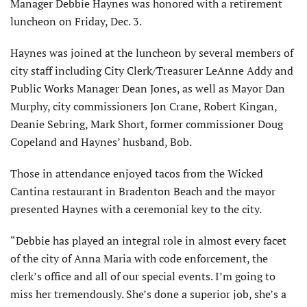
Manager Debbie Haynes was honored with a retirement
luncheon on Friday, Dec. 3.
Haynes was joined at the luncheon by several members of
city staff including City Clerk/Treasurer LeAnne Addy and
Public Works Manager Dean Jones, as well as Mayor Dan
Murphy, city commissioners Jon Crane, Robert Kingan,
Deanie Sebring, Mark Short, former commissioner Doug
Copeland and Haynes’ husband, Bob.
Those in attendance enjoyed tacos from the Wicked
Cantina restaurant in Bradenton Beach and the mayor
presented Haynes with a ceremonial key to the city.
“Debbie has played an integral role in almost every facet
of the city of Anna Maria with code enforcement, the
clerk’s office and all of our special events. I’m going to
miss her tremendously. She’s done a superior job, she’s a