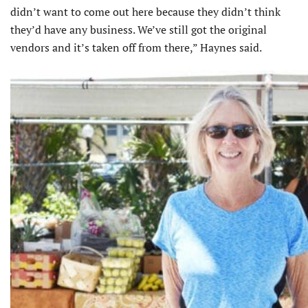
didn’t want to come out here because they didn’t think
they’d have any business. We’ve still got the original
vendors and it’s taken off from there,” Haynes said.