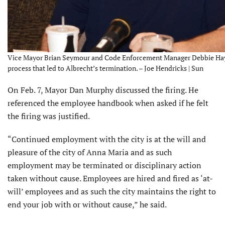
Vice Mayor Brian Seymour and Code Enforcement Manager Debbie Hayn
process that led to Albrecht’s termination. – Joe Hendricks | Sun
On Feb. 7, Mayor Dan Murphy discussed the firing. He
referenced the employee handbook when asked if he felt
the firing was justified.
“Continued employment with the city is at the will and
pleasure of the city of Anna Maria and as such
employment may be terminated or disciplinary action
taken without cause. Employees are hired and fired as ‘at-
will’ employees and as such the city maintains the right to
end your job with or without cause,” he said.