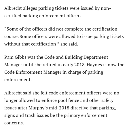
Albrecht alleges parking tickets were issued by non-
certified parking enforcement officers.
“Some of the officers did not complete the certification
course. Some officers were allowed to issue parking tickets
without that certification,” she said.
Pam Gibbs was the Code and Building Department
Manager until she retired in early 2018. Haynes is now the
Code Enforcement Manager in charge of parking
enforcement.
Albrecht said she felt code enforcement officers were no
longer allowed to enforce pool fence and other safety
issues after Murphy’s mid-2018 directive that parking,
signs and trash issues be the primary enforcement
concerns.