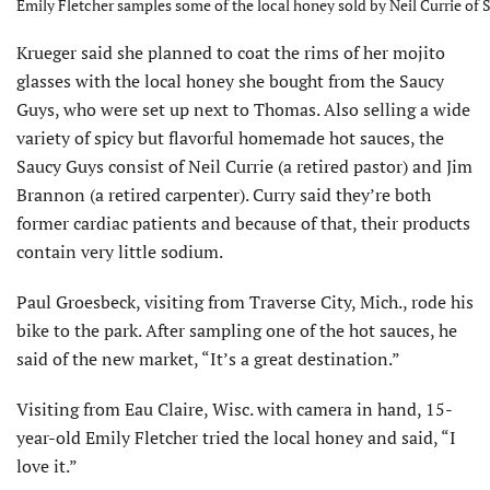
Emily Fletcher samples some of the local honey sold by Neil Currie of 
Krueger said she planned to coat the rims of her mojito
glasses with the local honey she bought from the Saucy
Guys, who were set up next to Thomas. Also selling a wide
variety of spicy but flavorful homemade hot sauces, the
Saucy Guys consist of Neil Currie (a retired pastor) and Jim
Brannon (a retired carpenter). Curry said they’re both
former cardiac patients and because of that, their products
contain very little sodium.
Paul Groesbeck, visiting from Traverse City, Mich., rode his
bike to the park. After sampling one of the hot sauces, he
said of the new market, “It’s a great destination.”
Visiting from Eau Claire, Wisc. with camera in hand, 15-
year-old Emily Fletcher tried the local honey and said, “I
love it.”