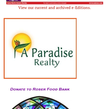
View our current and archived e-Editions.