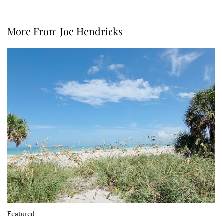
More From Joe Hendricks
Featured