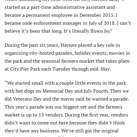
started as a part-time administrative assistant and
became a permanent employee in December 2015. I
became code enforcement manager in July of 2018. I can’t
believe it’s been that long. It’s literally flown by.”
During the past six years, Haynes played a key role in
organizing city-hosted parades, holiday events, movies in
the park and the seasonal farmers market that takes place
at City Pier Park each Tuesday through mid-May.
“We started small with a couple little events in the park
with hot dogs on Memorial Day and July Fourth. Then we
did Veterans Day and the mayor said he wanted a parade.
This year’s parade was our biggest yet and the farmers
market is up to 13 vendors. During the first year, vendors
didn’t want to come out here because they didn’t think
they’d have any business. We’ve still got the original