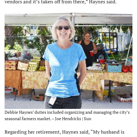
vendors and it’s taken off from there,” Haynes said.
Debbie Haynes’ duties included organizing and managing the city’s
seasonal farmers market. – Joe Hendricks | Sun
Regarding her retirement, Haynes said, “My husband is