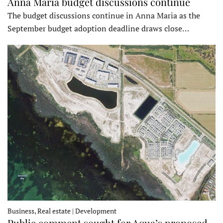
Anna Maria budget discussions continue
The budget discussions continue in Anna Maria as the
September budget adoption deadline draws close…
Business, Real estate | Development
Public comment sought for Aqua’s proposed