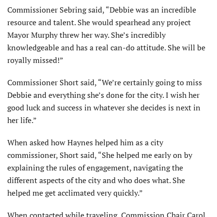
Commissioner Sebring said, “Debbie was an incredible
resource and talent. She would spearhead any project
Mayor Murphy threw her way. She’s incredibly
knowledgeable and has a real can-do attitude. She will be
royally missed!”
Commissioner Short said, “We’re certainly going to miss
Debbie and everything she’s done for the city. I wish her
good luck and success in whatever she decides is next in
her life.”
When asked how Haynes helped him as a city
commissioner, Short said, “She helped me early on by
explaining the rules of engagement, navigating the
different aspects of the city and who does what. She
helped me get acclimated very quickly.”
When contacted while traveling, Commission Chair Carol