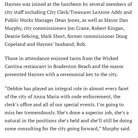
Haynes was joined at the luncheon by several members of
city staff including City Clerk/Treasurer LeAnne Addy and
Public Works Manager Dean Jones, as well as Mayor Dan
Murphy, city commissioners Jon Crane, Robert Kingan,
Deanie Sebring, Mark Short, former commissioner Doug
Copeland and Haynes’ husband, Bob.
Those in attendance enjoyed tacos from the Wicked
Cantina restaurant in Bradenton Beach and the mayor
presented Haynes with a ceremonial key to the city.
“Debbie has played an integral role in almost every facet
of the city of Anna Maria with code enforcement, the
clerk’s office and all of our special events. I’m going to
miss her tremendously. She’s done a superior job, she’s a
natural in the positions she’s held and she’ll still be doing
some consulting for the city going forward,” Murphy said.