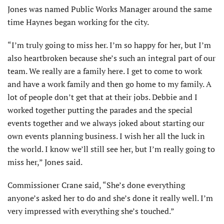
Jones was named Public Works Manager around the same
time Haynes began working for the city.
“I’m truly going to miss her. I’m so happy for her, but I’m
also heartbroken because she’s such an integral part of our
team. We really are a family here. I get to come to work
and have a work family and then go home to my family. A
lot of people don’t get that at their jobs. Debbie and I
worked together putting the parades and the special
events together and we always joked about starting our
own events planning business. I wish her all the luck in
the world. I know we’ll still see her, but I’m really going to
miss her,” Jones said.
Commissioner Crane said, “She’s done everything
anyone’s asked her to do and she’s done it really well. I’m
very impressed with everything she’s touched.”