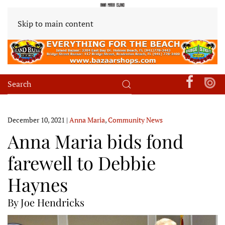
Skip to main content
December 10, 2021
|
Anna Maria
,
Community News
Anna Maria bids fond
farewell to Debbie
Haynes
By Joe Hendricks