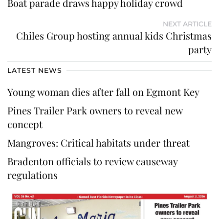
Boat parade draws happy holiday crowd
NEXT ARTICLE
Chiles Group hosting annual kids Christmas
party
LATEST NEWS
Young woman dies after fall on Egmont Key
Pines Trailer Park owners to reveal new
concept
Mangroves: Critical habitats under threat
Bradenton officials to review causeway
regulations