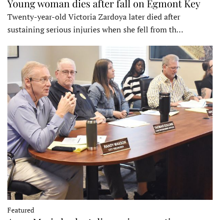
Young woman dies after fall on Egmont Key
Twenty-year-old Victoria Zardoya later died after
sustaining serious injuries when she fell from th…
Featured