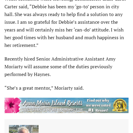
Carter said, “Debbie has been my ‘go-to’ person in city
hall. She was always ready to help find a solution to any
issue. I am so grateful for Debbie’s assistance over the
years and will certainly miss her ‘can-do’ attitude. I wish
her good times with her husband and much happiness in
her retirement.”
Recently hired Senior Administrative Assistant Amy
Moriarty will assume some of the duties previously
performed by Haynes.
“She’s a great mentor,” Moriarty said.