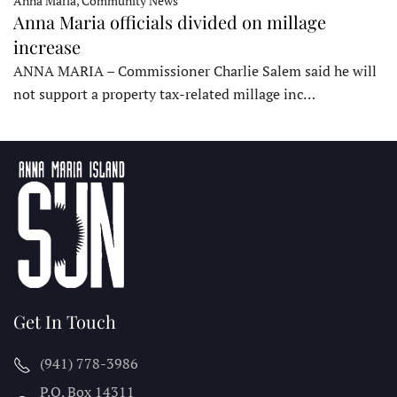
Anna Maria, Community News
Anna Maria officials divided on millage
increase
ANNA MARIA – Commissioner Charlie Salem said he will
not support a property tax-related millage inc…
Get In Touch
(941) 778-3986
P.O. Box 14311