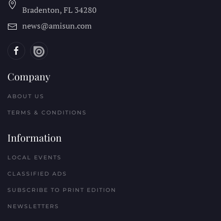
Bradenton, FL
34280
news@amisun.com
Company
ABOUT US
TERMS & CONDITIONS
Information
LOCAL EVENTS
CLASSIFIED ADS
SUBSCRIBE TO PRINT EDITION
NEWSLETTERS