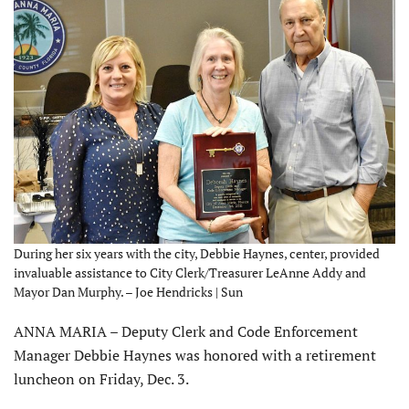
During her six years with the city, Debbie Haynes, center, provided
invaluable assistance to City Clerk/Treasurer LeAnne Addy and
Mayor Dan Murphy. – Joe Hendricks | Sun
ANNA MARIA – Deputy Clerk and Code Enforcement
Manager Debbie Haynes was honored with a retirement
luncheon on Friday, Dec. 3.