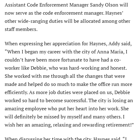
Assistant Code Enforcement Manager Sandy Olson will
now serve as the code enforcement manager. Haynes’
other wide-ranging duties will be allocated among other
staff members.
When expressing her appreciation for Haynes, Addy said,
“When I began my career with the city of Anna Maria, I
couldn’t have been more fortunate to have had a co-
worker like Debbie, who was hard-working and honest.
She worked with me through all the changes that were
made and helped do so much to make the office run more
efficiently. As more job duties were placed on us, Debbie
worked so hard to become successful. The city is losing an
amazing employee who put her heart into her work. She
will definitely be missed by myself and many others. I
wish her an amazing, relaxing and rewarding retirement!”
When discussing her time with the city, Haynes said, “I