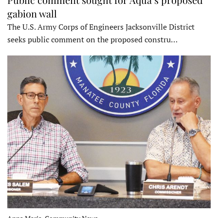
gabion wall
The U.S. Army Corps of Engineers Jacksonville District
seeks public comment on the proposed constru…