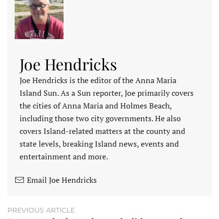
Joe Hendricks
Joe Hendricks is the editor of the Anna Maria
Island Sun. As a Sun reporter, Joe primarily covers
the cities of Anna Maria and Holmes Beach,
including those two city governments. He also
covers Island-related matters at the county and
state levels, breaking Island news, events and
entertainment and more.
Email Joe Hendricks
PREVIOUS ARTICLE