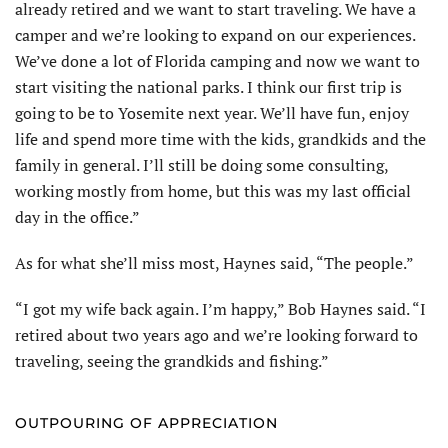
already retired and we want to start traveling. We have a
camper and we’re looking to expand on our experiences.
We’ve done a lot of Florida camping and now we want to
start visiting the national parks. I think our first trip is
going to be to Yosemite next year. We’ll have fun, enjoy
life and spend more time with the kids, grandkids and the
family in general. I’ll still be doing some consulting,
working mostly from home, but this was my last official
day in the office.”
As for what she’ll miss most, Haynes said, “The people.”
“I got my wife back again. I’m happy,” Bob Haynes said. “I
retired about two years ago and we’re looking forward to
traveling, seeing the grandkids and fishing.”
OUTPOURING OF APPRECIATION