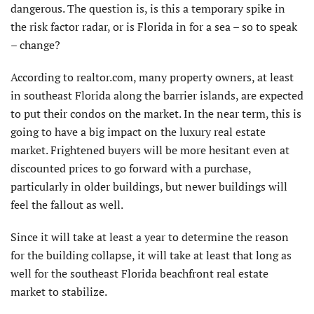
dangerous. The question is, is this a temporary spike in
the risk factor radar, or is Florida in for a sea – so to speak
– change?
According to realtor.com, many property owners, at least
in southeast Florida along the barrier islands, are expected
to put their condos on the market. In the near term, this is
going to have a big impact on the luxury real estate
market. Frightened buyers will be more hesitant even at
discounted prices to go forward with a purchase,
particularly in older buildings, but newer buildings will
feel the fallout as well.
Since it will take at least a year to determine the reason
for the building collapse, it will take at least that long as
well for the southeast Florida beachfront real estate
market to stabilize.