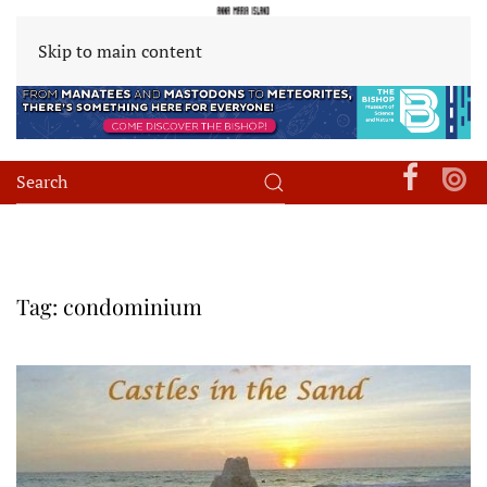
Skip to main content
Tag:
condominium