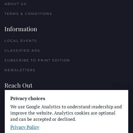
ABOUT US
TERMS & CONDITIONS
Information
LOCAL EVENTS
CLASSIFIED ADS
SUBSCRIBE TO PRINT EDITION
NEWSLETTERS
Reach Out
Privacy choices
PLACE A CLASSIFIED AD
We use Google Analytics to understand readership and
ADVERTISE WITH THE SUN
improve the website. Analytics cookies are optional
SUBMIT NEWS
and can be accepted or declined.
Privacy Policy
CONTACT THE SUN