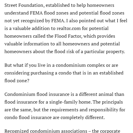
Street Foundation, established to help homeowners
understand FEMA flood zones and potential flood zones
not yet recognized by FEMA. I also pointed out what I feel
is a valuable addition to realtor.com for potential
homeowners called the Flood Factor, which provides
valuable information to all homeowners and potential
homeowners about the flood risk of a particular property.
But what if you live in a condominium complex or are
considering purchasing a condo that is in an established
flood zone?
Condominium flood insurance is a different animal than
flood insurance for a single-family home. The principals
are the same, but the requirements and responsibility for
condo flood insurance are completely different.
Recognized condominium associations – the corporate