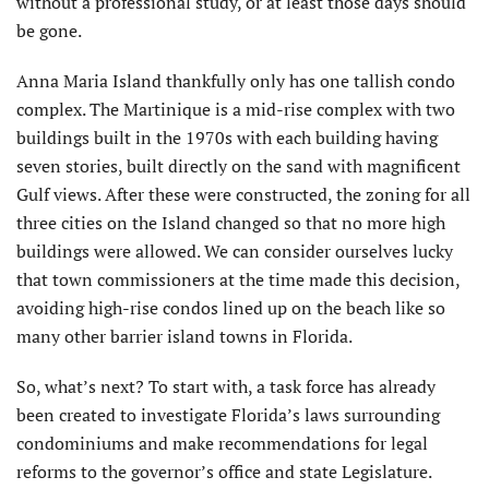
without a professional study, or at least those days should
be gone.
Anna Maria Island thankfully only has one tallish condo
complex. The Martinique is a mid-rise complex with two
buildings built in the 1970s with each building having
seven stories, built directly on the sand with magnificent
Gulf views. After these were constructed, the zoning for all
three cities on the Island changed so that no more high
buildings were allowed. We can consider ourselves lucky
that town commissioners at the time made this decision,
avoiding high-rise condos lined up on the beach like so
many other barrier island towns in Florida.
So, what’s next? To start with, a task force has already
been created to investigate Florida’s laws surrounding
condominiums and make recommendations for legal
reforms to the governor’s office and state Legislature.