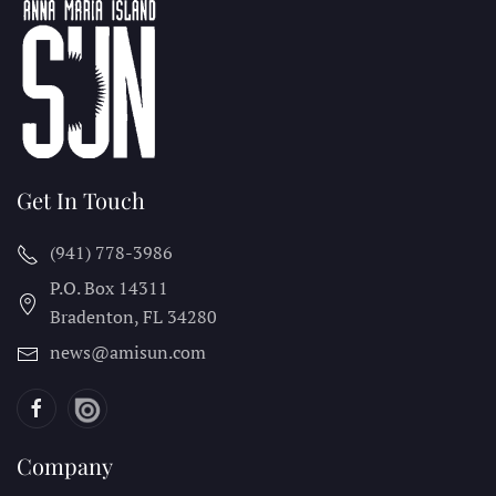
Get In Touch
(941) 778-3986
P.O. Box 14311
Bradenton, FL
34280
news@amisun.com
Company