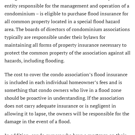
entity responsible for the management and operation of a
condominium – is eligible to purchase flood insurance for
all common property located in a special flood hazard
area. The boards of directors of condominium associations
typically are responsible under their bylaws for
maintaining all forms of property insurance necessary to
protect the common property of the association against all
hazards, including flooding.
The cost to cover the condo association’s flood insurance
is included in each individual homeowner’s fees and is
something that condo owners who live in a flood zone
should be proactive in understanding. If the association
does not carry adequate insurance or is negligent in
allowing it to lapse, the owners will be responsible for the
damage in the event of a flood.