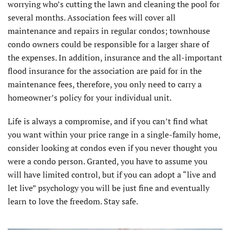
worrying who’s cutting the lawn and cleaning the pool for
several months. Association fees will cover all
maintenance and repairs in regular condos; townhouse
condo owners could be responsible for a larger share of
the expenses. In addition, insurance and the all-important
flood insurance for the association are paid for in the
maintenance fees, therefore, you only need to carry a
homeowner’s policy for your individual unit.
Life is always a compromise, and if you can’t find what
you want within your price range in a single-family home,
consider looking at condos even if you never thought you
were a condo person. Granted, you have to assume you
will have limited control, but if you can adopt a “live and
let live” psychology you will be just fine and eventually
learn to love the freedom. Stay safe.