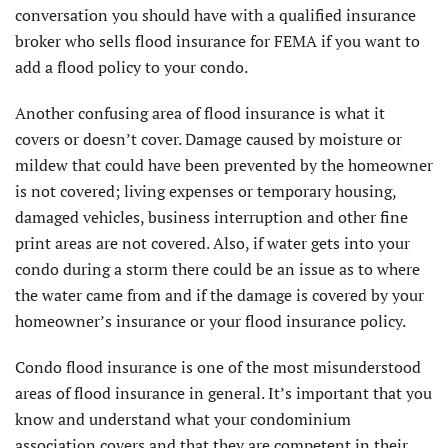
conversation you should have with a qualified insurance
broker who sells flood insurance for FEMA if you want to
add a flood policy to your condo.
Another confusing area of flood insurance is what it
covers or doesn’t cover. Damage caused by moisture or
mildew that could have been prevented by the homeowner
is not covered; living expenses or temporary housing,
damaged vehicles, business interruption and other fine
print areas are not covered. Also, if water gets into your
condo during a storm there could be an issue as to where
the water came from and if the damage is covered by your
homeowner’s insurance or your flood insurance policy.
Condo flood insurance is one of the most misunderstood
areas of flood insurance in general. It’s important that you
know and understand what your condominium
association covers and that they are competent in their