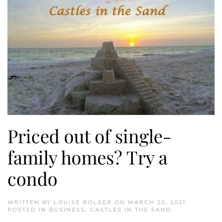
Priced out of single-
family homes? Try a
condo
WRITTEN BY
LOUISE BOLGER
ON
MARCH 20, 2021
.
POSTED IN
BUSINESS
,
CASTLES IN THE SAND
.