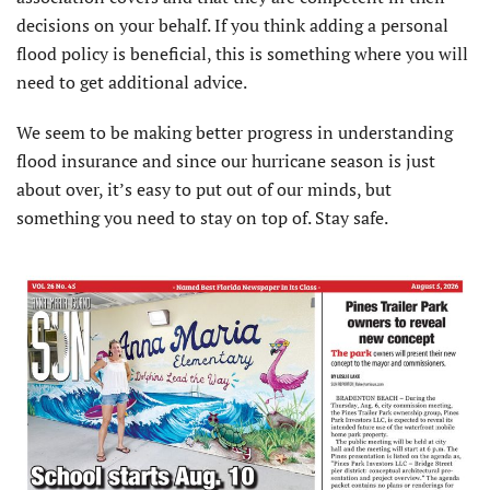
decisions on your behalf. If you think adding a personal
flood policy is beneficial, this is something where you will
need to get additional advice.
We seem to be making better progress in understanding
flood insurance and since our hurricane season is just
about over, it’s easy to put out of our minds, but
something you need to stay on top of. Stay safe.