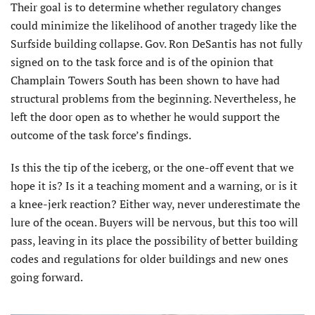
Their goal is to determine whether regulatory changes
could minimize the likelihood of another tragedy like the
Surfside building collapse. Gov. Ron DeSantis has not fully
signed on to the task force and is of the opinion that
Champlain Towers South has been shown to have had
structural problems from the beginning. Nevertheless, he
left the door open as to whether he would support the
outcome of the task force’s findings.
Is this the tip of the iceberg, or the one-off event that we
hope it is? Is it a teaching moment and a warning, or is it
a knee-jerk reaction? Either way, never underestimate the
lure of the ocean. Buyers will be nervous, but this too will
pass, leaving in its place the possibility of better building
codes and regulations for older buildings and new ones
going forward.