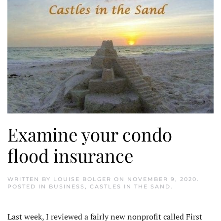
Examine your condo
flood insurance
WRITTEN BY
LOUISE BOLGER
ON
NOVEMBER 9, 2020
.
POSTED IN
BUSINESS
,
CASTLES IN THE SAND
.
Last week, I reviewed a fairly new nonprofit called First