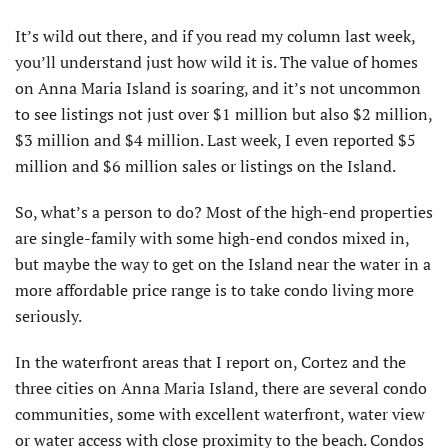
It’s wild out there, and if you read my column last week,
you’ll understand just how wild it is. The value of homes
on Anna Maria Island is soaring, and it’s not uncommon
to see listings not just over $1 million but also $2 million,
$3 million and $4 million. Last week, I even reported $5
million and $6 million sales or listings on the Island.
So, what’s a person to do? Most of the high-end properties
are single-family with some high-end condos mixed in,
but maybe the way to get on the Island near the water in a
more affordable price range is to take condo living more
seriously.
In the waterfront areas that I report on, Cortez and the
three cities on Anna Maria Island, there are several condo
communities, some with excellent waterfront, water view
or water access with close proximity to the beach. Condos