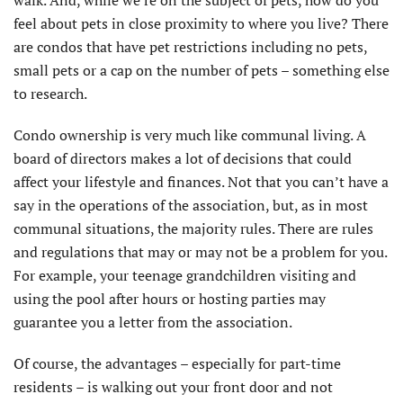
walk. And, while we’re on the subject of pets, how do you
feel about pets in close proximity to where you live? There
are condos that have pet restrictions including no pets,
small pets or a cap on the number of pets – something else
to research.
Condo ownership is very much like communal living. A
board of directors makes a lot of decisions that could
affect your lifestyle and finances. Not that you can’t have a
say in the operations of the association, but, as in most
communal situations, the majority rules. There are rules
and regulations that may or may not be a problem for you.
For example, your teenage grandchildren visiting and
using the pool after hours or hosting parties may
guarantee you a letter from the association.
Of course, the advantages – especially for part-time
residents – is walking out your front door and not