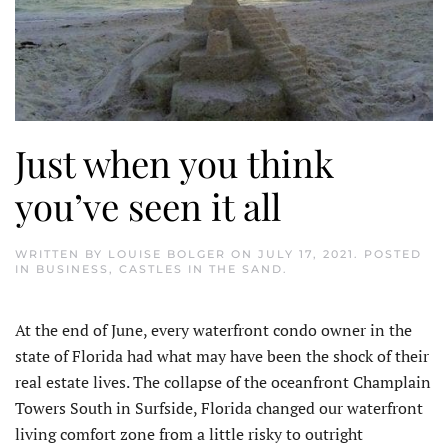
Just when you think
you’ve seen it all
WRITTEN BY
LOUISE BOLGER
ON
JULY 17, 2021
. POSTED
IN
BUSINESS
,
CASTLES IN THE SAND
.
At the end of June, every waterfront condo owner in the
state of Florida had what may have been the shock of their
real estate lives. The collapse of the oceanfront Champlain
Towers South in Surfside, Florida changed our waterfront
living comfort zone from a little risky to outright