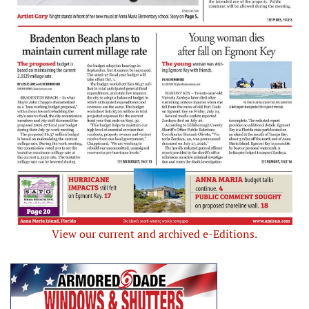
View our current and archived e-Editions.