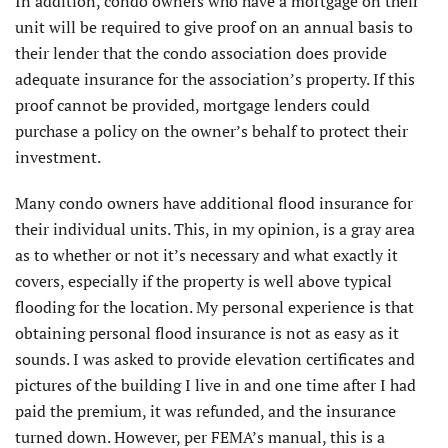
In addition, condo owners who have a mortgage on their
unit will be required to give proof on an annual basis to
their lender that the condo association does provide
adequate insurance for the association’s property. If this
proof cannot be provided, mortgage lenders could
purchase a policy on the owner’s behalf to protect their
investment.
Many condo owners have additional flood insurance for
their individual units. This, in my opinion, is a gray area
as to whether or not it’s necessary and what exactly it
covers, especially if the property is well above typical
flooding for the location. My personal experience is that
obtaining personal flood insurance is not as easy as it
sounds. I was asked to provide elevation certificates and
pictures of the building I live in and one time after I had
paid the premium, it was refunded, and the insurance
turned down. However, per FEMA’s manual, this is a