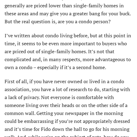
generally are priced lower than single-family homes in
these areas and may give you a greater bang for your buck.
But the real question is, are you a condo person?
I’ve written about condo living before, but at this point in
time, it seems to be even more important to buyers who
are priced out of single-family homes. It’s not that
complicated and, in many respects, more advantageous to
own a condo – especially if it’s a second home.
First of all, if you have never owned or lived in a condo
association, you have a lot of research to do, starting with
a lack of privacy. Not everyone is comfortable with
someone living over their heads or on the other side of a
common wall. Getting your newspaper in the morning
could be embarrassing if you’re not appropriately dressed
and it’s time for Fido down the hall to go for his morning