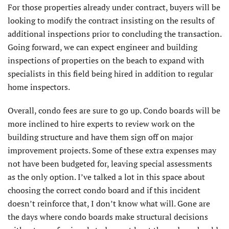
For those properties already under contract, buyers will be
looking to modify the contract insisting on the results of
additional inspections prior to concluding the transaction.
Going forward, we can expect engineer and building
inspections of properties on the beach to expand with
specialists in this field being hired in addition to regular
home inspectors.
Overall, condo fees are sure to go up. Condo boards will be
more inclined to hire experts to review work on the
building structure and have them sign off on major
improvement projects. Some of these extra expenses may
not have been budgeted for, leaving special assessments
as the only option. I’ve talked a lot in this space about
choosing the correct condo board and if this incident
doesn’t reinforce that, I don’t know what will. Gone are
the days where condo boards make structural decisions