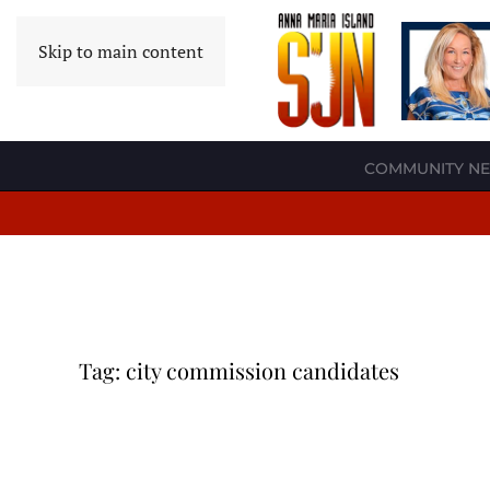
Skip to main content
COMMUNITY N
Tag:
city commission candidates