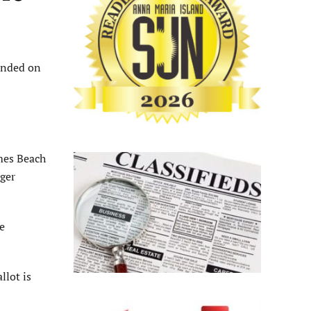
ended on
mes Beach
ger
e
llot is