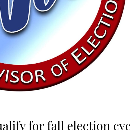
lify for fall election cy