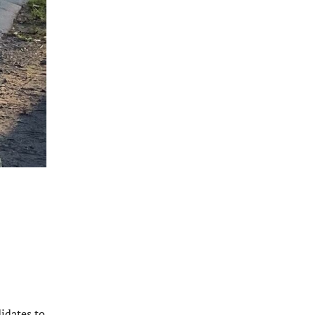
idates to