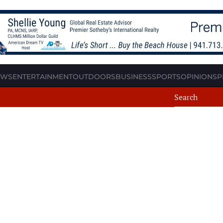
EWS
ENTERTAINMENT
OUTDOORS
BUSINESS
SPORTS
OPINION
SP