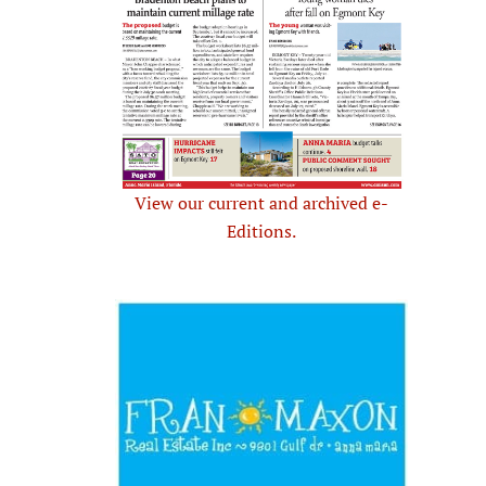
View our current and archived e-
Editions.