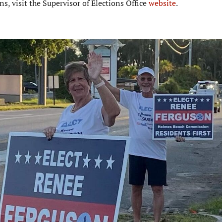
, visit the Supervisor of Elections Office
website
.