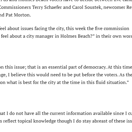
t Commissioners Terry Schaefer and Carol Soustek, newcomer R
nd Pat Morton.
el about issues facing the city, this week the five commission
feel about a city manager in Holmes Beach?” in their own wor
 this issue; that is an essential part of democracy. At this time,
nge, I believe this would need to be put before the voters. As the
hat is best for the city at the time in this fluid situation.”
t I do not have all the current information available since I c
 reflect topical knowledge though I do stay abreast of these is