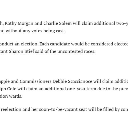
, Kathy Morgan and Charlie Salem will claim additional two-
nd without any votes being cast.
onduct an election. Each candidate would be considered elected
ant Sharon Stief said of the uncontested races.
appie and Commissioners Debbie Scaccianoce will claim additi
ph Cole will claim an additional one-year term due to the pre
sion wards.
reelection and her soon-to-be-vacant seat will be filled by c