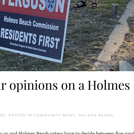
ir opinions on a Holmes
021
. POSTED IN
COMMUNITY NEWS
,
HOLMES BEACH
.
 us and Holmes Beach voters have to decide between five cand