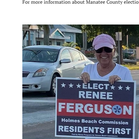
For more information about Manatee County elections