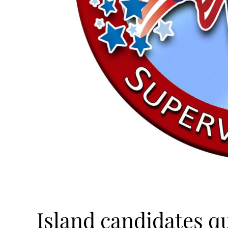
Island candidates qua