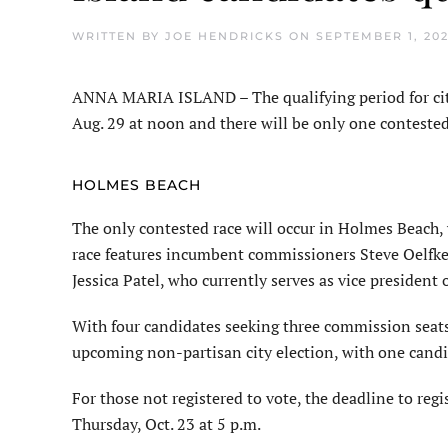
WRITTEN BY
JOE HENDRICKS
ON
SEPTEMBER 1, 20
ANNA MARIA ISLAND – The qualifying period for ci
Aug. 29 at noon and there will be only one contested
HOLMES BEACH
The only contested race will occur in Holmes Beach,
race features incumbent commissioners Steve Oelfke
Jessica Patel, who currently serves as vice presiden
With four candidates seeking three commission seats,
upcoming non-partisan city election, with one candida
For those not registered to vote, the deadline to regi
Thursday, Oct. 23 at 5 p.m.