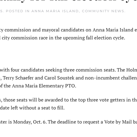
25
. POSTED IN
ANNA MARIA ISLAND
,
COMMUNITY NEWS
.
ty commission and mayoral candidates on Anna Maria Island 
 city commission race in the upcoming fall election cycle.
 with four candidates seeking three commission seats. The Hol
, Terry Schaefer and Carol Soustek and non-incumbent challen
t of the Anna Maria Elementary PTO.
 those seats will be awarded to the top three vote getters in th
te left without a seat to fill.
ster is Monday, Oct. 6. The deadline to request a Vote by Mail ba