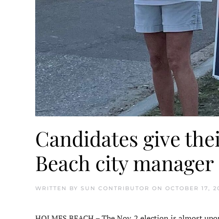
Candidates give the
Beach city manager
WRITTEN BY
SUN CONTRIBUTOR
ON
OCTOBER 17, 2
HOLMES BEACH – The Nov. 2 election is almost upon