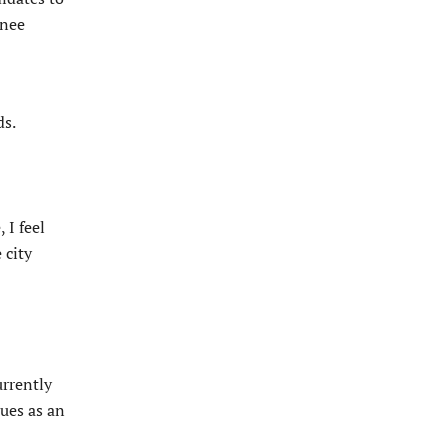
enee
ds.
 I feel
 city
urrently
sues as an