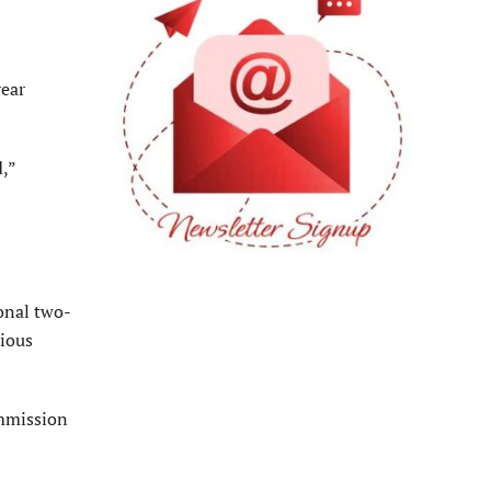
year
,”
onal two-
vious
ommission