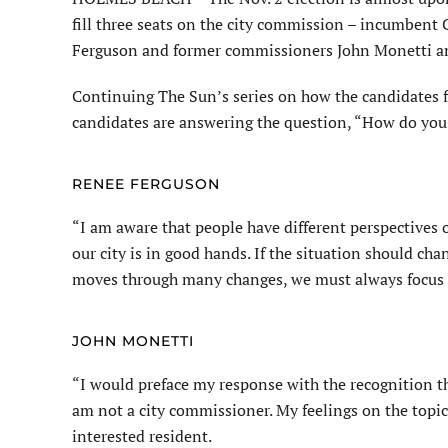
fill three seats on the city commission – incumben
Ferguson and former commissioners John Monetti a
Continuing The Sun’s series on how the candidates fe
candidates are answering the question, “How do you 
RENEE FERGUSON
“I am aware that people have different perspectives on
our city is in good hands. If the situation should cha
moves through many changes, we must always focus on w
JOHN MONETTI
“I would preface my response with the recognition tha
am not a city commissioner. My feelings on the topics
interested resident.