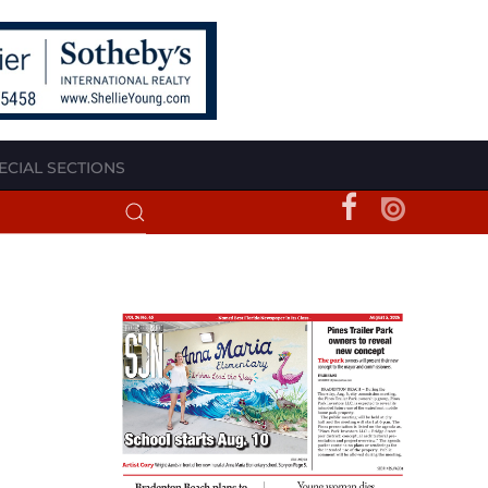
ECIAL SECTIONS