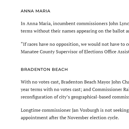
ANNA MARIA
In Anna Maria, incumbent commissioners John Lynch
terms without their names appearing on the ballot a
“If races have no opposition, we would not have to c
Manatee County Supervisor of Elections Office Assist
BRADENTON BEACH
With no votes cast, Bradenton Beach Mayor John Ch
year terms with no votes cast; and Commissioner Ral
reconfiguration of city’s geographical-based commis
Longtime commissioner Jan Vosburgh is not seeking 
appointment after the November election cycle.