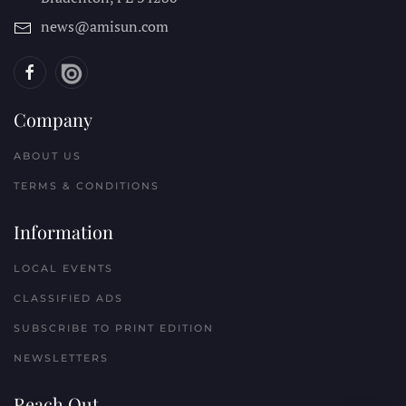
news@amisun.com
Company
ABOUT US
TERMS & CONDITIONS
Information
LOCAL EVENTS
CLASSIFIED ADS
SUBSCRIBE TO PRINT EDITION
NEWSLETTERS
Reach Out