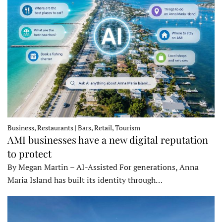
Business, Restaurants | Bars, Retail, Tourism
AMI businesses have a new digital reputation
to protect
By Megan Martin – AI-Assisted For generations, Anna
Maria Island has built its identity through…