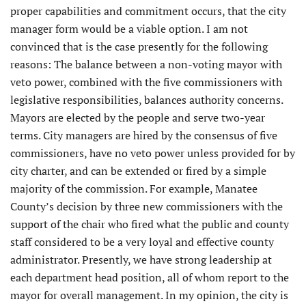
proper capabilities and commitment occurs, that the city
manager form would be a viable option. I am not
convinced that is the case presently for the following
reasons: The balance between a non-voting mayor with
veto power, combined with the five commissioners with
legislative responsibilities, balances authority concerns.
Mayors are elected by the people and serve two-year
terms. City managers are hired by the consensus of five
commissioners, have no veto power unless provided for by
city charter, and can be extended or fired by a simple
majority of the commission. For example, Manatee
County’s decision by three new commissioners with the
support of the chair who fired what the public and county
staff considered to be a very loyal and effective county
administrator. Presently, we have strong leadership at
each department head position, all of whom report to the
mayor for overall management. In my opinion, the city is