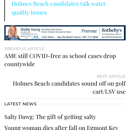
Holmes Beach candidates talk water
quality issues
PREVIOUS ARTICLE
AME still COVID-free as school cases drop
countywide
NEXT ARTICLE
Holmes Beach candidates sound off on golf
cart/LSV use
LATEST NEWS
Salty Dawg: The gift of getting salty
Young woman dies after fall on Egmont Key