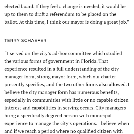
elected board. If they feel a change is needed, it would be
up to them to draft a referendum to be placed on the
ballot. At this time, I think our mayor is doing a great job.”
TERRY SCHAEFER
“I served on the city’s ad-hoc committee which studied
the various forms of government in Florida. That
experience resulted in a full understanding of the city
manager form, strong mayor form, which our charter
presently specifies, and the two other forms also allowed. I
believe the city manager form has numerous benefits,
especially in communities with little or no capable citizen
interest and capabilities in serving occurs. City managers
bring a specifically degreed person with municipal
experience to manage the city’s operations. I believe when
and if we reach a period where no qualified citizen with