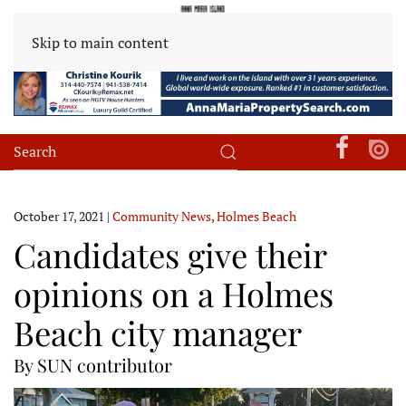
Skip to main content
October 17, 2021
|
Community News
,
Holmes Beach
Candidates give their
opinions on a Holmes
Beach city manager
By SUN contributor