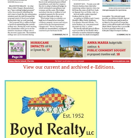
View our current and archived e-Editions.