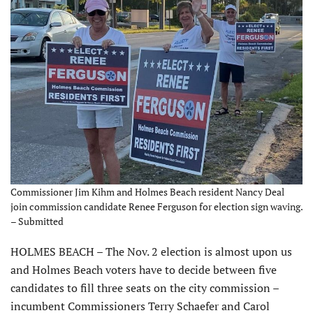
Commissioner Jim Kihm and Holmes Beach resident Nancy Deal
join commission candidate Renee Ferguson for election sign waving.
– Submitted
HOLMES BEACH – The Nov. 2 election is almost upon us
and Holmes Beach voters have to decide between five
candidates to fill three seats on the city commission –
incumbent Commissioners Terry Schaefer and Carol