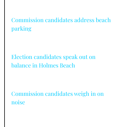
Commission candidates address beach
parking
Election candidates speak out on
balance in Holmes Beach
Commission candidates weigh in on
noise