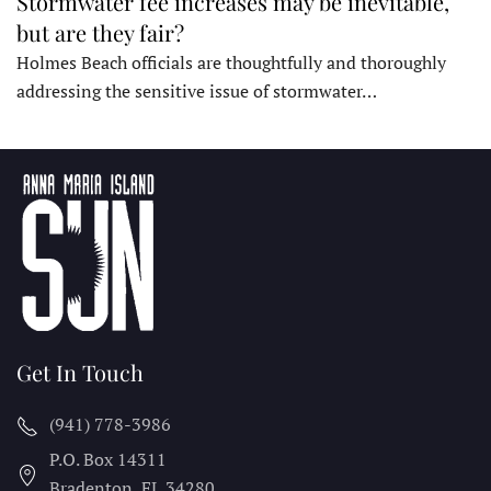
Stormwater fee increases may be inevitable,
but are they fair?
Holmes Beach officials are thoughtfully and thoroughly
addressing the sensitive issue of stormwater…
Get In Touch
(941) 778-3986
P.O. Box 14311
Bradenton, FL
34280