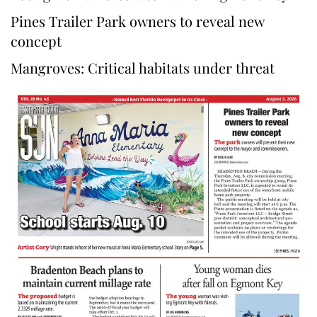
Pines Trailer Park owners to reveal new
concept
Mangroves: Critical habitats under threat