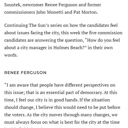
Soustek, newcomer Renee Ferguson and former
commissioners John Monetti and Pat Morton.
Continuing The Sun’s series on how the candidates feel
about issues facing the city, this week the five commission
candidates are answering the question, “How do you feel
about a city manager in Holmes Beach?” in their own
words.
RENEE FERGUSON
“I am aware that people have different perspectives on
this issue; that is an essential part of democracy. At this
time, I feel our city is in good hands. If the situation
should change, I believe this would need to be put before
the voters. As the city moves through many changes, we
must always focus on what is best for the city at the time