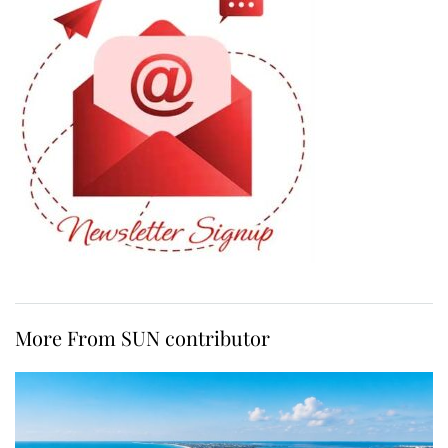
More From SUN contributor