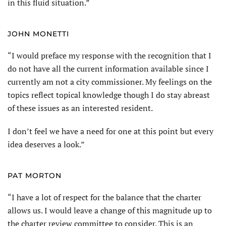
in this fluid situation.”
JOHN MONETTI
“I would preface my response with the recognition that I
do not have all the current information available since I
currently am not a city commissioner. My feelings on the
topics reflect topical knowledge though I do stay abreast
of these issues as an interested resident.
I don’t feel we have a need for one at this point but every
idea deserves a look.”
PAT MORTON
“I have a lot of respect for the balance that the charter
allows us. I would leave a change of this magnitude up to
the charter review committee to consider. This is an