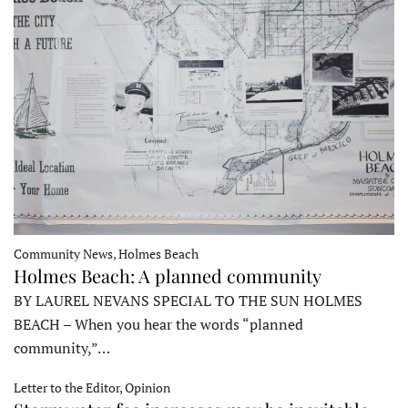
Community News, Holmes Beach
Holmes Beach: A planned community
BY LAUREL NEVANS SPECIAL TO THE SUN HOLMES
BEACH – When you hear the words “planned
community,”…
Letter to the Editor, Opinion