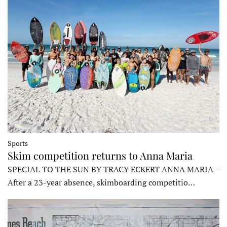
Sports
Skim competition returns to Anna Maria
SPECIAL TO THE SUN BY TRACY ECKERT ANNA MARIA –
After a 23-year absence, skimboarding competitio…