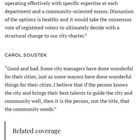
operating effectively with specific expertise at each
department and a community-oriented mayor. Discussion
of the options is healthy and it would take the consensus
vote of registered voters to ultimately decide with a
structural change to our city charter.”
CAROL SOUSTEK
“Good and bad. Some city managers have done wonderful
for their cities, just as some mayors have done wonderful
things for their cities. I believe that if the person knows
the city and brings their best talents to guide the city and
community well, then it is the person, not the title, that
the community needs.”
Related coverage