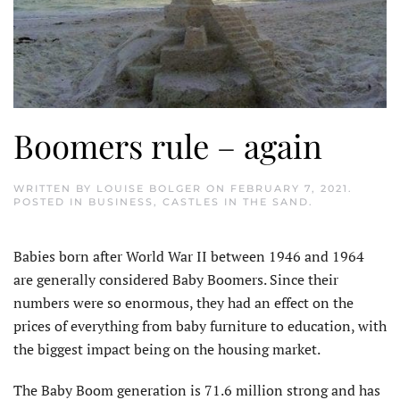
Boomers rule – again
WRITTEN BY
LOUISE BOLGER
ON
FEBRUARY 7, 2021
.
POSTED IN
BUSINESS
,
CASTLES IN THE SAND
.
Babies born after World War II between 1946 and 1964
are generally considered Baby Boomers. Since their
numbers were so enormous, they had an effect on the
prices of everything from baby furniture to education, with
the biggest impact being on the housing market.
The Baby Boom generation is 71.6 million strong and has