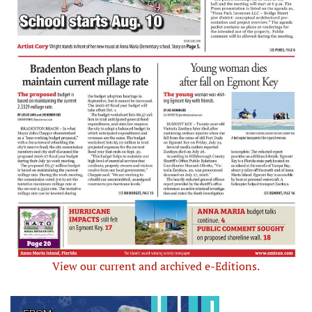
View our current and archived e-Editions.