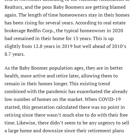
Realtors, and the poor Baby Boomers are getting blamed
again. The length of time homeowners stay in their homes
has been rising for several years. According to real estate
brokerage Redfin Corp., the typical homeowner in 2020
had remained in their home for 13 years. This is up
slightly from 12.8 years in 2019 but well ahead of 2010’s
8.7 years.
As the Baby Boomer population ages, they are in better
health, more active and retire later, allowing them to
remain in their homes longer. This existing trend
combined with the pandemic has exacerbated the already
low number of homes on the market. When COVID-19
started, this generation calculated there was no point in
retiring since there wasn’t much else to do with their free
time. Likewise, there didn’t seem to be any urgency to sell
a large home and downsize since their retirement plans