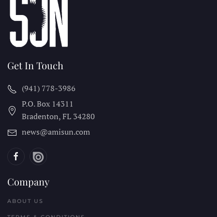
Get In Touch
(941) 778-3986
P.O. Box 14311
Bradenton, FL
34280
news@amisun.com
Company
ABOUT US