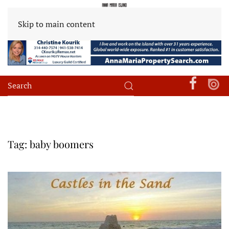
Skip to main content
Tag:
baby boomers