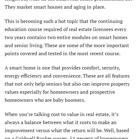
They market smart houses and aging in place.
This is becoming such a hot topic that the continuing
education course required of real estate licensees every
two years contains two entire modules on smart homes
and senior living. These are some of the more important
points covered and tested in the most recent course.
A smart home is one that provides comfort, security,
energy efficiency and convenience. These are all features
that not only help seniors but also can improve property
values especially for homeowners and prospective
homeowners who are baby boomers.
When you’re talking cost to value in real estate, it’s
always a balance between what it costs to make an
improvement versus what the return will be. Well, based
on a Coldwell Banker survey, 54 percent of homeowners