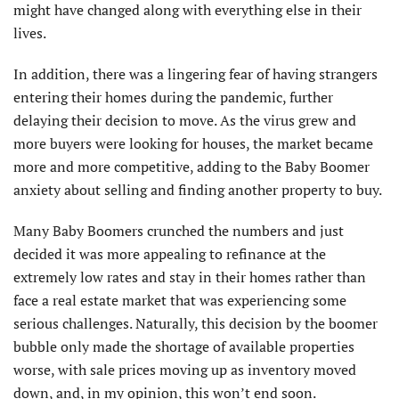
might have changed along with everything else in their
lives.
In addition, there was a lingering fear of having strangers
entering their homes during the pandemic, further
delaying their decision to move. As the virus grew and
more buyers were looking for houses, the market became
more and more competitive, adding to the Baby Boomer
anxiety about selling and finding another property to buy.
Many Baby Boomers crunched the numbers and just
decided it was more appealing to refinance at the
extremely low rates and stay in their homes rather than
face a real estate market that was experiencing some
serious challenges. Naturally, this decision by the boomer
bubble only made the shortage of available properties
worse, with sale prices moving up as inventory moved
down, and, in my opinion, this won’t end soon.