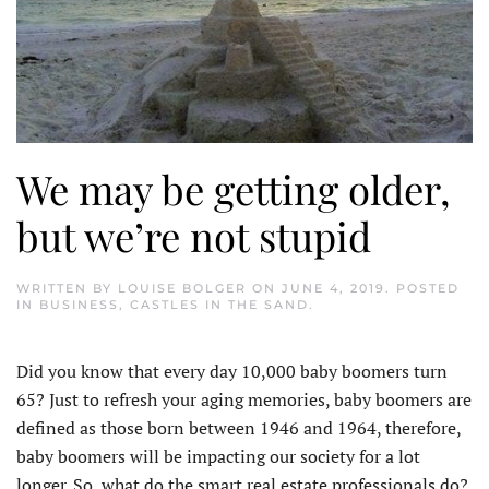
We may be getting older,
but we’re not stupid
WRITTEN BY
LOUISE BOLGER
ON
JUNE 4, 2019
. POSTED
IN
BUSINESS
,
CASTLES IN THE SAND
.
Did you know that every day 10,000 baby boomers turn
65? Just to refresh your aging memories, baby boomers are
defined as those born between 1946 and 1964, therefore,
baby boomers will be impacting our society for a lot
longer. So, what do the smart real estate professionals do?