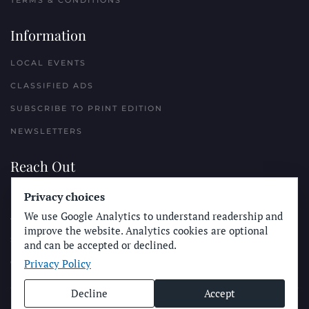
TERMS & CONDITIONS
Information
LOCAL EVENTS
CLASSIFIED ADS
SUBSCRIBE TO PRINT EDITION
NEWSLETTERS
Reach Out
PLACE A CLASSIFIED AD
Privacy choices
We use Google Analytics to understand readership and
ADVERTISE WITH THE SUN
improve the website. Analytics cookies are optional
SUBMIT NEWS
and can be accepted or declined.
Privacy Policy
CONTACT THE SUN
Decline
Accept