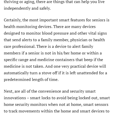
thriving or aging, there are things that can help you live
independently and safely.
Certainly, the most important smart features for seniors is
health monitoring devices. There are many devices
designed to monitor blood pressure and other vital signs
that send alerts to a family member, physician or health
care professional. There is a device to alert family
members if a senior is not in his/her home or within a
specific range and medicine containers that beep if the
medicine is not taken. And one very practical device will
automatically turn a stove off if it is left unattended for a
predetermined length of time.
Next, are all of the convenience and security smart
innovations – smart locks to avoid being locked out, smart
home security monitors when not at home, smart sensors
to track movements within the home and smart devices to