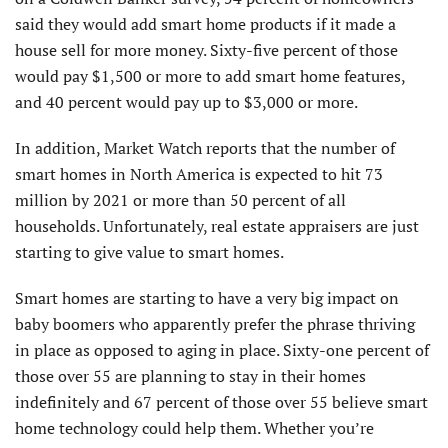
said they would add smart home products if it made a
house sell for more money. Sixty-five percent of those
would pay $1,500 or more to add smart home features,
and 40 percent would pay up to $3,000 or more.
In addition, Market Watch reports that the number of
smart homes in North America is expected to hit 73
million by 2021 or more than 50 percent of all
households. Unfortunately, real estate appraisers are just
starting to give value to smart homes.
Smart homes are starting to have a very big impact on
baby boomers who apparently prefer the phrase thriving
in place as opposed to aging in place. Sixty-one percent of
those over 55 are planning to stay in their homes
indefinitely and 67 percent of those over 55 believe smart
home technology could help them. Whether you’re