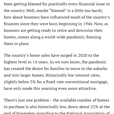
been getting blamed for practically every financial issue in
the country. Well, maybe “blamed” is a little too harsh;
how about boomers have influenced much of the country’s
finances since they were born beginning in 1946. Now, as
boomers are getting ready to retire and downsize their
homes, comes along a world-wide pandemic, freezing
them in place.
The country’s home sales have surged in 2020 to the
highest level in 14 years. As we now know, the pandemic
has created the desire for families to move to the suburbs
and into larger homes. Historically low interest rates,
slightly below 3% for a fixed-rate conventional mortgage,
have only made this yearning even more attractive.
There’s just one problem – the available number of homes
to purchase is also historically low, down about 22% at the
end of November according to the National Association of