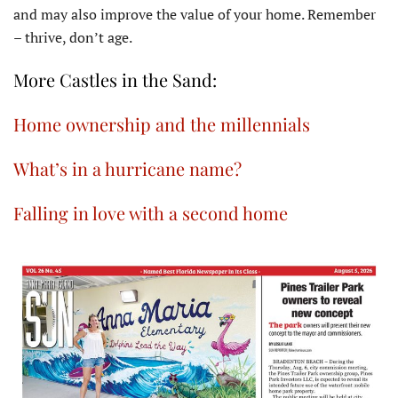
and may also improve the value of your home. Remember
– thrive, don’t age.
More Castles in the Sand:
Home ownership and the millennials
What’s in a hurricane name?
Falling in love with a second home