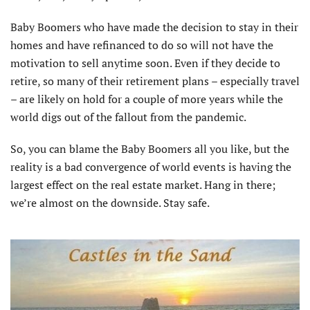
Baby Boomers who have made the decision to stay in their
homes and have refinanced to do so will not have the
motivation to sell anytime soon. Even if they decide to
retire, so many of their retirement plans – especially travel
– are likely on hold for a couple of more years while the
world digs out of the fallout from the pandemic.
So, you can blame the Baby Boomers all you like, but the
reality is a bad convergence of world events is having the
largest effect on the real estate market. Hang in there;
we’re almost on the downside. Stay safe.