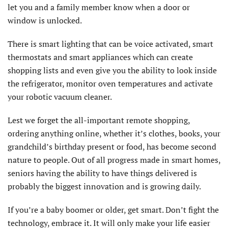
let you and a family member know when a door or
window is unlocked.
There is smart lighting that can be voice activated, smart
thermostats and smart appliances which can create
shopping lists and even give you the ability to look inside
the refrigerator, monitor oven temperatures and activate
your robotic vacuum cleaner.
Lest we forget the all-important remote shopping,
ordering anything online, whether it’s clothes, books, your
grandchild’s birthday present or food, has become second
nature to people. Out of all progress made in smart homes,
seniors having the ability to have things delivered is
probably the biggest innovation and is growing daily.
If you’re a baby boomer or older, get smart. Don’t fight the
technology, embrace it. It will only make your life easier