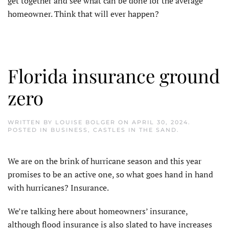
get together and see what can be done for the average
homeowner. Think that will ever happen?
Florida insurance ground
zero
WRITTEN BY
LOUISE BOLGER
ON
APRIL 30, 2024
.
POSTED IN
BUSINESS
,
CASTLES IN THE SAND
.
W
e are on the brink of hurricane season and this year
promises to be an active one, so what goes hand in hand
with hurricanes? Insurance.
We’re talking here about homeowners’ insurance,
although flood insurance is also slated to have increases