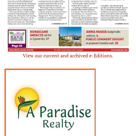
View our current and archived e-Editions.