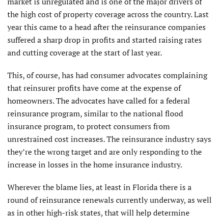
market is unregulated and is one of the major drivers of
the high cost of property coverage across the country. Last
year this came to a head after the reinsurance companies
suffered a sharp drop in profits and started raising rates
and cutting coverage at the start of last year.
This, of course, has had consumer advocates complaining
that reinsurer profits have come at the expense of
homeowners. The advocates have called for a federal
reinsurance program, similar to the national flood
insurance program, to protect consumers from
unrestrained cost increases. The reinsurance industry says
they’re the wrong target and are only responding to the
increase in losses in the home insurance industry.
Wherever the blame lies, at least in Florida there is a
round of reinsurance renewals currently underway, as well
as in other high-risk states, that will help determine