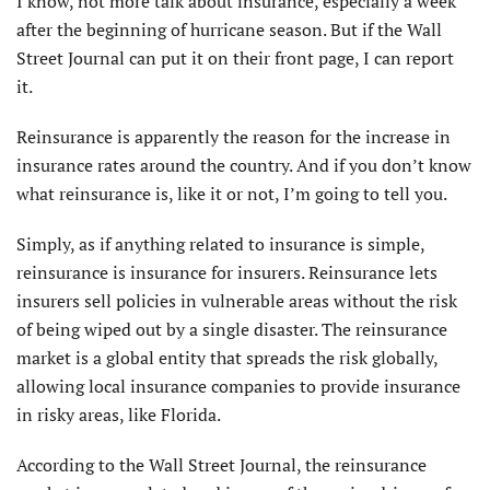
I
know, not more talk about insurance, especially a week
after the beginning of hurricane season. But if the Wall
Street Journal can put it on their front page, I can report
it.
Reinsurance is apparently the reason for the increase in
insurance rates around the country. And if you don’t know
what reinsurance is, like it or not, I’m going to tell you.
Simply, as if anything related to insurance is simple,
reinsurance is insurance for insurers. Reinsurance lets
insurers sell policies in vulnerable areas without the risk
of being wiped out by a single disaster. The reinsurance
market is a global entity that spreads the risk globally,
allowing local insurance companies to provide insurance
in risky areas, like Florida.
According to the Wall Street Journal, the reinsurance