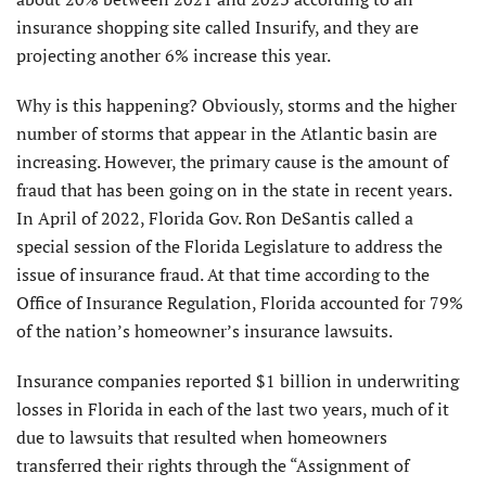
insurance shopping site called Insurify, and they are
projecting another 6% increase this year.
Why is this happening? Obviously, storms and the higher
number of storms that appear in the Atlantic basin are
increasing. However, the primary cause is the amount of
fraud that has been going on in the state in recent years.
In April of 2022, Florida Gov. Ron DeSantis called a
special session of the Florida Legislature to address the
issue of insurance fraud. At that time according to the
Office of Insurance Regulation, Florida accounted for 79%
of the nation’s homeowner’s insurance lawsuits.
Insurance companies reported $1 billion in underwriting
losses in Florida in each of the last two years, much of it
due to lawsuits that resulted when homeowners
transferred their rights through the “Assignment of