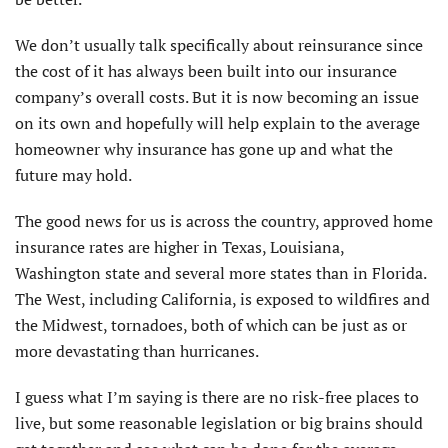
We don’t usually talk specifically about reinsurance since
the cost of it has always been built into our insurance
company’s overall costs. But it is now becoming an issue
on its own and hopefully will help explain to the average
homeowner why insurance has gone up and what the
future may hold.
The good news for us is across the country, approved home
insurance rates are higher in Texas, Louisiana,
Washington state and several more states than in Florida.
The West, including California, is exposed to wildfires and
the Midwest, tornadoes, both of which can be just as or
more devastating than hurricanes.
I guess what I’m saying is there are no risk-free places to
live, but some reasonable legislation or big brains should