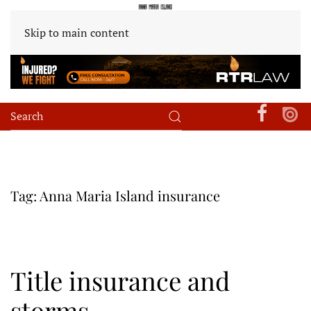
Skip to main content
Tag:
Anna Maria Island insurance
Title insurance and
storms