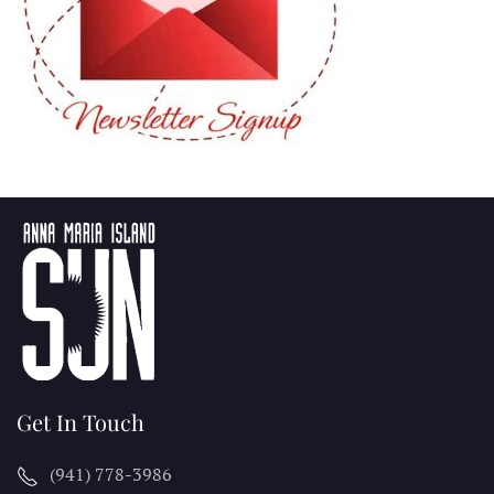
Get In Touch
(941) 778-3986