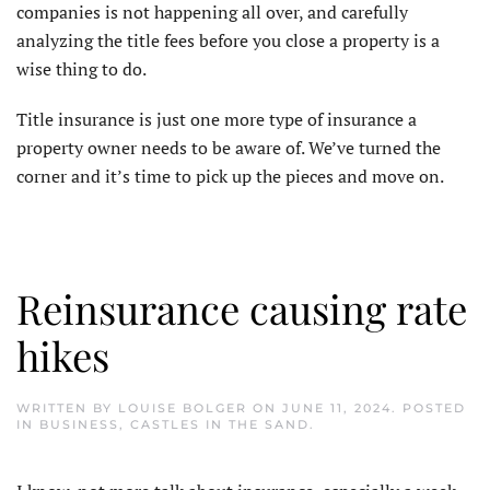
companies is not happening all over, and carefully
analyzing the title fees before you close a property is a
wise thing to do.
Title insurance is just one more type of insurance a
property owner needs to be aware of. We’ve turned the
corner and it’s time to pick up the pieces and move on.
Reinsurance causing rate
hikes
WRITTEN BY
LOUISE BOLGER
ON
JUNE 11, 2024
. POSTED
IN
BUSINESS
,
CASTLES IN THE SAND
.