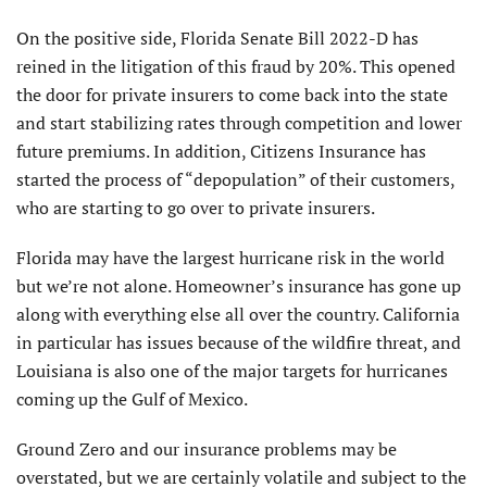
On the positive side, Florida Senate Bill 2022-D has
reined in the litigation of this fraud by 20%. This opened
the door for private insurers to come back into the state
and start stabilizing rates through competition and lower
future premiums. In addition, Citizens Insurance has
started the process of “depopulation” of their customers,
who are starting to go over to private insurers.
Florida may have the largest hurricane risk in the world
but we’re not alone. Homeowner’s insurance has gone up
along with everything else all over the country. California
in particular has issues because of the wildfire threat, and
Louisiana is also one of the major targets for hurricanes
coming up the Gulf of Mexico.
Ground Zero and our insurance problems may be
overstated, but we are certainly volatile and subject to the