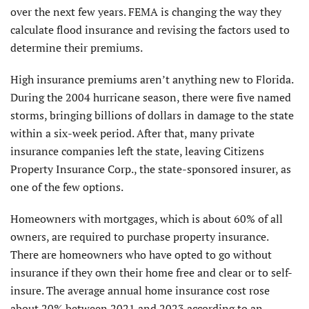
over the next few years. FEMA is changing the way they
calculate flood insurance and revising the factors used to
determine their premiums.
High insurance premiums aren’t anything new to Florida.
During the 2004 hurricane season, there were five named
storms, bringing billions of dollars in damage to the state
within a six-week period. After that, many private
insurance companies left the state, leaving Citizens
Property Insurance Corp., the state-sponsored insurer, as
one of the few options.
Homeowners with mortgages, which is about 60% of all
owners, are required to purchase property insurance.
There are homeowners who have opted to go without
insurance if they own their home free and clear or to self-
insure. The average annual home insurance cost rose
about 20% between 2021 and 2023 according to an