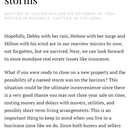
WRITTEN BY
LOUISE BOLGER
ON
OCTOBER 30, 2024
.
POSTED IN
BUSINESS
,
CASTLES IN THE SAND
.
H
opefully, Debby with her rain, Helene with her surge and
Milton with his wind are in our rearview mirrors by now,
not forgotten, but we survived. Next, we can look forward
to more mundane real estate issues like insurance.
What if you were ready to close on a new property and the
possibility of a named storm was on the horizon? This
situation could be the ultimate inconvenience since there
is a very good chance you may not close your sale on time,
costing money and delays with movers, utilities, and
possibly short-term living arrangements. This is an
important thing to keep in mind when you live in a
hurricane zone like we do. Since both buyers and sellers