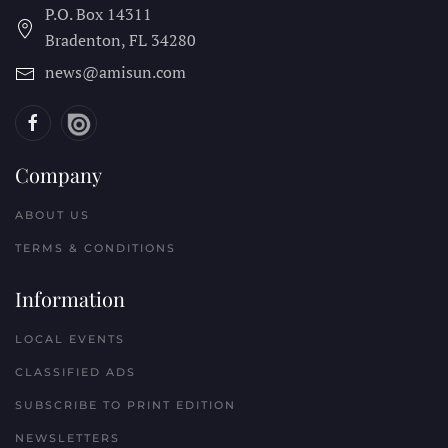
P.O. Box 14311
Bradenton, FL
34280
news@amisun.com
Company
ABOUT US
TERMS & CONDITIONS
Information
LOCAL EVENTS
CLASSIFIED ADS
SUBSCRIBE TO PRINT EDITION
NEWSLETTERS