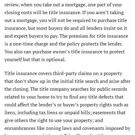
review, when you take out a mortgage, one part of your
closing costs will be title insurance. If you aren’t taking
out a mortgage, you will not be required to purchase title
insurance, but most buyers do and all lenders insist on it
and expect buyers to pay. The premium for title insurance
is a one-time charge and the policy protects the lender.
You also can purchase owner’s title insurance to protect
yourself but that is optional.
Title insurance covers third-party claims on a property
that don’t show up in the initial title search and arise after
the closing. The title company searches for public records
related to your home to try to find any title defects that
could affect the lender’s or buyer’s property rights such as
liens, including tax liens or unpaid bills; easements that
give others the right to use your property; and
encumbrances like zoning laws and covenants imposed by