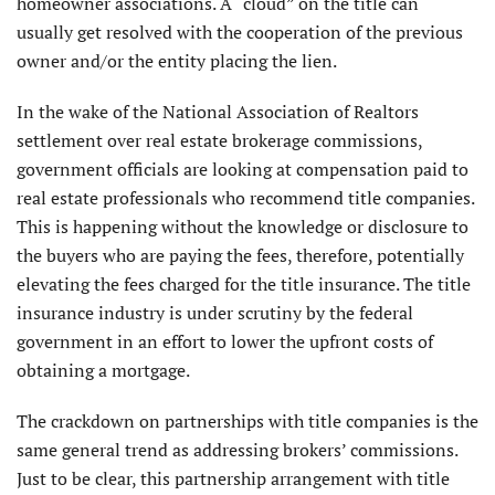
homeowner associations. A “cloud” on the title can
usually get resolved with the cooperation of the previous
owner and/or the entity placing the lien.
In the wake of the National Association of Realtors
settlement over real estate brokerage commissions,
government officials are looking at compensation paid to
real estate professionals who recommend title companies.
This is happening without the knowledge or disclosure to
the buyers who are paying the fees, therefore, potentially
elevating the fees charged for the title insurance. The title
insurance industry is under scrutiny by the federal
government in an effort to lower the upfront costs of
obtaining a mortgage.
The crackdown on partnerships with title companies is the
same general trend as addressing brokers’ commissions.
Just to be clear, this partnership arrangement with title