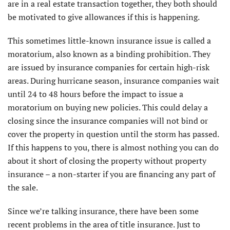
are in a real estate transaction together, they both should
be motivated to give allowances if this is happening.
This sometimes little-known insurance issue is called a
moratorium, also known as a binding prohibition. They
are issued by insurance companies for certain high-risk
areas. During hurricane season, insurance companies wait
until 24 to 48 hours before the impact to issue a
moratorium on buying new policies. This could delay a
closing since the insurance companies will not bind or
cover the property in question until the storm has passed.
If this happens to you, there is almost nothing you can do
about it short of closing the property without property
insurance – a non-starter if you are financing any part of
the sale.
Since we’re talking insurance, there have been some
recent problems in the area of title insurance. Just to