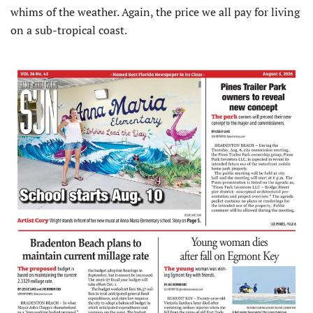
whims of the weather. Again, the price we all pay for living
on a sub-tropical coast.