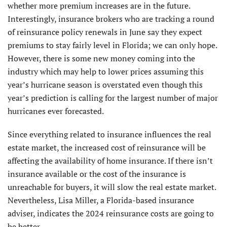
whether more premium increases are in the future.
Interestingly, insurance brokers who are tracking a round
of reinsurance policy renewals in June say they expect
premiums to stay fairly level in Florida; we can only hope.
However, there is some new money coming into the
industry which may help to lower prices assuming this
year’s hurricane season is overstated even though this
year’s prediction is calling for the largest number of major
hurricanes ever forecasted.
Since everything related to insurance influences the real
estate market, the increased cost of reinsurance will be
affecting the availability of home insurance. If there isn’t
insurance available or the cost of the insurance is
unreachable for buyers, it will slow the real estate market.
Nevertheless, Lisa Miller, a Florida-based insurance
adviser, indicates the 2024 reinsurance costs are going to
be better.