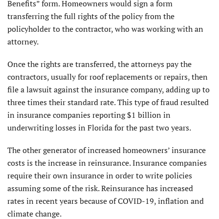
Benefits” form. Homeowners would sign a form
transferring the full rights of the policy from the
policyholder to the contractor, who was working with an
attorney.
Once the rights are transferred, the attorneys pay the
contractors, usually for roof replacements or repairs, then
file a lawsuit against the insurance company, adding up to
three times their standard rate. This type of fraud resulted
in insurance companies reporting $1 billion in
underwriting losses in Florida for the past two years.
The other generator of increased homeowners’ insurance
costs is the increase in reinsurance. Insurance companies
require their own insurance in order to write policies
assuming some of the risk. Reinsurance has increased
rates in recent years because of COVID-19, inflation and
climate change.