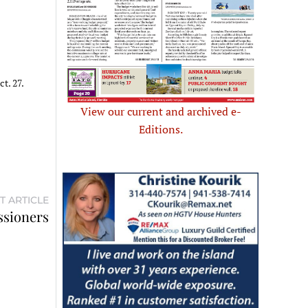
t. 27.
View our current and archived e-
Editions.
T ARTICLE
ssioners