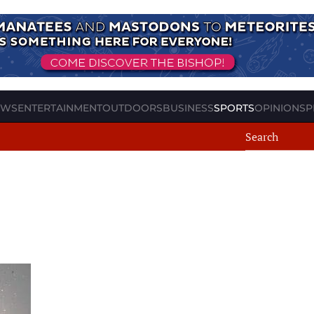
EWS
ENTERTAINMENT
OUTDOORS
BUSINESS
SPORTS
OPINION
SP