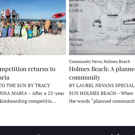
Community News, Holmes Beach
mpetition returns to
Holmes Beach: A plann
ria
community
TO THE SUN BY TRACY
BY LAUREL NEVANS SPECIAL
NNA MARIA – After a 23-year
SUN HOLMES BEACH – When y
skimboarding competitio…
the words “planned communit