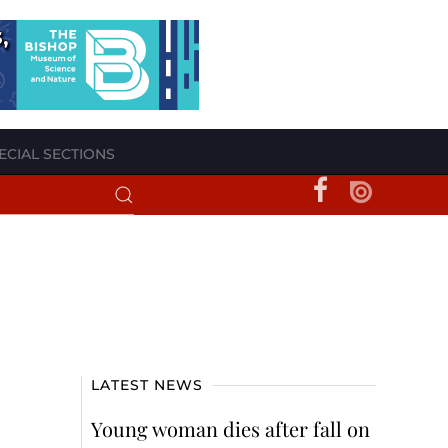
ECIAL SECTIONS
LATEST NEWS
Young woman dies after fall on