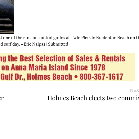
t one of the erosion control groins at Twin Piers in Bradenton Beach on Oc
 surf day. – Eric Nalpas | Submitted
NEX
er
Holmes Beach elects two commi