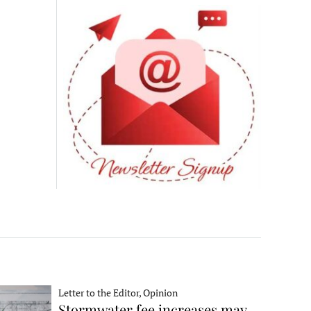
Letter to the Editor, Opinion
Stormwater fee increases may