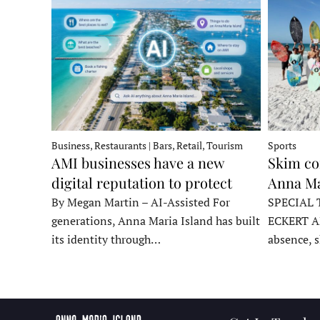
Business, Restaurants | Bars, Retail, Tourism
Sports
AMI businesses have a new
Skim co
digital reputation to protect
Anna Ma
By Megan Martin – AI-Assisted For
SPECIAL 
generations, Anna Maria Island has built
ECKERT A
its identity through…
absence, 