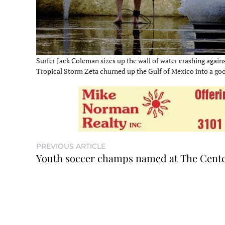
Surfer Jack Coleman sizes up the wall of water crashing agains
Tropical Storm Zeta churned up the Gulf of Mexico into a good
PREVIOUS ARTICLE
Youth soccer champs named at The Cent