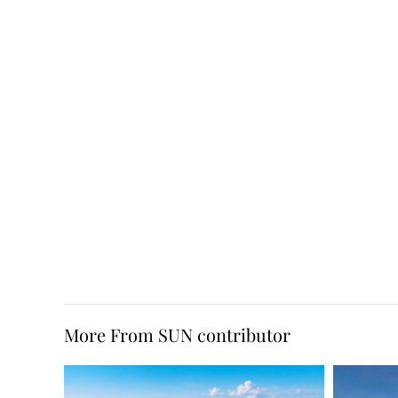
More From SUN contributor