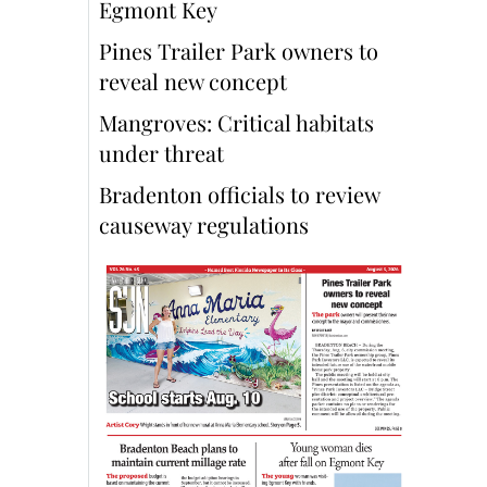
Egmont Key
Pines Trailer Park owners to
reveal new concept
Mangroves: Critical habitats
under threat
Bradenton officials to review
causeway regulations