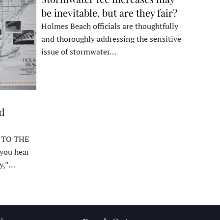
be inevitable, but are they fair?
Holmes Beach officials are thoughtfully
and thoroughly addressing the sensitive
issue of stormwater…
ed
 TO THE
ou hear
y,”…