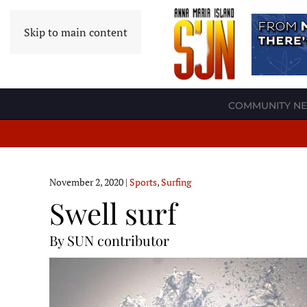
Skip to main content
COMMUNITY N
November 2, 2020
|
Sports
,
Surfing
Swell surf
By SUN contributor