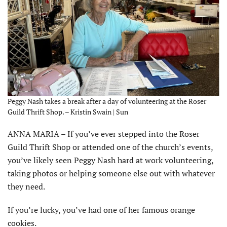
Peggy Nash takes a break after a day of volunteering at the Roser
Guild Thrift Shop. – Kristin Swain | Sun
ANNA MARIA – If you’ve ever stepped into the Roser
Guild Thrift Shop or attended one of the church’s events,
you’ve likely seen Peggy Nash hard at work volunteering,
taking photos or helping someone else out with whatever
they need.
If you’re lucky, you’ve had one of her famous orange
cookies.