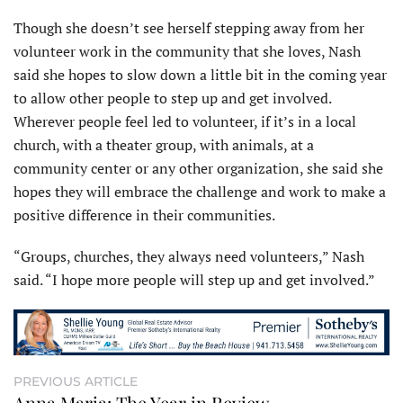
Though she doesn’t see herself stepping away from her
volunteer work in the community that she loves, Nash
said she hopes to slow down a little bit in the coming year
to allow other people to step up and get involved.
Wherever people feel led to volunteer, if it’s in a local
church, with a theater group, with animals, at a
community center or any other organization, she said she
hopes they will embrace the challenge and work to make a
positive difference in their communities.
“Groups, churches, they always need volunteers,” Nash
said. “I hope more people will step up and get involved.”
PREVIOUS ARTICLE
Anna Maria: The Year in Review