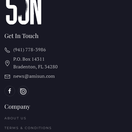
Get In Touch
(941) 778-3986
P.O. Box 14311
Bradenton, FL
34280
news@amisun.com
Company
ABOUT US
TERMS & CONDITIONS