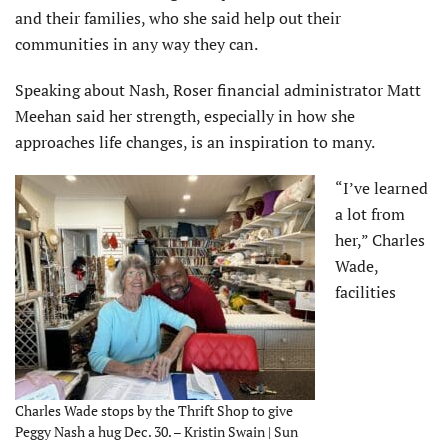
and their families, who she said help out their
communities in any way they can.
Speaking about Nash, Roser financial administrator Matt
Meehan said her strength, especially in how she
approaches life changes, is an inspiration to many.
“I’ve learned
a lot from
her,” Charles
Wade,
facilities
Charles Wade stops by the Thrift Shop to give
Peggy Nash a hug Dec. 30. – Kristin Swain | Sun