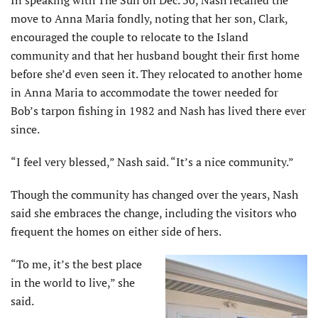
move to Anna Maria fondly, noting that her son, Clark,
encouraged the couple to relocate to the Island
community and that her husband bought their first home
before she’d even seen it. They relocated to another home
in Anna Maria to accommodate the tower needed for
Bob’s tarpon fishing in 1982 and Nash has lived there ever
since.
“I feel very blessed,” Nash said. “It’s a nice community.”
Though the community has changed over the years, Nash
said she embraces the change, including the visitors who
frequent the homes on either side of hers.
“To me, it’s the best place
in the world to live,” she
said.