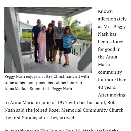
Known
affectionately
as Mrs. Peggy,
Nash has
been a force
for good in
the Anna
Maria
community
Peggy Nash enjoys an after-Christmas visit with
for more than
some of her family members at her home in
40 years.
Anna Maria. – Submitted | Peggy Nash
After moving
to Anna Maria in June of 1977 with her husband, Bob,
Nash said she joined Roser Memorial Community Church
the first Sunday after they arrived.
In speaking with The Sun on Dec. 30, Nash recalled the