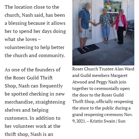
The location close to the
church, Nash said, has been
a blessing because it allows
her to spend her days doing
what she loves –
volunteering to help better
the church and community.
Roser Church Trustee Alan Ward
As one of the founders of
and Guild members Margaret
the Roser Guild Thrift
Atwood and Peggy Nash join
Shop, Nash can frequently
together to ceremonially open
be spotted checking in new
the door to the Roser Guild
merchandise, straightening
Thrift Shop, officially reopening
the store to the public during a
shelves and helping
grand reopening ceremony Nov.
customers. In addition to
9, 2021. – Kristin Swain | Sun
her volunteer work at the
thrift shop, Nash is an