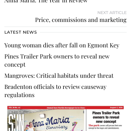
NEXT ARTICLE
Price, commissions and marketing
LATEST NEWS
Young woman dies after fall on Egmont Key
Pines Trailer Park owners to reveal new
concept
Mangroves: Critical habitats under threat
Bradenton officials to review causeway
regulations