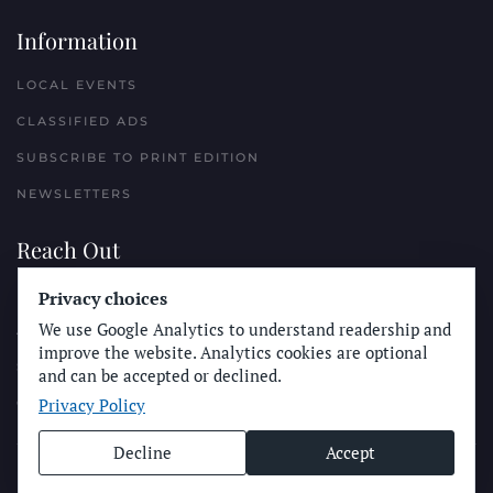
Information
LOCAL EVENTS
CLASSIFIED ADS
SUBSCRIBE TO PRINT EDITION
NEWSLETTERS
Reach Out
PLACE A CLASSIFIED AD
Privacy choices
We use Google Analytics to understand readership and
ADVERTISE WITH THE SUN
improve the website. Analytics cookies are optional
SUBMIT NEWS
and can be accepted or declined.
Privacy Policy
CONTACT THE SUN
Decline
Accept
© Longboard Communications 2025