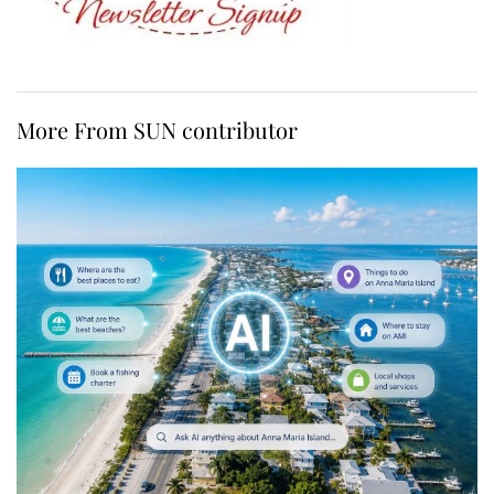
More From SUN contributor