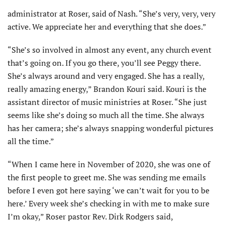
administrator at Roser, said of Nash. “She’s very, very, very
active. We appreciate her and everything that she does.”
“She’s so involved in almost any event, any church event
that’s going on. If you go there, you’ll see Peggy there.
She’s always around and very engaged. She has a really,
really amazing energy,” Brandon Kouri said. Kouri is the
assistant director of music ministries at Roser. “She just
seems like she’s doing so much all the time. She always
has her camera; she’s always snapping wonderful pictures
all the time.”
“When I came here in November of 2020, she was one of
the first people to greet me. She was sending me emails
before I even got here saying ‘we can’t wait for you to be
here.’ Every week she’s checking in with me to make sure
I’m okay,” Roser pastor Rev. Dirk Rodgers said,