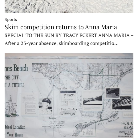
Sports
Skim competition returns to Anna Maria
SPECIAL TO THE SUN BY TRACY ECKERT ANNA MARIA –
After a 23-year absence, skimboarding competitio…