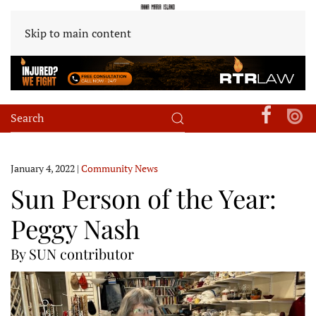
Skip to main content
January 4, 2022
|
Community News
Sun Person of the Year:
Peggy Nash
By SUN contributor