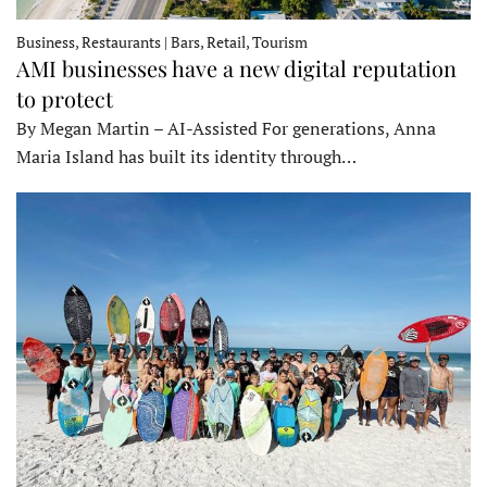
Business, Restaurants | Bars, Retail, Tourism
AMI businesses have a new digital reputation
to protect
By Megan Martin – AI-Assisted For generations, Anna
Maria Island has built its identity through…