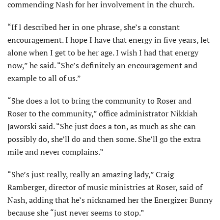
commending Nash for her involvement in the church.
“If I described her in one phrase, she’s a constant
encouragement. I hope I have that energy in five years, let
alone when I get to be her age. I wish I had that energy
now,” he said. “She’s definitely an encouragement and
example to all of us.”
“She does a lot to bring the community to Roser and
Roser to the community,” office administrator Nikkiah
Jaworski said. “She just does a ton, as much as she can
possibly do, she’ll do and then some. She’ll go the extra
mile and never complains.”
“She’s just really, really an amazing lady,” Craig
Ramberger, director of music ministries at Roser, said of
Nash, adding that he’s nicknamed her the Energizer Bunny
because she “just never seems to stop.”