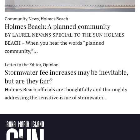
Community News, Holmes Beach
Holmes Beach: A planned community
BY LAUREL NEVANS SPECIAL TO THE SUN HOLMES
BEACH – When you hear the words “planned
community,”…
Letter to the Editor, Opinion
Stormwater fee increases may be inevitable,
but are they fair?
Holmes Beach officials are thoughtfully and thoroughly
addressing the sensitive issue of stormwater…