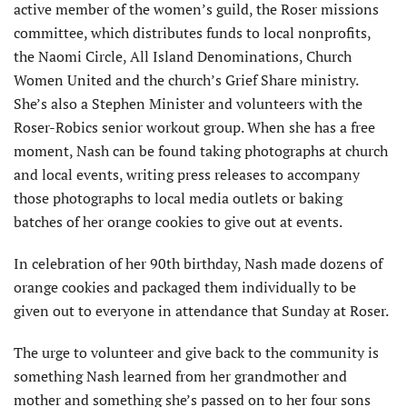
active member of the women’s guild, the Roser missions
committee, which distributes funds to local nonprofits,
the Naomi Circle, All Island Denominations, Church
Women United and the church’s Grief Share ministry.
She’s also a Stephen Minister and volunteers with the
Roser-Robics senior workout group. When she has a free
moment, Nash can be found taking photographs at church
and local events, writing press releases to accompany
those photographs to local media outlets or baking
batches of her orange cookies to give out at events.
In celebration of her 90th birthday, Nash made dozens of
orange cookies and packaged them individually to be
given out to everyone in attendance that Sunday at Roser.
The urge to volunteer and give back to the community is
something Nash learned from her grandmother and
mother and something she’s passed on to her four sons