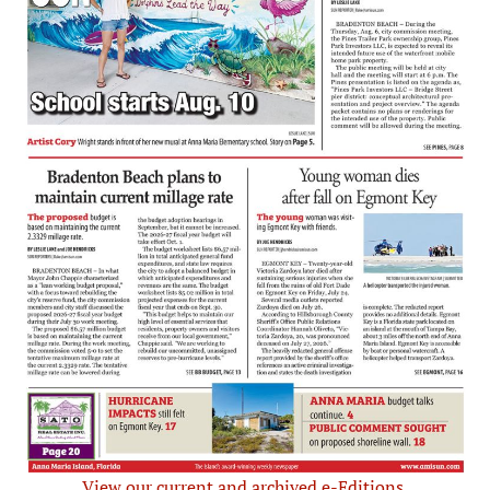
View our current and archived e-Editions.