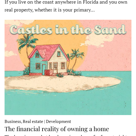
If you live on the coast anywhere in Florida and you own
real property, whether it is your primary…
Business, Real estate | Development
The financial reality of owning a home