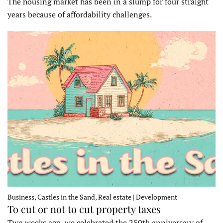
The housing market has been in a slump for four straight
years because of affordability challenges.
Business, Castles in the Sand, Real estate | Development
To cut or not to cut property taxes
Two weeks ago, we celebrated the 250th anniversary of