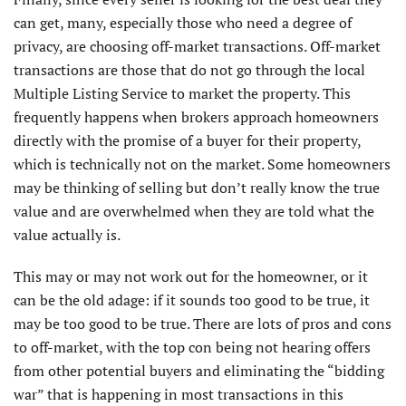
can get, many, especially those who need a degree of
privacy, are choosing off-market transactions. Off-market
transactions are those that do not go through the local
Multiple Listing Service to market the property. This
frequently happens when brokers approach homeowners
directly with the promise of a buyer for their property,
which is technically not on the market. Some homeowners
may be thinking of selling but don’t really know the true
value and are overwhelmed when they are told what the
value actually is.
This may or may not work out for the homeowner, or it
can be the old adage: if it sounds too good to be true, it
may be too good to be true. There are lots of pros and cons
to off-market, with the top con being not hearing offers
from other potential buyers and eliminating the “bidding
war” that is happening in most transactions in this