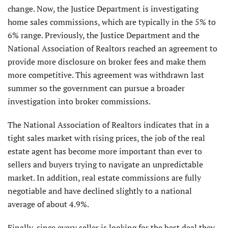
change. Now, the Justice Department is investigating
home sales commissions, which are typically in the 5% to
6% range. Previously, the Justice Department and the
National Association of Realtors reached an agreement to
provide more disclosure on broker fees and make them
more competitive. This agreement was withdrawn last
summer so the government can pursue a broader
investigation into broker commissions.
The National Association of Realtors indicates that in a
tight sales market with rising prices, the job of the real
estate agent has become more important than ever to
sellers and buyers trying to navigate an unpredictable
market. In addition, real estate commissions are fully
negotiable and have declined slightly to a national
average of about 4.9%.
Finally, since every seller is looking for the best deal they