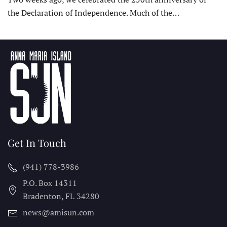
the Declaration of Independence. Much of the…
Get In Touch
(941) 778-3986
P.O. Box 14311
Bradenton, FL
34280
news@amisun.com