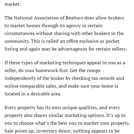
market.
The National Association of Realtors does allow brokers
to market homes through its agency in certain
circumstances without sharing with other brokers in the
community. This is called an office exclusive or pocket
listing and again may be advantageous for certain sellers.
If these types of marketing techniques appeal to you as a
seller, do your homework first. Get the comps
independently of the broker by checking tax records and
online comparable sales, and make sure your home is
located in a desirable area.
Every property has its own unique qualities, and every
property also shares similar marketing options. It’s up to
you to choose what’s the best way to market your property.
Sale prices up, inventory down; nothing appears to be