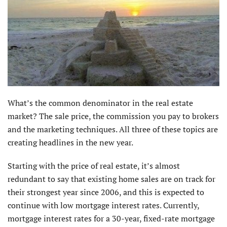
What’s the common denominator in the real estate
market? The sale price, the commission you pay to brokers
and the marketing techniques. All three of these topics are
creating headlines in the new year.
Starting with the price of real estate, it’s almost
redundant to say that existing home sales are on track for
their strongest year since 2006, and this is expected to
continue with low mortgage interest rates. Currently,
mortgage interest rates for a 30-year, fixed-rate mortgage