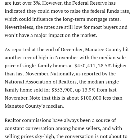
are just over 3%. However, the Federal Reserve has
indicated they could move to raise the federal funds rate,
which could influence the long-term mortgage rates.
Nevertheless, the rates are still low for most buyers and
won’t have a major impact on the market.
As reported at the end of December, Manatee County hit
another record high in November with the median sale
price of single-family homes at $450,411, 28.5% higher
than last November. Nationally, as reported by the
National Association of Realtors, the median single-
family home sold for $353,900, up 13.9% from last
November. Note that this is about $100,000 less than
Manatee County’s median.
Realtor commissions have always been a source of
constant conversation among home sellers, and with
selling prices sky-high, the conversation is not about to