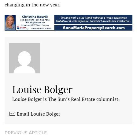
changing in the new year.
Louise Bolger
Louise Bolger is The Sun’s Real Estate columnist.
Email Louise Bolger
PREVIOUS ARTICLE