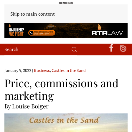
Skip to main content
January 9, 2022
|
Business
,
Castles in the Sand
Price, commissions and
marketing
By Louise Bolger