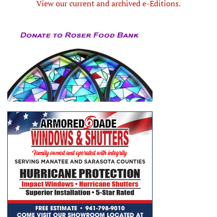
View our current and archived e-Editions.