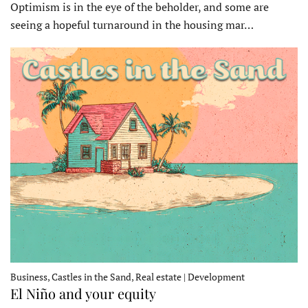
Optimism is in the eye of the beholder, and some are
seeing a hopeful turnaround in the housing mar…
Business, Castles in the Sand, Real estate | Development
El Niño and your equity