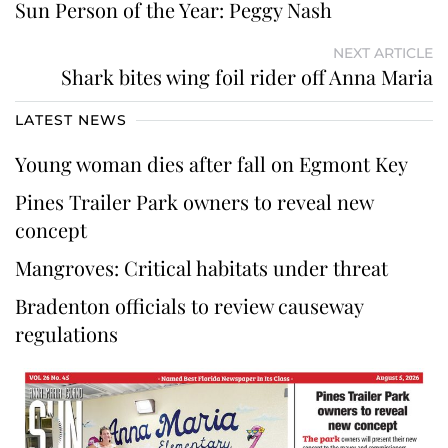
Sun Person of the Year: Peggy Nash
NEXT ARTICLE
Shark bites wing foil rider off Anna Maria
LATEST NEWS
Young woman dies after fall on Egmont Key
Pines Trailer Park owners to reveal new
concept
Mangroves: Critical habitats under threat
Bradenton officials to review causeway
regulations