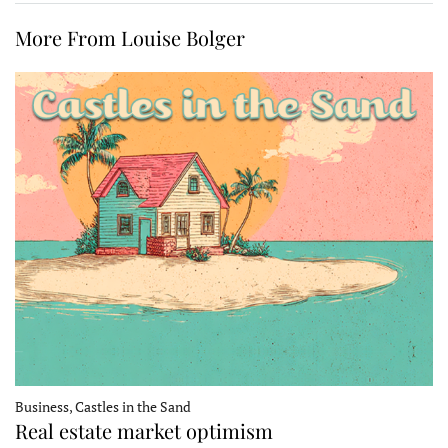
More From Louise Bolger
Business, Castles in the Sand
Real estate market optimism