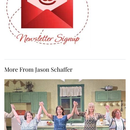
More From Jason Schaffer