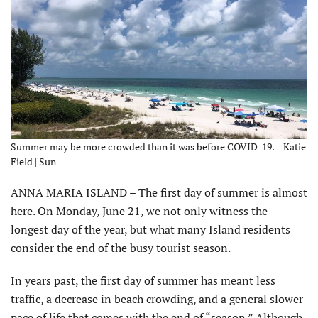
Summer may be more crowded than it was before COVID-19. – Katie
Field | Sun
ANNA MARIA ISLAND – The first day of summer is almost
here. On Monday, June 21, we not only witness the
longest day of the year, but what many Island residents
consider the end of the busy tourist season.
In years past, the first day of summer has meant less
traffic, a decrease in beach crowding, and a general slower
pace of life that comes with the end of “season.” Although