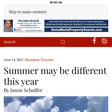
Skip to main content
June 14, 2021
|
Business
,
Tourism
Summer may be different
this year
By Jason Schaffer