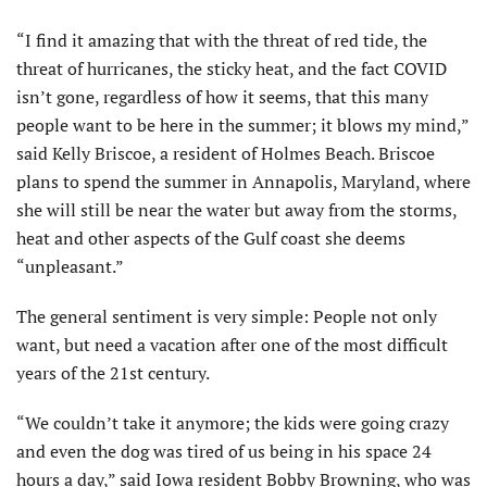
“I find it amazing that with the threat of red tide, the
threat of hurricanes, the sticky heat, and the fact COVID
isn’t gone, regardless of how it seems, that this many
people want to be here in the summer; it blows my mind,”
said Kelly Briscoe, a resident of Holmes Beach. Briscoe
plans to spend the summer in Annapolis, Maryland, where
she will still be near the water but away from the storms,
heat and other aspects of the Gulf coast she deems
“unpleasant.”
The general sentiment is very simple: People not only
want, but need a vacation after one of the most difficult
years of the 21st century.
“We couldn’t take it anymore; the kids were going crazy
and even the dog was tired of us being in his space 24
hours a day,” said Iowa resident Bobby Browning, who was