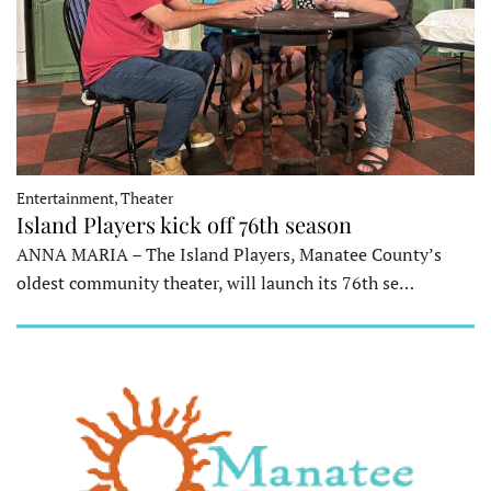
Entertainment, Theater
Island Players kick off 76th season
ANNA MARIA – The Island Players, Manatee County’s
oldest community theater, will launch its 76th se…