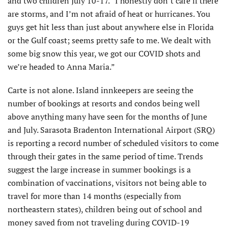
and two children July 10-17. “I honestly don’t care if there
are storms, and I’m not afraid of heat or hurricanes. You
guys get hit less than just about anywhere else in Florida
or the Gulf coast; seems pretty safe to me. We dealt with
some big snow this year, we got our COVID shots and
we’re headed to Anna Maria.”
Carte is not alone. Island innkeepers are seeing the
number of bookings at resorts and condos being well
above anything many have seen for the months of June
and July. Sarasota Bradenton International Airport (SRQ)
is reporting a record number of scheduled visitors to come
through their gates in the same period of time. Trends
suggest the large increase in summer bookings is a
combination of vaccinations, visitors not being able to
travel for more than 14 months (especially from
northeastern states), children being out of school and
money saved from not traveling during COVID-19