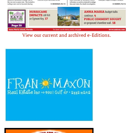
View our current and archived e-Editions.