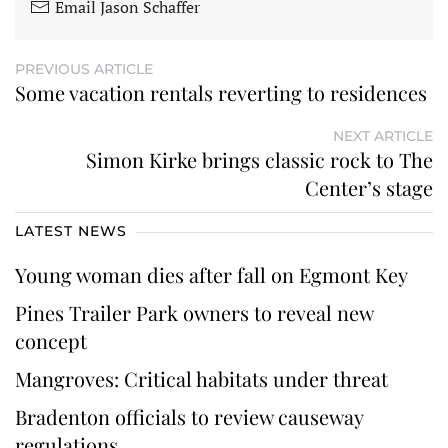
Email Jason Schaffer
PREVIOUS ARTICLE
Some vacation rentals reverting to residences
NEXT ARTICLE
Simon Kirke brings classic rock to The
Center’s stage
LATEST NEWS
Young woman dies after fall on Egmont Key
Pines Trailer Park owners to reveal new
concept
Mangroves: Critical habitats under threat
Bradenton officials to review causeway
regulations