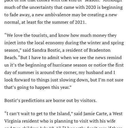
much of the uncertainty that came with 2020 is beginning
to fade away, a new ambivalence may be creating a new
normal, at least for the summer of 2021.
“We love the tourists, and know how much money they
inject into the local economy during the winter and spring
season,” said Sandra Bostic, a resident of Bradenton
Beach. “But I have to admit when we see the news remind
us it’s the beginning of hurricane season or notice the first
day of summer is around the corner, my husband and I
look forward to things just slowing down, but I’m not sure
that’s going to happen this year.”
Bostic’s predictions are borne out by visitors.
“I can’t wait to get to the Island,” said Jamie Carte, a West
Virginia resident who is planning to visit with his wife