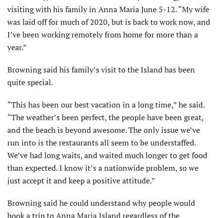
visiting with his family in Anna Maria June 5-12. “My wife
was laid off for much of 2020, but is back to work now, and
I’ve been working remotely from home for more than a
year.”
Browning said his family’s visit to the Island has been
quite special.
“This has been our best vacation in a long time,” he said.
“The weather’s been perfect, the people have been great,
and the beach is beyond awesome. The only issue we’ve
run into is the restaurants all seem to be understaffed.
We’ve had long waits, and waited much longer to get food
than expected. I know it’s a nationwide problem, so we
just accept it and keep a positive attitude.”
Browning said he could understand why people would
book a trip to Anna Maria Island regardless of the