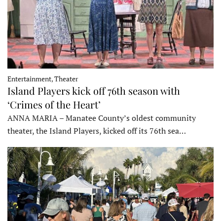
Entertainment, Theater
Island Players kick off 76th season with
‘Crimes of the Heart’
ANNA MARIA – Manatee County’s oldest community
theater, the Island Players, kicked off its 76th sea…