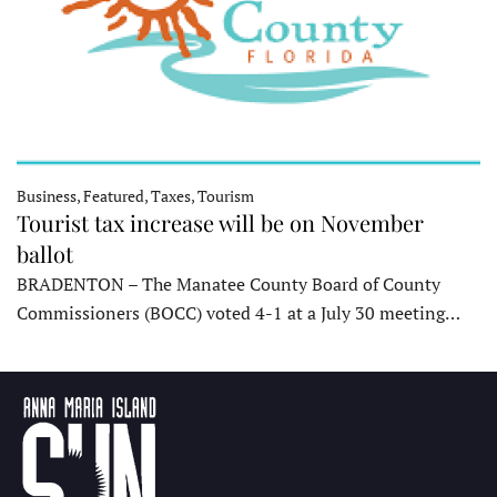
Business, Featured, Taxes, Tourism
Tourist tax increase will be on November
ballot
BRADENTON – The Manatee County Board of County
Commissioners (BOCC) voted 4-1 at a July 30 meeting…