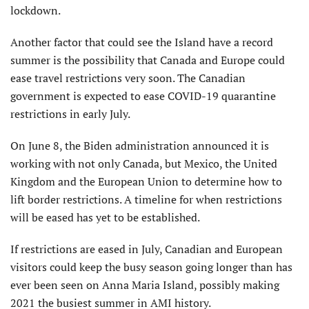
lockdown.
Another factor that could see the Island have a record
summer is the possibility that Canada and Europe could
ease travel restrictions very soon. The Canadian
government is expected to ease COVID-19 quarantine
restrictions in early July.
On June 8, the Biden administration announced it is
working with not only Canada, but Mexico, the United
Kingdom and the European Union to determine how to
lift border restrictions. A timeline for when restrictions
will be eased has yet to be established.
If restrictions are eased in July, Canadian and European
visitors could keep the busy season going longer than has
ever been seen on Anna Maria Island, possibly making
2021 the busiest summer in AMI history.