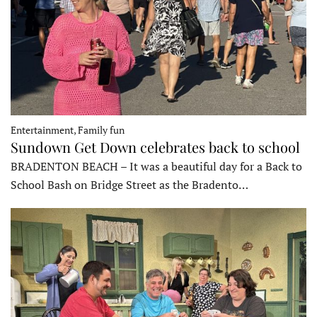
Entertainment, Family fun
Sundown Get Down celebrates back to school
BRADENTON BEACH – It was a beautiful day for a Back to
School Bash on Bridge Street as the Bradento…