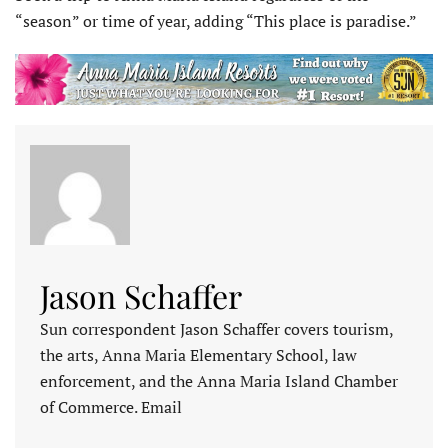
“season” or time of year, adding “This place is paradise.”
Jason Schaffer
Sun correspondent Jason Schaffer covers tourism,
the arts, Anna Maria Elementary School, law
enforcement, and the Anna Maria Island Chamber
of Commerce. Email