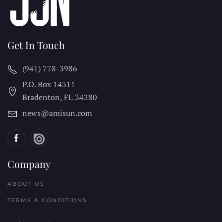
Get In Touch
(941) 778-3986
P.O. Box 14311
Bradenton, FL
34280
news@amisun.com
Company
ABOUT US
TERMS & CONDITIONS