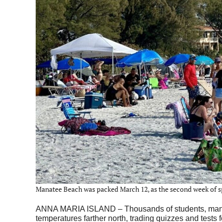
Manatee Beach was packed March 12, as the second week of spr
ANNA MARIA ISLAND – Thousands of students, many wit
temperatures farther north, trading quizzes and tests f