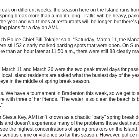
break on different weeks, the season here on the Island runs from 
spring break more than a month long. Traffic will be heavy, parki
the year and wait times at restaurants will be longer, but there’s 
ing plans for a day on AMI.
ach Police Chief Bill Tokajer said. “Saturday, March 11, the Man
were still 52 clearly marked parking spots that were open. On Su
re than an hour later at 11:50 a.m., there were still 88 clearly m
ng March 11 and March 26 were the two peak travel days for pas
local Island residents are asked what the busiest day of the year
seye in the middle of spring break season.
as. We have a tournament in Bradenton this week, so we get to 
 with three of her friends. “The water is so clear, the beach is b
.”
esta Key, AMI isn’t known as a chaotic “party” spring break de
 Island doesn’t experience many of the problems those destinat
e the highest concentrations of spring breakers on the Island
serious crime or violence so far this season. However, police in