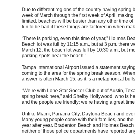
Due to different regions of the country having spring 
week of March through the first week of April, making 
limited, beaches will be busier than any other time of 
fun to be had if these things are factored in when mak
“There is parking, even this time of year,” Holmes Be
Beach lot was full by 11:15 a.m., but at 3 p.m. there 
March 12, the beach lot was full by 10:30 a.m., but mo
parking spots near the beach.”
Tampa International Airport issued a statement sayi
coming to the area for the spring break season. When 
answer is often March 15, as it is a metaphorical bull
“We’re with Lone Star Soccer Club out of Austin, Tex
spring break here,” said Shelby Hollywood, who is here
and the people are friendly; we’re having a great time
Unlike Miami, Panama City, Daytona Beach and even Si
Many young people come with their families, and the
year after year. Bradenton Beach and Holmes Beach se
neither of those police departments have reported any 