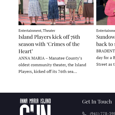
Entertainment, Theater
Entertainme
Island Players kick off 76th
Sundown
season with ‘Crimes of the
back to
Heart’
BRADENTON
day for a 
ANNA MARIA – Manatee County’s
Street as
oldest community theater, the Island
Players, kicked off its 76th sea…
Get In Touch
(941) 778-39