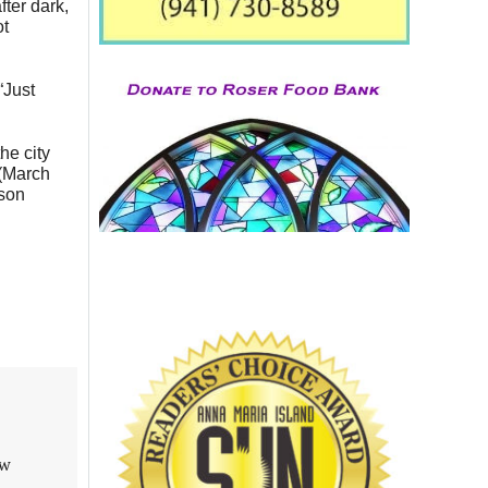
fter dark,
ot
“Just
he city
 (March
ason
aw