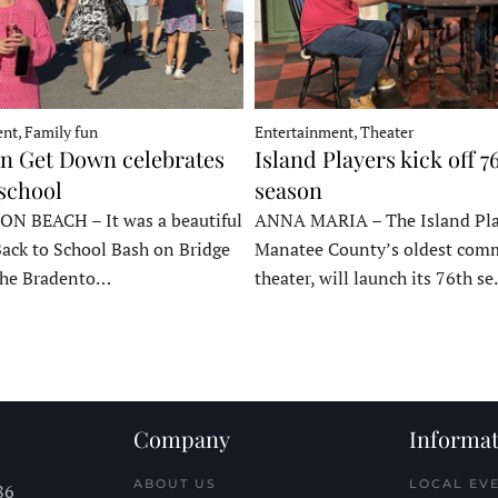
nt, Family fun
Entertainment, Theater
 Get Down celebrates
Island Players kick off 7
 school
season
 BEACH – It was a beautiful
ANNA MARIA – The Island Pla
Back to School Bash on Bridge
Manatee County’s oldest com
 the Bradento…
theater, will launch its 76th s
Company
Informat
ABOUT US
LOCAL EV
86