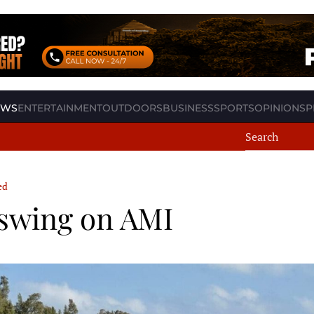
EWS
ENTERTAINMENT
OUTDOORS
BUSINESS
SPORTS
OPINION
SP
ed
l swing on AMI