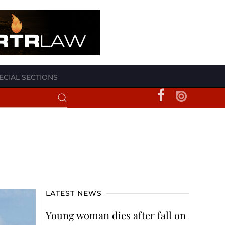
ECIAL SECTIONS
LATEST NEWS
Young woman dies after fall on