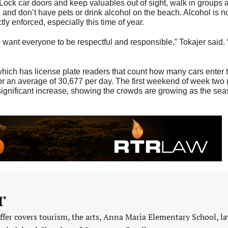
Lock car doors and keep valuables out of sight, walk in groups a
and don’t have pets or drink alcohol on the beach. Alcohol is n
tly enforced, especially this time of year.
want everyone to be respectful and responsible,” Tokajer said. 
ich has license plate readers that count how many cars enter t
for an average of 30,677 per day. The first weekend of week two
significant increase, showing the crowds are growing as the se
r
fer covers tourism, the arts, Anna Maria Elementary School, l