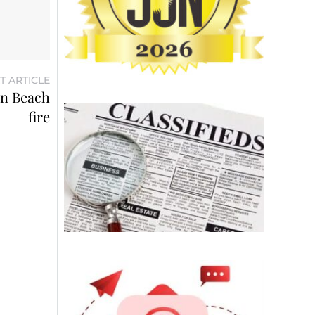
T ARTICLE
on Beach
fire