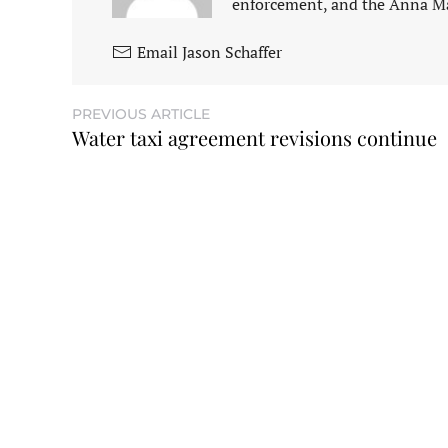
enforcement, and the Anna M
Email Jason Schaffer
PREVIOUS ARTICLE
Water taxi agreement revisions continue