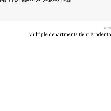
aria Island Chamber of Commerce. Email
NEX
Multiple departments fight Bradent