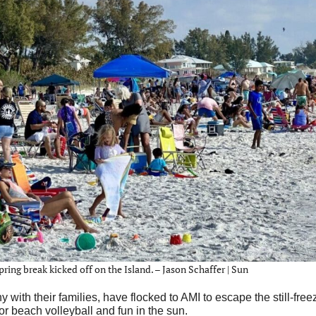
ing break kicked off on the Island. – Jason Schaffer | Sun
h their families, have flocked to AMI to escape the still-free
or beach volleyball and fun in the sun.