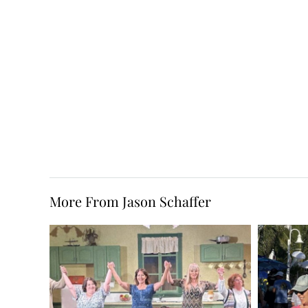
More From Jason Schaffer