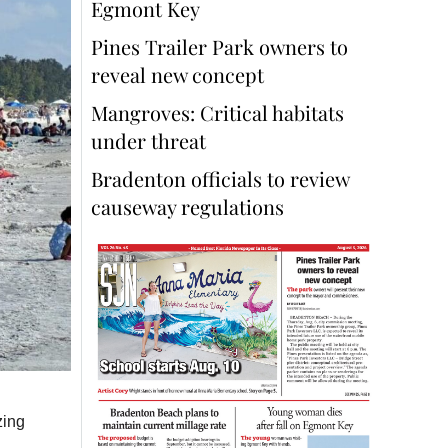
Egmont Key
Pines Trailer Park owners to
reveal new concept
Mangroves: Critical habitats
under threat
Bradenton officials to review
causeway regulations
zing