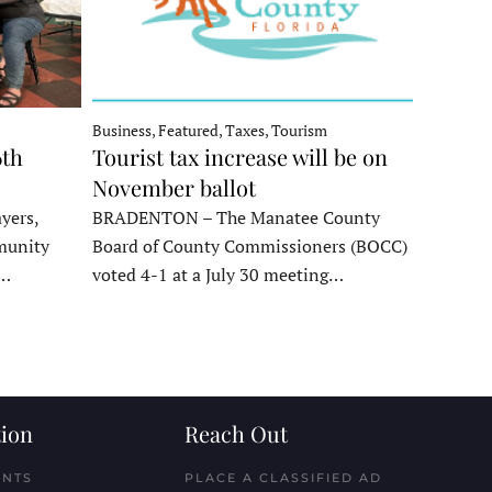
Business, Featured, Taxes, Tourism
6th
Tourist tax increase will be on
November ballot
yers,
BRADENTON – The Manatee County
munity
Board of County Commissioners (BOCC)
e…
voted 4-1 at a July 30 meeting…
ion
Reach Out
ENTS
PLACE A CLASSIFIED AD