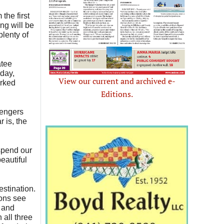
the first
ng will be
plenty of
atee
nday,
View our current and archived e-
arked
Editions.
sengers
 is, the
spend our
eautiful
stination.
ions see
, and
 all three