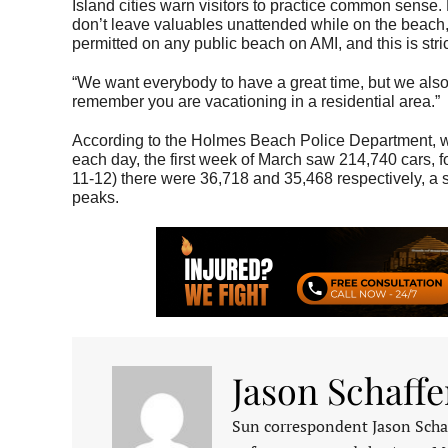
Island cities warn visitors to practice common sense. 
don’t leave valuables unattended while on the beach, 
permitted on any public beach on AMI, and this is stric
“We want everybody to have a great time, but we also 
remember you are vacationing in a residential area.”
According to the Holmes Beach Police Department, wh
each day, the first week of March saw 214,740 cars, 
11-12) there were 36,718 and 35,468 respectively, a 
peaks.
Jason Schaffe
Sun correspondent Jason Schaf