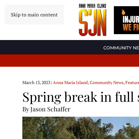
Skip to main content
COMMUNITY N
March 13, 2023
|
Anna Maria Island
,
Community News
,
Featur
Spring break in ful
By Jason Schaffer