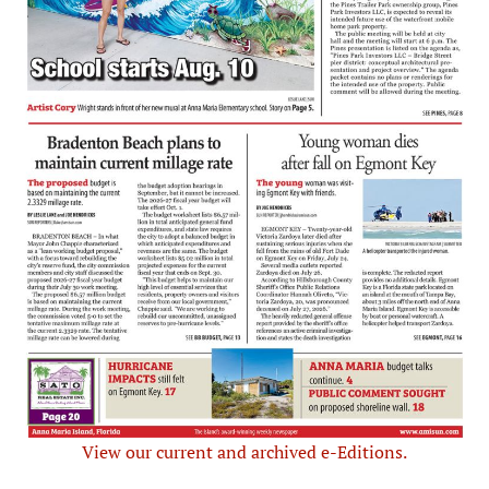
View our current and archived e-Editions.