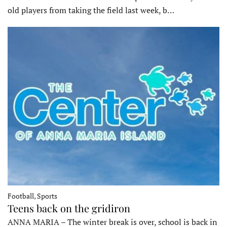
old players from taking the field last week, b…
Football, Sports
Teens back on the gridiron
ANNA MARIA – The winter break is over, school is back in