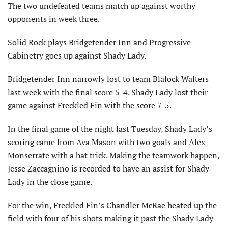
The two undefeated teams match up against worthy
opponents in week three.
Solid Rock plays Bridgetender Inn and Progressive
Cabinetry goes up against Shady Lady.
Bridgetender Inn narrowly lost to team Blalock Walters
last week with the final score 5-4. Shady Lady lost their
game against Freckled Fin with the score 7-5.
In the final game of the night last Tuesday, Shady Lady’s
scoring came from Ava Mason with two goals and Alex
Monserrate with a hat trick. Making the teamwork happen,
Jesse Zaccagnino is recorded to have an assist for Shady
Lady in the close game.
For the win, Freckled Fin’s Chandler McRae heated up the
field with four of his shots making it past the Shady Lady