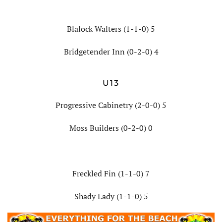
Blalock Walters (1-1-0) 5
Bridgetender Inn (0-2-0) 4
U13
Progressive Cabinetry (2-0-0) 5
Moss Builders (0-2-0) 0
Freckled Fin (1-1-0) 7
Shady Lady (1-1-0) 5