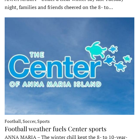
night, families and friends cheered on the 8- to…
Football, Soccer, Sports
Football weather fuels Center sports
ANNA MARIA – The winter chill kept the 8- to 10-year-