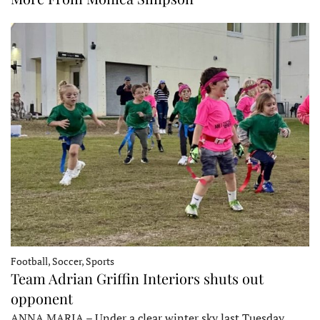
Football, Soccer, Sports
Team Adrian Griffin Interiors shuts out
opponent
ANNA MARIA – Under a clear winter sky last Tuesday