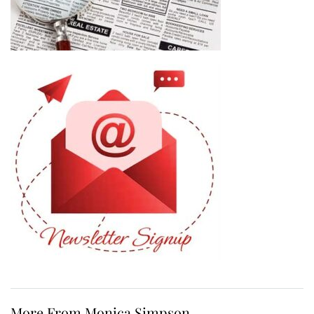
More From Monica Simpson