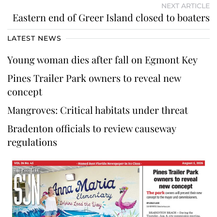
NEXT ARTICLE
Eastern end of Greer Island closed to boaters
LATEST NEWS
Young woman dies after fall on Egmont Key
Pines Trailer Park owners to reveal new
concept
Mangroves: Critical habitats under threat
Bradenton officials to review causeway
regulations