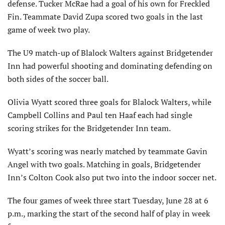
defense. Tucker McRae had a goal of his own for Freckled
Fin. Teammate David Zupa scored two goals in the last
game of week two play.
The U9 match-up of Blalock Walters against Bridgetender
Inn had powerful shooting and dominating defending on
both sides of the soccer ball.
Olivia Wyatt scored three goals for Blalock Walters, while
Campbell Collins and Paul ten Haaf each had single
scoring strikes for the Bridgetender Inn team.
Wyatt’s scoring was nearly matched by teammate Gavin
Angel with two goals. Matching in goals, Bridgetender
Inn’s Colton Cook also put two into the indoor soccer net.
The four games of week three start Tuesday, June 28 at 6
p.m., marking the start of the second half of play in week