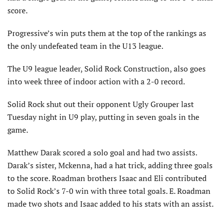
score.
Progressive’s win puts them at the top of the rankings as
the only undefeated team in the U13 league.
The U9 league leader, Solid Rock Construction, also goes
into week three of indoor action with a 2-0 record.
Solid Rock shut out their opponent Ugly Grouper last
Tuesday night in U9 play, putting in seven goals in the
game.
Matthew Darak scored a solo goal and had two assists.
Darak’s sister, Mckenna, had a hat trick, adding three goals
to the score. Roadman brothers Isaac and Eli contributed
to Solid Rock’s 7-0 win with three total goals. E. Roadman
made two shots and Isaac added to his stats with an assist.