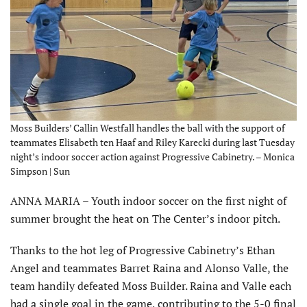
Moss Builders’ Callin Westfall handles the ball with the support of
teammates Elisabeth ten Haaf and Riley Karecki during last Tuesday
night’s indoor soccer action against Progressive Cabinetry. – Monica
Simpson | Sun
ANNA MARIA – Youth indoor soccer on the first night of
summer brought the heat on The Center’s indoor pitch.
Thanks to the hot leg of Progressive Cabinetry’s Ethan
Angel and teammates Barret Raina and Alonso Valle, the
team handily defeated Moss Builder. Raina and Valle each
had a single goal in the game, contributing to the 5-0 final