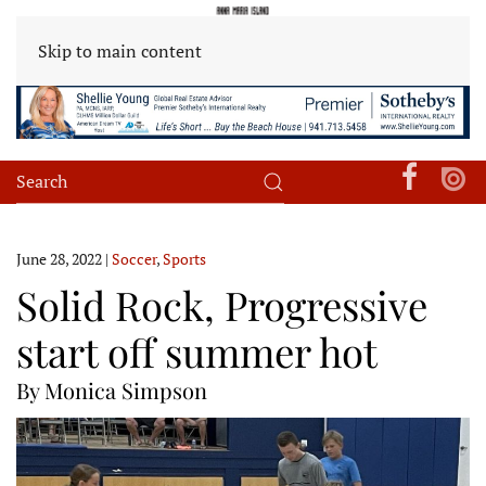
Skip to main content
June 28, 2022
|
Soccer
,
Sports
Solid Rock, Progressive
start off summer hot
By Monica Simpson