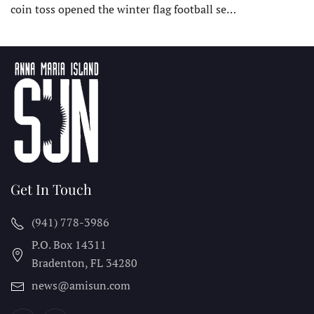
coin toss opened the winter flag football se…
Get In Touch
(941) 778-3986
P.O. Box 14311
Bradenton, FL
34280
news@amisun.com