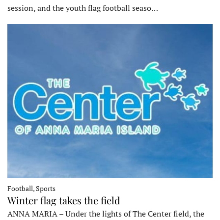
session, and the youth flag football seaso…
Football, Sports
Winter flag takes the field
ANNA MARIA – Under the lights of The Center field, the