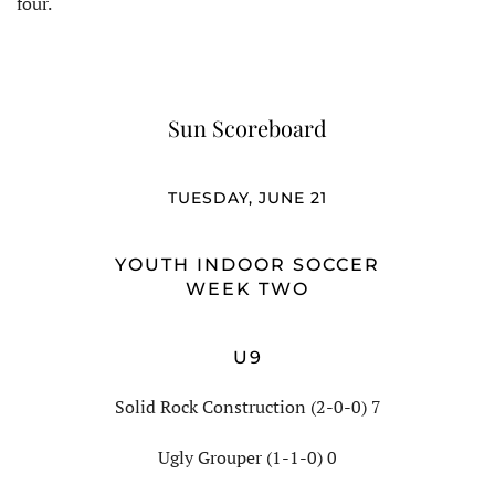
four.
Sun Scoreboard
TUESDAY, JUNE 21
YOUTH INDOOR SOCCER
WEEK TWO
U9
Solid Rock Construction (2-0-0) 7
Ugly Grouper (1-1-0) 0