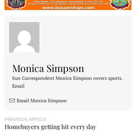
Monica Simpson
Sun Correspondent Monica Simpson covers sports.
Email
Email Monica Simpson
PREVIOUS ARTICLE
Homebuyers getting hit every day