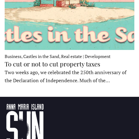
Business, Castles in the Sand, Real estate | Development
To cut or not to cut property taxes
Two weeks ago, we celebrated the 250th anniversary of
the Declaration of Independence. Much of the…