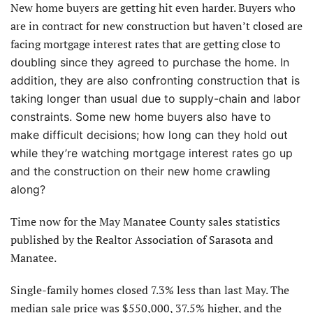
New home buyers are getting hit even harder. Buyers who
are in contract for new construction but haven’t closed are
facing mortgage interest rates that are getting close
to
doubling since they agreed to purchase the home. In
addition, they are also confronting construction that is
taking longer than usual due to supply-chain and labor
constraints. Some new home buyers also have to
make difficult decisions; how long can they hold out
while they’re watching mortgage interest rates go up
and the construction on their new home crawling
along?
Time now for the May Manatee County sales statistics
published by the Realtor Association of Sarasota and
Manatee.
Single-family homes closed 7.3% less than last May. The
median sale price was $550,000, 37.5% higher, and the