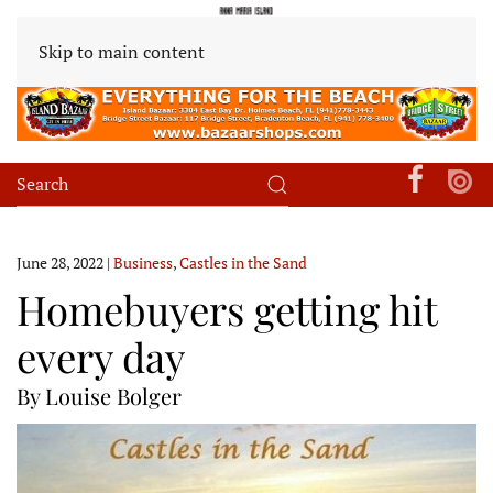
Skip to main content
June 28, 2022
|
Business
,
Castles in the Sand
Homebuyers getting hit
every day
By Louise Bolger