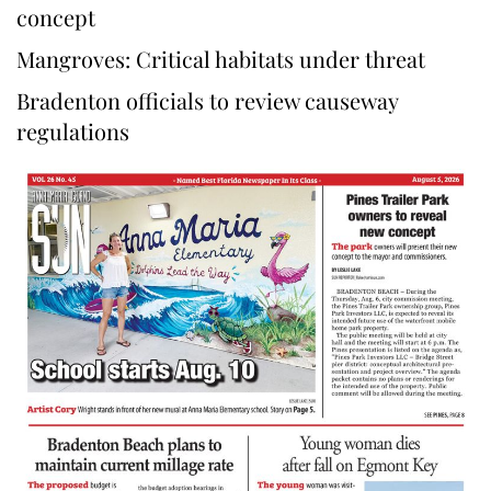
concept
Mangroves: Critical habitats under threat
Bradenton officials to review causeway
regulations