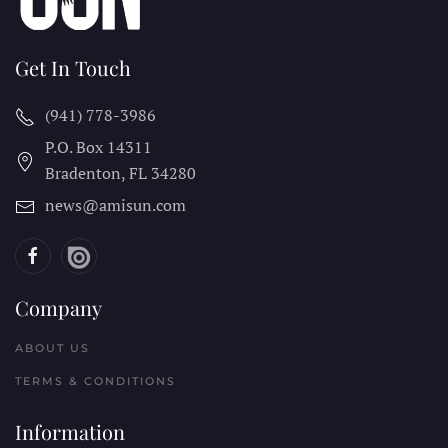
Get In Touch
(941) 778-3986
P.O. Box 14311
Bradenton, FL
34280
news@amisun.com
Company
ABOUT US
TERMS & CONDITIONS
Information