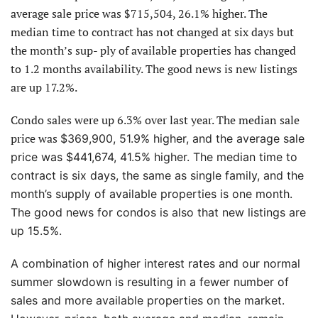
average sale price was $715,504, 26.1% higher. The
median time to contract has not changed at six days but
the month’s sup- ply of available properties has changed
to 1.2 months availability. The good news is new listings
are up 17.2%.
Condo sales were up 6.3% over last year. The median sale
price was
$369,900, 51.9% higher, and the average sale
price was $441,674, 41.5% higher. The median time to
contract is six
days, the same as single family, and the
month’s supply of available properties is one month.
The good news for condos is also that new listings are
up 15.5%.
A combination of higher interest rates and our normal
summer slowdown is resulting in a fewer number of
sales and more available properties on the market.