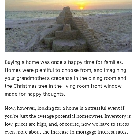
Buying a home was once a happy time for families.
Homes were plentiful to choose from, and imagining
your grandmother’s credenza in the dining room and
the Christmas tree in the living room front window
made for happy thoughts.
Now, however, looking for a home is a stressful event if
you’re just the average potential homeowner. Inventory is
low, prices are high, and, of course, now we have to stress
even more about the increase in mortgage interest rates.