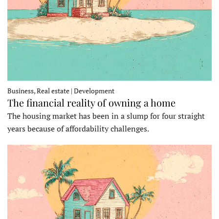
Business, Real estate | Development
The financial reality of owning a home
The housing market has been in a slump for four straight
years because of affordability challenges.