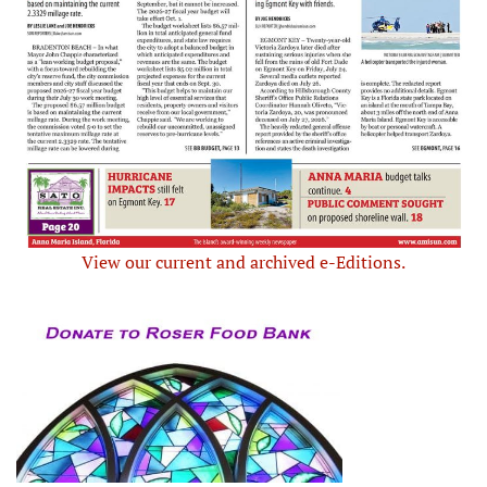
View our current and archived e-Editions.