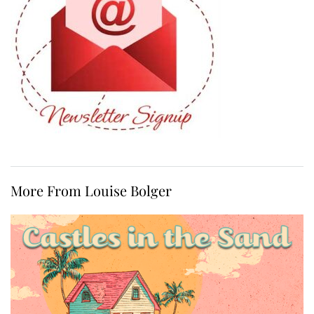
More From Louise Bolger