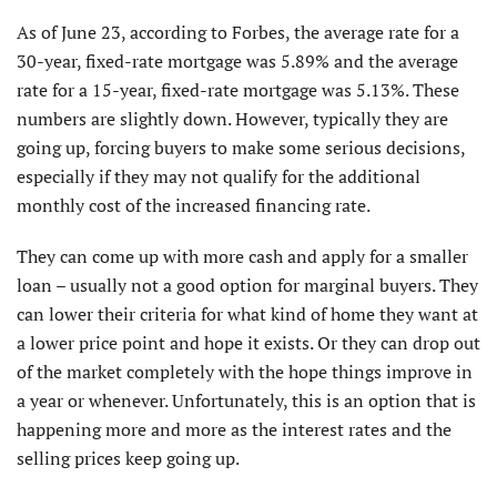
As of June 23, according to Forbes, the average rate for a
30-year, fixed-rate mortgage was 5.89% and the average
rate for a 15-year, fixed-rate mortgage was 5.13%. These
numbers are slightly down. However, typically they are
going up, forcing buyers to make some serious decisions,
especially if they may not qualify for the additional
monthly cost of the increased financing rate.
They can come up with more cash and apply for a smaller
loan – usually not a good option for marginal buyers. They
can lower their criteria for what kind of home they want at
a lower price point and hope it exists. Or they can drop out
of the market completely with the hope things improve in
a year or whenever. Unfortunately, this is an option that is
happening more and more as the interest rates and the
selling prices keep going up.