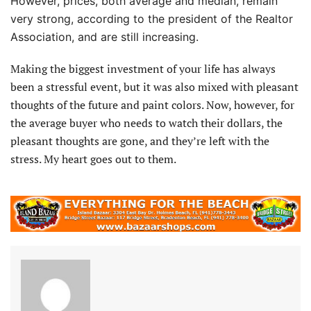
However, prices, both average and median, remain
very strong, according to the president of the Realtor
Association, and are still increasing.
Making the biggest investment of your life has always
been a stressful event, but it was also mixed with pleasant
thoughts of the future and paint colors. Now, however, for
the average buyer who needs to watch their dollars, the
pleasant thoughts are gone, and they’re left with the
stress. My heart goes out to them.