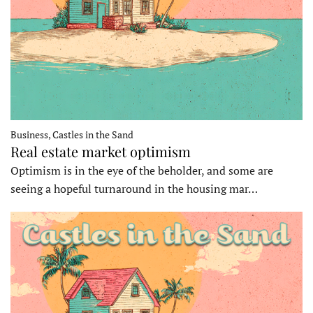
Business, Castles in the Sand
Real estate market optimism
Optimism is in the eye of the beholder, and some are
seeing a hopeful turnaround in the housing mar…