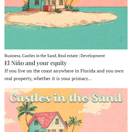
Business, Castles in the Sand, Real estate | Development
El Niño and your equity
If you live on the coast anywhere in Florida and you own
real property, whether it is your primary…