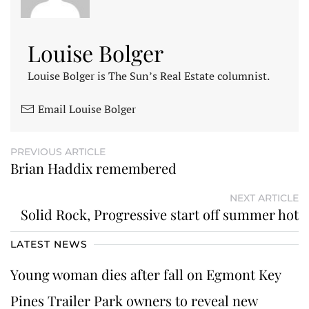
Louise Bolger
Louise Bolger is The Sun’s Real Estate columnist.
Email Louise Bolger
PREVIOUS ARTICLE
Brian Haddix remembered
NEXT ARTICLE
Solid Rock, Progressive start off summer hot
LATEST NEWS
Young woman dies after fall on Egmont Key
Pines Trailer Park owners to reveal new