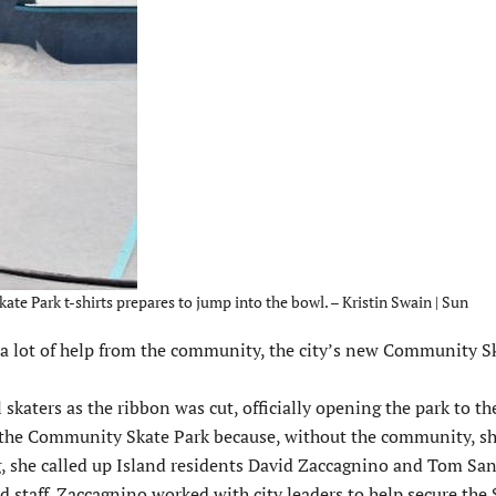
te Park t-shirts prepares to jump into the bowl. – Kristin Swain | Sun
 lot of help from the community, the city’s new Community S
ters as the ribbon was cut, officially opening the park to the
d the Community Skate Park because, without the community, sh
g, she called up Island residents David Zaccagnino and Tom San
nd staff. Zaccagnino worked with city leaders to help secure th