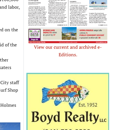
and labor,
ed on the
id of the
View our current and archived e-
Editions.
other
katers
ity staff
Surf Shop
n Holmes