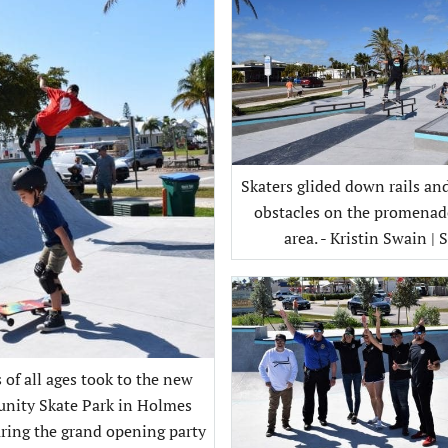
Skaters glided down rails a
obstacles on the promenad
area. - Kristin Swain | 
 of all ages took to the new
ity Skate Park in Holmes
ring the grand opening party