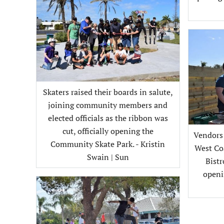
Skaters raised their boards in salute,
joining community members and
elected officials as the ribbon was
cut, officially opening the
Vendors 
Community Skate Park. - Kristin
West Co
Swain | Sun
Bistr
openi