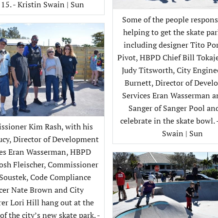
 15. - Kristin Swain | Sun
Some of the people respons
helping to get the skate par
including designer Tito Por
Pivot, HBPD Chief Bill Tokaj
Judy Titsworth, City Engin
Burnett, Director of Deve
Services Eran Wasserman 
Sanger of Sanger Pool an
celebrate in the skate bowl. 
sioner Kim Rash, with his
Swain | Sun
cy, Director of Development
ces Eran Wasserman, HBPD
Josh Fleischer, Commissioner
 Soustek, Code Compliance
icer Nate Brown and City
er Lori Hill hang out at the
f the city’s new skate park. -