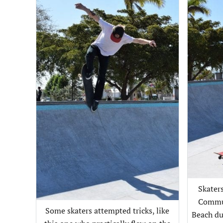
Skaters
Commun
Some skaters attempted tricks, like
Beach du