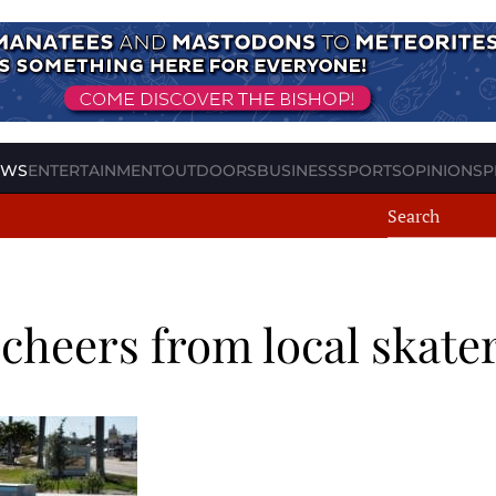
EWS
ENTERTAINMENT
OUTDOORS
BUSINESS
SPORTS
OPINION
SP
 cheers from local skate