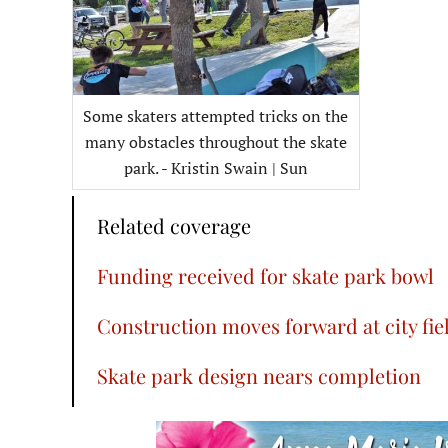
Some skaters attempted tricks on the
many obstacles throughout the skate
park. - Kristin Swain | Sun
Related coverage
Funding received for skate park bowl
Construction moves forward at city fie
Skate park design nears completion