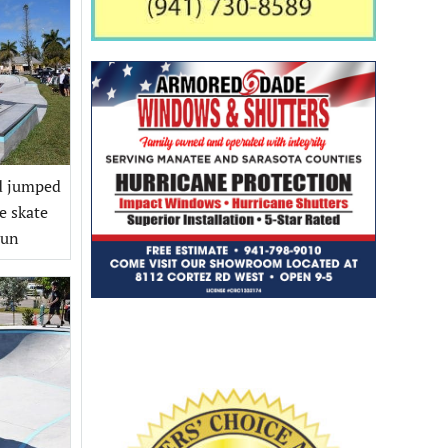
nd jumped
e skate
Sun