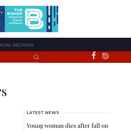
ECIAL SECTIONS
rs
LATEST NEWS
Young woman dies after fall on