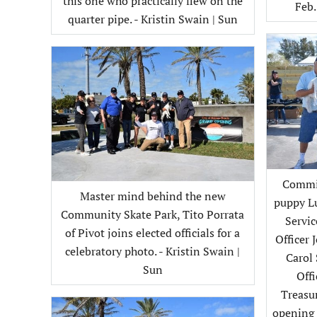
this one who practically flew on the
Feb.
quarter pipe. - Kristin Swain | Sun
Commis
Master mind behind the new
puppy Lu
Community Skate Park, Tito Porrata
Servi
of Pivot joins elected officials for a
Officer 
celebratory photo. - Kristin Swain |
Carol
Sun
Off
Treasur
opening o