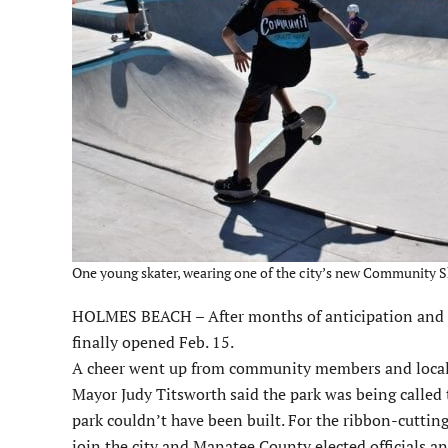
One young skater, wearing one of the city’s new Community Ska
HOLMES BEACH – After months of anticipation and a
finally opened Feb. 15.
A cheer went up from community members and local ska
Mayor Judy Titsworth said the park was being calle
park couldn’t have been built. For the ribbon-cuttin
join the city and Manatee County elected officials a