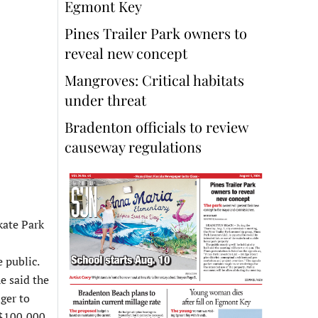
Egmont Key
Pines Trailer Park owners to
reveal new concept
Mangroves: Critical habitats
under threat
Bradenton officials to review
causeway regulations
kate Park
 public.
e said the
ger to
e $100,000