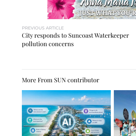
PREVIOUS ARTICLE
City responds to Suncoast Waterkeeper
pollution concerns
More From SUN contributor