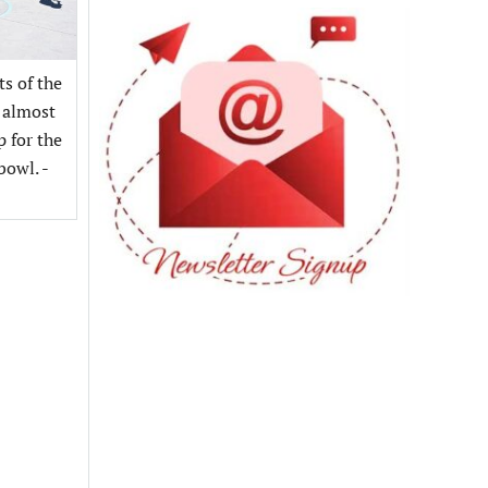
s of the
 almost
p for the
bowl. -