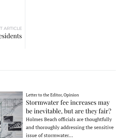
T ARTICLE
esidents
Letter to the Editor, Opinion
Stormwater fee increases may
be inevitable, but are they fair?
Holmes Beach officials are thoughtfully
and thoroughly addressing the sensitive
issue of stormwater…