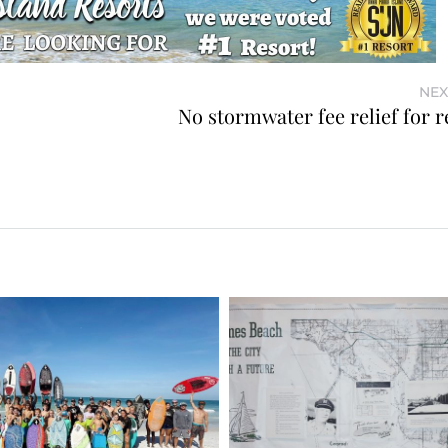
NEX
No stormwater fee relief for r