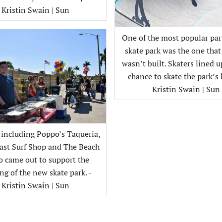
Kristin Swain | Sun
One of the most popular part
skate park was the one that
wasn’t built. Skaters lined u
chance to skate the park’s 
Kristin Swain | Sun
including Poppo’s Taqueria,
ast Surf Shop and The Beach
o came out to support the
ng of the new skate park. -
Kristin Swain | Sun