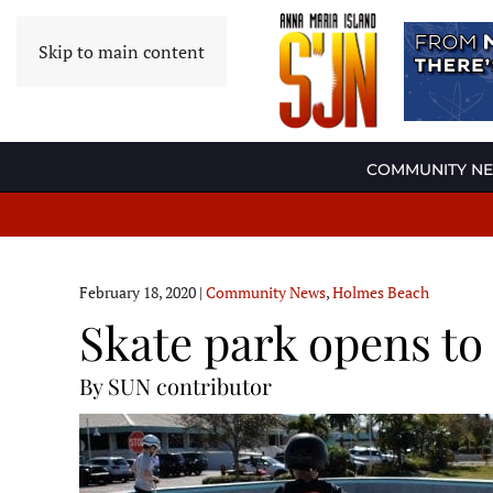
Skip to main content
COMMUNITY N
February 18, 2020
|
Community News
,
Holmes Beach
Skate park opens to
By SUN contributor