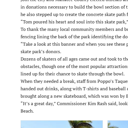
in donations necessary to build the bowl section of t
he also stepped up to create the concrete skate path
“Tom poured his heart and soul into this skate park,”
To thank the many local community members and busi
fencing lining the back of the park identifying the d
“Take a look at this banner and when you see these p
skate park’s donors.
Dozens of skaters of all ages came out and took to th
obstacles, though one of the most popular attraction
lined up for their chance to skate through the bowl.
When they needed a break, staff from Poppo’s Taquer
handed out drinks, along with T-shirts and basebal
brought along a new skateboard, which was won by B
“It’s a great day,” Commissioner Kim Rash said, look
Beach.