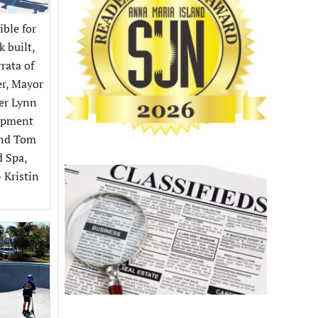
ible for
k built,
rata of
er, Mayor
eer Lynn
lopment
and Tom
d Spa,
- Kristin