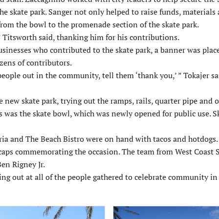
he skate park. Sanger not only helped to raise funds, materials 
 from the bowl to the promenade section of the skate park.
 Titsworth said, thanking him for his contributions.
nesses who contributed to the skate park, a banner was plac
ozens of contributors.
eople out in the community, tell them ‘thank you,’ ” Tokajer sa
e new skate park, trying out the ramps, rails, quarter pipe and 
s was the skate bowl, which was newly opened for public use. S
ia and The Beach Bistro were on hand with tacos and hotdogs. C
l caps commemorating the occasion. The team from West Coast 
en Rigney Jr.
ing out at all of the people gathered to celebrate community i