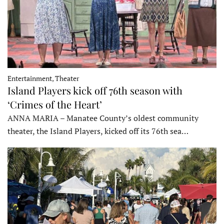
Entertainment, Theater
Island Players kick off 76th season with
‘Crimes of the Heart’
ANNA MARIA – Manatee County’s oldest community
theater, the Island Players, kicked off its 76th sea…