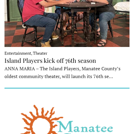
Entertainment, Theater
Island Players kick off 76th season
ANNA MARIA – The Island Players, Manatee County’s
oldest community theater, will launch its 76th se…