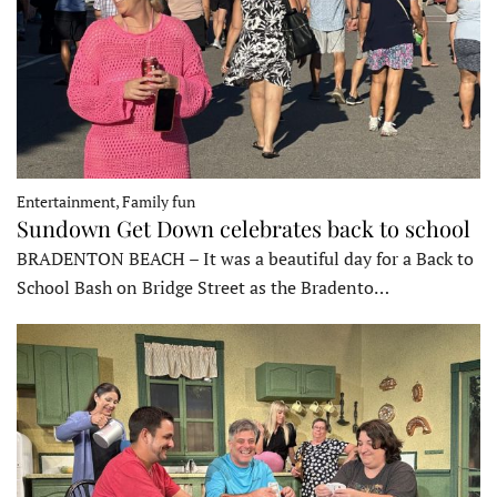
Entertainment, Family fun
Sundown Get Down celebrates back to school
BRADENTON BEACH – It was a beautiful day for a Back to
School Bash on Bridge Street as the Bradento…