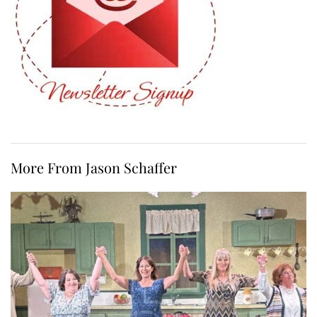
More From Jason Schaffer