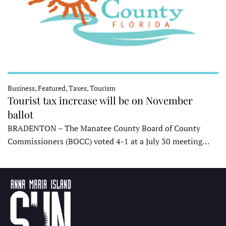
Business, Featured, Taxes, Tourism
Tourist tax increase will be on November
ballot
BRADENTON – The Manatee County Board of County
Commissioners (BOCC) voted 4-1 at a July 30 meeting…