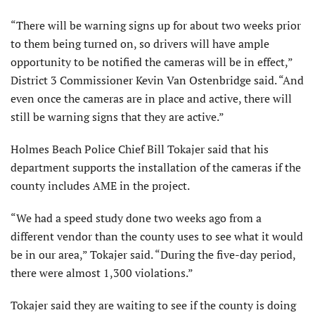
“There will be warning signs up for about two weeks prior
to them being turned on, so drivers will have ample
opportunity to be notified the cameras will be in effect,”
District 3 Commissioner Kevin Van Ostenbridge said. “And
even once the cameras are in place and active, there will
still be warning signs that they are active.”
Holmes Beach Police Chief Bill Tokajer said that his
department supports the installation of the cameras if the
county includes AME in the project.
“We had a speed study done two weeks ago from a
different vendor than the county uses to see what it would
be in our area,” Tokajer said. “During the five-day period,
there were almost 1,300 violations.”
Tokajer said they are waiting to see if the county is doing