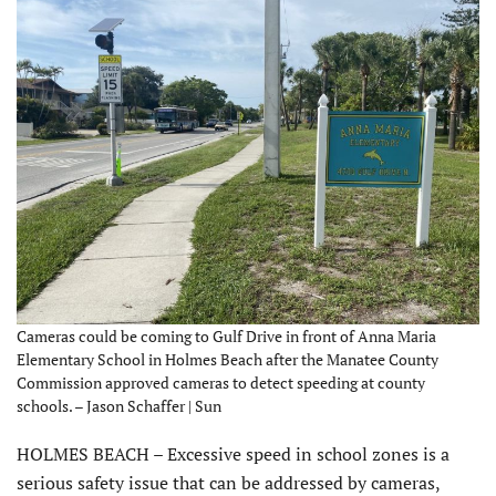
Cameras could be coming to Gulf Drive in front of Anna Maria
Elementary School in Holmes Beach after the Manatee County
Commission approved cameras to detect speeding at county
schools. – Jason Schaffer | Sun
HOLMES BEACH – Excessive speed in school zones is a
serious safety issue that can be addressed by cameras,