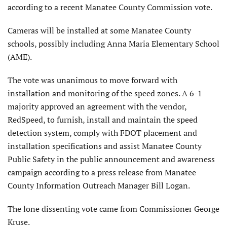
according to a recent Manatee County Commission vote.
Cameras will be installed at some Manatee County
schools, possibly including Anna Maria Elementary School
(AME).
The vote was unanimous to move forward with
installation and monitoring of the speed zones. A 6-1
majority approved an agreement with the vendor,
RedSpeed, to furnish, install and maintain the speed
detection system, comply with FDOT placement and
installation specifications and assist Manatee County
Public Safety in the public announcement and awareness
campaign according to a press release from Manatee
County Information Outreach Manager Bill Logan.
The lone dissenting vote came from Commissioner George
Kruse.