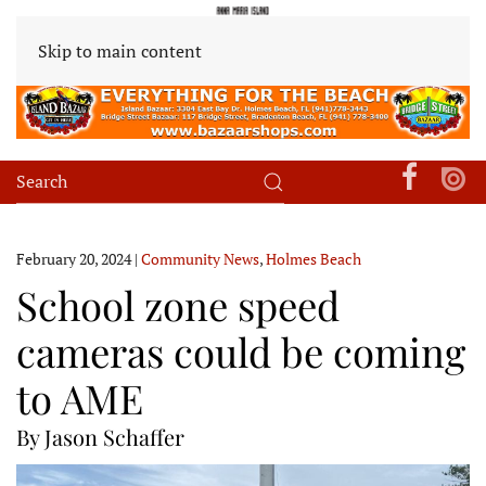
Skip to main content
February 20, 2024
|
Community News
,
Holmes Beach
School zone speed
cameras could be coming
to AME
By Jason Schaffer