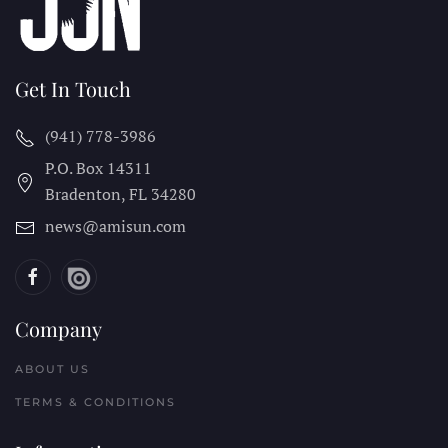
Get In Touch
(941) 778-3986
P.O. Box 14311
Bradenton, FL
34280
news@amisun.com
Company
ABOUT US
TERMS & CONDITIONS