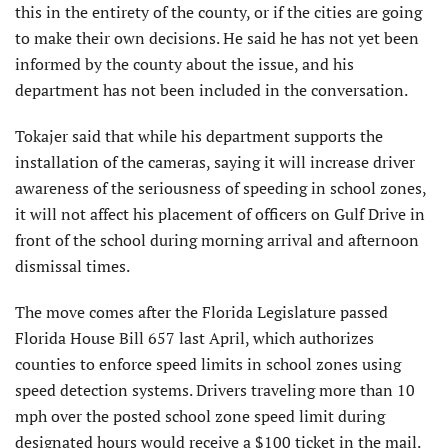
this in the entirety of the county, or if the cities are going
to make their own decisions. He said he has not yet been
informed by the county about the issue, and his
department has not been included in the conversation.
Tokajer said that while his department supports the
installation of the cameras, saying it will increase driver
awareness of the seriousness of speeding in school zones,
it will not affect his placement of officers on Gulf Drive in
front of the school during morning arrival and afternoon
dismissal times.
The move comes after the Florida Legislature passed
Florida House Bill 657 last April, which authorizes
counties to enforce speed limits in school zones using
speed detection systems. Drivers traveling more than 10
mph over the posted school zone speed limit during
designated hours would receive a $100 ticket in the mail.