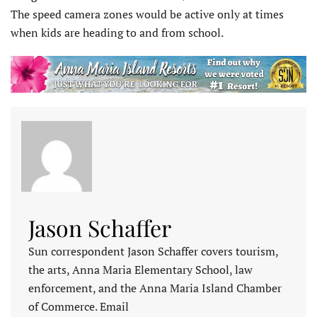
The speed camera zones would be active only at times
when kids are heading to and from school.
Jason Schaffer
Sun correspondent Jason Schaffer covers tourism,
the arts, Anna Maria Elementary School, law
enforcement, and the Anna Maria Island Chamber
of Commerce. Email