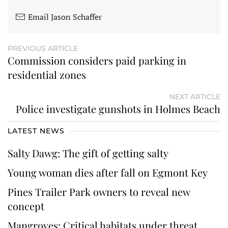
Email Jason Schaffer
PREVIOUS ARTICLE
Commission considers paid parking in
residential zones
NEXT ARTICLE
Police investigate gunshots in Holmes Beach
LATEST NEWS
Salty Dawg: The gift of getting salty
Young woman dies after fall on Egmont Key
Pines Trailer Park owners to reveal new
concept
Mangroves: Critical habitats under threat