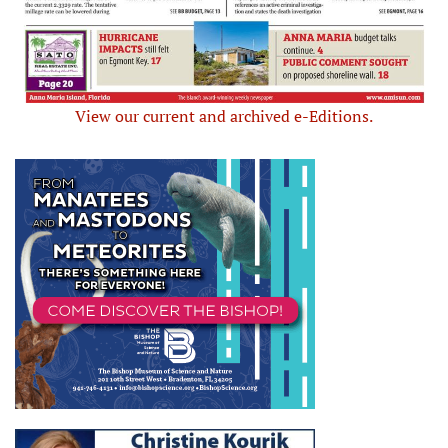
View our current and archived e-Editions.