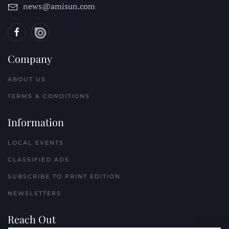
news@amisun.com
Company
ABOUT US
TERMS & CONDITIONS
Information
LOCAL EVENTS
CLASSIFIED ADS
SUBSCRIBE TO PRINT EDITION
NEWSLETTERS
Reach Out