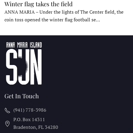
Winter flag takes the field
ANNA MARIA – Under the lights of The Center field, the
coin toss opened the winter flag football se…
Get In Touch
(941) 778-3986
P.O. Box 14311
Bradenton, FL
34280