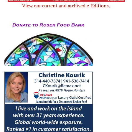
View our current and archived e-Editions.