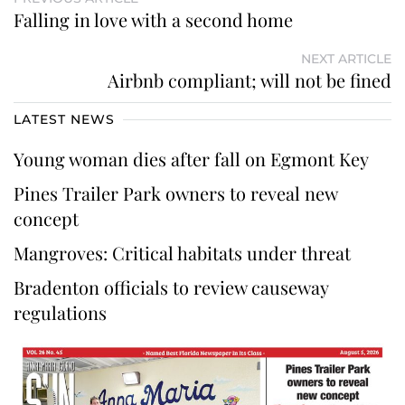
Falling in love with a second home
NEXT ARTICLE
Airbnb compliant; will not be fined
LATEST NEWS
Young woman dies after fall on Egmont Key
Pines Trailer Park owners to reveal new
concept
Mangroves: Critical habitats under threat
Bradenton officials to review causeway
regulations