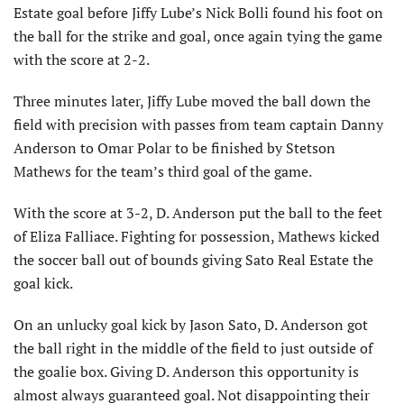
Estate goal before Jiffy Lube’s Nick Bolli found his foot on
the ball for the strike and goal, once again tying the game
with the score at 2-2.
Three minutes later, Jiffy Lube moved the ball down the
field with precision with passes from team captain Danny
Anderson to Omar Polar to be finished by Stetson
Mathews for the team’s third goal of the game.
With the score at 3-2, D. Anderson put the ball to the feet
of Eliza Falliace. Fighting for possession, Mathews kicked
the soccer ball out of bounds giving Sato Real Estate the
goal kick.
On an unlucky goal kick by Jason Sato, D. Anderson got
the ball right in the middle of the field to just outside of
the goalie box. Giving D. Anderson this opportunity is
almost always guaranteed goal. Not disappointing their