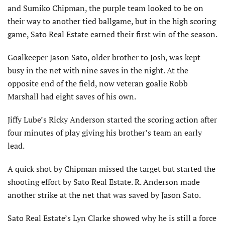
and Sumiko Chipman, the purple team looked to be on
their way to another tied ballgame, but in the high scoring
game, Sato Real Estate earned their first win of the season.
Goalkeeper Jason Sato, older brother to Josh, was kept
busy in the net with nine saves in the night. At the
opposite end of the field, now veteran goalie Robb
Marshall had eight saves of his own.
Jiffy Lube’s Ricky Anderson started the scoring action after
four minutes of play giving his brother’s team an early
lead.
A quick shot by Chipman missed the target but started the
shooting effort by Sato Real Estate. R. Anderson made
another strike at the net that was saved by Jason Sato.
Sato Real Estate’s Lyn Clarke showed why he is still a force