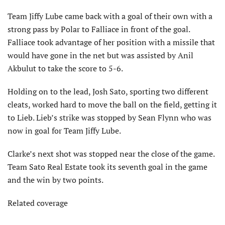
Team Jiffy Lube came back with a goal of their own with a
strong pass by Polar to Falliace in front of the goal.
Falliace took advantage of her position with a missile that
would have gone in the net but was assisted by Anil
Akbulut to take the score to 5-6.
Holding on to the lead, Josh Sato, sporting two different
cleats, worked hard to move the ball on the field, getting it
to Lieb. Lieb’s strike was stopped by Sean Flynn who was
now in goal for Team Jiffy Lube.
Clarke’s next shot was stopped near the close of the game.
Team Sato Real Estate took its seventh goal in the game
and the win by two points.
Related coverage