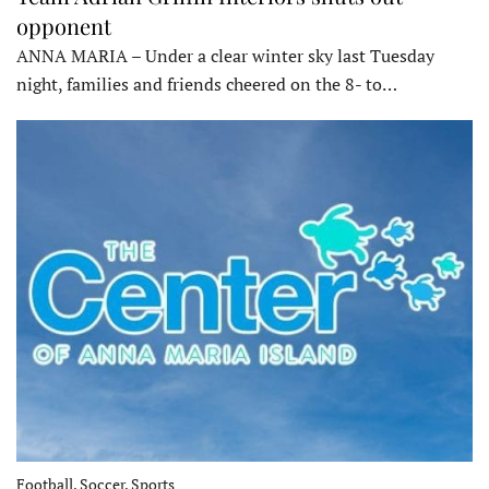
opponent
ANNA MARIA – Under a clear winter sky last Tuesday
night, families and friends cheered on the 8- to…
Football, Soccer, Sports