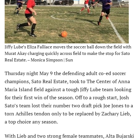
Jiffy Lube’s Eliza Falliace moves the soccer ball down the field with
Murat Akay charging quickly across field to make the stop for Sato
Real Estate. – Monica Simpson | Sun
Thursday night May 9 the defending adult co-ed soccer
champions, Sato Real Estate, took to The Center of Anna
Maria Island field against a tough Jiffy Lube team looking
for their first win of the season. Off to a rough start, Josh
Sato’s team lost their number two draft pick Joe Jones to a
torn Achilles tendon only to be replaced by Zachary Lieb,
a top choice any season.
With Lieb and two strong female teammates, Alta Bujarski