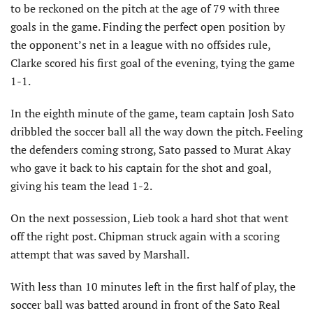
to be reckoned on the pitch at the age of 79 with three
goals in the game. Finding the perfect open position by
the opponent’s net in a league with no offsides rule,
Clarke scored his first goal of the evening, tying the game
1-1.
In the eighth minute of the game, team captain Josh Sato
dribbled the soccer ball all the way down the pitch. Feeling
the defenders coming strong, Sato passed to Murat Akay
who gave it back to his captain for the shot and goal,
giving his team the lead 1-2.
On the next possession, Lieb took a hard shot that went
off the right post. Chipman struck again with a scoring
attempt that was saved by Marshall.
With less than 10 minutes left in the first half of play, the
soccer ball was batted around in front of the Sato Real