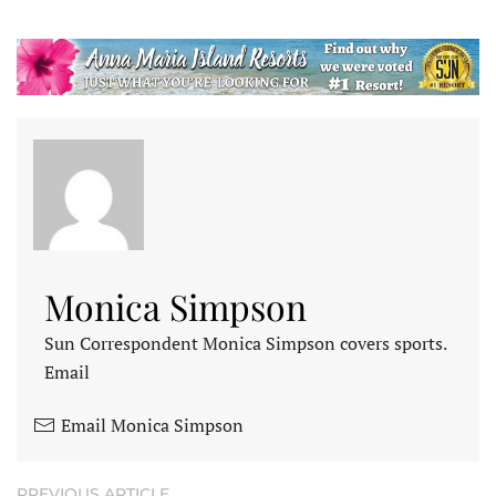
Monica Simpson
Sun Correspondent Monica Simpson covers sports.
Email
Email Monica Simpson
PREVIOUS ARTICLE