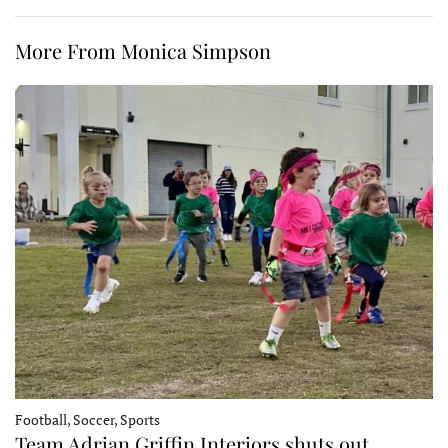
More From Monica Simpson
Football, Soccer, Sports
Team Adrian Griffin Interiors shuts out