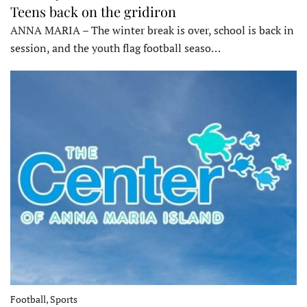
Teens back on the gridiron
ANNA MARIA – The winter break is over, school is back in
session, and the youth flag football seaso…
Football, Sports