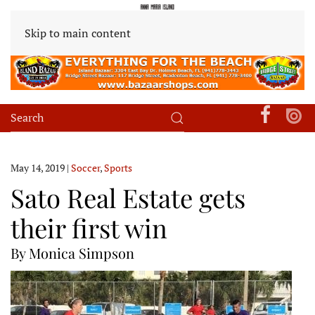
Skip to main content
May 14, 2019
|
Soccer
,
Sports
Sato Real Estate gets
their first win
By Monica Simpson