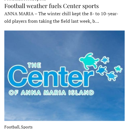
Football weather fuels Center sports
ANNA MARIA – The winter chill kept the 8- to 10-year-
old players from taking the field last week, b…
Football, Sports