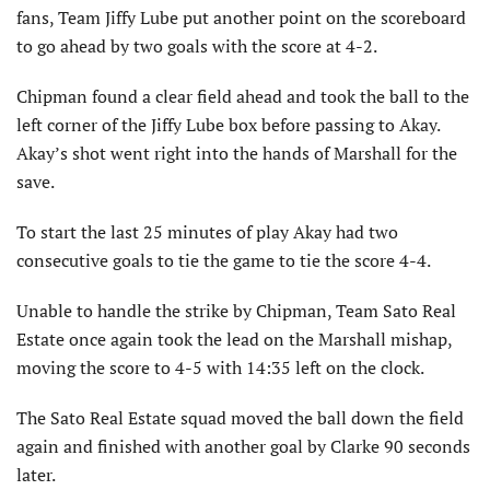
fans, Team Jiffy Lube put another point on the scoreboard
to go ahead by two goals with the score at 4-2.
Chipman found a clear field ahead and took the ball to the
left corner of the Jiffy Lube box before passing to Akay.
Akay’s shot went right into the hands of Marshall for the
save.
To start the last 25 minutes of play Akay had two
consecutive goals to tie the game to tie the score 4-4.
Unable to handle the strike by Chipman, Team Sato Real
Estate once again took the lead on the Marshall mishap,
moving the score to 4-5 with 14:35 left on the clock.
The Sato Real Estate squad moved the ball down the field
again and finished with another goal by Clarke 90 seconds
later.