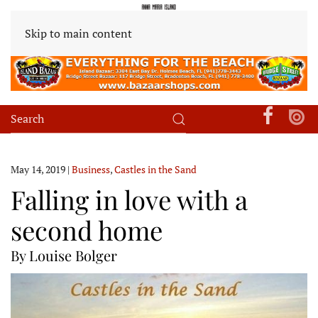
Skip to main content
May 14, 2019
|
Business
,
Castles in the Sand
Falling in love with a
second home
By Louise Bolger