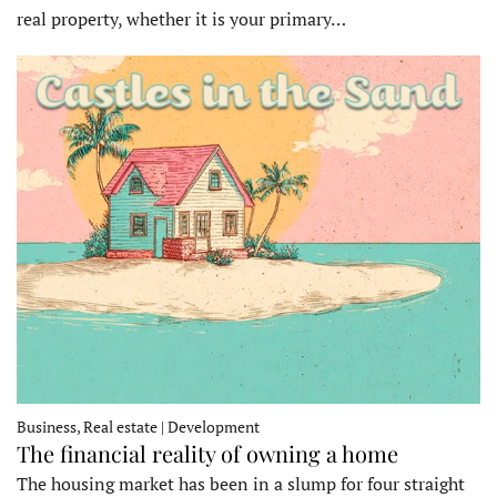
real property, whether it is your primary…
Business, Real estate | Development
The financial reality of owning a home
The housing market has been in a slump for four straight