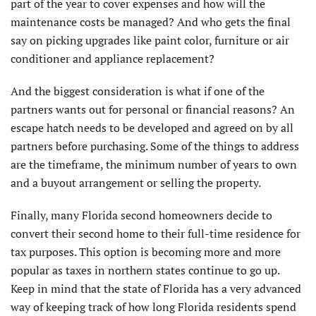
part of the year to cover expenses and how will the
maintenance costs be managed? And who gets the final
say on picking upgrades like paint color, furniture or air
conditioner and appliance replacement?
And the biggest consideration is what if one of the
partners wants out for personal or financial reasons? An
escape hatch needs to be developed and agreed on by all
partners before purchasing. Some of the things to address
are the timeframe, the minimum number of years to own
and a buyout arrangement or selling the property.
Finally, many Florida second homeowners decide to
convert their second home to their full-time residence for
tax purposes. This option is becoming more and more
popular as taxes in northern states continue to go up.
Keep in mind that the state of Florida has a very advanced
way of keeping track of how long Florida residents spend