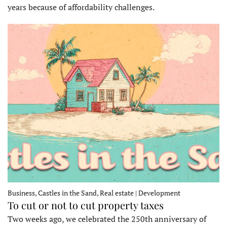
years because of affordability challenges.
Business, Castles in the Sand, Real estate | Development
To cut or not to cut property taxes
Two weeks ago, we celebrated the 250th anniversary of