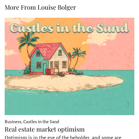
More From Louise Bolger
Business, Castles in the Sand
Real estate market optimism
Optimism is in the eye of the beholder, and some are