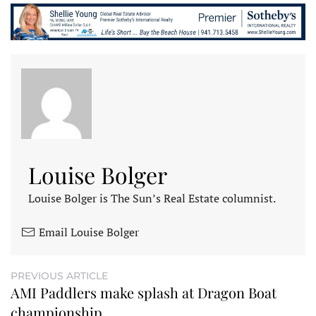
Louise Bolger
Louise Bolger is The Sun’s Real Estate columnist.
Email Louise Bolger
PREVIOUS ARTICLE
AMI Paddlers make splash at Dragon Boat
championship