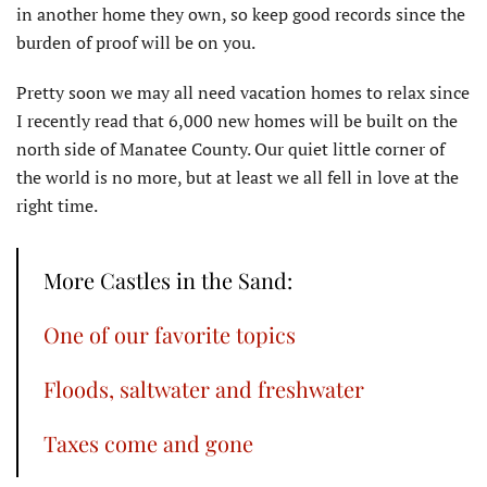
in another home they own, so keep good records since the
burden of proof will be on you.
Pretty soon we may all need vacation homes to relax since
I recently read that 6,000 new homes will be built on the
north side of Manatee County. Our quiet little corner of
the world is no more, but at least we all fell in love at the
right time.
More Castles in the Sand:
One of our favorite topics
Floods, saltwater and freshwater
Taxes come and gone