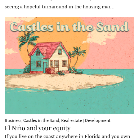
seeing a hopeful turnaround in the housing mar…
Business, Castles in the Sand, Real estate | Development
El Niño and your equity
If you live on the coast anywhere in Florida and you own