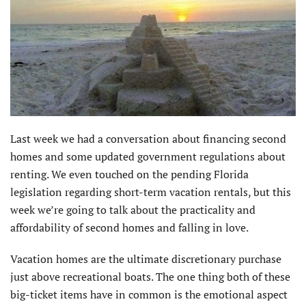
Last week we had a conversation about financing second
homes and some updated government regulations about
renting. We even touched on the pending Florida
legislation regarding short-term vacation rentals, but this
week we’re going to talk about the practicality and
affordability of second homes and falling in love.
Vacation homes are the ultimate discretionary purchase
just above recreational boats. The one thing both of these
big-ticket items have in common is the emotional aspect