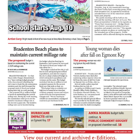
View our current and archived e-Editions.