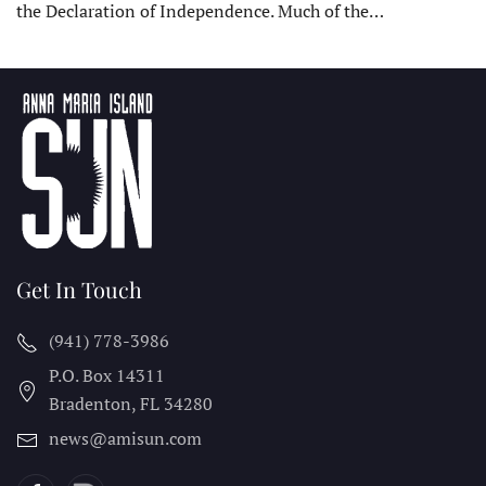
the Declaration of Independence. Much of the…
Get In Touch
(941) 778-3986
P.O. Box 14311
Bradenton, FL
34280
news@amisun.com