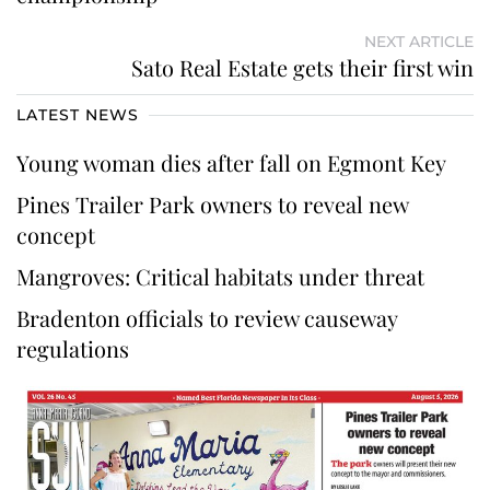
NEXT ARTICLE
Sato Real Estate gets their first win
LATEST NEWS
Young woman dies after fall on Egmont Key
Pines Trailer Park owners to reveal new
concept
Mangroves: Critical habitats under threat
Bradenton officials to review causeway
regulations