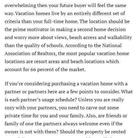
overwhelming then your future buyer will feel the same
way. Vacation homes live by an entirely different set of
criteria than your full-time home. The location should be
the prime motivator in making a second home decision
and worry more about views, beach access and walkability
than the quality of schools. According to the National
Association of Realtors, the most popular vacation home
locations are resort areas and beach locations which
account for 66 percent of the market.
If you’re considering purchasing a vacation home with a
partner or partners here are a few points to consider. What
is each partner’s usage schedule? Unless you are really
cozy with your partners, you need to carve out some
private time for you and your family. Also, are friends or
family of one the partners always welcome even if the
owner is not with them? Should the property be rented