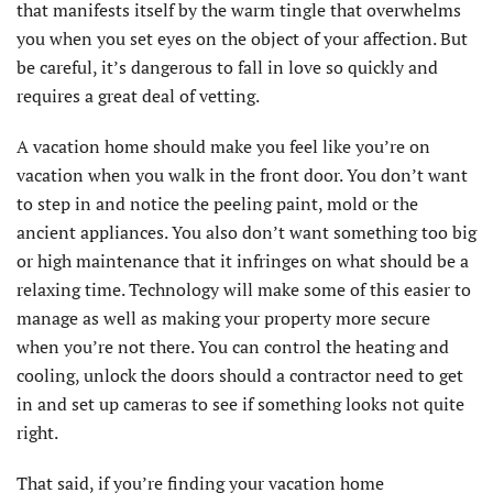
that manifests itself by the warm tingle that overwhelms
you when you set eyes on the object of your affection. But
be careful, it’s dangerous to fall in love so quickly and
requires a great deal of vetting.
A vacation home should make you feel like you’re on
vacation when you walk in the front door. You don’t want
to step in and notice the peeling paint, mold or the
ancient appliances. You also don’t want something too big
or high maintenance that it infringes on what should be a
relaxing time. Technology will make some of this easier to
manage as well as making your property more secure
when you’re not there. You can control the heating and
cooling, unlock the doors should a contractor need to get
in and set up cameras to see if something looks not quite
right.
That said, if you’re finding your vacation home