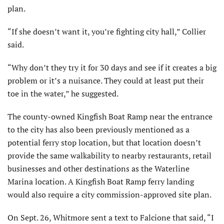
plan.
“If she doesn’t want it, you’re fighting city hall,” Collier
said.
“Why don’t they try it for 30 days and see if it creates a big
problem or it’s a nuisance. They could at least put their
toe in the water,” he suggested.
The county-owned Kingfish Boat Ramp near the entrance
to the city has also been previously mentioned as a
potential ferry stop location, but that location doesn’t
provide the same walkability to nearby restaurants, retail
businesses and other destinations as the Waterline
Marina location. A Kingfish Boat Ramp ferry landing
would also require a city commission-approved site plan.
On Sept. 26, Whitmore sent a text to Falcione that said, “I