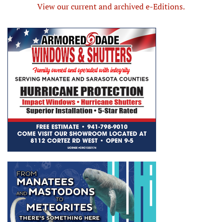
View our current and archived e-Editions.