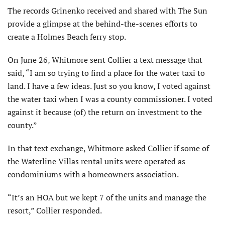
The records Grinenko received and shared with The Sun
provide a glimpse at the behind-the-scenes efforts to
create a Holmes Beach ferry stop.
On June 26, Whitmore sent Collier a text message that
said, “I am so trying to find a place for the water taxi to
land. I have a few ideas. Just so you know, I voted against
the water taxi when I was a county commissioner. I voted
against it because (of) the return on investment to the
county.”
In that text exchange, Whitmore asked Collier if some of
the Waterline Villas rental units were operated as
condominiums with a homeowners association.
“It’s an HOA but we kept 7 of the units and manage the
resort,” Collier responded.