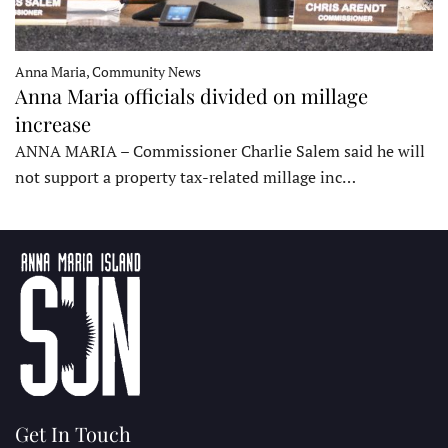
Anna Maria, Community News
Anna Maria officials divided on millage
increase
ANNA MARIA – Commissioner Charlie Salem said he will
not support a property tax-related millage inc…
Get In Touch