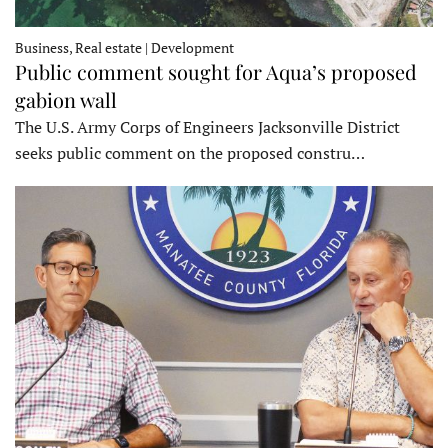
Business, Real estate | Development
Public comment sought for Aqua’s proposed
gabion wall
The U.S. Army Corps of Engineers Jacksonville District
seeks public comment on the proposed constru…