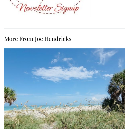
More From Joe Hendricks