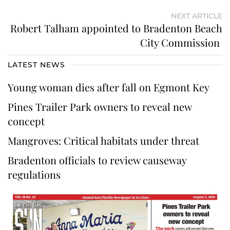
NEXT ARTICLE
Robert Talham appointed to Bradenton Beach
City Commission
LATEST NEWS
Young woman dies after fall on Egmont Key
Pines Trailer Park owners to reveal new
concept
Mangroves: Critical habitats under threat
Bradenton officials to review causeway
regulations