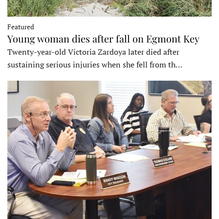
Featured
Young woman dies after fall on Egmont Key
Twenty-year-old Victoria Zardoya later died after
sustaining serious injuries when she fell from th…