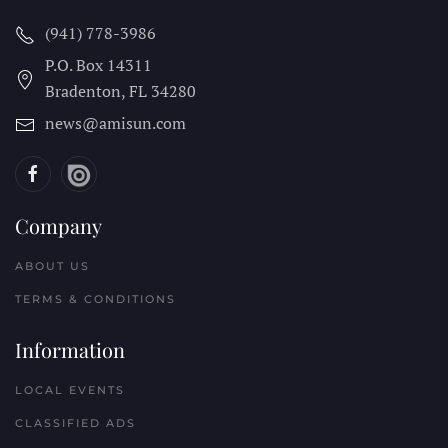
(941) 778-3986
P.O. Box 14311
Bradenton, FL
34280
news@amisun.com
Company
ABOUT US
TERMS & CONDITIONS
Information
LOCAL EVENTS
CLASSIFIED ADS