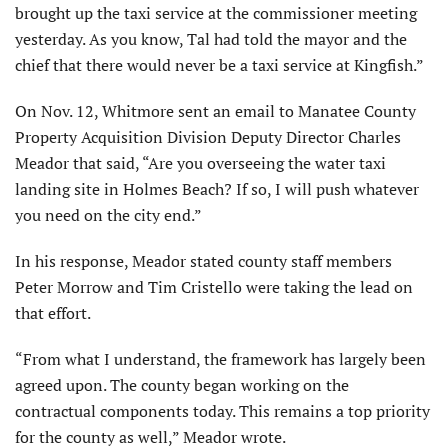
brought up the taxi service at the commissioner meeting
yesterday. As you know, Tal had told the mayor and the
chief that there would never be a taxi service at Kingfish.”
On Nov. 12, Whitmore sent an email to Manatee County
Property Acquisition Division Deputy Director Charles
Meador that said, “Are you overseeing the water taxi
landing site in Holmes Beach? If so, I will push whatever
you need on the city end.”
In his response, Meador stated county staff members
Peter Morrow and Tim Cristello were taking the lead on
that effort.
“From what I understand, the framework has largely been
agreed upon. The county began working on the
contractual components today. This remains a top priority
for the county as well,” Meador wrote.