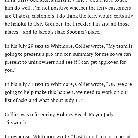
him do well, I’m not positive whether the ferry customers
are Chateau customers. I do think the ferry would certainly
be helpful to Ugly Grouper, the Freckled Fin and all those
places – and to Jacob’s (Jake Spooner) place.
In his July 29 text to Whitmore, Collier wrote, “My team is
going to present a pro and con summary for me so we can
present to unit owners and see if I can get approved for
you.”
In his July 31 text to Whitmore, Collier wrote, “OK, we are
going to help make this happen. We need to work on our
list of asks and what about Judy T?”
Collier was referencing Holmes Beach Mayor Judy
Titsworth.
In response, Whitmore wrote, “Last time I spoke to her at