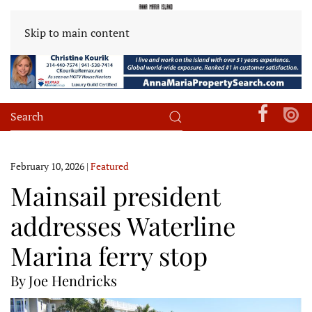
Skip to main content
February 10, 2026
|
Featured
Mainsail president
addresses Waterline
Marina ferry stop
By Joe Hendricks