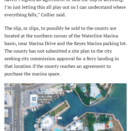
I’m just letting this all play out so I can understand where
everything falls,” Collier said.
The slip, or slips, to possibly be sold to the county are
located at the northern corner of the Waterline Marina
basin, near Marina Drive and the Keyes Marina parking lot.
The county has not submitted a site plan to the city
seeking city commission approval for a ferry landing in
that location if the county reaches an agreement to
purchase the marina space.