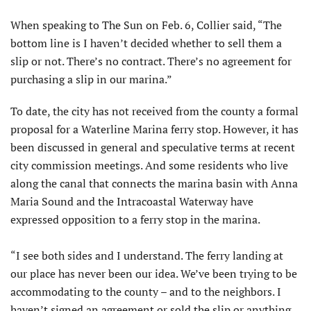
When speaking to The Sun on Feb. 6, Collier said, “The
bottom line is I haven’t decided whether to sell them a
slip or not. There’s no contract. There’s no agreement for
purchasing a slip in our marina.”
To date, the city has not received from the county a formal
proposal for a Waterline Marina ferry stop. However, it has
been discussed in general and speculative terms at recent
city commission meetings. And some residents who live
along the canal that connects the marina basin with Anna
Maria Sound and the Intracoastal Waterway have
expressed opposition to a ferry stop in the marina.
“I see both sides and I understand. The ferry landing at
our place has never been our idea. We’ve been trying to be
accommodating to the county – and to the neighbors. I
haven’t signed an agreement or sold the slip or anything.