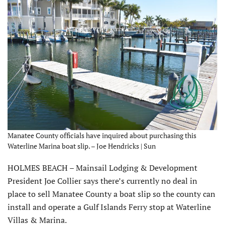
Manatee County officials have inquired about purchasing this
Waterline Marina boat slip. – Joe Hendricks | Sun
HOLMES BEACH – Mainsail Lodging & Development
President Joe Collier says there’s currently no deal in
place to sell Manatee County a boat slip so the county can
install and operate a Gulf Islands Ferry stop at Waterline
Villas & Marina.