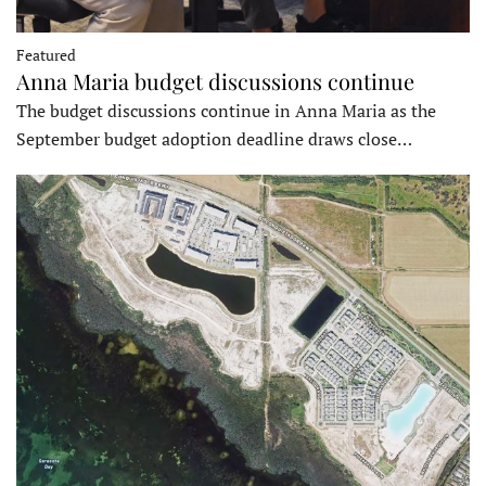
Featured
Anna Maria budget discussions continue
The budget discussions continue in Anna Maria as the
September budget adoption deadline draws close…