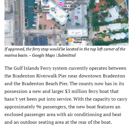
If approved, the ferry stop would be located in the top left corner of the
marina basin. – Google Maps | Submitted
The Gulf Islands Ferry system currently operates between
the Bradenton Riverwalk Pier near downtown Bradenton
and the Bradenton Beach Pier. The county now has in its
possession a new and larger $3 million ferry boat that
hasn’t yet been put into service. With the capacity to carry
approximately 96 passengers, the new boat features an
enclosed passenger area with air conditioning and heat
and an outdoor seating area at the rear of the boat.