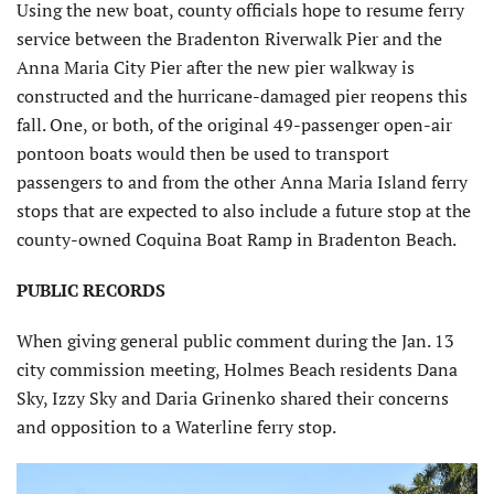
Using the new boat, county officials hope to resume ferry
service between the Bradenton Riverwalk Pier and the
Anna Maria City Pier after the new pier walkway is
constructed and the hurricane-damaged pier reopens this
fall. One, or both, of the original 49-passenger open-air
pontoon boats would then be used to transport
passengers to and from the other Anna Maria Island ferry
stops that are expected to also include a future stop at the
county-owned Coquina Boat Ramp in Bradenton Beach.
PUBLIC RECORDS
When giving general public comment during the Jan. 13
city commission meeting, Holmes Beach residents Dana
Sky, Izzy Sky and Daria Grinenko shared their concerns
and opposition to a Waterline ferry stop.