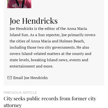
Joe Hendricks
Joe Hendricks is the editor of the Anna Maria
Island Sun. As a Sun reporter, Joe primarily covers
the cities of Anna Maria and Holmes Beach,
including those two city governments. He also
covers Island-related matters at the county and
state levels, breaking Island news, events and
entertainment and more.
Email Joe Hendricks
PREVIOUS ARTICLE
City seeks public records from former city
attorney