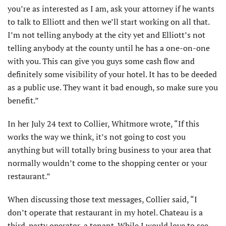
you’re as interested as I am, ask your attorney if he wants
to talk to Elliott and then we’ll start working on all that.
I’m not telling anybody at the city yet and Elliott’s not
telling anybody at the county until he has a one-on-one
with you. This can give you guys some cash flow and
definitely some visibility of your hotel. It has to be deeded
as a public use. They want it bad enough, so make sure you
benefit.”
In her July 24 text to Collier, Whitmore wrote, “If this
works the way we think, it’s not going to cost you
anything but will totally bring business to your area that
normally wouldn’t come to the shopping center or your
restaurant.”
When discussing those text messages, Collier said, “I
don’t operate that restaurant in my hotel. Chateau is a
third-party operator, a tenant. While I would love to see