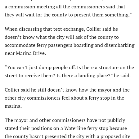
a commission meeting all the commissioners said that
they will wait for the county to present them something.”
When discussing that text exchange, Collier said he
doesn’t know what the city will ask of the county to
accommodate ferry passengers boarding and disembarking
near Marina Drive.
“You can’t just dump people off. Is there a structure on the
street to receive them? Is there a landing place?” he said.
Collier said he still doesn’t know how the mayor and the
other city commissioners feel about a ferry stop in the
marina.
The mayor and other commissioners have not publicly
stated their positions on a Waterline ferry stop because
the county hasn’t presented the city with a proposed site