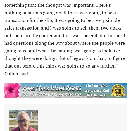
something that she thought was important. There’s
nothing nefarious going on. If there was going to be a
transaction for the slip, it was going to be a very simple
sales transaction and I was going to sell them two docks
out there on the corner and that was the end of it for me. I
had questions along the way about where the people were
going to go and what the landing was going to look like. I
thought they were doing a lot of legwork on that, to figure
that out before this thing was going to go any further,”
Collier said.