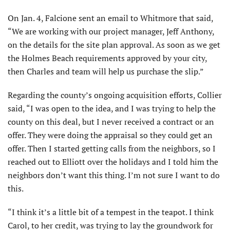
On Jan. 4, Falcione sent an email to Whitmore that said,
“We are working with our project manager, Jeff Anthony,
on the details for the site plan approval. As soon as we get
the Holmes Beach requirements approved by your city,
then Charles and team will help us purchase the slip.”
Regarding the county’s ongoing acquisition efforts, Collier
said, “I was open to the idea, and I was trying to help the
county on this deal, but I never received a contract or an
offer. They were doing the appraisal so they could get an
offer. Then I started getting calls from the neighbors, so I
reached out to Elliott over the holidays and I told him the
neighbors don’t want this thing. I’m not sure I want to do
this.
“I think it’s a little bit of a tempest in the teapot. I think
Carol, to her credit, was trying to lay the groundwork for