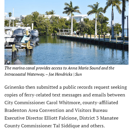
The marina canal provides access to Anna Maria Sound and the
Intracoastal Waterway. – Joe Hendricks | Sun
Grinenko then submitted a public records request seeking
copies of ferry-related text messages and emails between
City Commissioner Carol Whitmore, county-affiliated
Bradenton Area Convention and Visitors Bureau
Executive Director Elliott Falcione, District 3 Manatee
County Commissioner Tal Siddique and others.