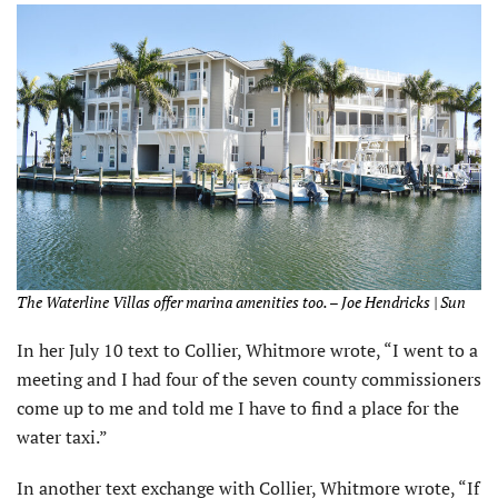
The Waterline Villas offer marina amenities too. – Joe Hendricks | Sun
In her July 10 text to Collier, Whitmore wrote, “I went to a
meeting and I had four of the seven county commissioners
come up to me and told me I have to find a place for the
water taxi.”
In another text exchange with Collier, Whitmore wrote, “If