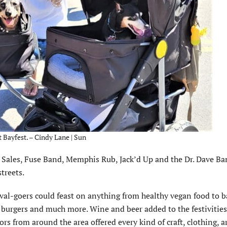
t Bayfest. – Cindy Lane | Sun
 Sales, Fuse Band, Memphis Rub, Jack’d Up and the Dr. Dave Ba
treets.
ival-goers could feast on anything from healthy vegan food to b
, burgers and much more. Wine and beer added to the festivities
rs from around the area offered every kind of craft, clothing, ar