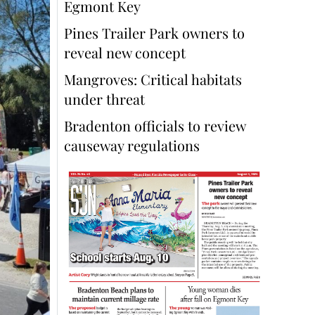
Egmont Key
Pines Trailer Park owners to
reveal new concept
Mangroves: Critical habitats
under threat
Bradenton officials to review
causeway regulations