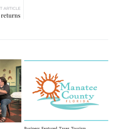
T ARTICLE
 returns
Business, Featured, Taxes, Tourism