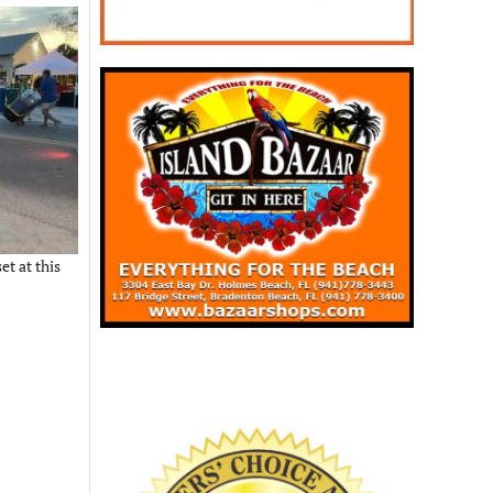
et at this