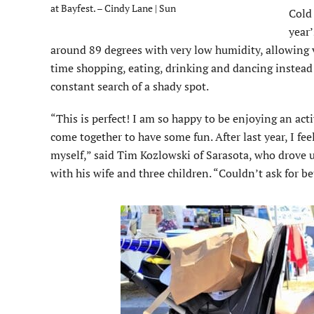
at Bayfest. – Cindy Lane | Sun
Cold
year’
around 89 degrees with very low humidity, allowing v
time shopping, eating, drinking and dancing instead
constant search of a shady spot.
“This is perfect! I am so happy to be enjoying an act
come together to have some fun. After last year, I feel
myself,” said Tim Kozlowski of Sarasota, who drove u
with his wife and three children. “Couldn’t ask for be