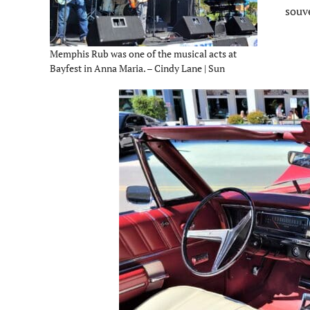
souv
Memphis Rub was one of the musical acts at
Bayfest in Anna Maria. – Cindy Lane | Sun