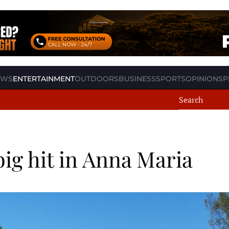
EWS
ENTERTAINMENT
OUTDOORS
BUSINESS
SPORTS
OPINION
SP
big hit in Anna Maria