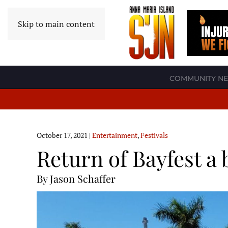
Skip to main content
COMMUNITY N
October 17, 2021
|
Entertainment
,
Festivals
Return of Bayfest a 
By Jason Schaffer