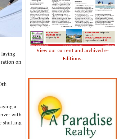
View our current and archived e-
 laying
Editions.
bration on
0th
taying a
enver with
re shutting