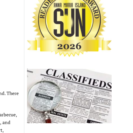
nd. There
arbecue,
, and
t,