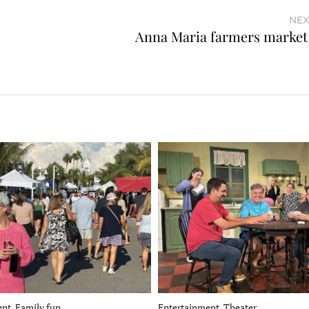
NEX
Anna Maria farmers market
nt, Family fun
Entertainment, Theater