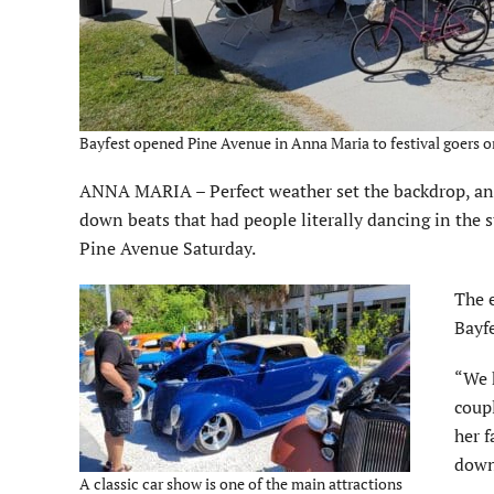
Bayfest opened Pine Avenue in Anna Maria to festival goers o
ANNA MARIA – Perfect weather set the backdrop, and
down beats that had people literally dancing in the 
Pine Avenue Saturday.
The 
Bayfe
“We h
coupl
her f
down
A classic car show is one of the main attractions