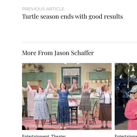
PREVIOUS ARTICLE
Turtle season ends with good results
More From Jason Schaffer
Entertainment, Theater
Entertainme