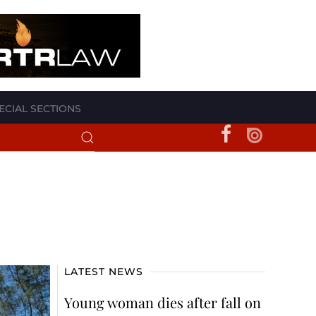
ECIAL SECTIONS
LATEST NEWS
Young woman dies after fall on