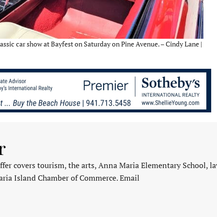
assic car show at Bayfest on Saturday on Pine Avenue. – Cindy Lane |
r
fer covers tourism, the arts, Anna Maria Elementary School, l
aria Island Chamber of Commerce. Email