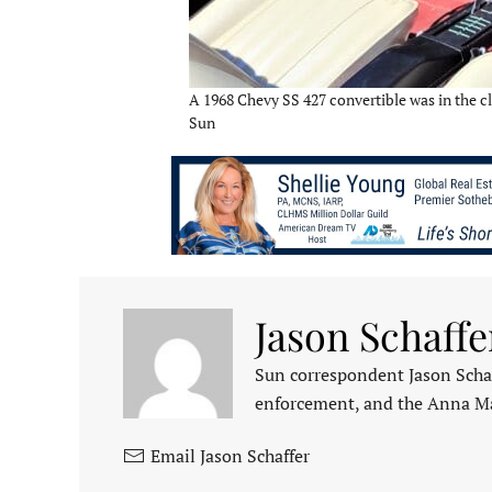
A 1968 Chevy SS 427 convertible was in the cl
Sun
Jason Schaffe
Sun correspondent Jason Schaf
enforcement, and the Anna M
Email Jason Schaffer