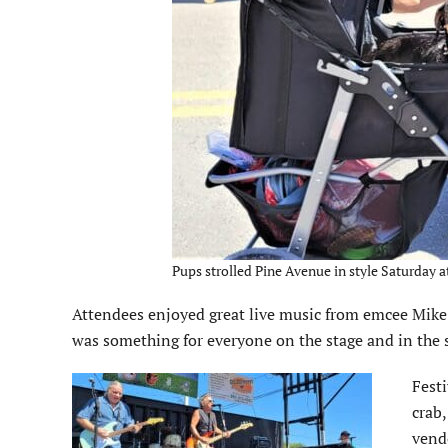
Pups strolled Pine Avenue in style Saturday a
Attendees enjoyed great live music from emcee Mike
was something for everyone on the stage and in the s
Fest
crab
vendo