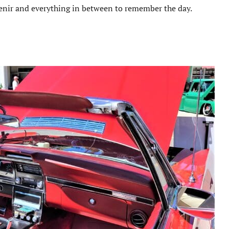
enir and everything in between to remember the day.