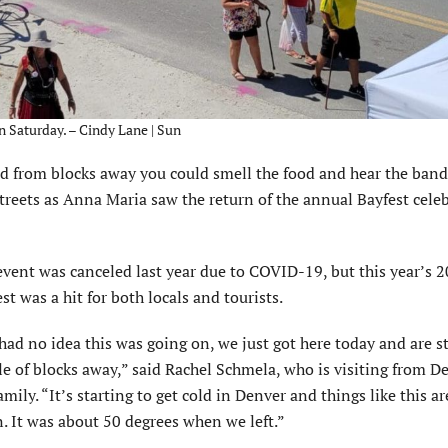
n Saturday. – Cindy Lane | Sun
 from blocks away you could smell the food and hear the band
streets as Anna Maria saw the return of the annual Bayfest cele
event was canceled last year due to COVID-19, but this year’s 2
st was a hit for both locals and tourists.
ad no idea this was going on, we just got here today and are s
e of blocks away,” said Rachel Schmela, who is visiting from D
amily. “It’s starting to get cold in Denver and things like this a
. It was about 50 degrees when we left.”