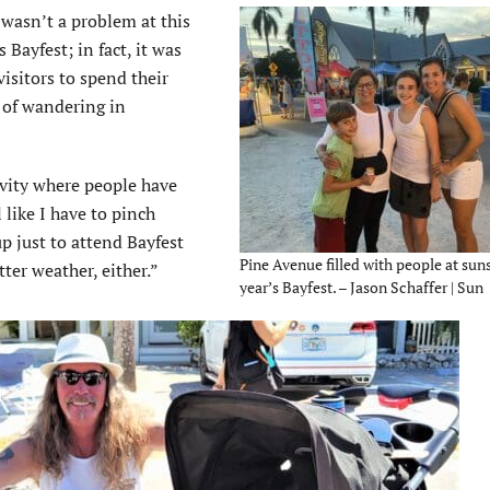
 wasn’t a problem at this
s Bayfest; in fact, it was
isitors to spend their
 of wandering in
ivity where people have
 like I have to pinch
p just to attend Bayfest
Pine Avenue filled with people at suns
tter weather, either.”
year’s Bayfest. – Jason Schaffer | Sun