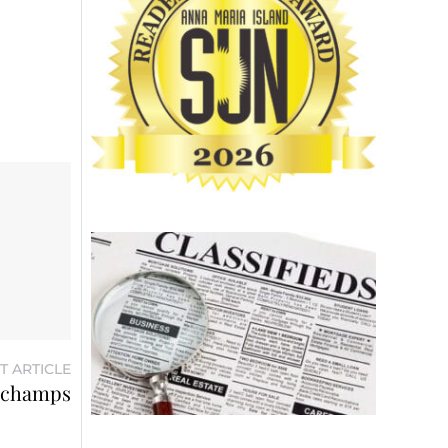
T ARTICLE
d champs