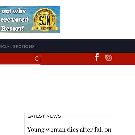
ECIAL SECTIONS
LATEST NEWS
Young woman dies after fall on