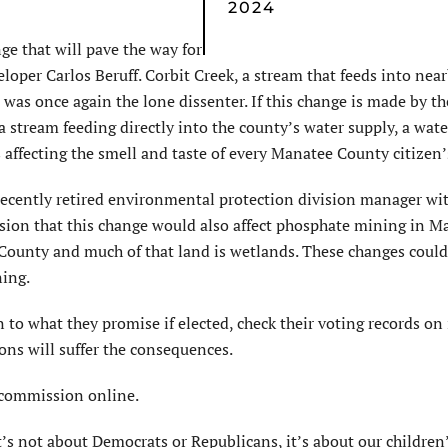
2024
e that will pave the way for
per Carlos Beruff. Corbit Creek, a stream that feeds into nea
was once again the lone dissenter. If this change is made by th
a stream feeding directly into the county’s water supply, a wat
s affecting the smell and taste of every Manatee County citizen’
recently retired environmental protection division manager wi
ion that this change would also affect phosphate mining in M
County and much of that land is wetlands. These changes could
ning.
 to what they promise if elected, check their voting records on 
ions will suffer the consequences.
 commission online.
. It’s not about Democrats or Republicans, it’s about our children