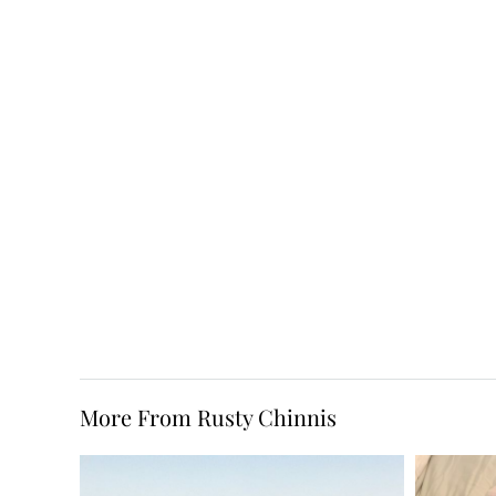
More From Rusty Chinnis