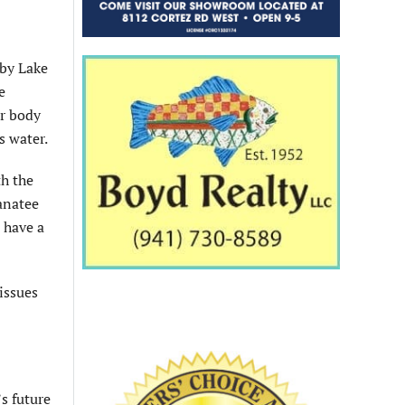
rby Lake
e
er body
s water.
th the
anatee
 have a
issues
’s future