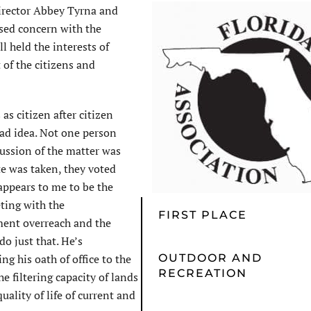
irector Abbey Tyrna and
ssed concern with the
l held the interests of
 of the citizens and
as citizen after citizen
ad idea. Not one person
ussion of the matter was
te was taken, they voted
appears to me to be the
ting with the
FIRST PLACE
ent overreach and the
o just that. He’s
g his oath of office to the
OUTDOOR AND
RECREATION
e filtering capacity of lands
quality of life of current and