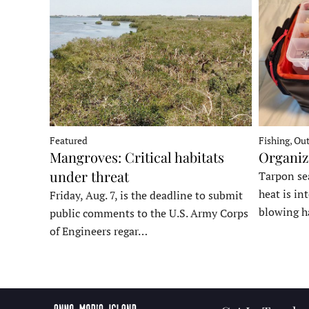
Fishing, Ou
Featured
Organiz
Mangroves: Critical habitats
under threat
Tarpon sea
heat is in
Friday, Aug. 7, is the deadline to submit
blowing h
public comments to the U.S. Army Corps
of Engineers regar…