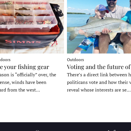
tdoors
Outdoors
e your fishing gear
Voting and the future of
son is “officially” over, the
There’s a direct link between 
tense, winds have been
politicans vote and how their 
ard from the west…
reveal whose interests are se…