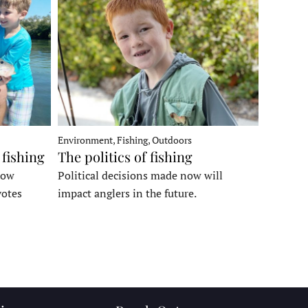
Environment, Fishing, Outdoors
 fishing
The politics of fishing
how
Political decisions made now will
votes
impact anglers in the future.