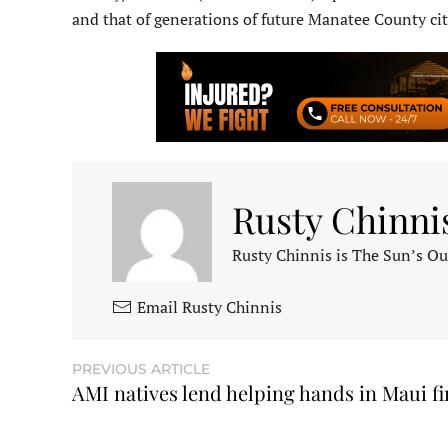
and that of generations of future Manatee County cit
Rusty Chinni
Rusty Chinnis is The Sun’s Ou
Email Rusty Chinnis
PREVIOUS ARTICLE
AMI natives lend helping hands in Maui fi