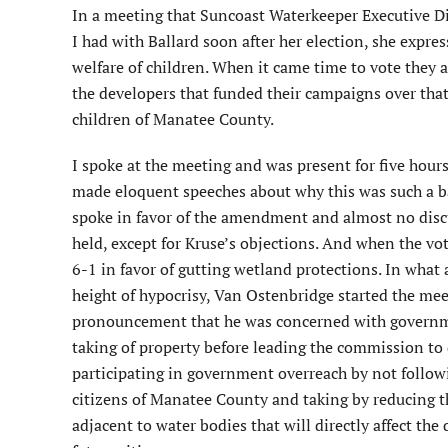
In a meeting that Suncoast Waterkeeper Executive D
I had with Ballard soon after her election, she expre
welfare of children. When it came time to vote they al
the developers that funded their campaigns over that
children of Manatee County.
I spoke at the meeting and was present for five hours 
made eloquent speeches about why this was such a b
spoke in favor of the amendment and almost no disc
held, except for Kruse’s objections. And when the vo
6-1 in favor of gutting wetland protections. In what 
height of hypocrisy, Van Ostenbridge started the mee
pronouncement that he was concerned with governm
taking of property before leading the commission to d
participating in government overreach by not followin
citizens of Manatee County and taking by reducing th
adjacent to water bodies that will directly affect the 