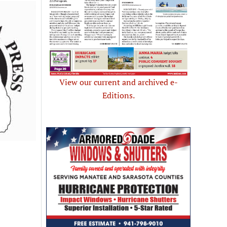
View our current and archived e-
Editions.