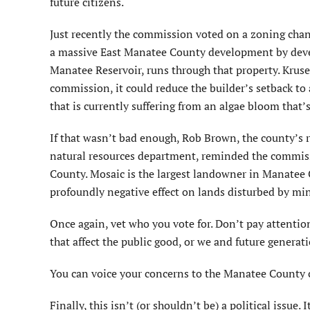
future citizens.
Just recently the commission voted on a zoning chang
a massive East Manatee County development by develo
Manatee Reservoir, runs through that property. Kruse 
commission, it could reduce the builder’s setback to 
that is currently suffering from an algae bloom that’
If that wasn’t bad enough, Rob Brown, the county’s 
natural resources department, reminded the commiss
County. Mosaic is the largest landowner in Manatee 
profoundly negative effect on lands disturbed by mi
Once again, vet who you vote for. Don’t pay attention
that affect the public good, or we and future generat
You can voice your concerns to the Manatee County
Finally, this isn’t (or shouldn’t be) a political issue