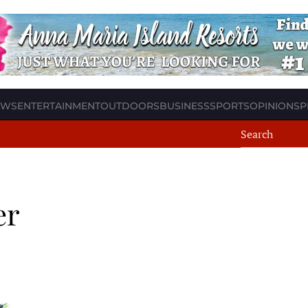
EWS
ENTERTAINMENT
OUTDOORS
BUSINESS
SPORTS
OPINION
SP
er