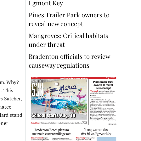
Egmont Key
Pines Trailer Park owners to
reveal new concept
Mangroves: Critical habitats
under threat
Bradenton officials to review
causeway regulations
hem. Why?
. This
s Satcher,
natee
lard stand
oner