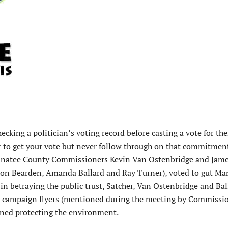
king a politician’s voting record before casting a vote for t
ar to get your vote but never follow through on that commitment
Manatee County Commissioners Kevin Van Ostenbridge and Jame
son Bearden, Amanda Ballard and Ray Turner), voted to gut Ma
 in betraying the public trust, Satcher, Van Ostenbridge and Bal
s campaign flyers (mentioned during the meeting by Commissi
ioned protecting the environment.