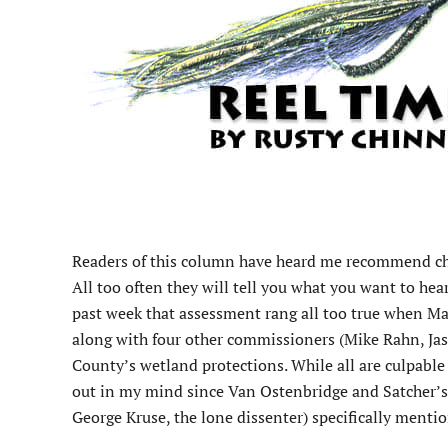
R
eaders of this column have heard me recommend chec
All too often they will tell you what you want to he
past week that assessment rang all too true when 
along with four other commissioners (Mike Rahn, Ja
County’s wetland protections. While all are culpable
out in my mind since Van Ostenbridge and Satcher’
George Kruse, the lone dissenter) specifically ment