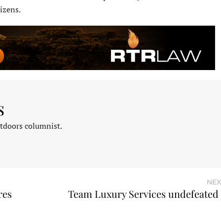
izens.
s
tdoors columnist.
NEX
res
Team Luxury Services undefeate