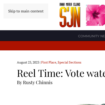
Skip to main content
COMMUNITY N
August 23, 2023
|
First Place
,
Special Sections
Reel Time: Vote wat
By Rusty Chinnis