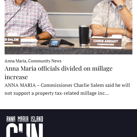
Anna Maria, Community News
Anna Maria officials divided on millage
increase
ANNA MARIA – Commissioner Charlie Salem said he will
not support a property tax-related millage inc…