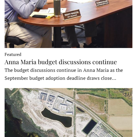
Featured
Anna Maria budget discussions continue
The budget discussions continue in Anna Maria as the
September budget adoption deadline draws close…