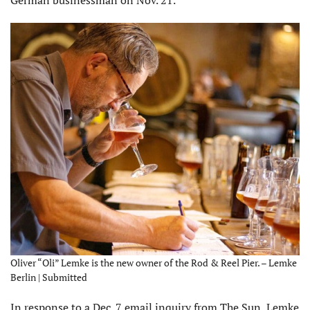
German businessman on Nov. 21.
Oliver “Oli” Lemke is the new owner of the Rod & Reel Pier. – Lemke
Berlin | Submitted
In response to a Dec. 7 email inquiry from The Sun, Lemke