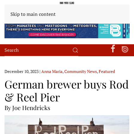
Skip to main content
December 10, 2023
|
Anna Maria
,
Community News
,
Featured
German brewer buys Rod
& Reel Pier
By Joe Hendricks