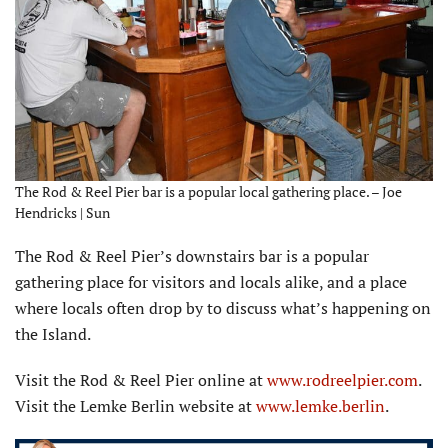
The Rod & Reel Pier bar is a popular local gathering place. – Joe
Hendricks | Sun
The Rod & Reel Pier’s downstairs bar is a popular
gathering place for visitors and locals alike, and a place
where locals often drop by to discuss what’s happening on
the Island.
Visit the Rod & Reel Pier online at
www.rodreelpier.com
.
Visit the Lemke Berlin website at
www.lemke.berlin
.