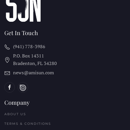
Get In Touch
(941) 778-3986
P.O. Box 14311
Bradenton, FL
34280
news@amisun.com
Company
ABOUT US
TERMS & CONDITIONS