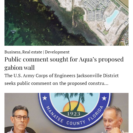
Business, Real estate | Development
Public comment sought for Aqua’s proposed
gabion wall
The U.S. Army Corps of Engineers Jacksonville District
seeks public comment on the proposed constru…