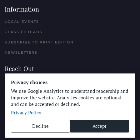
Information
LOCAL EVENTS
CLASSIFIED ADS
SUBSCRIBE TO PRINT EDITION
NEWSLETTERS
Reach Out
Privacy choices
PLACE A CLASSIFIED AD
We use Google Analytics to understand readership and
ADVERTISE WITH THE SUN
improve the website. Analytics cookies are optional
SUBMIT NEWS
and can be accepted or declined.
Privacy Policy
CONTACT THE SUN
Decline
Accept
© Longboard Communications 2025