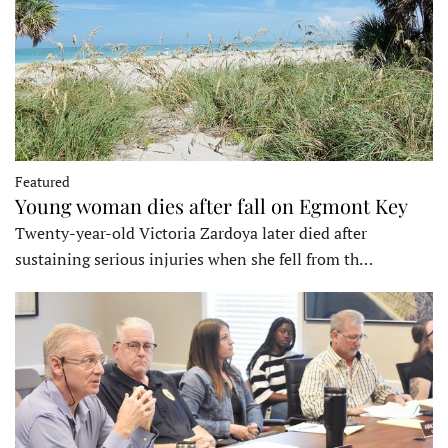
Featured
Young woman dies after fall on Egmont Key
Twenty-year-old Victoria Zardoya later died after
sustaining serious injuries when she fell from th…