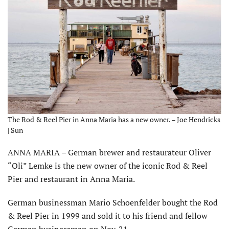
The Rod & Reel Pier in Anna Maria has a new owner. – Joe Hendricks
| Sun
ANNA MARIA – German brewer and restaurateur Oliver
“Oli” Lemke is the new owner of the iconic Rod & Reel
Pier and restaurant in Anna Maria.
German businessman Mario Schoenfelder bought the Rod
& Reel Pier in 1999 and sold it to his friend and fellow