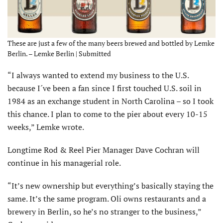
These are just a few of the many beers brewed and bottled by Lemke
Berlin. – Lemke Berlin | Submitted
“I always wanted to extend my business to the U.S.
because I´ve been a fan since I first touched U.S. soil in
1984 as an exchange student in North Carolina – so I took
this chance. I plan to come to the pier about every 10-15
weeks,” Lemke wrote.
Longtime Rod & Reel Pier Manager Dave Cochran will
continue in his managerial role.
“It’s new ownership but everything’s basically staying the
same. It’s the same program. Oli owns restaurants and a
brewery in Berlin, so he’s no stranger to the business,”