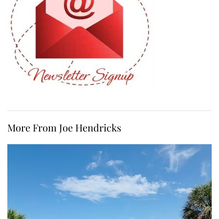
More From Joe Hendricks