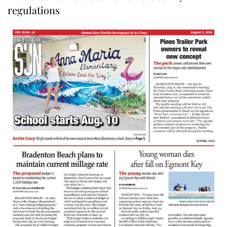
regulations