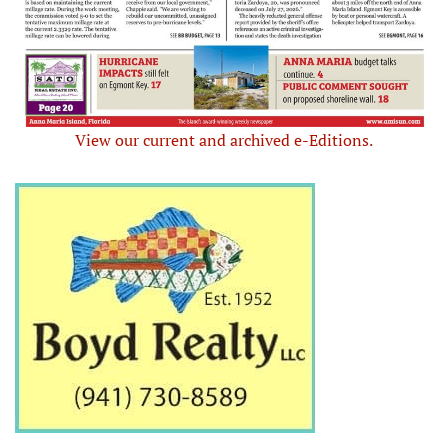
View our current and archived e-Editions.