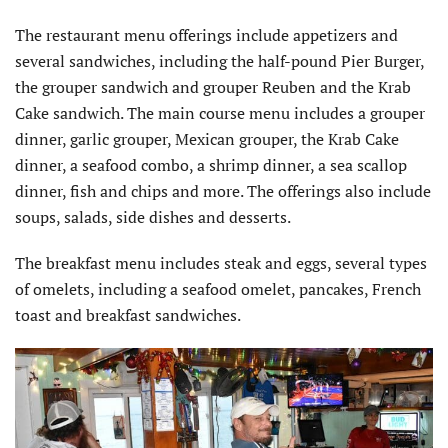
The restaurant menu offerings include appetizers and
several sandwiches, including the half-pound Pier Burger,
the grouper sandwich and grouper Reuben and the Krab
Cake sandwich. The main course menu includes a grouper
dinner, garlic grouper, Mexican grouper, the Krab Cake
dinner, a seafood combo, a shrimp dinner, a sea scallop
dinner, fish and chips and more. The offerings also include
soups, salads, side dishes and desserts.
The breakfast menu includes steak and eggs, several types
of omelets, including a seafood omelet, pancakes, French
toast and breakfast sandwiches.