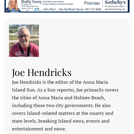
Joe Hendricks
Joe Hendricks is the editor of the Anna Maria
Island Sun. As a Sun reporter, Joe primarily covers
the cities of Anna Maria and Holmes Beach,
including those two city governments. He also
covers Island-related matters at the county and
state levels, breaking Island news, events and
entertainment and more.