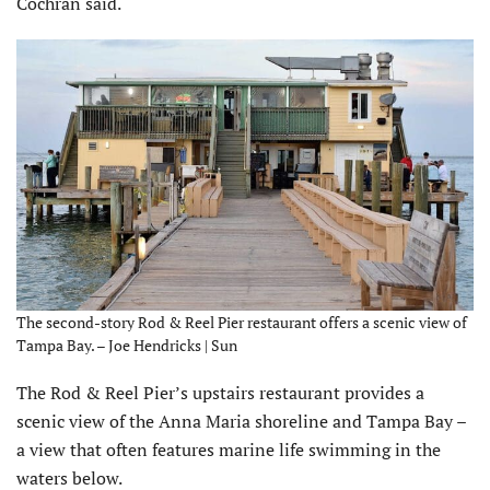
Cochran said.
The second-story Rod & Reel Pier restaurant offers a scenic view of
Tampa Bay. – Joe Hendricks | Sun
The Rod & Reel Pier’s upstairs restaurant provides a
scenic view of the Anna Maria shoreline and Tampa Bay –
a view that often features marine life swimming in the
waters below.