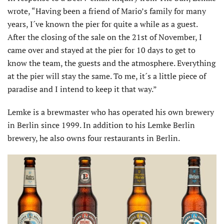
wrote, “Having been a friend of Mario’s family for many
years, I´ve known the pier for quite a while as a guest.
After the closing of the sale on the 21st of November, I
came over and stayed at the pier for 10 days to get to
know the team, the guests and the atmosphere. Everything
at the pier will stay the same. To me, it´s a little piece of
paradise and I intend to keep it that way.”
Lemke is a brewmaster who has operated his own brewery
in Berlin since 1999. In addition to his Lemke Berlin
brewery, he also owns four restaurants in Berlin.