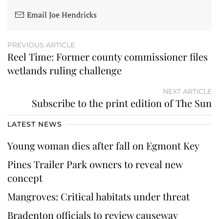
Email Joe Hendricks
PREVIOUS ARTICLE
Reel Time: Former county commissioner files
wetlands ruling challenge
NEXT ARTICLE
Subscribe to the print edition of The Sun
LATEST NEWS
Young woman dies after fall on Egmont Key
Pines Trailer Park owners to reveal new
concept
Mangroves: Critical habitats under threat
Bradenton officials to review causeway