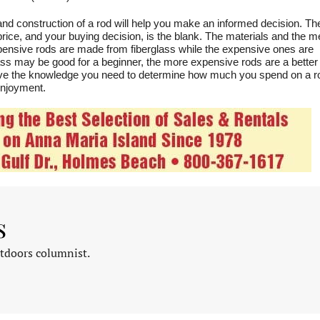
and construction of a rod will help you make an informed decision. T
 price, and your buying decision, is the blank. The materials and the m
expensive rods are made from fiberglass while the expensive ones are
lass may be good for a beginner, the more expensive rods are a better
have the knowledge you need to determine how much you spend on a r
 enjoyment.
s
tdoors columnist.