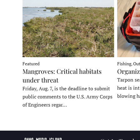
Fishing, Ou
Featured
Organiz
Mangroves: Critical habitats
under threat
Tarpon sea
heat is in
Friday, Aug. 7, is the deadline to submit
blowing h
public comments to the U.S. Army Corps
of Engineers regar…