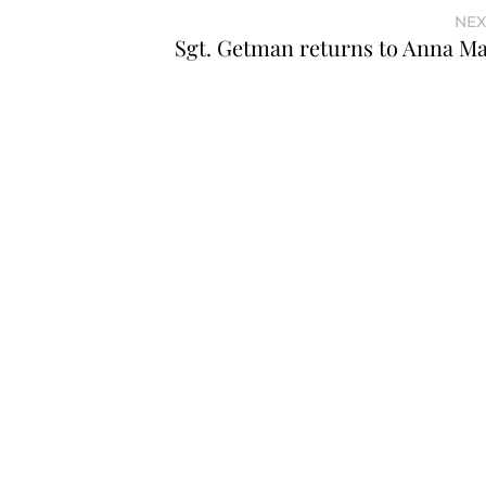
NEX
Sgt. Getman returns to Anna Ma