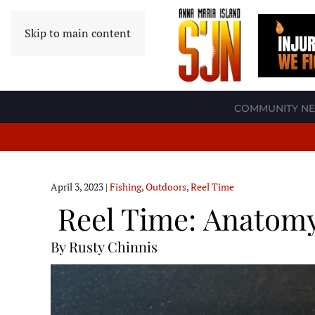
Skip to main content
COMMUNITY N
April 3, 2023
|
Fishing
,
Outdoors
,
Reel Time
Reel Time: Anatomy
By Rusty Chinnis