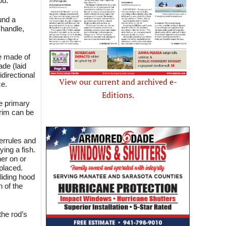
ou.
und a
 handle,
be made of
ade (laid
idirectional
View our current and archived e-
ce.
Editions.
he primary
crim can be
ferrules and
ying a fish.
her on or
 placed.
sliding hood
h of the
the rod’s