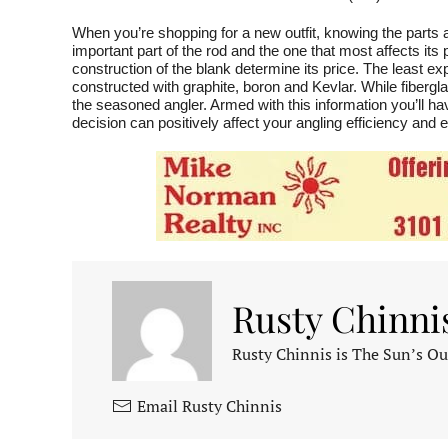
When you’re shopping for a new outfit, knowing the parts 
important part of the rod and the one that most affects its
construction of the blank determine its price. The least 
constructed with graphite, boron and Kevlar. While fiberg
the seasoned angler. Armed with this information you’ll 
decision can positively affect your angling efficiency and
Rusty Chinni
Rusty Chinnis is The Sun’s Ou
Email Rusty Chinnis