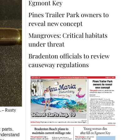
Egmont Key
Pines Trailer Park owners to
reveal new concept
Mangroves: Critical habitats
under threat
Bradenton officials to review
causeway regulations
. – Rusty
 parts.
understand