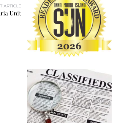
T ARTICLE
ria Unit