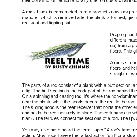
their construction, action and why one rod costs what it do
A rod’s blank is constructed from a product known as prep
mandrel, which is removed after the blank is formed, giving
reel seat and fighting butt.
Prepreg has fi
different mat
up) from a pre
fibers. This g
A rod’s scrim 
fibers and he
straight or w
The parts of a rod consist of a blank with a butt section, a 
a tip. The butt section is the cork part of the rod behind th
On a spinning and casting rod, it’s where the non-dominant 
near the blank, while the hoods secure the reel to the rod.
The sliding hood is the rear receiver that holds the other en
and holds the reel securely in place. The cork handle is w
blank. The ferrules connect the sections of a rod. The tip, 
You may also have heard the term “taper.” A rod’s taper refe
action. Most rods have either a fast action (stiff) or a slow 