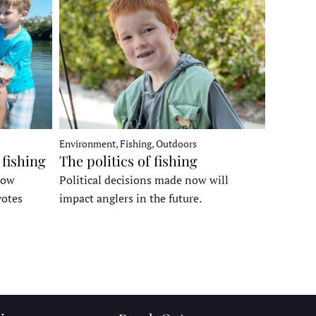
Environment, Fishing, Outdoors
 fishing
The politics of fishing
how
Political decisions made now will
votes
impact anglers in the future.