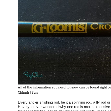
All of the information you need to know can be found right on
Chinnis | Sun
Every angler’s fishing rod, be it a spinning rod, a fly rod 
Have you ever wondered why one rod is more expensive t