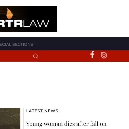
ECIAL SECTIONS
LATEST NEWS
Young woman dies after fall on