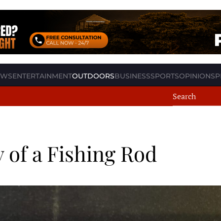
EWS
ENTERTAINMENT
OUTDOORS
BUSINESS
SPORTS
OPINION
SP
 of a Fishing Rod