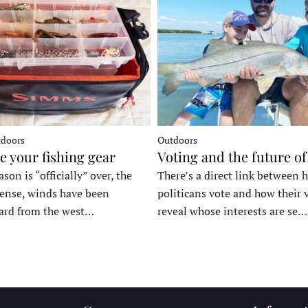
tdoors
Outdoors
e your fishing gear
Voting and the future of
son is “officially” over, the
There’s a direct link between 
tense, winds have been
politicans vote and how their 
ard from the west…
reveal whose interests are se…