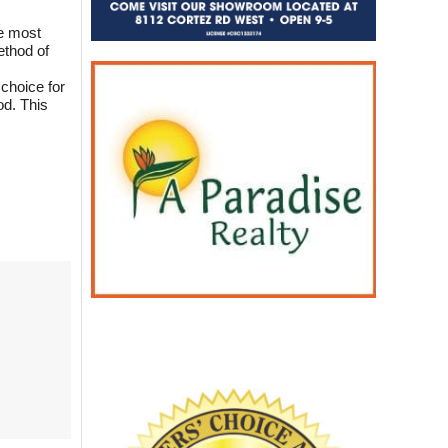
he most
ethod of
 choice for
od. This