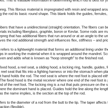
es. This is valuable information in determining which rod is best for y
reg. This fibrous material is impregnated with resin and wrapped aro
 the rod its basic round shape. This blank holds the guides, ferrules,
bers that have a unidirectional (straight) orientation. The fibers can 
erials including fiberglass, graphite, boron or Kevlar. Some rods are m
preg that has additional fibers that run around or at an angle to the un
ives the rod additional strength and influences flex, stiffness – and pri
refers to a lightweight material that forms an additional lining under t
lps in working the material when it is wrapped around the mandrel. S
oven and adds what is known as “hoop strength” to the finished rod.
fixed hood, a reel seat, a sliding hood, a locking ring, handle, guides, 
e reel seat that fits into a fighting harness or into the stomach when pla
hand holds the rod. The reel seat is where the reel foot is placed eit
 The fixed hood is the metal receiver where one end of the reel foot is
d of the reel foot. The locking ring is a nut that puts pressure on the 
here the dominant hand is placed. Guides hold the line along the lengt
as the name implies, is the section at the top of the rod.
rs to the diameter of a rod from the butt to the tip. The taper affects 
action (flexible).