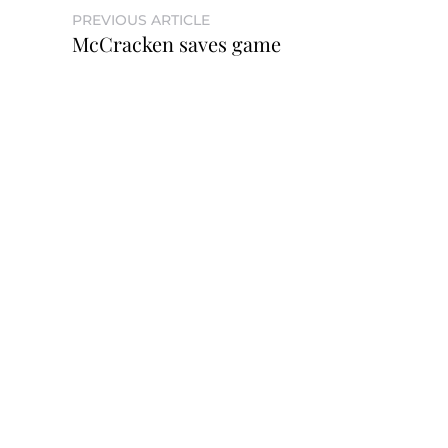
PREVIOUS ARTICLE
McCracken saves game