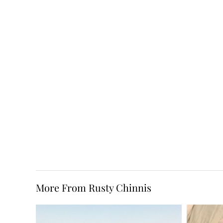
More From Rusty Chinnis