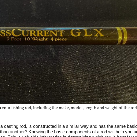
 your fishing rod, including the make, model, length and weight of the rod
or a casting rod, is constructed in a similar way and has the same basic
han another? Knowing the basic components of a rod will help you 