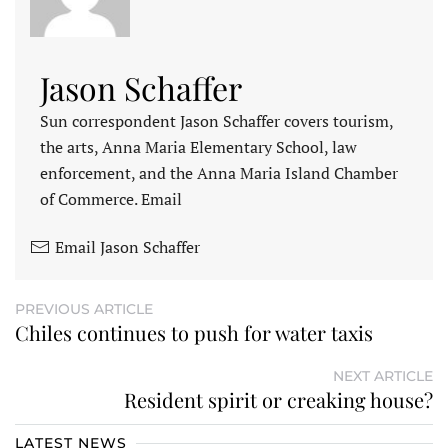
Jason Schaffer
Sun correspondent Jason Schaffer covers tourism,
the arts, Anna Maria Elementary School, law
enforcement, and the Anna Maria Island Chamber
of Commerce. Email
Email Jason Schaffer
PREVIOUS ARTICLE
Chiles continues to push for water taxis
NEXT ARTICLE
Resident spirit or creaking house?
LATEST NEWS