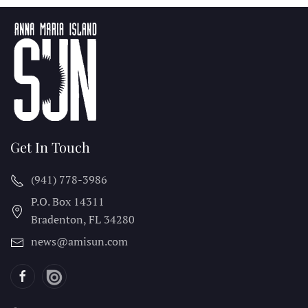
Get In Touch
(941) 778-3986
P.O. Box 14311
Bradenton, FL
34280
news@amisun.com