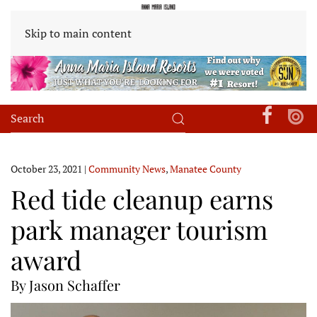
Skip to main content
October 23, 2021
|
Community News
,
Manatee County
Red tide cleanup earns
park manager tourism
award
By Jason Schaffer