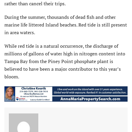
rather than cancel their trips.
During the summer, thousands of dead fish and other
marine life littered Island beaches. Red tide is still present
in area waters.
While red tide is a natural occurrence, the discharge of
millions of gallons of water high in nitrogen content into
Tampa Bay from the Piney Point phosphate plant is
believed to have been a major contributor to this year’s
bloom.