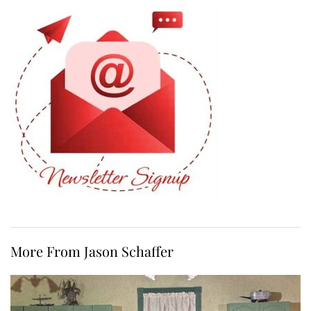
More From Jason Schaffer