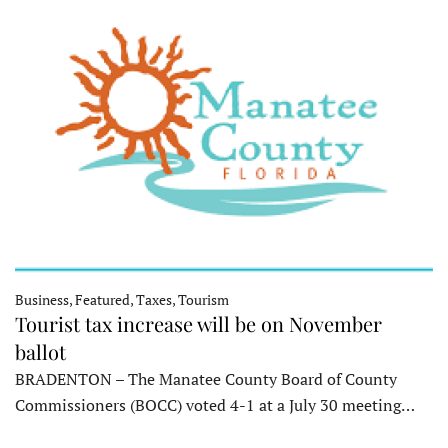
Business, Featured, Taxes, Tourism
Tourist tax increase will be on November
ballot
BRADENTON – The Manatee County Board of County
Commissioners (BOCC) voted 4-1 at a July 30 meeting…