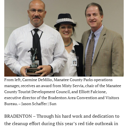
From left, Carmine DeMilio, Manatee County Parks operations
manager, receives an award from Misty Servia, chair of the Manatee
County Tourist Development Council, and Elliott Falcione,
executive director of the Bradenton Area Convention and Visitors
Bureau. – Jason Schaffer | Sun
BRADENTON – Through his hard work and dedication to
the cleanup effort during this year’s red tide outbreak in