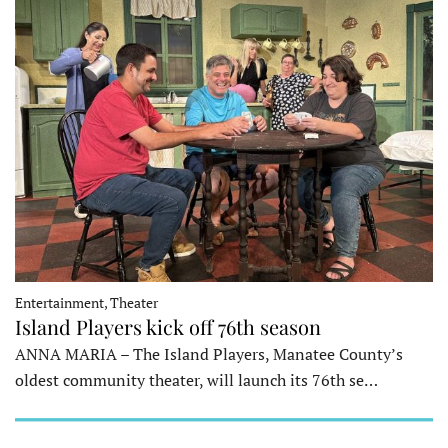
Entertainment, Theater
Island Players kick off 76th season
ANNA MARIA – The Island Players, Manatee County’s
oldest community theater, will launch its 76th se…