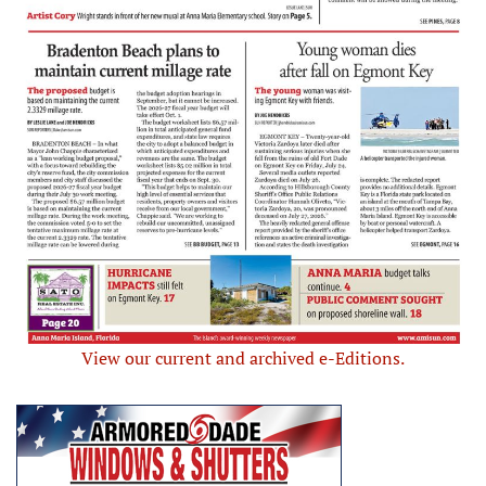
View our current and archived e-Editions.