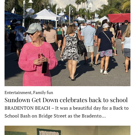
Entertainment, Family fun
Sundown Get Down celebrates back to school
BRADENTON BEACH – It was a beautiful day for a Back to
School Bash on Bridge Street as the Bradento…