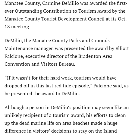
Manatee County, Carmine DeMilio was awarded the first-
ever Outstanding Contribution to Tourism Award by the
Manatee County Tourist Development Council at its Oct.
18 meeting.
DeMilio, the Manatee County Parks and Grounds
Maintenance manager, was presented the award by Elliott
Falcione, executive director of the Bradenton Area
Convention and Visitors Bureau.
“If it wasn’t for their hard work, tourism would have
dropped off in this last red tide episode,” Falcione said, as
he presented the award to DeMilio.
Although a person in DeMilio’s position may seem like an
unlikely recipient of a tourism award, his efforts to clean
up the dead marine life on area beaches made a huge
difference in visitors’ decisions to stay on the Island