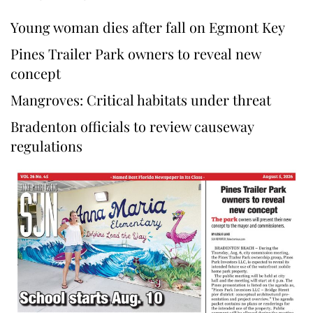
Young woman dies after fall on Egmont Key
Pines Trailer Park owners to reveal new
concept
Mangroves: Critical habitats under threat
Bradenton officials to review causeway
regulations