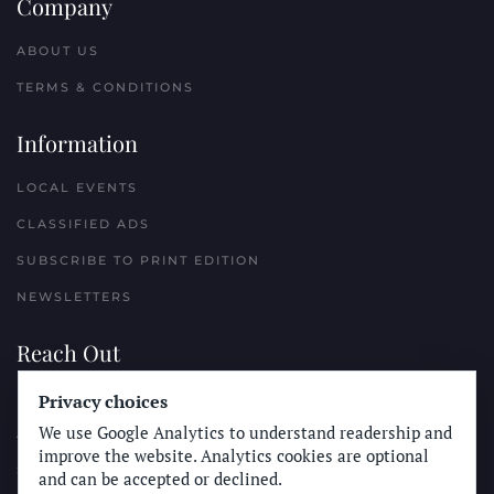
Company
ABOUT US
TERMS & CONDITIONS
Information
LOCAL EVENTS
CLASSIFIED ADS
SUBSCRIBE TO PRINT EDITION
NEWSLETTERS
Reach Out
PLACE A CLASSIFIED AD
Privacy choices
We use Google Analytics to understand readership and
ADVERTISE WITH THE SUN
improve the website. Analytics cookies are optional
SUBMIT NEWS
and can be accepted or declined.