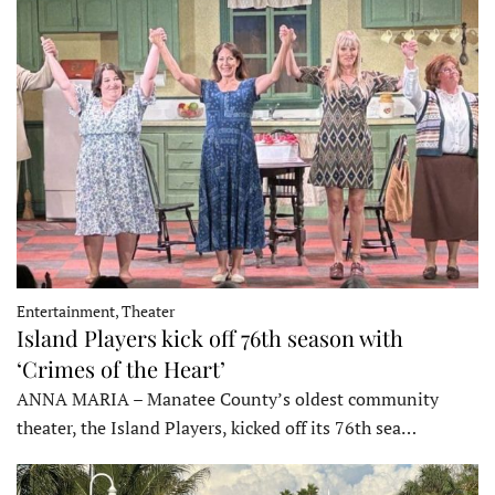
Entertainment, Theater
Island Players kick off 76th season with
‘Crimes of the Heart’
ANNA MARIA – Manatee County’s oldest community
theater, the Island Players, kicked off its 76th sea…