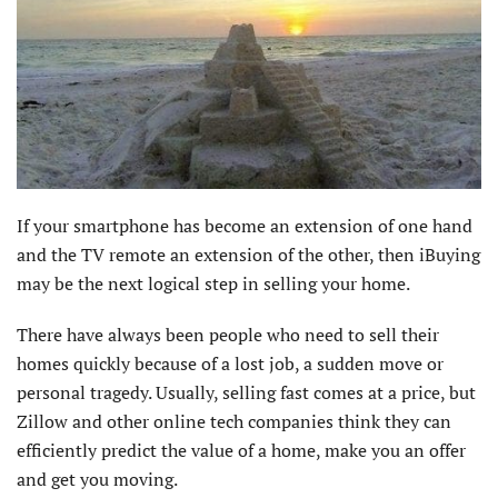
If your smartphone has become an extension of one hand
and the TV remote an extension of the other, then iBuying
may be the next logical step in selling your home.
There have always been people who need to sell their
homes quickly because of a lost job, a sudden move or
personal tragedy. Usually, selling fast comes at a price, but
Zillow and other online tech companies think they can
efficiently predict the value of a home, make you an offer
and get you moving.