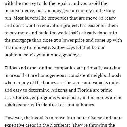
with the money to do the repairs and you avoid the
inconvenience, but you may give up money in the long
run. Most buyers like properties that are move-in ready
and don’t want a renovation project. It’s easier for them
to pay more and build the work that’s already done into
the mortgage than close at a lower price and come up with
the money to renovate. Zillow says let that be our
problem, here’s your money, goodbye.
Zillow and other online companies are primarily working
in areas that are homogeneous, consistent neighborhoods
where many of the homes are the same and value is quick
and easy to determine. Arizona and Florida are prime
areas for iBuyer programs where many of the homes are in
subdivisions with identical or similar homes.
However, their goal is to move into more diverse and more
expensive areas in the Northeast. They’re throwing the