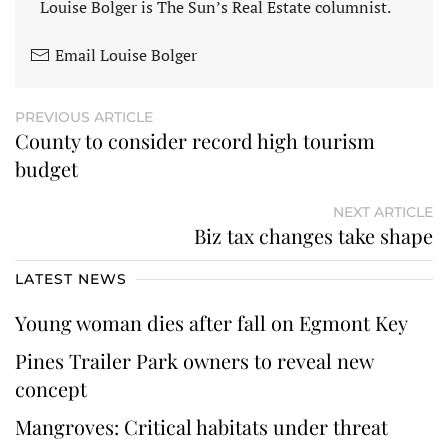
Louise Bolger is The Sun’s Real Estate columnist.
Email Louise Bolger
PREVIOUS ARTICLE
County to consider record high tourism
budget
NEXT ARTICLE
Biz tax changes take shape
LATEST NEWS
Young woman dies after fall on Egmont Key
Pines Trailer Park owners to reveal new
concept
Mangroves: Critical habitats under threat