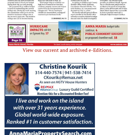
View our current and archived e-Editions.