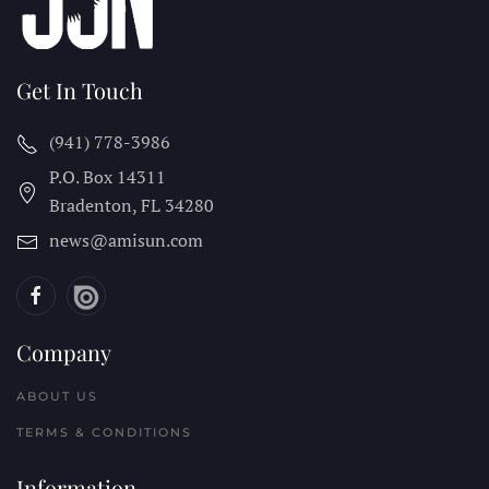
Get In Touch
(941) 778-3986
P.O. Box 14311
Bradenton, FL
34280
news@amisun.com
Company
ABOUT US
TERMS & CONDITIONS
Information