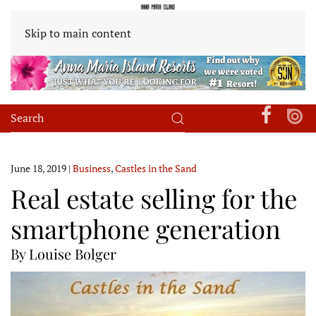
Skip to main content
June 18, 2019
|
Business
,
Castles in the Sand
Real estate selling for the
smartphone generation
By Louise Bolger