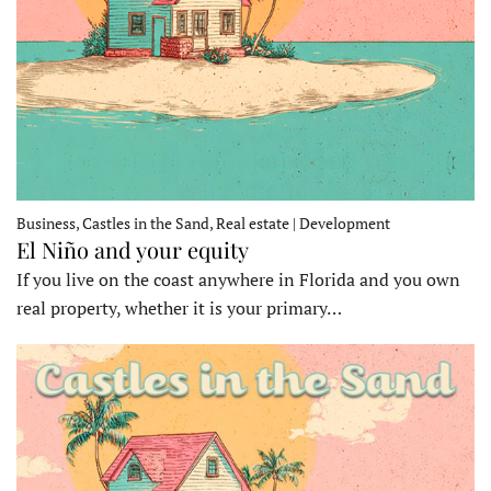
Business, Castles in the Sand, Real estate | Development
El Niño and your equity
If you live on the coast anywhere in Florida and you own
real property, whether it is your primary…