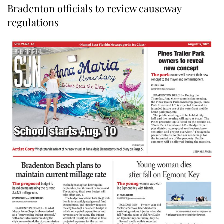
Bradenton officials to review causeway
regulations