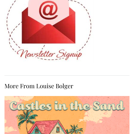
More From Louise Bolger