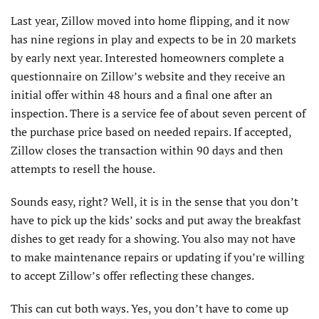
Last year, Zillow moved into home flipping, and it now
has nine regions in play and expects to be in 20 markets
by early next year. Interested homeowners complete a
questionnaire on Zillow’s website and they receive an
initial offer within 48 hours and a final one after an
inspection. There is a service fee of about seven percent of
the purchase price based on needed repairs. If accepted,
Zillow closes the transaction within 90 days and then
attempts to resell the house.
Sounds easy, right? Well, it is in the sense that you don’t
have to pick up the kids’ socks and put away the breakfast
dishes to get ready for a showing. You also may not have
to make maintenance repairs or updating if you’re willing
to accept Zillow’s offer reflecting these changes.
This can cut both ways. Yes, you don’t have to come up