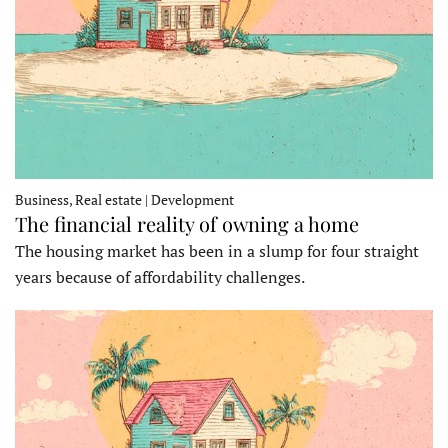
Business, Real estate | Development
The financial reality of owning a home
The housing market has been in a slump for four straight
years because of affordability challenges.