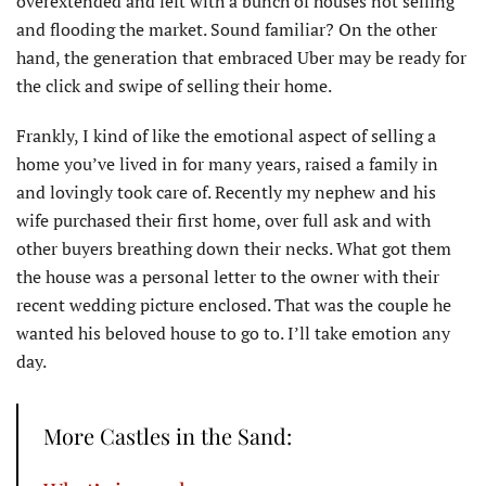
overextended and left with a bunch of houses not selling
and flooding the market. Sound familiar? On the other
hand, the generation that embraced Uber may be ready for
the click and swipe of selling their home.
Frankly, I kind of like the emotional aspect of selling a
home you’ve lived in for many years, raised a family in
and lovingly took care of. Recently my nephew and his
wife purchased their first home, over full ask and with
other buyers breathing down their necks. What got them
the house was a personal letter to the owner with their
recent wedding picture enclosed. That was the couple he
wanted his beloved house to go to. I’ll take emotion any
day.
More Castles in the Sand: