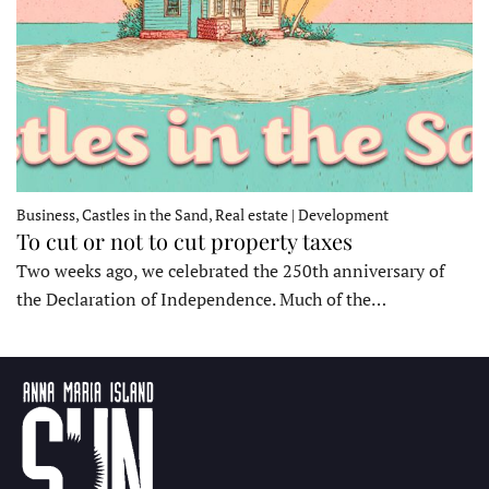
Business, Castles in the Sand, Real estate | Development
To cut or not to cut property taxes
Two weeks ago, we celebrated the 250th anniversary of
the Declaration of Independence. Much of the…