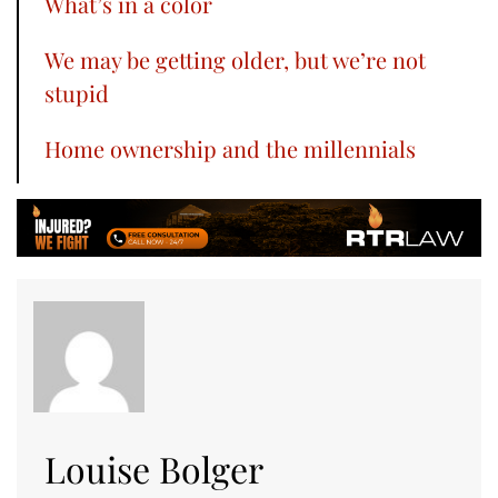
What’s in a color
We may be getting older, but we’re not
stupid
Home ownership and the millennials
Louise Bolger