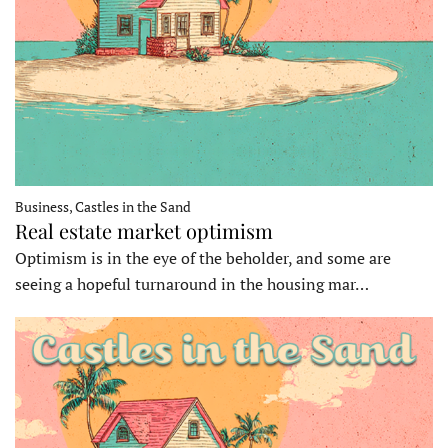
Business, Castles in the Sand
Real estate market optimism
Optimism is in the eye of the beholder, and some are
seeing a hopeful turnaround in the housing mar…