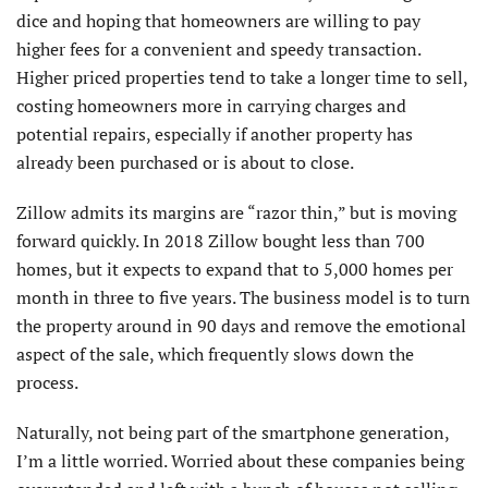
dice and hoping that homeowners are willing to pay
higher fees for a convenient and speedy transaction.
Higher priced properties tend to take a longer time to sell,
costing homeowners more in carrying charges and
potential repairs, especially if another property has
already been purchased or is about to close.
Zillow admits its margins are “razor thin,” but is moving
forward quickly. In 2018 Zillow bought less than 700
homes, but it expects to expand that to 5,000 homes per
month in three to five years. The business model is to turn
the property around in 90 days and remove the emotional
aspect of the sale, which frequently slows down the
process.
Naturally, not being part of the smartphone generation,
I’m a little worried. Worried about these companies being