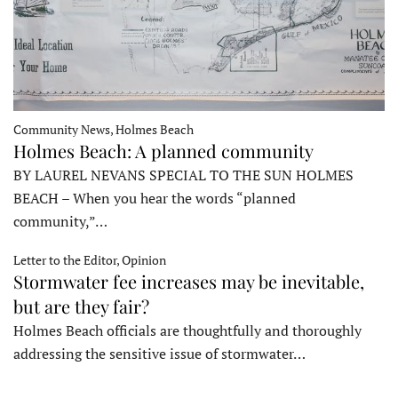
Community News, Holmes Beach
Holmes Beach: A planned community
BY LAUREL NEVANS SPECIAL TO THE SUN HOLMES
BEACH – When you hear the words “planned
community,”…
Letter to the Editor, Opinion
Stormwater fee increases may be inevitable,
but are they fair?
Holmes Beach officials are thoughtfully and thoroughly
addressing the sensitive issue of stormwater…