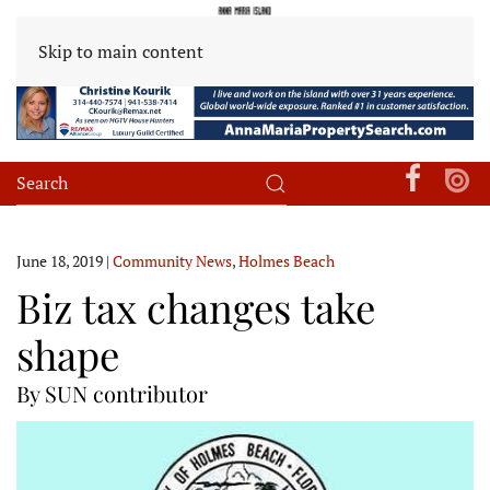
Skip to main content
June 18, 2019
|
Community News
,
Holmes Beach
Biz tax changes take
shape
By SUN contributor