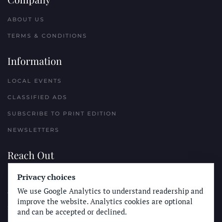
ABOUT US
TERMS & CONDITIONS
Information
LOCAL EVENTS
CLASSIFIED ADS
SUBSCRIBE TO PRINT EDITION
NEWSLETTERS
Reach Out
Privacy choices
PLACE A CLASSIFIED AD
We use Google Analytics to understand readership and
ADVERTISE WITH THE SUN
improve the website. Analytics cookies are optional
SUBMIT NEWS
and can be accepted or declined.