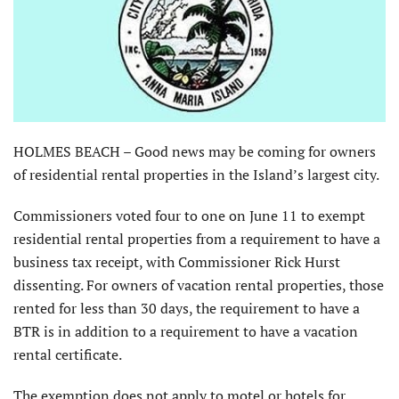
HOLMES BEACH – Good news may be coming for owners
of residential rental properties in the Island’s largest city.
Commissioners voted four to one on June 11 to exempt
residential rental properties from a requirement to have a
business tax receipt, with Commissioner Rick Hurst
dissenting. For owners of vacation rental properties, those
rented for less than 30 days, the requirement to have a
BTR is in addition to a requirement to have a vacation
rental certificate.
The exemption does not apply to motel or hotels for