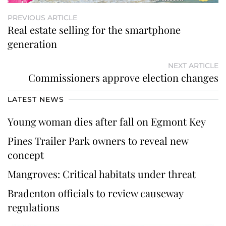
PREVIOUS ARTICLE
Real estate selling for the smartphone
generation
NEXT ARTICLE
Commissioners approve election changes
LATEST NEWS
Young woman dies after fall on Egmont Key
Pines Trailer Park owners to reveal new
concept
Mangroves: Critical habitats under threat
Bradenton officials to review causeway
regulations