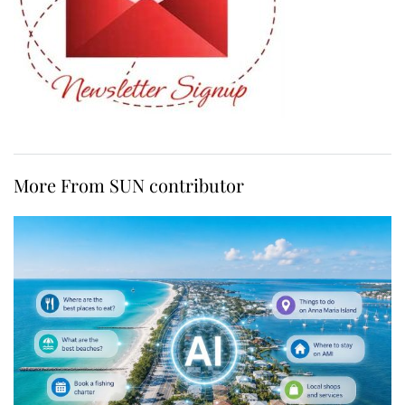
More From SUN contributor