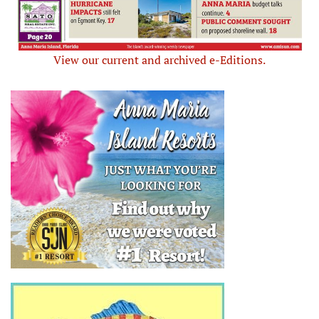
View our current and archived e-Editions.