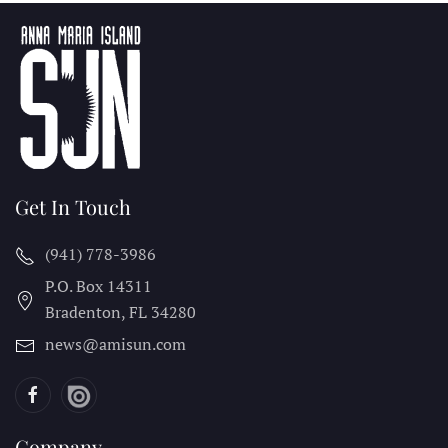
Get In Touch
(941) 778-3986
P.O. Box 14311
Bradenton, FL
34280
news@amisun.com
Company