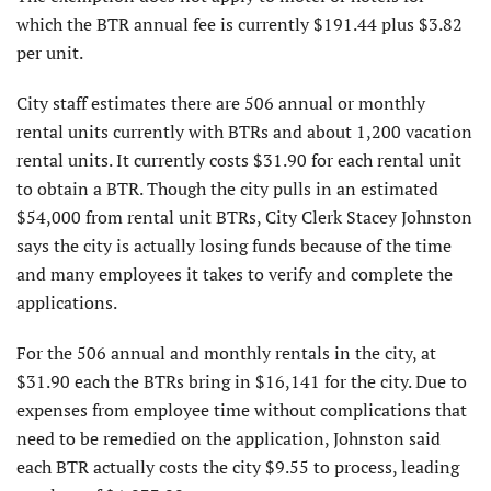
which the BTR annual fee is currently $191.44 plus $3.82
per unit.
City staff estimates there are 506 annual or monthly
rental units currently with BTRs and about 1,200 vacation
rental units. It currently costs $31.90 for each rental unit
to obtain a BTR. Though the city pulls in an estimated
$54,000 from rental unit BTRs, City Clerk Stacey Johnston
says the city is actually losing funds because of the time
and many employees it takes to verify and complete the
applications.
For the 506 annual and monthly rentals in the city, at
$31.90 each the BTRs bring in $16,141 for the city. Due to
expenses from employee time without complications that
need to be remedied on the application, Johnston said
each BTR actually costs the city $9.55 to process, leading