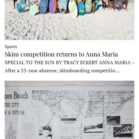
Sports
Skim competition returns to Anna Maria
SPECIAL TO THE SUN BY TRACY ECKERT ANNA MARIA –
After a 23-year absence, skimboarding competitio…