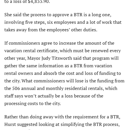
to a loss of $4,833.90.
She said the process to approve a BTR is a long one,
involving five steps, six employees and a lot of work that
takes away from the employees’ other duties.
If commissioners agree to increase the amount of the
vacation rental certificate, which must be renewed every
other year, Mayor Judy Titsworth said that program will
gather the same information as a BTR from vacation
rental owners and absorb the cost and loss of funding to
the city. What commissioners will lose is the funding from
the 506 annual and monthly residential rentals, which
staff says won’t actually be a loss because of the
processing costs to the city.
Rather than doing away with the requirement for a BTR,
Hurst suggested looking at simplifying the BTR process,