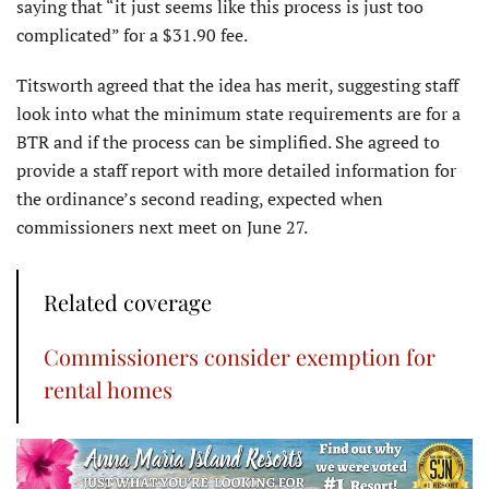
saying that “it just seems like this process is just too
complicated” for a $31.90 fee.
Titsworth agreed that the idea has merit, suggesting staff
look into what the minimum state requirements are for a
BTR and if the process can be simplified. She agreed to
provide a staff report with more detailed information for
the ordinance’s second reading, expected when
commissioners next meet on June 27.
Related coverage
Commissioners consider exemption for
rental homes