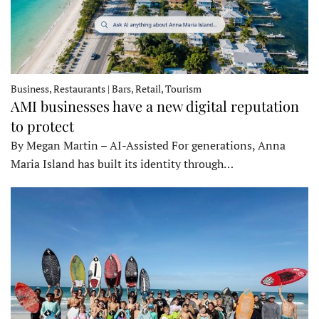
Business, Restaurants | Bars, Retail, Tourism
AMI businesses have a new digital reputation
to protect
By Megan Martin – AI-Assisted For generations, Anna
Maria Island has built its identity through…