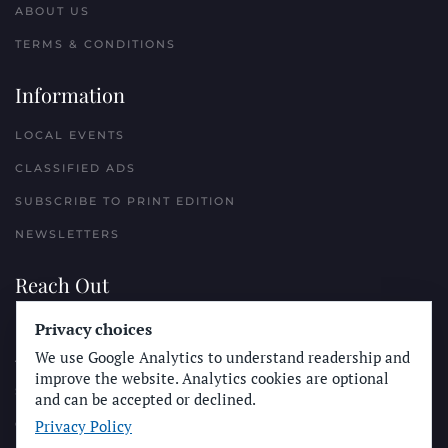
ABOUT US
TERMS & CONDITIONS
Information
LOCAL EVENTS
CLASSIFIED ADS
SUBSCRIBE TO PRINT EDITION
NEWSLETTERS
Reach Out
Privacy choices
PLACE A CLASSIFIED AD
We use Google Analytics to understand readership and
ADVERTISE WITH THE SUN
improve the website. Analytics cookies are optional
SUBMIT NEWS
and can be accepted or declined.
Privacy Policy
CONTACT THE SUN