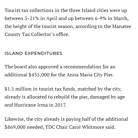
Tourist tax collections in the three Island cities were up
between 5-21% in April and up between 6-9% in March,
the height of the tourist season, according to the Manatee
County Tax Collector’s office.
ISLAND EXPENDITURES
The board also approved a recommendation for an
additional $435,000 for the Anna Maria City Pier.
$1.5 million in tourist tax funds, matched by the city,
already is allocated to rebuild the pier, damaged by age
and Hurricane Irma in 2017.
Likewise, the city already is paying half of the additional
$869,000 needed, TDC Chair Carol Whitmore said.