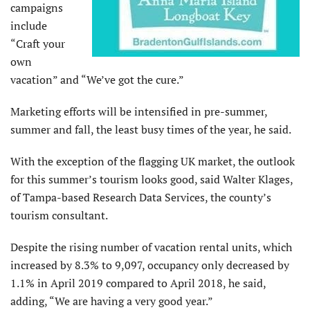
campaigns
include
“Craft your
own
vacation” and “We’ve got the cure.”
Marketing efforts will be intensified in pre-summer,
summer and fall, the least busy times of the year, he said.
With the exception of the flagging UK market, the outlook
for this summer’s tourism looks good, said Walter Klages,
of Tampa-based Research Data Services, the county’s
tourism consultant.
Despite the rising number of vacation rental units, which
increased by 8.3% to 9,097, occupancy only decreased by
1.1% in April 2019 compared to April 2018, he said,
adding, “We are having a very good year.”