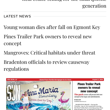
generation
LATEST NEWS
Young woman dies after fall on Egmont Key
Pines Trailer Park owners to reveal new
concept
Mangroves: Critical habitats under threat
Bradenton officials to review causeway
regulations