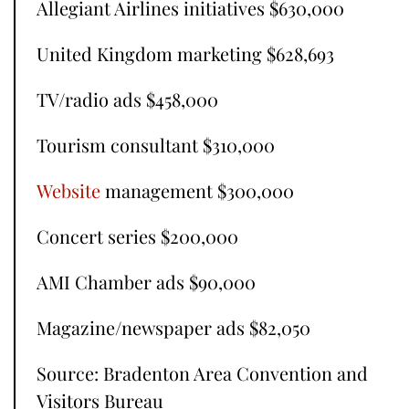
Allegiant Airlines initiatives $630,000
United Kingdom marketing $628,693
TV/radio ads $458,000
Tourism consultant $310,000
Website
management $300,000
Concert series $200,000
AMI Chamber ads $90,000
Magazine/newspaper ads $82,050
Source: Bradenton Area Convention and
Visitors Bureau