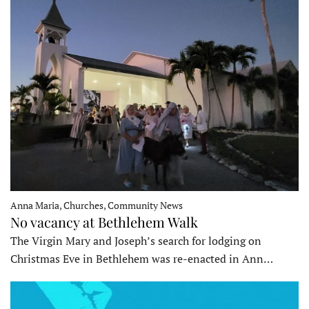
Anna Maria, Churches, Community News
No vacancy at Bethlehem Walk
The Virgin Mary and Joseph’s search for lodging on
Christmas Eve in Bethlehem was re-enacted in Ann…