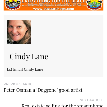
Cindy Lane
Email Cindy Lane
PREVIOUS ARTICLE
Peter Osman a ‘Doggone’ good artist
NEXT ARTICLE
Real estate selling for the smartphone