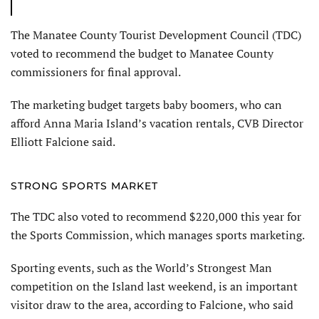
The Manatee County Tourist Development Council (TDC)
voted to recommend the budget to Manatee County
commissioners for final approval.
The marketing budget targets baby boomers, who can
afford Anna Maria Island’s vacation rentals, CVB Director
Elliott Falcione said.
STRONG SPORTS MARKET
The TDC also voted to recommend $220,000 this year for
the Sports Commission, which manages sports marketing.
Sporting events, such as the World’s Strongest Man
competition on the Island last weekend, is an important
visitor draw to the area, according to Falcione, who said