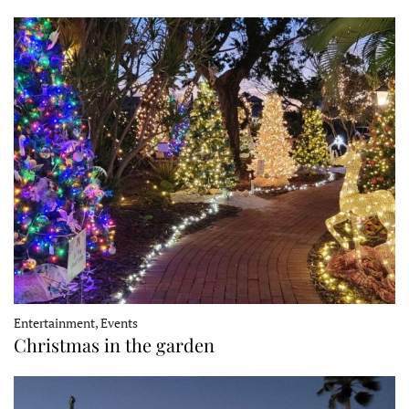
Entertainment, Events
Christmas in the garden