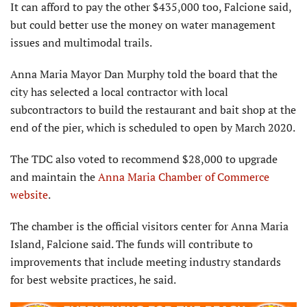
It can afford to pay the other $435,000 too, Falcione said,
but could better use the money on water management
issues and multimodal trails.
Anna Maria Mayor Dan Murphy told the board that the
city has selected a local contractor with local
subcontractors to build the restaurant and bait shop at the
end of the pier, which is scheduled to open by March 2020.
The TDC also voted to recommend $28,000 to upgrade
and maintain the
Anna Maria Chamber of Commerce
website
.
The chamber is the official visitors center for Anna Maria
Island, Falcione said. The funds will contribute to
improvements that include meeting industry standards
for best website practices, he said.