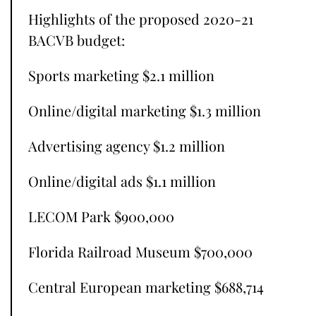
Highlights of the proposed 2020-21
BACVB budget:
Sports marketing $2.1 million
Online/digital marketing $1.3 million
Advertising agency $1.2 million
Online/digital ads $1.1 million
LECOM Park $900,000
Florida Railroad Museum $700,000
Central European marketing $688,714