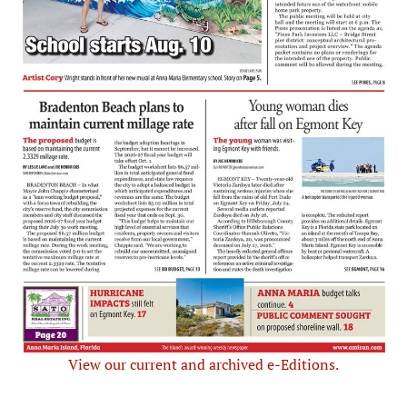
View our current and archived e-Editions.