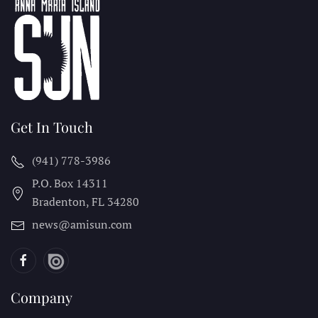
Get In Touch
(941) 778-3986
P.O. Box 14311
Bradenton, FL
34280
news@amisun.com
Company