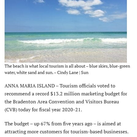
The beach is what local tourism is all about – blue skies, blue-green
water, white sand and sun. – Cindy Lane | Sun
ANNA MARIA ISLAND – Tourism officials voted to
recommend a record $13.2 million marketing budget for
the Bradenton Area Convention and Visitors Bureau
(CVB) today for fiscal year 2020-21.
The budget – up 67% from five years ago – is aimed at
attracting more customers for tourism-based businesses.