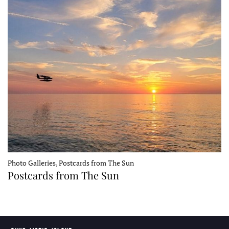
Photo Galleries, Postcards from The Sun
Postcards from The Sun