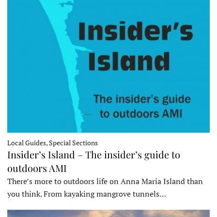
Local Guides, Special Sections
Insider’s Island – The insider’s guide to
outdoors AMI
There’s more to outdoors life on Anna Maria Island than
you think. From kayaking mangrove tunnels…