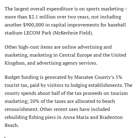
The largest overall expenditure is on sports marketing –
more than $2.1 million over two years, not including
another $900,000 in capital improvements for baseball
stadium LECOM Park (McKechnie Field).
Other high-cost items are online advertising and
marketing, marketing in Central Europe and the United
Kingdom, and advertising agency services.
Budget funding is generated by Manatee County’s 5%
tourist tax, paid by visitors to lodging establishments. The
county spends about half of the tax proceeds on tourism
marketing; 20% of the taxes are allocated to beach
renourishment. Other recent uses have included
rebuilding fishing piers in Anna Maria and Bradenton
Beach.