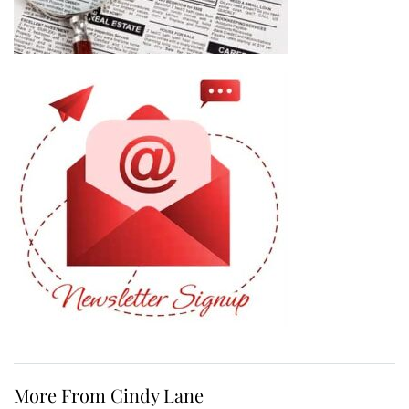
More From Cindy Lane