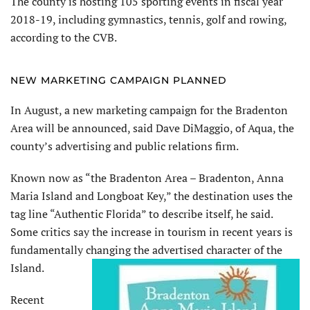
The county is hosting 105 sporting events in fiscal year
2018-19, including gymnastics, tennis, golf and rowing,
according to the CVB.
NEW MARKETING CAMPAIGN PLANNED
In August, a new marketing campaign for the Bradenton
Area will be announced, said Dave DiMaggio, of Aqua, the
county’s advertising and public relations firm.
Known now as “the Bradenton Area – Bradenton, Anna
Maria Island and Longboat Key,” the destination uses the
tag line “Authentic Florida” to describe itself, he said.
Some critics say the increase in tourism in recent years is
fundamentally changing the advertised character of the
Island.
Recent