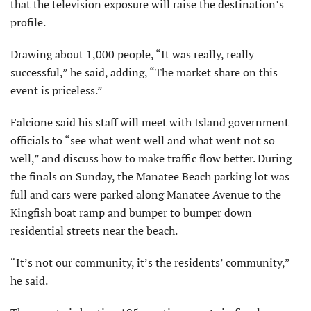
that the television exposure will raise the destination’s
profile.
Drawing about 1,000 people, “It was really, really
successful,” he said, adding, “The market share on this
event is priceless.”
Falcione said his staff will meet with Island government
officials to “see what went well and what went not so
well,” and discuss how to make traffic flow better. During
the finals on Sunday, the Manatee Beach parking lot was
full and cars were parked along Manatee Avenue to the
Kingfish boat ramp and bumper to bumper down
residential streets near the beach.
“It’s not our community, it’s the residents’ community,”
he said.