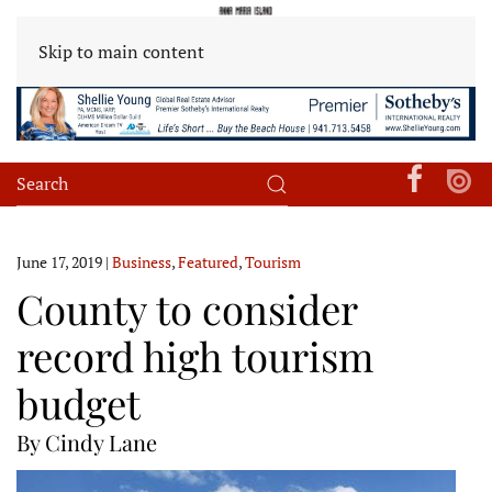
Skip to main content
June 17, 2019
|
Business
,
Featured
,
Tourism
County to consider
record high tourism
budget
By Cindy Lane