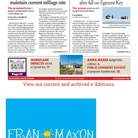
View our current and archived e-Editions.