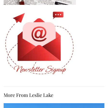
More From Leslie Lake