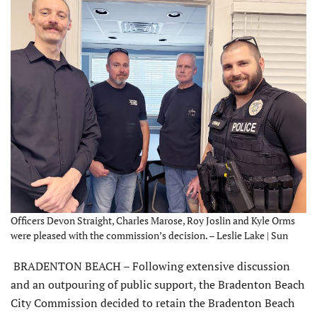
Officers Devon Straight, Charles Marose, Roy Joslin and Kyle Orms
were pleased with the commission’s decision. – Leslie Lake | Sun
BRADENTON BEACH – Following extensive discussion
and an outpouring of public support, the Bradenton Beach
City Commission decided to retain the Bradenton Beach