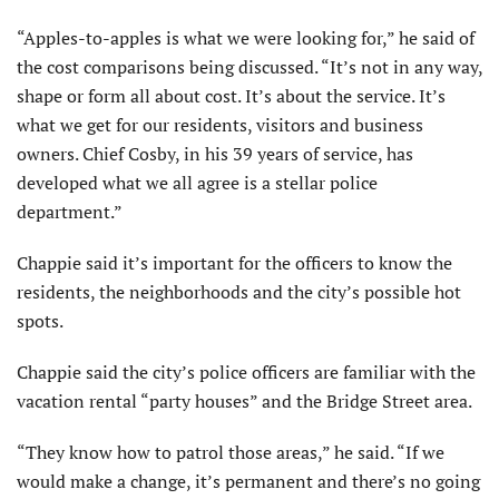
“Apples-to-apples is what we were looking for,” he said of
the cost comparisons being discussed. “It’s not in any way,
shape or form all about cost. It’s about the service. It’s
what we get for our residents, visitors and business
owners. Chief Cosby, in his 39 years of service, has
developed what we all agree is a stellar police
department.”
Chappie said it’s important for the officers to know the
residents, the neighborhoods and the city’s possible hot
spots.
Chappie said the city’s police officers are familiar with the
vacation rental “party houses” and the Bridge Street area.
“They know how to patrol those areas,” he said. “If we
would make a change, it’s permanent and there’s no going