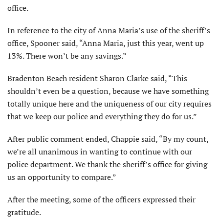
office.
In reference to the city of Anna Maria’s use of the sheriff’s
office, Spooner said, “Anna Maria, just this year, went up
13%. There won’t be any savings.”
Bradenton Beach resident Sharon Clarke said, “This
shouldn’t even be a question, because we have something
totally unique here and the uniqueness of our city requires
that we keep our police and everything they do for us.”
After public comment ended, Chappie said, “By my count,
we’re all unanimous in wanting to continue with our
police department. We thank the sheriff’s office for giving
us an opportunity to compare.”
After the meeting, some of the officers expressed their
gratitude.