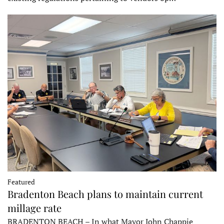
Featured
Bradenton Beach plans to maintain current
millage rate
BRADENTON BEACH – In what Mayor John Chappie