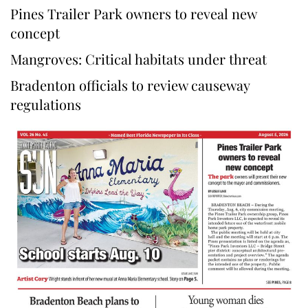
Pines Trailer Park owners to reveal new
concept
Mangroves: Critical habitats under threat
Bradenton officials to review causeway
regulations