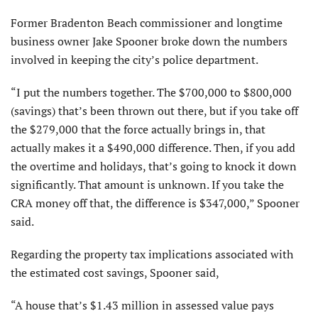
Former Bradenton Beach commissioner and longtime
business owner Jake Spooner broke down the numbers
involved in keeping the city’s police department.
“I put the numbers together. The $700,000 to $800,000
(savings) that’s been thrown out there, but if you take off
the $279,000 that the force actually brings in, that
actually makes it a $490,000 difference. Then, if you add
the overtime and holidays, that’s going to knock it down
significantly. That amount is unknown. If you take the
CRA money off that, the difference is $347,000,” Spooner
said.
Regarding the property tax implications associated with
the estimated cost savings, Spooner said,
“A house that’s $1.43 million in assessed value pays