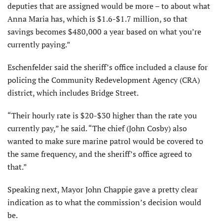
deputies that are assigned would be more – to about what
Anna Maria has, which is $1.6-$1.7 million, so that
savings becomes $480,000 a year based on what you’re
currently paying.”
Eschenfelder said the sheriff’s office included a clause for
policing the Community Redevelopment Agency (CRA)
district, which includes Bridge Street.
“Their hourly rate is $20-$30 higher than the rate you
currently pay,” he said. “The chief (John Cosby) also
wanted to make sure marine patrol would be covered to
the same frequency, and the sheriff’s office agreed to
that.”
Speaking next, Mayor John Chappie gave a pretty clear
indication as to what the commission’s decision would
be.