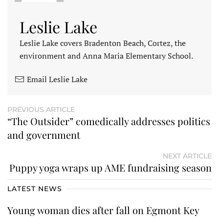
Leslie Lake
Leslie Lake covers Bradenton Beach, Cortez, the
environment and Anna Maria Elementary School.
Email Leslie Lake
PREVIOUS ARTICLE
“The Outsider” comedically addresses politics
and government
NEXT ARTICLE
Puppy yoga wraps up AME fundraising season
LATEST NEWS
Young woman dies after fall on Egmont Key