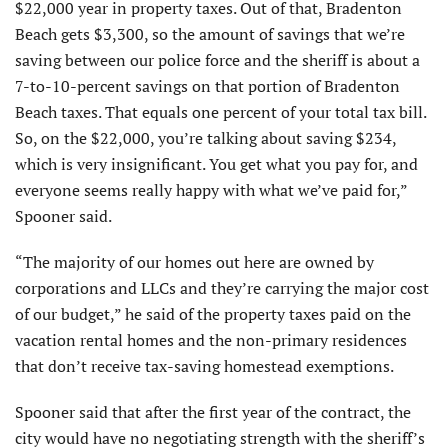
$22,000 year in property taxes. Out of that, Bradenton
Beach gets $3,300, so the amount of savings that we’re
saving between our police force and the sheriff is about a
7-to-10-percent savings on that portion of Bradenton
Beach taxes. That equals one percent of your total tax bill.
So, on the $22,000, you’re talking about saving $234,
which is very insignificant. You get what you pay for, and
everyone seems really happy with what we’ve paid for,”
Spooner said.
“The majority of our homes out here are owned by
corporations and LLCs and they’re carrying the major cost
of our budget,” he said of the property taxes paid on the
vacation rental homes and the non-primary residences
that don’t receive tax-saving homestead exemptions.
Spooner said that after the first year of the contract, the
city would have no negotiating strength with the sheriff’s