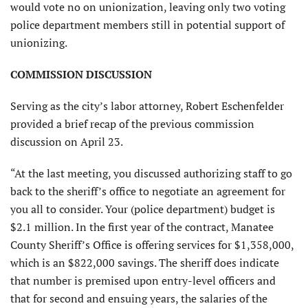
would vote no on unionization, leaving only two voting
police department members still in potential support of
unionizing.
COMMISSION DISCUSSION
Serving as the city’s labor attorney, Robert Eschenfelder
provided a brief recap of the previous commission
discussion on April 23.
“At the last meeting, you discussed authorizing staff to go
back to the sheriff’s office to negotiate an agreement for
you all to consider. Your (police department) budget is
$2.1 million. In the first year of the contract, Manatee
County Sheriff’s Office is offering services for $1,358,000,
which is an $822,000 savings. The sheriff does indicate
that number is premised upon entry-level officers and
that for second and ensuing years, the salaries of the