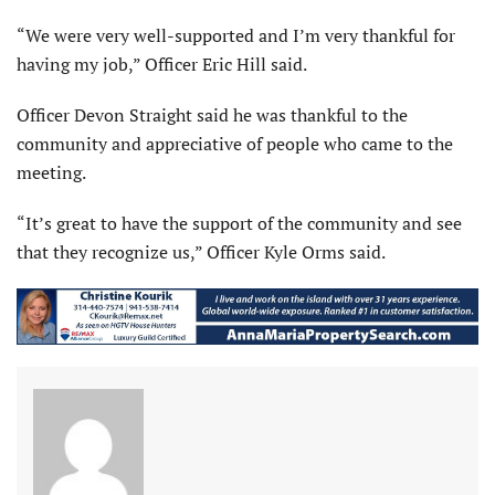
“We were very well-supported and I’m very thankful for
having my job,” Officer Eric Hill said.
Officer Devon Straight said he was thankful to the
community and appreciative of people who came to the
meeting.
“It’s great to have the support of the community and see
that they recognize us,” Officer Kyle Orms said.