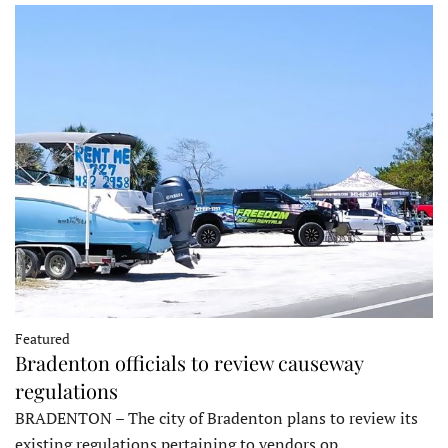
Featured
Bradenton officials to review causeway
regulations
BRADENTON – The city of Bradenton plans to review its
existing regulations pertaining to vendors op…