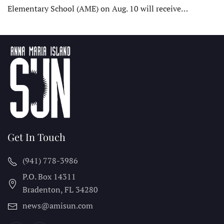
Elementary School (AME) on Aug. 10 will receive…
Get In Touch
(941) 778-3986
P.O. Box 14311
Bradenton, FL
34280
news@amisun.com