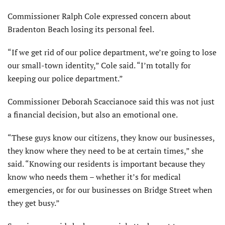
Commissioner Ralph Cole expressed concern about
Bradenton Beach losing its personal feel.
“If we get rid of our police department, we’re going to lose
our small-town identity,” Cole said. “I’m totally for
keeping our police department.”
Commissioner Deborah Scaccianoce said this was not just
a financial decision, but also an emotional one.
“These guys know our citizens, they know our businesses,
they know where they need to be at certain times,” she
said. “Knowing our residents is important because they
know who needs them – whether it’s for medical
emergencies, or for our businesses on Bridge Street when
they get busy.”