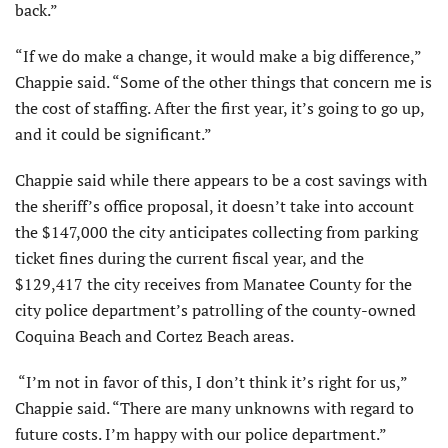
back.”
“If we do make a change, it would make a big difference,”
Chappie said. “Some of the other things that concern me is
the cost of staffing. After the first year, it’s going to go up,
and it could be significant.”
Chappie said while there appears to be a cost savings with
the sheriff’s office proposal, it doesn’t take into account
the $147,000 the city anticipates collecting from parking
ticket fines during the current fiscal year, and the
$129,417 the city receives from Manatee County for the
city police department’s patrolling of the county-owned
Coquina Beach and Cortez Beach areas.
“I’m not in favor of this, I don’t think it’s right for us,”
Chappie said. “There are many unknowns with regard to
future costs. I’m happy with our police department.”