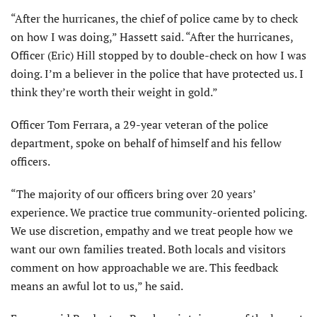
“After the hurricanes, the chief of police came by to check
on how I was doing,” Hassett said. “After the hurricanes,
Officer (Eric) Hill stopped by to double-check on how I was
doing. I’m a believer in the police that have protected us. I
think they’re worth their weight in gold.”
Officer Tom Ferrara, a 29-year veteran of the police
department, spoke on behalf of himself and his fellow
officers.
“The majority of our officers bring over 20 years’
experience. We practice true community-oriented policing.
We use discretion, empathy and we treat people how we
want our own families treated. Both locals and visitors
comment on how approachable we are. This feedback
means an awful lot to us,” he said.