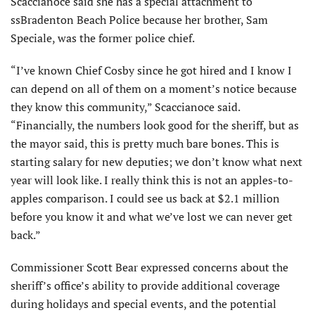
Scaccianoce said she has a special attachment to
ssBradenton Beach Police because her brother, Sam
Speciale, was the former police chief.
“I’ve known Chief Cosby since he got hired and I know I
can depend on all of them on a moment’s notice because
they know this community,” Scaccianoce said.
“Financially, the numbers look good for the sheriff, but as
the mayor said, this is pretty much bare bones. This is
starting salary for new deputies; we don’t know what next
year will look like. I really think this is not an apples-to-
apples comparison. I could see us back at $2.1 million
before you know it and what we’ve lost we can never get
back.”
Commissioner Scott Bear expressed concerns about the
sheriff’s office’s ability to provide additional coverage
during holidays and special events, and the potential