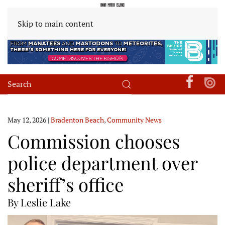
Skip to main content
May 12, 2026
|
Bradenton Beach
,
Community News
Commission chooses
police department over
sheriff’s office
By Leslie Lake