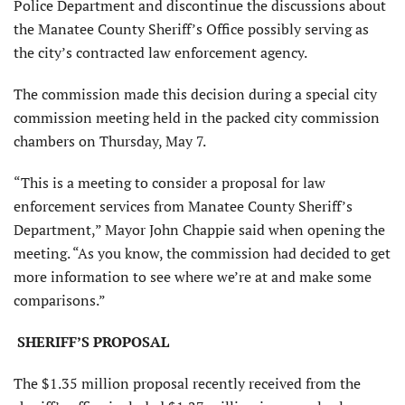
Police Department and discontinue the discussions about
the Manatee County Sheriff’s Office possibly serving as
the city’s contracted law enforcement agency.
The commission made this decision during a special city
commission meeting held in the packed city commission
chambers on Thursday, May 7.
“This is a meeting to consider a proposal for law
enforcement services from Manatee County Sheriff’s
Department,” Mayor John Chappie said when opening the
meeting. “As you know, the commission had decided to get
more information to see where we’re at and make some
comparisons.”
SHERIFF’S PROPOSAL
The $1.35 million proposal recently received from the