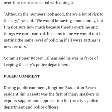
overtime costs associated with doing so.
“Although the numbers look good, there’s a lot of risk to
the city,” he said. “We would be saving some money, but
I’m not sure how much because there’s overtime and
things we can’t control. It seems to me we would not be
getting the same level of policing if all we’re getting is
new recruits.”
Commissioner Robert Talham said he was in favor of
keeping the city’s police department.
PUBLIC COMMENT
During public comment, longtime Bradenton Beach
resident Jim Hassett was the first of many speakers to
express support and appreciation for the city’s police
department and police officers.