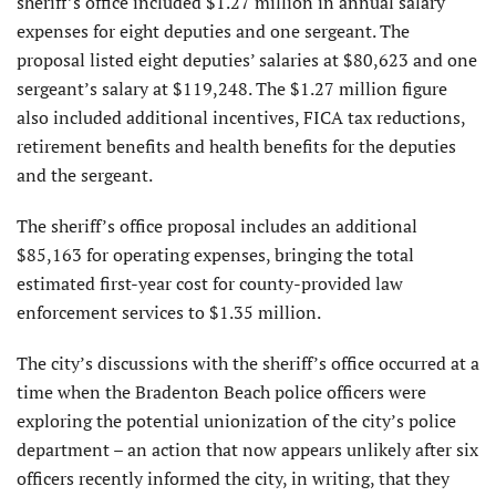
sheriff’s office included $1.27 million in annual salary
expenses for eight deputies and one sergeant. The
proposal listed eight deputies’ salaries at $80,623 and one
sergeant’s salary at $119,248. The $1.27 million figure
also included additional incentives, FICA tax reductions,
retirement benefits and health benefits for the deputies
and the sergeant.
The sheriff’s office proposal includes an additional
$85,163 for operating expenses, bringing the total
estimated first-year cost for county-provided law
enforcement services to $1.35 million.
The city’s discussions with the sheriff’s office occurred at a
time when the Bradenton Beach police officers were
exploring the potential unionization of the city’s police
department – an action that now appears unlikely after six
officers recently informed the city, in writing, that they