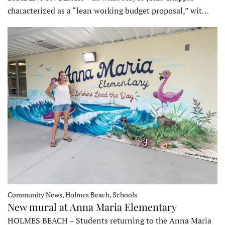
characterized as a “lean working budget proposal,” wit…
Community News, Holmes Beach, Schools
New mural at Anna Maria Elementary
HOLMES BEACH – Students returning to the Anna Maria