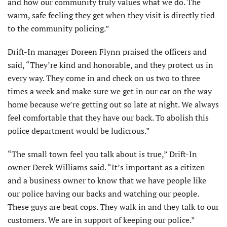
and how our community truly values what we do. The
warm, safe feeling they get when they visit is directly tied
to the community policing.”
Drift-In manager Doreen Flynn praised the officers and
said, “They’re kind and honorable, and they protect us in
every way. They come in and check on us two to three
times a week and make sure we get in our car on the way
home because we’re getting out so late at night. We always
feel comfortable that they have our back. To abolish this
police department would be ludicrous.”
“The small town feel you talk about is true,” Drift-In
owner Derek Williams said. “It’s important as a citizen
and a business owner to know that we have people like
our police having our backs and watching our people.
These guys are beat cops. They walk in and they talk to our
customers. We are in support of keeping our police.”