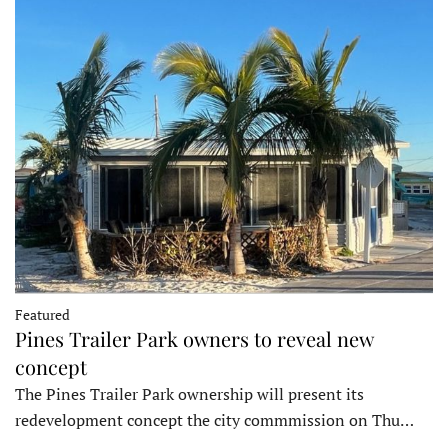
Featured
Pines Trailer Park owners to reveal new
concept
The Pines Trailer Park ownership will present its
redevelopment concept the city commmission on Thu…