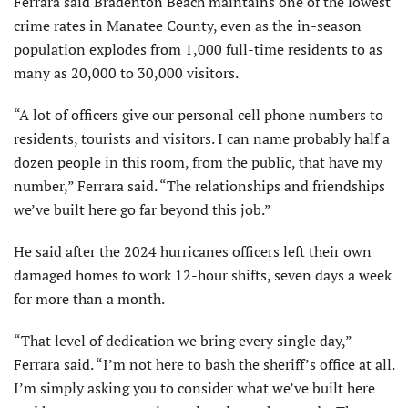
Ferrara said Bradenton Beach maintains one of the lowest
crime rates in Manatee County, even as the in-season
population explodes from 1,000 full-time residents to as
many as 20,000 to 30,000 visitors.
“A lot of officers give our personal cell phone numbers to
residents, tourists and visitors. I can name probably half a
dozen people in this room, from the public, that have my
number,” Ferrara said. “The relationships and friendships
we’ve built here go far beyond this job.”
He said after the 2024 hurricanes officers left their own
damaged homes to work 12-hour shifts, seven days a week
for more than a month.
“That level of dedication we bring every single day,”
Ferrara said. “I’m not here to bash the sheriff’s office at all.
I’m simply asking you to consider what we’ve built here