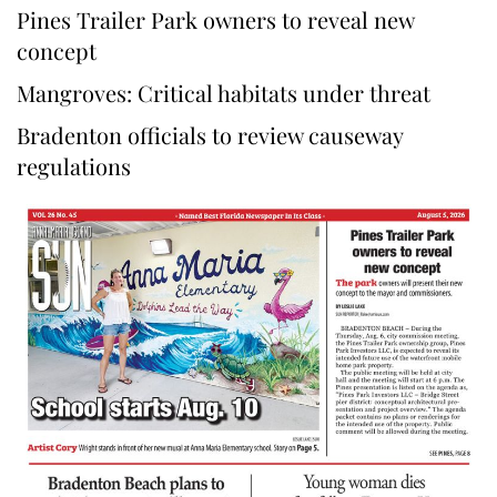
Pines Trailer Park owners to reveal new
concept
Mangroves: Critical habitats under threat
Bradenton officials to review causeway
regulations