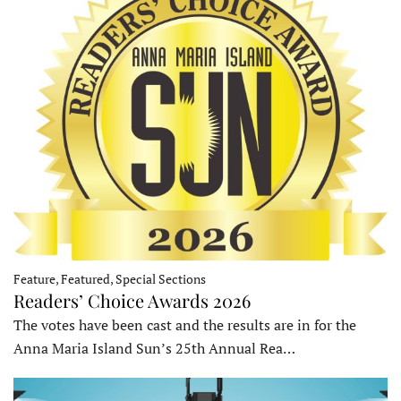
Feature, Featured, Special Sections
Readers’ Choice Awards 2026
The votes have been cast and the results are in for the
Anna Maria Island Sun’s 25th Annual Rea…