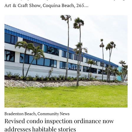
Art & Craft Show, Coquina Beach, 265…
Bradenton Beach, Community News
Revised condo inspection ordinance now
addresses habitable stories