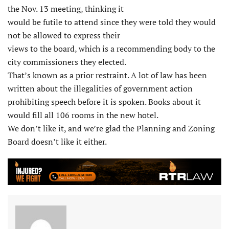
the Nov. 13 meeting, thinking it
would be futile to attend since they were told they would
not be allowed to express their
views to the board, which is a recommending body to the
city commissioners they elected.
That’s known as a prior restraint. A lot of law has been
written about the illegalities of government action
prohibiting speech before it is spoken. Books about it
would fill all 106 rooms in the new hotel.
We don’t like it, and we’re glad the Planning and Zoning
Board doesn’t like it either.