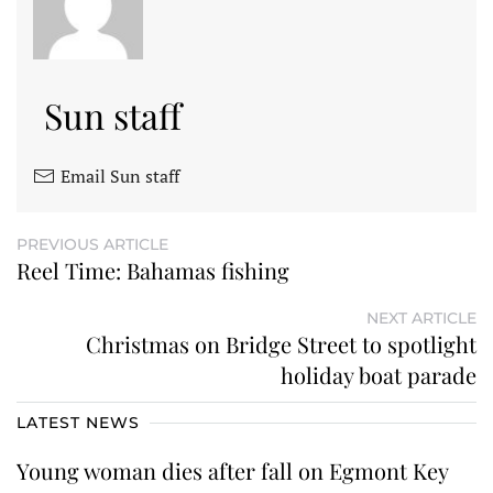
Sun staff
Email Sun staff
PREVIOUS ARTICLE
Reel Time: Bahamas fishing
NEXT ARTICLE
Christmas on Bridge Street to spotlight
holiday boat parade
LATEST NEWS
Young woman dies after fall on Egmont Key