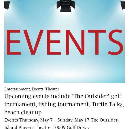
Entertainment, Events, Theater
Upcoming events include ‘The Outsider’, golf
tournament, fishing tournament, Turtle Talks,
beach cleanup
Events Thursday, May 7 – Sunday, May 17 The Outsider,
Island Players Theatre, 10009 Gulf Driv…