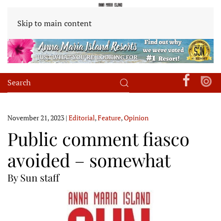
Skip to main content
November 21, 2023
|
Editorial
,
Feature
,
Opinion
Public comment fiasco
avoided – somewhat
By Sun staff