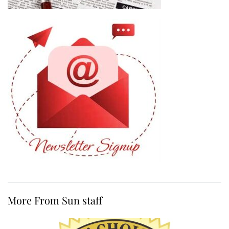
More From Sun staff