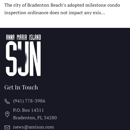
The city of Bradenton Beach’s adopted milestone condo
inspection ordinance does not impact any exis…
Get In Touch
(941) 778-3986
P.O. Box 14311
Bradenton, FL
34280
news@amisun.com