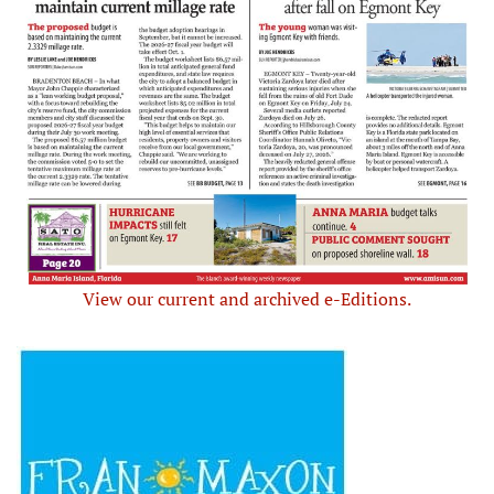
View our current and archived e-Editions.