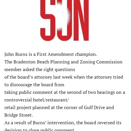
John Burns is a First Amendment champion.
The Bradenton Beach Planning and Zoning Commission
member asked the right questions
of the board’s attorney last week when the attorney tried
to discourage the board from
taking public comment at the second of two hearings on a
controversial hotel/restaurant/
retail project planned at the corner of Gulf Drive and
Bridge Street.
As a result of Burns’ intervention, the board reversed its
decision to close public comment