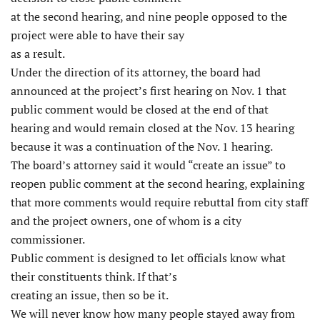
at the second hearing, and nine people opposed to the
project were able to have their say
as a result.
Under the direction of its attorney, the board had
announced at the project’s first hearing on Nov. 1 that
public comment would be closed at the end of that
hearing and would remain closed at the Nov. 13 hearing
because it was a continuation of the Nov. 1 hearing.
The board’s attorney said it would “create an issue” to
reopen public comment at the second hearing, explaining
that more comments would require rebuttal from city staff
and the project owners, one of whom is a city
commissioner.
Public comment is designed to let officials know what
their constituents think. If that’s
creating an issue, then so be it.
We will never know how many people stayed away from