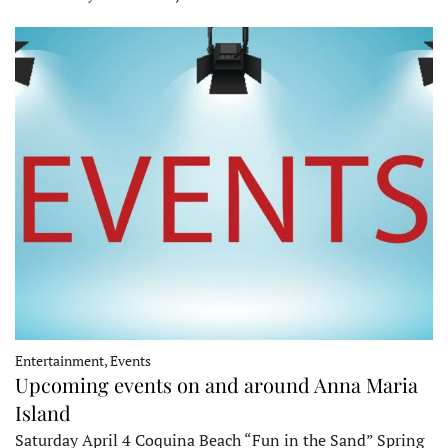
Entertainment, Events
Upcoming events on and around Anna Maria
Island
Saturday April 4 Coquina Beach “Fun in the Sand” Spring