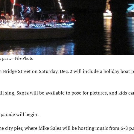
 past. – File Photo
idge Street on Saturday, Dec. 2 will include a holiday boat p
l sing, Santa will be available to pose for pictures, and kids ca
parade will begin.
he city pier, where Mike Sales will be hosting music from 6-8 p