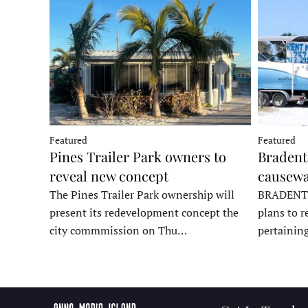
Featured
Featured
Pines Trailer Park owners to
Bradento
reveal new concept
causewa
The Pines Trailer Park ownership will
BRADENTON
present its redevelopment concept the
plans to r
city commmission on Thu…
pertainin