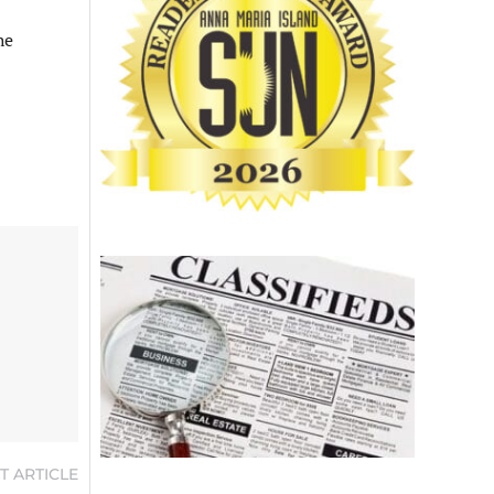
he
T ARTICLE