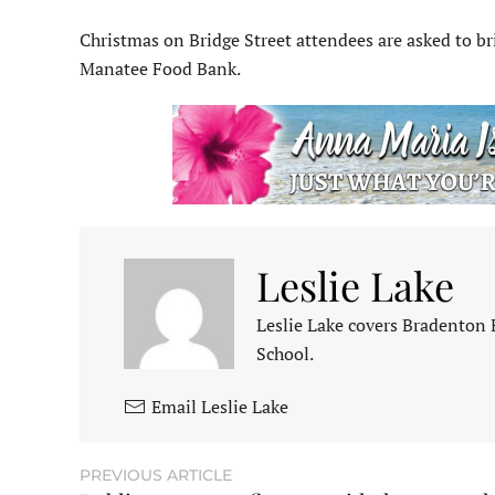
Christmas on Bridge Street attendees are asked to br
Manatee Food Bank.
Leslie Lake
Leslie Lake covers Bradenton
School.
Email Leslie Lake
PREVIOUS ARTICLE