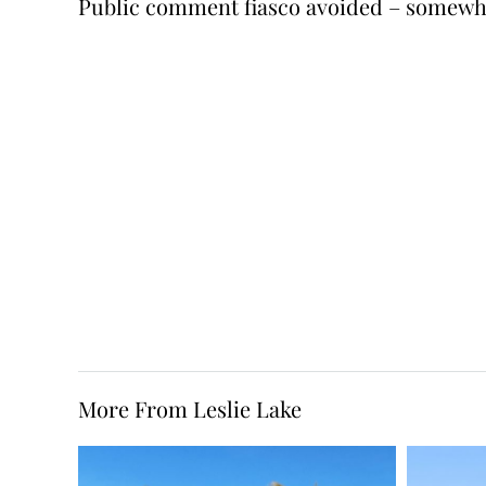
Public comment fiasco avoided – somewh
More From Leslie Lake