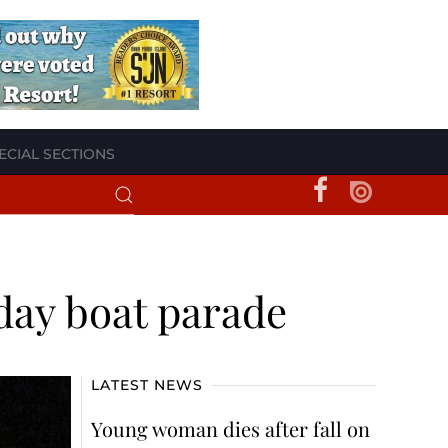
ECIAL SECTIONS
iday boat parade
LATEST NEWS
Young woman dies after fall on