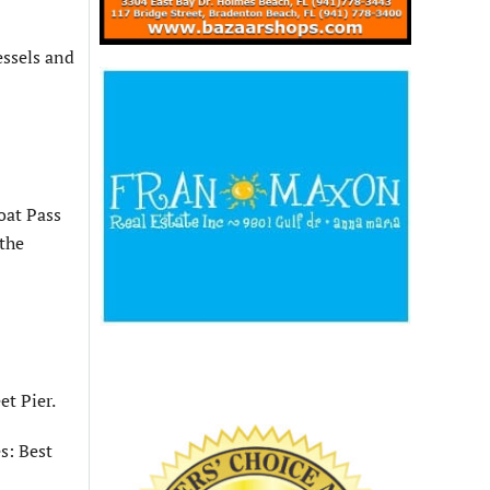
essels and
oat Pass
 the
et Pier.
s: Best