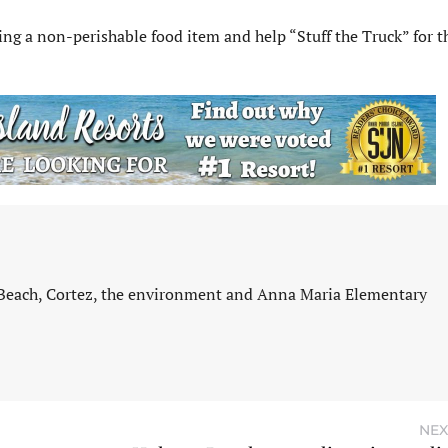
ing a non-perishable food item and help “Stuff the Truck” for t
 Beach, Cortez, the environment and Anna Maria Elementary
NEX