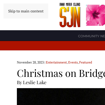
Skip to main content
COMMUNITY N
November 28, 2023
|
Entertainment
,
Events
,
Featured
Christmas on Bridge
By Leslie Lake