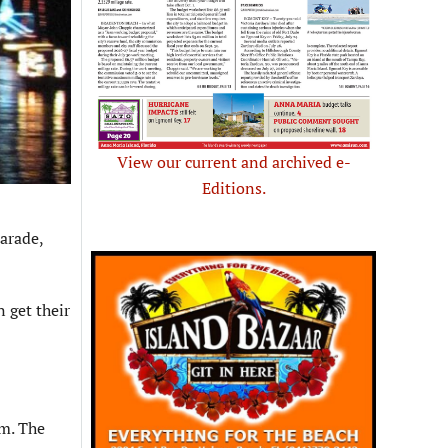
View our current and archived e-
Editions.
arade,
n get their
.m. The