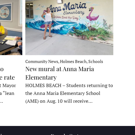
Community News, Holmes Beach, Schools
to
New mural at Anna Maria
e rate
Elementary
t Mayor
HOLMES BEACH – Students returning to
a “lean
the Anna Maria Elementary School
t…
(AME) on Aug. 10 will receive…