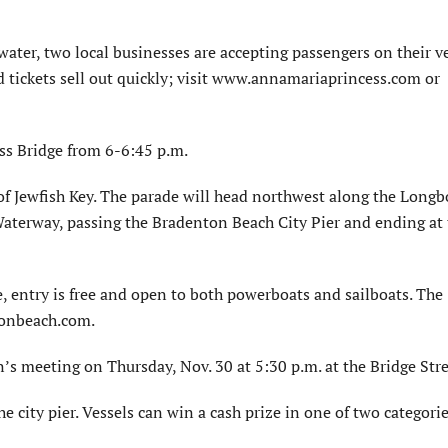
water, two local businesses are accepting passengers on their v
nd tickets sell out quickly; visit www.annamariaprincess.com or
ss Bridge from 6-6:45 p.m.
 of Jewfish Key. The parade will head northwest along the Longb
Waterway, passing the Bradenton Beach City Pier and ending at
e, entry is free and open to both powerboats and sailboats. The
tonbeach.com.
s meeting on Thursday, Nov. 30 at 5:30 p.m. at the Bridge Stre
e city pier. Vessels can win a cash prize in one of two categorie