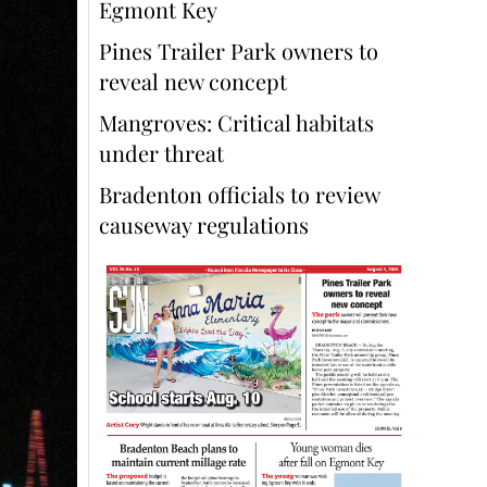
Egmont Key
Pines Trailer Park owners to
reveal new concept
Mangroves: Critical habitats
under threat
Bradenton officials to review
causeway regulations