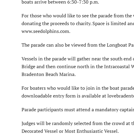
boats arrive between 6:30-7:30 p.m.
For those who would like to see the parade from the 
donating the proceeds to charity. Space is limited a
www.seedolphins.com.
The parade can also be viewed from the Longboat Pa
Vessels in the parade will gather near the south end
Bridge and then continue north in the Intracoastal 
Bradenton Beach Marina.
For boaters who would like to join in the boat parad
downloadable entry form is available at lovebraden
Parade participants must attend a mandatory captain’
Judges will be randomly selected from the crowd at th
Decorated Vessel or Most Enthusiastic Vessel.