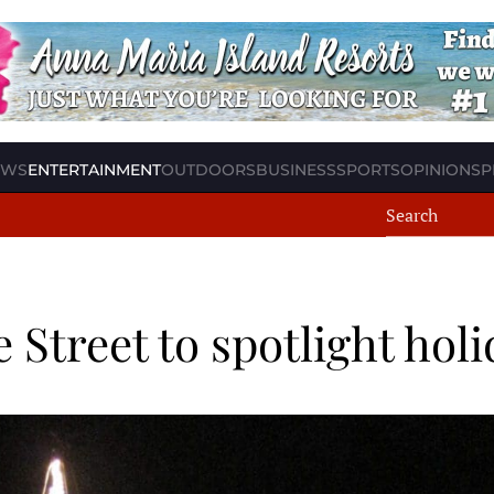
EWS
ENTERTAINMENT
OUTDOORS
BUSINESS
SPORTS
OPINION
SP
 Street to spotlight hol