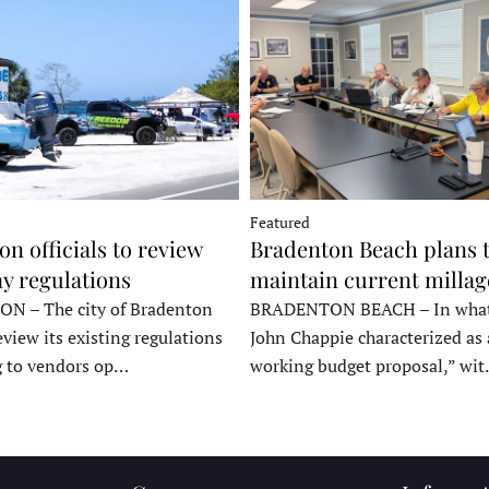
Featured
n officials to review
Bradenton Beach plans 
y regulations
maintain current millag
 – The city of Bradenton
BRADENTON BEACH – In wha
eview its existing regulations
John Chappie characterized as 
g to vendors op…
working budget proposal,” wi