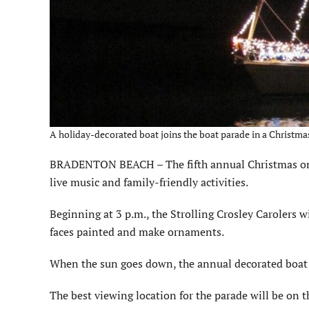
A holiday-decorated boat joins the boat parade in a Christmas
BRADENTON BEACH – The fifth annual Christmas on Br
live music and family-friendly activities.
Beginning at 3 p.m., the Strolling Crosley Carolers wil
faces painted and make ornaments.
When the sun goes down, the annual decorated boat 
The best viewing location for the parade will be on t