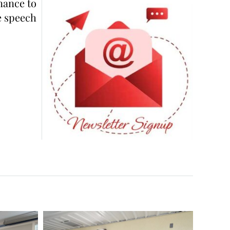
nance to
e speech