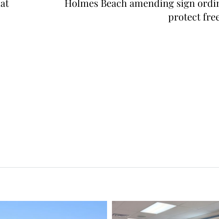
at
Holmes Beach amending sign ordi
protect fre