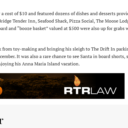
 a cost of $10 and featured dozens of dishes and desserts prov
e Bridge Tender Inn, Seafood Shack, Pizza Social, The Moose Lo
ard and “booze basket” valued at $500 were also up for grabs w
 from toy-making and bringing his sleigh to The Drift In parkin
ember. It was also a rare chance to see Santa in board shorts, 
njoying his Anna Maria Island vacation.
r