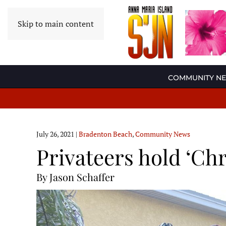
Skip to main content
COMMUNITY N
July 26, 2021
|
Bradenton Beach
,
Community News
Privateers hold ‘Chr
By Jason Schaffer