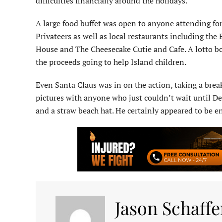
difficulties financially around the holidays.
A large food buffet was open to anyone attending for
Privateers as well as local restaurants including th
House and The Cheesecake Cutie and Cafe. A lotto bo
the proceeds going to help Island children.
Even Santa Claus was in on the action, taking a break
pictures with anyone who just couldn’t wait until Dec
and a straw beach hat. He certainly appeared to be e
Jason Schaffe