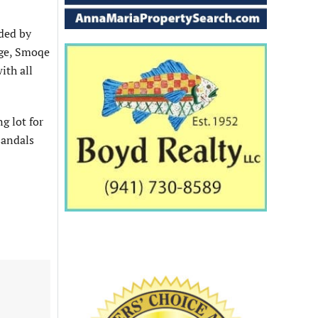
ided by
dge, Smoqe
ith all
g lot for
sandals