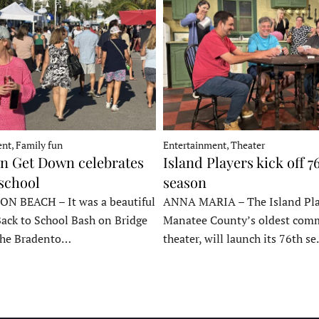
nt, Family fun
Entertainment, Theater
 Get Down celebrates
Island Players kick off 7
 school
season
 BEACH – It was a beautiful
ANNA MARIA – The Island Pla
Back to School Bash on Bridge
Manatee County’s oldest com
 the Bradento…
theater, will launch its 76th s