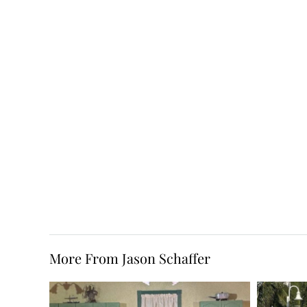
More From Jason Schaffer