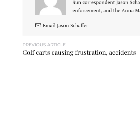
Sun correspondent Jason Schaf
enforcement, and the Anna M
Email Jason Schaffer
PREVIOUS ARTICLE
Golf carts causing frustration, accidents