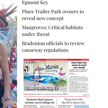
Egmont Key
Pines Trailer Park owners to
reveal new concept
Mangroves: Critical habitats
under threat
Bradenton officials to review
causeway regulations