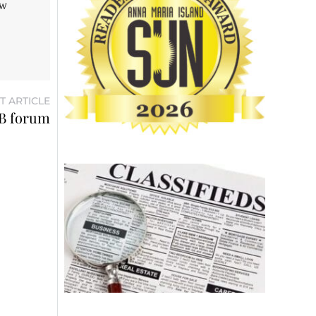
aw
T ARTICLE
AB forum