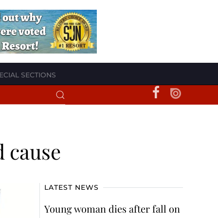
ECIAL SECTIONS
d cause
LATEST NEWS
Young woman dies after fall on