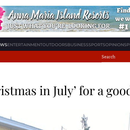
EWS
ENTERTAINMENT
OUTDOORS
BUSINESS
SPORTS
OPINION
SP
istmas in July’ for a goo