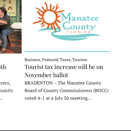
Business, Featured, Taxes, Tourism
6th
Tourist tax increase will be on
November ballot
yers,
BRADENTON – The Manatee County
munity
Board of County Commissioners (BOCC)
e…
voted 4-1 at a July 30 meeting…