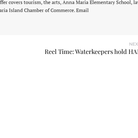
fer covers tourism, the arts, Anna Maria Elementary School, l
aria Island Chamber of Commerce. Email
NEX
Reel Time: Waterkeepers hold H