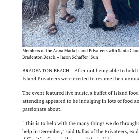
Members of the Anna Maria Island Privateers with Santa Claus a
Bradenton Beach. – Jason Schaffer | Sun
BRADENTON BEACH – After not being able to hold th
Island Privateers were excited to resume their annual
The event featured live music, a buffet of Island foo
attending appeared to be indulging in lots of food and 
passionate about.
“This is to help with the many things we do througho
help in December,” said Dallas of the Privateers, ex