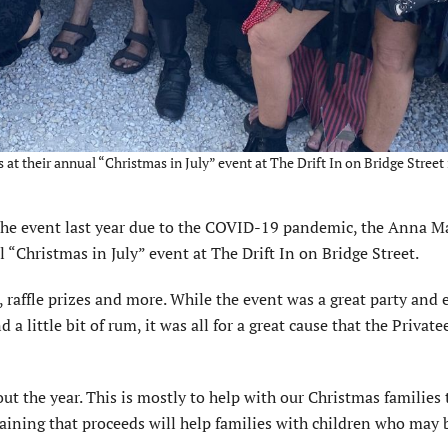
t their annual “Christmas in July” event at The Drift In on Bridge Street 
e event last year due to the COVID-19 pandemic, the Anna M
 “Christmas in July” event at The Drift In on Bridge Street.
d, raffle prizes and more. While the event was a great party and
a little bit of rum, it was all for a great cause that the Private
ut the year. This is mostly to help with our Christmas families
plaining that proceeds will help families with children who may