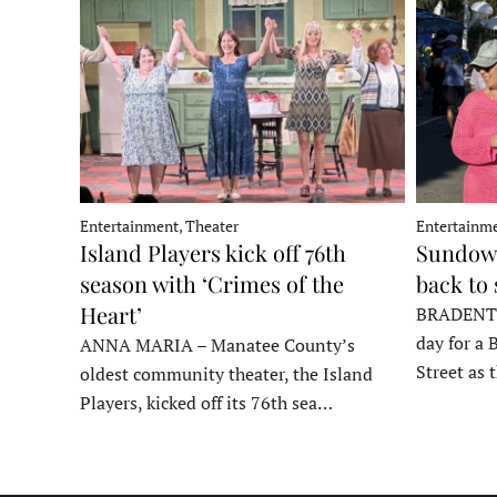
Entertainment, Theater
Entertainme
Island Players kick off 76th
Sundown
season with ‘Crimes of the
back to
Heart’
BRADENTON
day for a 
ANNA MARIA – Manatee County’s
Street as
oldest community theater, the Island
Players, kicked off its 76th sea…