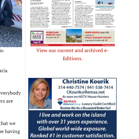
View our current and archived e-
in
Editions.
aria
 everybody
ers are
 that we
 be having