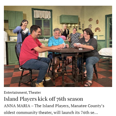
Entertainment, Theater
Island Players kick off 76th season
ANNA MARIA – The Island Players, Manatee County’s
oldest community theater, will launch its 76th se…