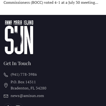
Commissioners (BOCC) voted 4-1 at a July 30 meeting…
Get In Touch
(941) 778-3986
P.O. Box 14311
Bradenton, FL
34280
news@amisun.com