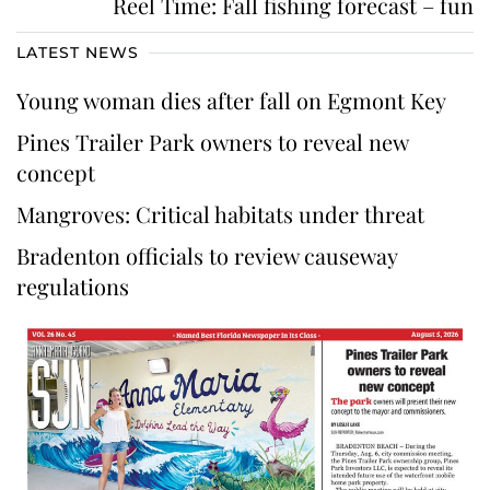
Reel Time: Fall fishing forecast – fun
LATEST NEWS
Young woman dies after fall on Egmont Key
Pines Trailer Park owners to reveal new
concept
Mangroves: Critical habitats under threat
Bradenton officials to review causeway
regulations