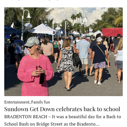
Entertainment, Family fun
Sundown Get Down celebrates back to school
BRADENTON BEACH – It was a beautiful day for a Back to
School Bash on Bridge Street as the Bradento…