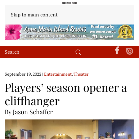
Skip to main content
September 19, 2022
|
Entertainment
,
Theater
Players’ season opener a
cliffhanger
By Jason Schaffer