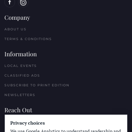
Company
ABOUT US
TERMS & CONDITIONS
Information
LOCAL EVENTS
CLASSIFIED ADS
SUBSCRIBE TO PRINT EDITION
NEWSLETTERS
Reach Out
Privacy choices
PLACE A CLASSIFIED AD
We use Google Analytics to understand readership and
ADVERTISE WITH THE SUN