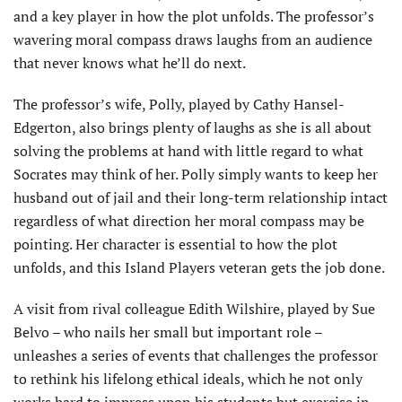
and a key player in how the plot unfolds. The professor’s
wavering moral compass draws laughs from an audience
that never knows what he’ll do next.
The professor’s wife, Polly, played by Cathy Hansel-
Edgerton, also brings plenty of laughs as she is all about
solving the problems at hand with little regard to what
Socrates may think of her. Polly simply wants to keep her
husband out of jail and their long-term relationship intact
regardless of what direction her moral compass may be
pointing. Her character is essential to how the plot
unfolds, and this Island Players veteran gets the job done.
A visit from rival colleague Edith Wilshire, played by Sue
Belvo – who nails her small but important role –
unleashes a series of events that challenges the professor
to rethink his lifelong ethical ideals, which he not only
works hard to impress upon his students but exercise in