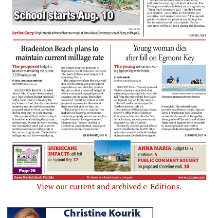
View our current and archived e-Editions.