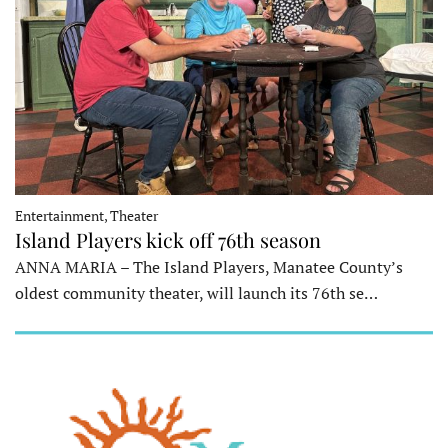
Entertainment, Theater
Island Players kick off 76th season
ANNA MARIA – The Island Players, Manatee County’s
oldest community theater, will launch its 76th se…