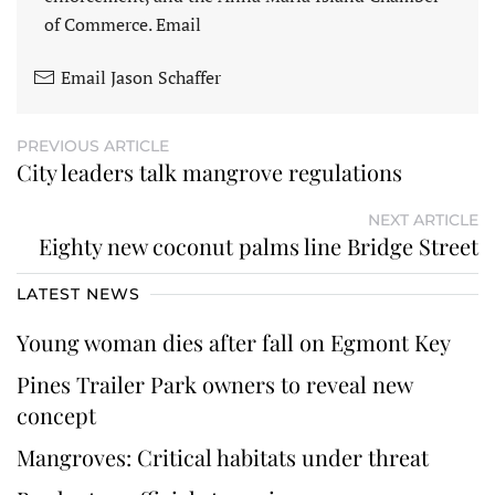
of Commerce. Email
Email Jason Schaffer
PREVIOUS ARTICLE
City leaders talk mangrove regulations
NEXT ARTICLE
Eighty new coconut palms line Bridge Street
LATEST NEWS
Young woman dies after fall on Egmont Key
Pines Trailer Park owners to reveal new
concept
Mangroves: Critical habitats under threat