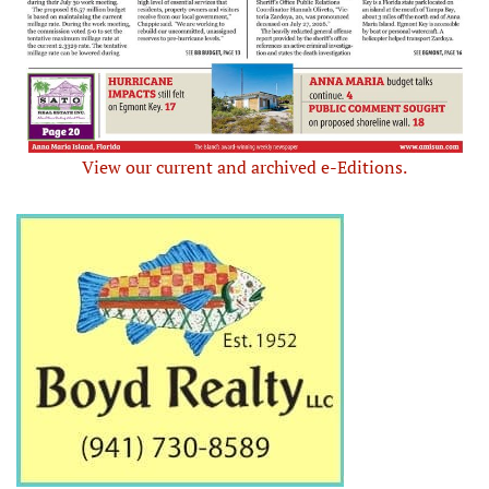
View our current and archived e-Editions.