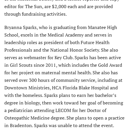
editor for The Sun, are $2,000 each and are provided
through fundraising activities.
Bryanna Sparks, who is graduating from Manatee High
School, excels in the Medical Academy and serves in
leadership roles as president of both Future Health
Professionals and the National Honor Society. She also
serves as webmaster for Key Club. Sparks has been active
in Girl Scouts since 2011, which includes the Gold Award
for her project on maternal mental health. She also has
served over 300 hours of community service, including at
Downtown Ministries, HCA Florida Blake Hospital and
with the homeless. Sparks plans to earn her bachelor’s
degree in biology, then work toward her goal of becoming
a pediatrician attending LECOM for her Doctor of
Osteopathic Medicine degree. She plans to open a practice
in Bradenton. Sparks was unable to attend the event.