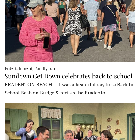
Entertainment, Family fun
Sundown Get Down celebrates back to school
BRADENTON BEACH – It was a beautiful day for a Back to
School Bash on Bridge Street as the Bradento…