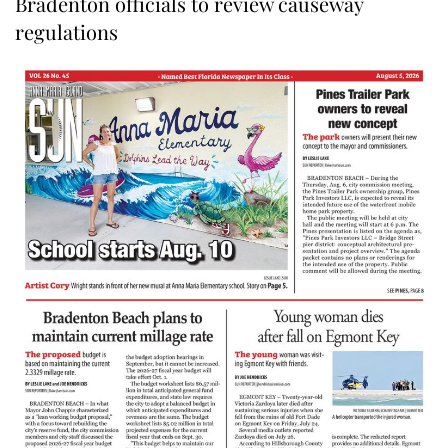
Bradenton officials to review causeway
regulations