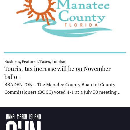
Business, Featured, Taxes, Tourism
Tourist tax increase will be on November
ballot
BRADENTON – The Manatee County Board of County
Commissioners (BOCC) voted 4-1 at a July 30 meeting…