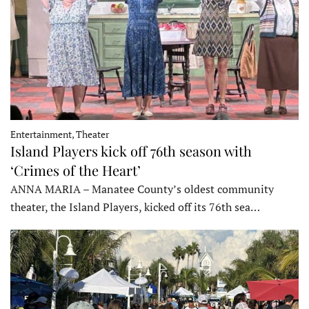
Entertainment, Theater
Island Players kick off 76th season with
‘Crimes of the Heart’
ANNA MARIA – Manatee County’s oldest community
theater, the Island Players, kicked off its 76th sea…