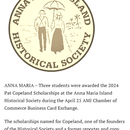
ANNA MARIA – Three students were awarded the 2024
Pat Copeland Scholarships at the Anna Maria Island
Historical Society during the April 25 AMI Chamber of
Commerce Business Card Exchange.
The scholarships named for Copeland, one of the founders
of the Historical Society and a former reporter and copy