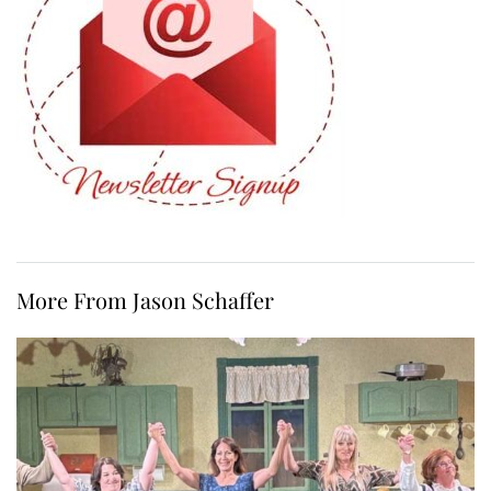
More From Jason Schaffer