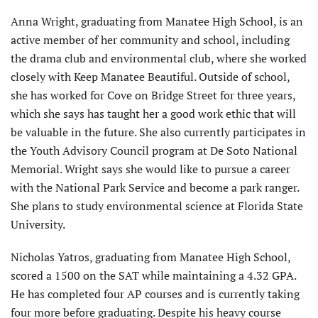
Anna Wright, graduating from Manatee High School, is an
active member of her community and school, including
the drama club and environmental club, where she worked
closely with Keep Manatee Beautiful. Outside of school,
she has worked for Cove on Bridge Street for three years,
which she says has taught her a good work ethic that will
be valuable in the future. She also currently participates in
the Youth Advisory Council program at De Soto National
Memorial. Wright says she would like to pursue a career
with the National Park Service and become a park ranger.
She plans to study environmental science at Florida State
University.
Nicholas Yatros, graduating from Manatee High School,
scored a 1500 on the SAT while maintaining a 4.32 GPA.
He has completed four AP courses and is currently taking
four more before graduating. Despite his heavy course