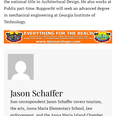
the national title in Architectural Design. He also works at
Publix part-time. Rupprecht will seek an advanced degree
in mechanical engineering at Georgia Institute of
Technology.
Jason Schaffer
Sun correspondent Jason Schaffer covers tourism,
the arts, Anna Maria Elementary School, law
enforcement, and the Anna Maria Island Chamber