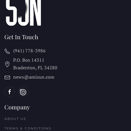
Get In Touch
(941) 778-3986
P.O. Box 14311
Bradenton, FL
34280
news@amisun.com
Company
ABOUT US
TERMS & CONDITIONS