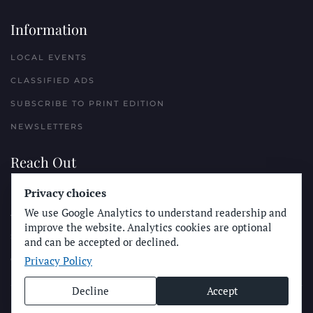
Information
LOCAL EVENTS
CLASSIFIED ADS
SUBSCRIBE TO PRINT EDITION
NEWSLETTERS
Reach Out
Privacy choices
PLACE A CLASSIFIED AD
We use Google Analytics to understand readership and
ADVERTISE WITH THE SUN
improve the website. Analytics cookies are optional
SUBMIT NEWS
and can be accepted or declined.
Privacy Policy
CONTACT THE SUN
Decline
Accept
© Longboard Communications 2025