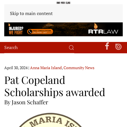
Skip to main content
April 30, 2024
|
Anna Maria Island
,
Community News
Pat Copeland
Scholarships awarded
By Jason Schaffer