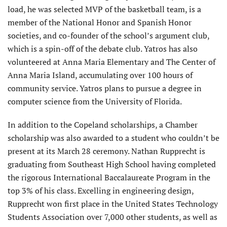
load, he was selected MVP of the basketball team, is a
member of the National Honor and Spanish Honor
societies, and co-founder of the school’s argument club,
which is a spin-off of the debate club. Yatros has also
volunteered at Anna Maria Elementary and The Center of
Anna Maria Island, accumulating over 100 hours of
community service. Yatros plans to pursue a degree in
computer science from the University of Florida.
In addition to the Copeland scholarships, a Chamber
scholarship was also awarded to a student who couldn’t be
present at its March 28 ceremony. Nathan Rupprecht is
graduating from Southeast High School having completed
the rigorous International Baccalaureate Program in the
top 3% of his class. Excelling in engineering design,
Rupprecht won first place in the United States Technology
Students Association over 7,000 other students, as well as