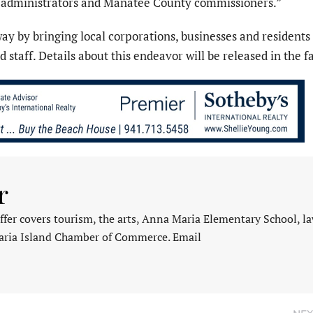
y administrators and Manatee County commissioners.”
way by bringing local corporations, businesses and residents
 staff. Details about this endeavor will be released in the fa
r
fer covers tourism, the arts, Anna Maria Elementary School, l
aria Island Chamber of Commerce. Email