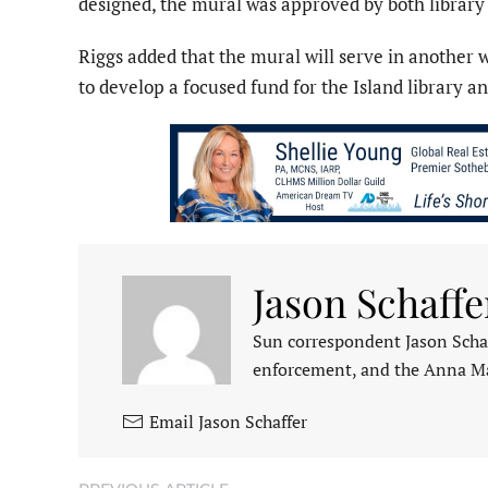
designed, the mural was approved by both librar
Riggs added that the mural will serve in another 
to develop a focused fund for the Island library and
Jason Schaffe
Sun correspondent Jason Schaf
enforcement, and the Anna M
Email Jason Schaffer