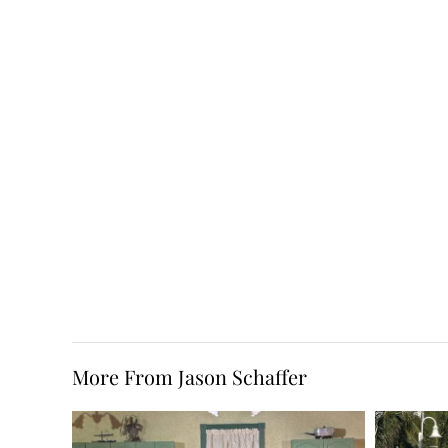
More From Jason Schaffer