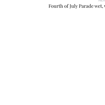
NEX
Fourth of July Parade wet, 