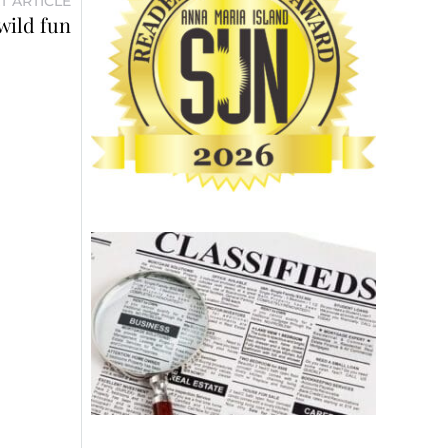
T ARTICLE
wild fun