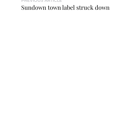
PREVIOUS ARTICLE
Sundown town label struck down