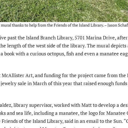
mural thanks to help from the Friends of the Island Library. – Jason Schaf
 past the Island Branch Library, 5701 Marina Drive, after
the length of the west side of the library. The mural depicts
a book with a curious octopus, fish and even a manatee eag
 McAllister Art, and funding for the project came from the 
 jewelry sale in March of this year that raised enough funds 
Valdez, library supervisor, worked with Matt to develop a des
ks and sea life, including a manatee, the logo for Manatee
 Friends of the Island Library, said in an email to the Sun. 