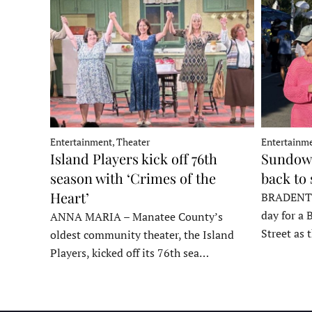
Entertainment, Theater
Entertainme
Island Players kick off 76th
Sundown
season with ‘Crimes of the
back to
Heart’
BRADENTON
day for a 
ANNA MARIA – Manatee County’s
Street as
oldest community theater, the Island
Players, kicked off its 76th sea…