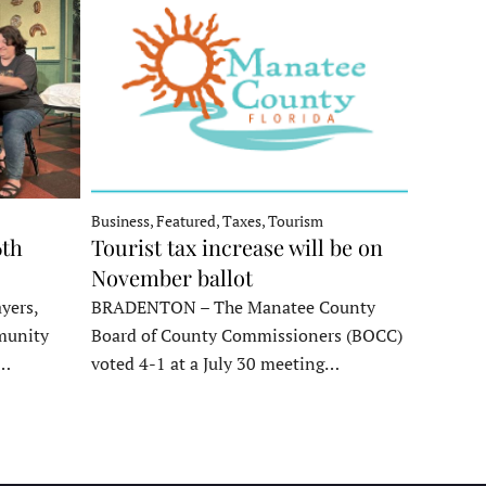
Business, Featured, Taxes, Tourism
6th
Tourist tax increase will be on
November ballot
yers,
BRADENTON – The Manatee County
munity
Board of County Commissioners (BOCC)
e…
voted 4-1 at a July 30 meeting…