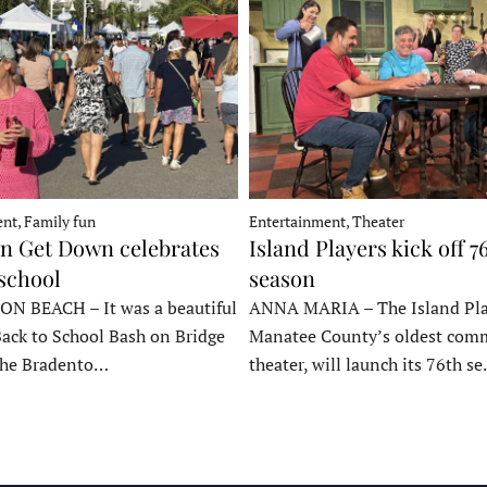
nt, Family fun
Entertainment, Theater
 Get Down celebrates
Island Players kick off 7
 school
season
 BEACH – It was a beautiful
ANNA MARIA – The Island Pla
Back to School Bash on Bridge
Manatee County’s oldest com
 the Bradento…
theater, will launch its 76th s