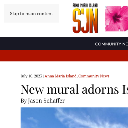
Skip to main content
COMMUNITY N
July 10, 2023
|
Anna Maria Island
,
Community News
New mural adorns I
By Jason Schaffer