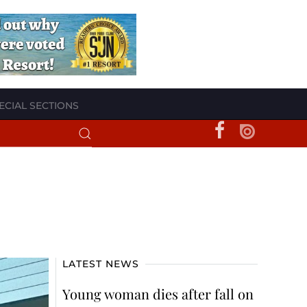
ECIAL SECTIONS
LATEST NEWS
Young woman dies after fall on