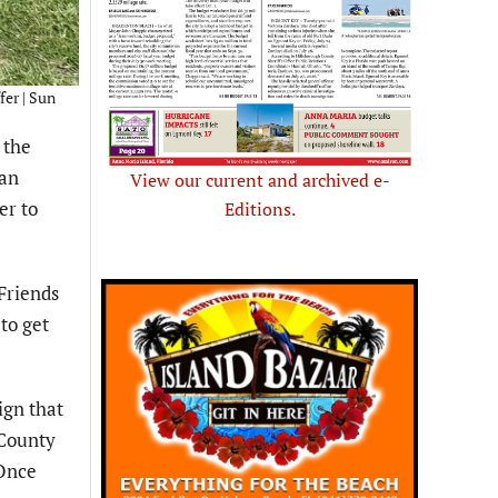
fer | Sun
 the
 an
View our current and archived e-
er to
Editions.
Friends
to get
ign that
 County
“Once