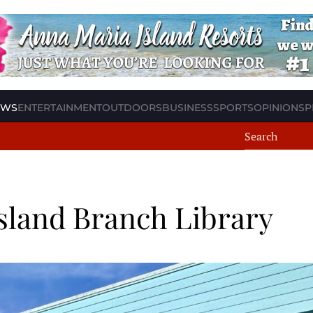
EWS
ENTERTAINMENT
OUTDOORS
BUSINESS
SPORTS
OPINION
SP
sland Branch Library