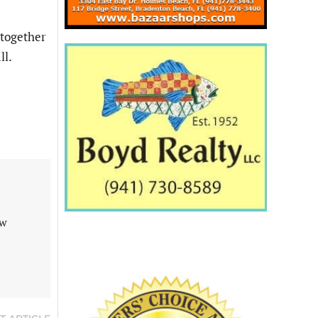
 together
ll.
aw