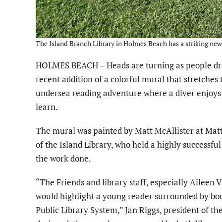
The Island Branch Library in Holmes Beach has a striking new 
HOLMES BEACH – Heads are turning as people drive
recent addition of a colorful mural that stretches 
undersea reading adventure where a diver enjoys 
learn.
The mural was painted by Matt McAllister at Matt
of the Island Library, who held a highly successful
the work done.
“The Friends and library staff, especially Aileen 
would highlight a young reader surrounded by boo
Public Library System,” Jan Riggs, president of the