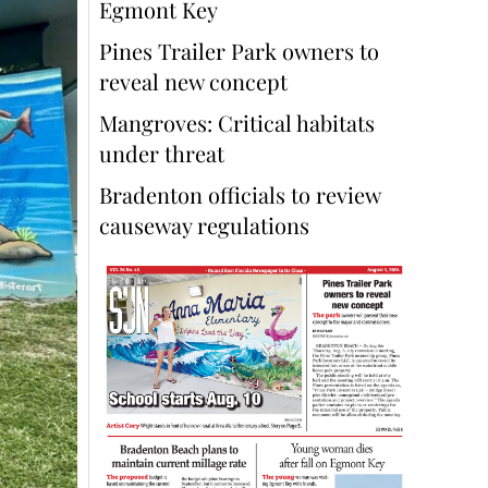
Egmont Key
Pines Trailer Park owners to
reveal new concept
Mangroves: Critical habitats
under threat
Bradenton officials to review
causeway regulations