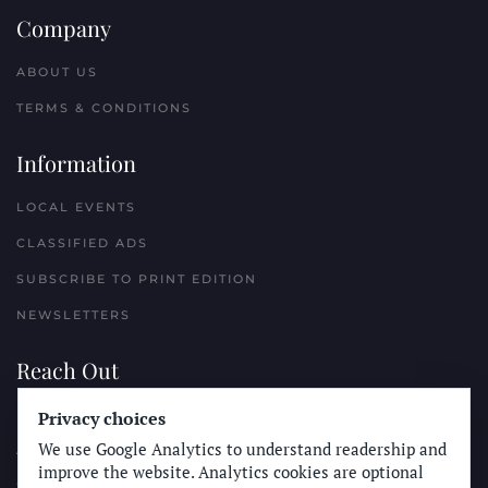
Company
ABOUT US
TERMS & CONDITIONS
Information
LOCAL EVENTS
CLASSIFIED ADS
SUBSCRIBE TO PRINT EDITION
NEWSLETTERS
Reach Out
PLACE A CLASSIFIED AD
Privacy choices
We use Google Analytics to understand readership and
ADVERTISE WITH THE SUN
improve the website. Analytics cookies are optional
SUBMIT NEWS