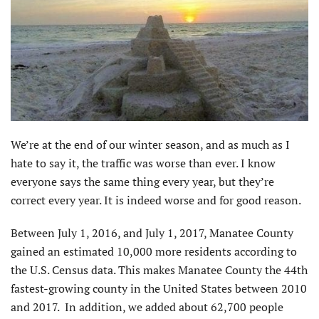
We’re at the end of our winter season, and as much as I
hate to say it, the traffic was worse than ever. I know
everyone says the same thing every year, but they’re
correct every year. It is indeed worse and for good reason.
Between July 1, 2016, and July 1, 2017, Manatee County
gained an estimated 10,000 more residents according to
the U.S. Census data. This makes Manatee County the 44th
fastest-growing county in the United States between 2010
and 2017. In addition, we added about 62,700 people