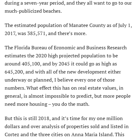
during a seven-year period, and they all want to go to our
much-publicized beaches.
The estimated population of Manatee County as of July 1,
2017, was 385,571, and there’s more.
The Florida Bureau of Economic and Business Research
estimates the 2020 high projected population to be
around 405,100, and by 2045 it could go as high as
645,200, and with all of the new development either
underway or planned, I believe every one of those
numbers. What effect this has on real estate values, in
general, is almost impossible to predict, but more people
need more housing – you do the math.
But this is still 2018, and it’s time for my one million
dollars and over analysis of properties sold and listed in
Cortez and the three cities on Anna Maria Island. This