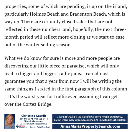
properties, some of which are pending, is up on the island,
particularly Holmes Beach and Bradenton Beach, which is
way up. There are certainly closed sales that are not
reflected in these numbers, and, hopefully, the next three-
month period will reflect more closing as we start to ease
out of the winter selling season.
What we do know for sure is more and more people are
discovering our little piece of paradise, which will only
lead to bigger and bigger traffic jams. I can almost
guarantee you that a year from now I will be writing the
same thing as I stated in the first paragraph of this column
– it’s the worst year for traffic ever, assuming I can get
over the Cortez Bridge.