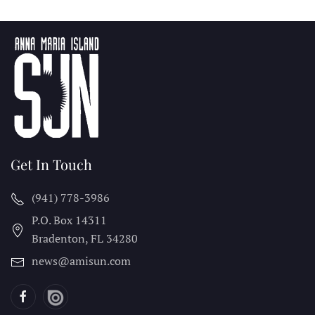
Get In Touch
(941) 778-3986
P.O. Box 14311
Bradenton, FL
34280
news@amisun.com