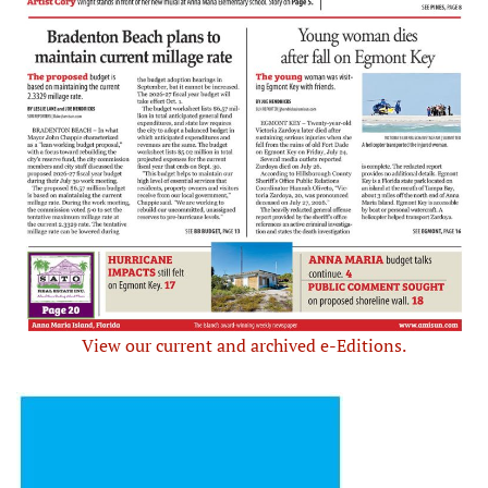
View our current and archived e-Editions.