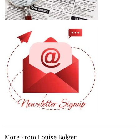
More From Louise Bolger