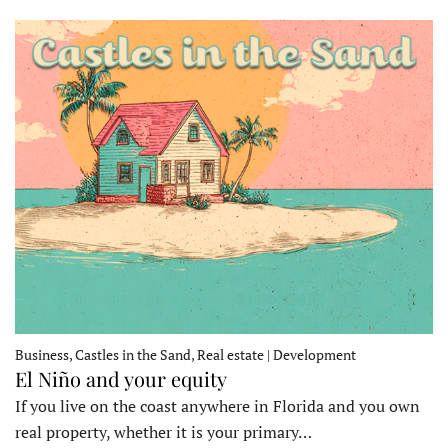
Business, Castles in the Sand, Real estate | Development
El Niño and your equity
If you live on the coast anywhere in Florida and you own
real property, whether it is your primary…