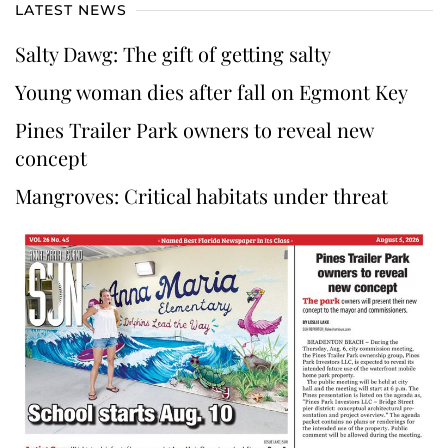
LATEST NEWS
Salty Dawg: The gift of getting salty
Young woman dies after fall on Egmont Key
Pines Trailer Park owners to reveal new
concept
Mangroves: Critical habitats under threat