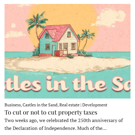
Business, Castles in the Sand, Real estate | Development
To cut or not to cut property taxes
Two weeks ago, we celebrated the 250th anniversary of
the Declaration of Independence. Much of the…