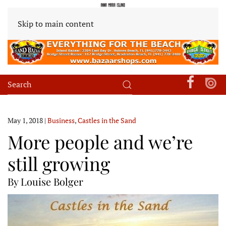
Skip to main content
May 1, 2018
|
Business
,
Castles in the Sand
More people and we’re
still growing
By Louise Bolger