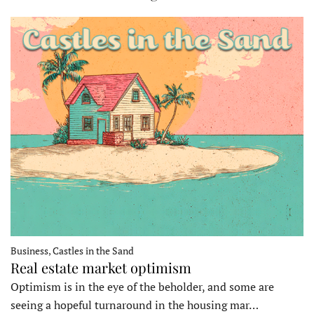
Business, Castles in the Sand
Real estate market optimism
Optimism is in the eye of the beholder, and some are
seeing a hopeful turnaround in the housing mar…