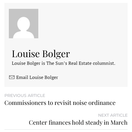
Louise Bolger
Louise Bolger is The Sun’s Real Estate columnist.
Email Louise Bolger
PREVIOUS ARTICLE
Commissioners to revisit noise ordinance
NEXT ARTICLE
Center finances hold steady in March