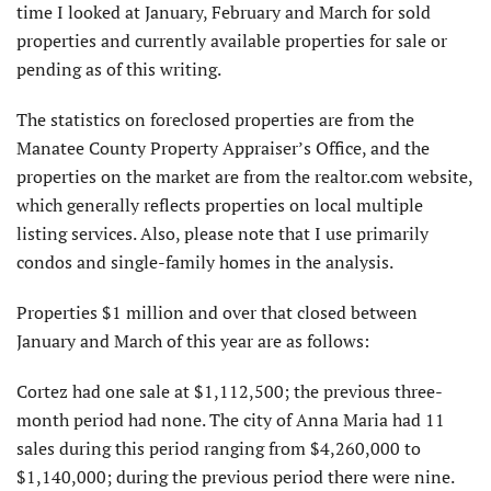
time I looked at January, February and March for sold
properties and currently available properties for sale or
pending as of this writing.
The statistics on foreclosed properties are from the
Manatee County Property Appraiser’s Office, and the
properties on the market are from the realtor.com website,
which generally reflects properties on local multiple
listing services. Also, please note that I use primarily
condos and single-family homes in the analysis.
Properties $1 million and over that closed between
January and March of this year are as follows:
Cortez had one sale at $1,112,500; the previous three-
month period had none. The city of Anna Maria had 11
sales during this period ranging from $4,260,000 to
$1,140,000; during the previous period there were nine.