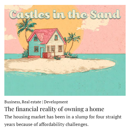
Business, Real estate | Development
The financial reality of owning a home
The housing market has been in a slump for four straight
years because of affordability challenges.