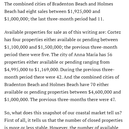
The combined cities of Bradenton Beach and Holmes
Beach had eight sales between $1,925,000 and
$1,000,000; the last three-month period had 11.
Available properties for sale as of this writing are: Cortez
has four properties either available or pending between
$1,100,000 and $1,500,000; the previous three-month
period there were five. The city of Anna Maria has 56
properties either available or pending ranging from
$4,995,000 to $1,169,000. During the previous three-
month period there were 42. And the combined cities of
Bradenton Beach and Holmes Beach have 70 either
available or pending properties between $4,600,000 and
$1,000,000. The previous three-months there were 47.
So, what does this snapshot of our coastal market tell us?
First of all, it tells us that the number of closed properties
is more or less stable. However, the number of available