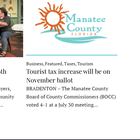
Business, Featured, Taxes, Tourism
6th
Tourist tax increase will be on
November ballot
yers,
BRADENTON – The Manatee County
munity
Board of County Commissioners (BOCC)
e…
voted 4-1 at a July 30 meeting…