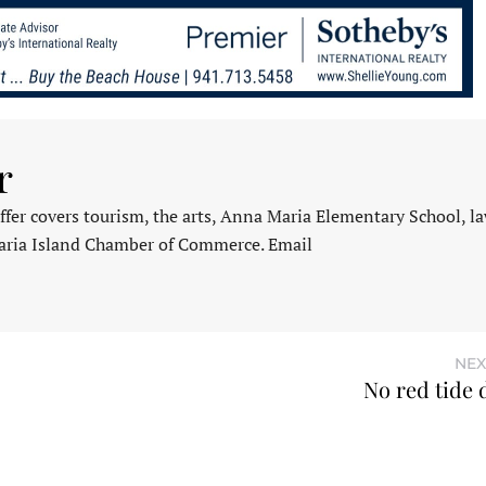
r
fer covers tourism, the arts, Anna Maria Elementary School, l
aria Island Chamber of Commerce. Email
NEX
No red tide 