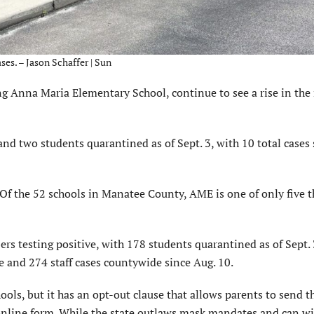
es. – Jason Schaffer | Sun
Anna Maria Elementary School, continue to see a rise in th
d two students quarantined as of Sept. 3, with 10 total cases 
Of the 52 schools in Manatee County, AME is one of only five t
rs testing positive, with 178 students quarantined as of Sept. 
and 274 staff cases countywide since Aug. 10.
ls, but it has an opt-out clause that allows parents to send t
n online form. While the state outlaws mask mandates and can w