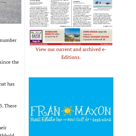
e number
View our current and archived e-
Editions.
since the
hat has
3. There
heir
ithhold