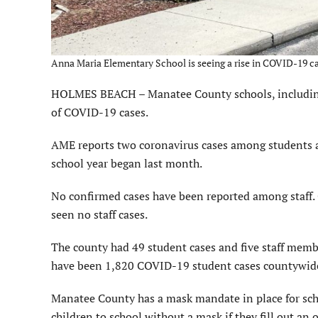
Anna Maria Elementary School is seeing a rise in COVID-19 cas
HOLMES BEACH – Manatee County schools, including 
of COVID-19 cases.
AME reports two coronavirus cases among students an
school year began last month.
No confirmed cases have been reported among staff. 
seen no staff cases.
The county had 49 student cases and five staff membe
have been 1,820 COVID-19 student cases countywide 
Manatee County has a mask mandate in place for schoo
children to school without a mask if they fill out a