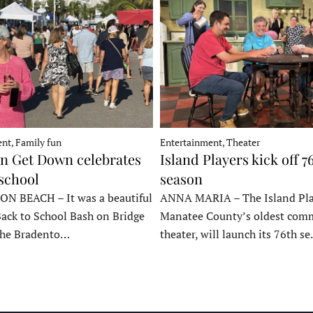
nt, Family fun
Entertainment, Theater
 Get Down celebrates
Island Players kick off 7
 school
season
 BEACH – It was a beautiful
ANNA MARIA – The Island Pla
Back to School Bash on Bridge
Manatee County’s oldest com
 the Bradento…
theater, will launch its 76th s