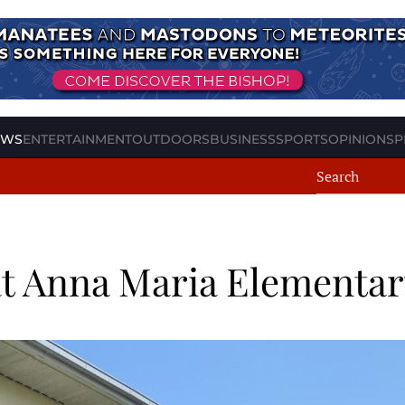
EWS
ENTERTAINMENT
OUTDOORS
BUSINESS
SPORTS
OPINION
SP
t Anna Maria Elementar