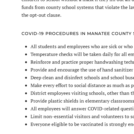
funds from county school systems that violate the la
the opt-out clause.
COVID-19 PROCEDURES IN MANATEE COUNTY
All students and employees who are sick or who
Temperature checks will be taken daily for all 
Reinforce and practice proper handwashing tech
Provide and encourage the use of hand sanitizer 
Deep clean and disinfect schools and school buse
Make every effort to social distance as much as p
District employees visiting schools, other than 
Provide plastic shields in elementary classrooms
All employees will answer COVID-related questio
Limit non-essential visitors and volunteers to 
Everyone eligible to be vaccinated is strongly e