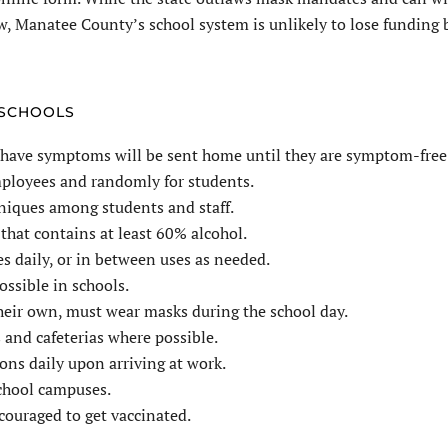
w, Manatee County’s school system is unlikely to lose funding 
 SCHOOLS
 have symptoms will be sent home until they are symptom-free
employees and randomly for students.
niques among students and staff.
that contains at least 60% alcohol.
s daily, or in between uses as needed.
ossible in schools.
their own, must wear masks during the school day.
 and cafeterias where possible.
ns daily upon arriving at work.
school campuses.
ncouraged to get vaccinated.