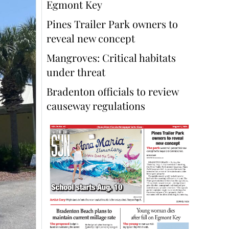
Egmont Key
Pines Trailer Park owners to
reveal new concept
Mangroves: Critical habitats
under threat
Bradenton officials to review
causeway regulations