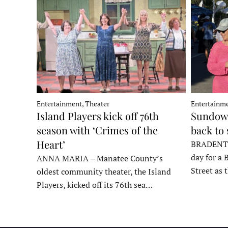
Entertainment, Theater
Entertainme
Island Players kick off 76th
Sundown
season with ‘Crimes of the
back to
Heart’
BRADENTON
day for a 
ANNA MARIA – Manatee County’s
Street as
oldest community theater, the Island
Players, kicked off its 76th sea…