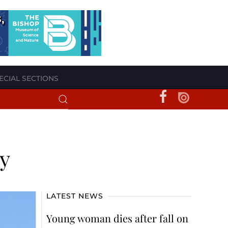
ECIAL SECTIONS
y
LATEST NEWS
Young woman dies after fall on