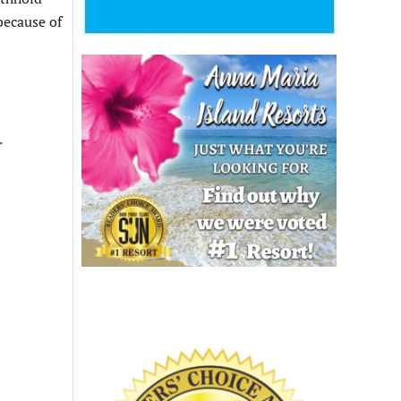
because of
.