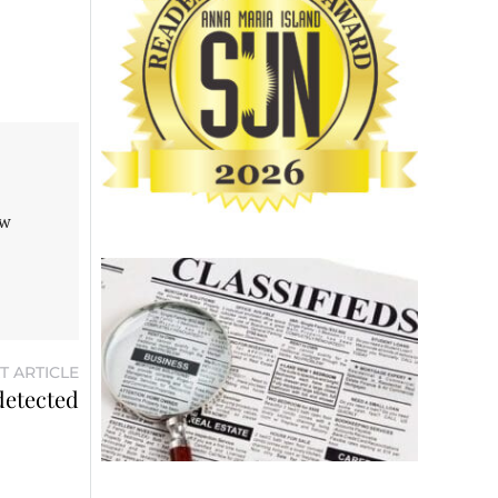
aw
T ARTICLE
detected