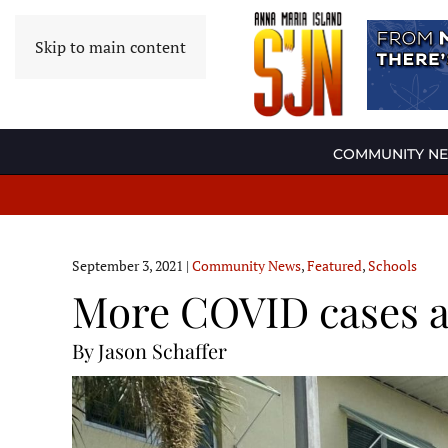
Skip to main content
COMMUNITY N
September 3, 2021
|
Community News
,
Featured
,
Schools
More COVID cases a
By Jason Schaffer