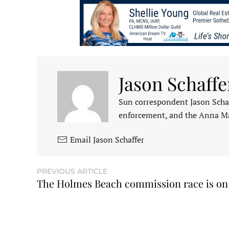
Jason Schaffe
Sun correspondent Jason Schaf
enforcement, and the Anna M
Email Jason Schaffer
PREVIOUS ARTICLE
The Holmes Beach commission race is on