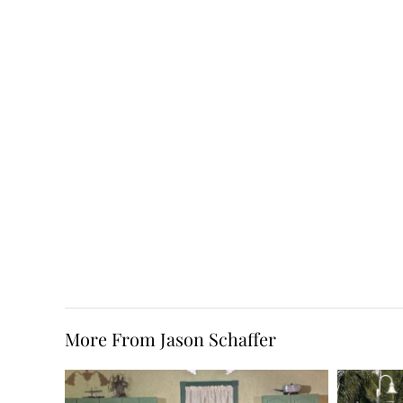
More From Jason Schaffer