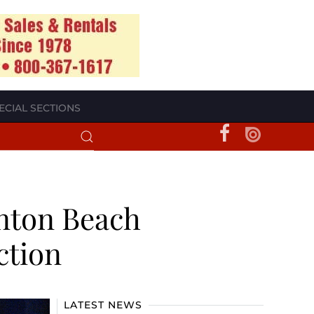
ECIAL SECTIONS
nton Beach
ction
LATEST NEWS