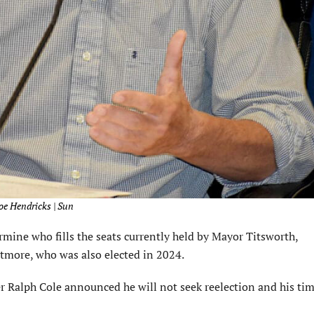
oe Hendricks | Sun
mine who fills the seats currently held by Mayor Titsworth,
more, who was also elected in 2024.
alph Cole announced he will not seek reelection and his time