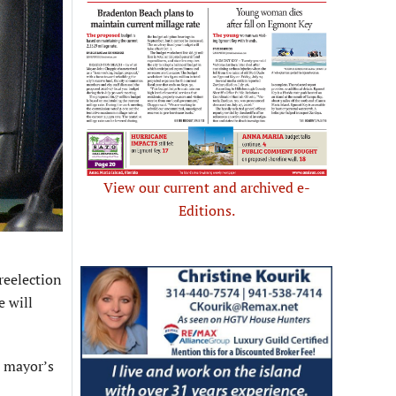
View our current and archived e-
Editions.
reelection
e will
e mayor’s