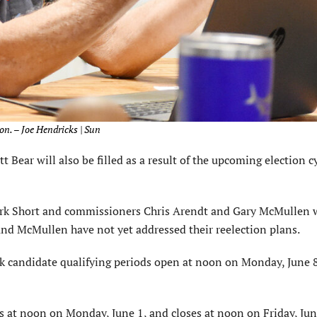
n. – Joe Hendricks | Sun
Bear will also be filled as a result of the upcoming election cy
ark Short and commissioners Chris Arendt and Gary McMullen w
 and McMullen have not yet addressed their reelection plans.
 candidate qualifying periods open at noon on Monday, June 
 at noon on Monday, June 1, and closes at noon on Friday, Ju