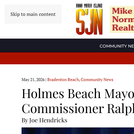
Skip to main content
COMMUNITY N
May 21, 2026
|
Bradenton Beach
,
Community News
Holmes Beach Mayor
Commissioner Ralph
By Joe Hendricks