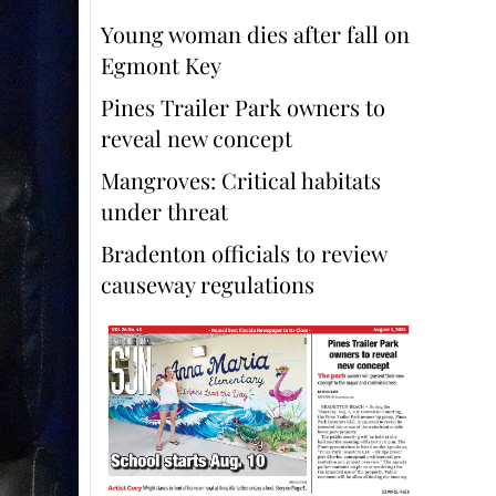
Young woman dies after fall on
Egmont Key
Pines Trailer Park owners to
reveal new concept
Mangroves: Critical habitats
under threat
Bradenton officials to review
causeway regulations