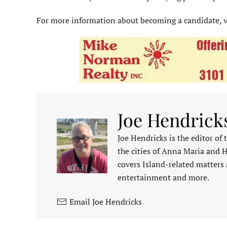
For more information about becoming a candidate, v
Joe Hendrick
Joe Hendricks is the editor of
the cities of Anna Maria and 
covers Island-related matters 
entertainment and more.
Email Joe Hendricks