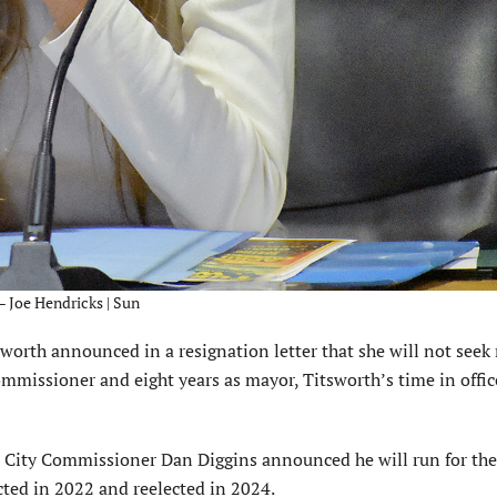
– Joe Hendricks | Sun
rth announced in a resignation letter that she will not seek 
commissioner and eight years as mayor, Titsworth’s time in offic
ent City Commissioner Dan Diggins announced he will run for th
ected in 2022 and reelected in 2024.