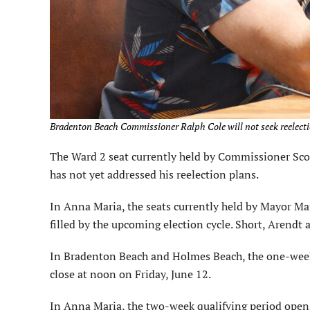
Bradenton Beach Commissioner Ralph Cole will not seek reelectio
The Ward 2 seat currently held by Commissioner Scott 
has not yet addressed his reelection plans.
In Anna Maria, the seats currently held by Mayor M
filled by the upcoming election cycle. Short, Arendt
In Bradenton Beach and Holmes Beach, the one-week
close at noon on Friday, June 12.
In Anna Maria, the two-week qualifying period opens