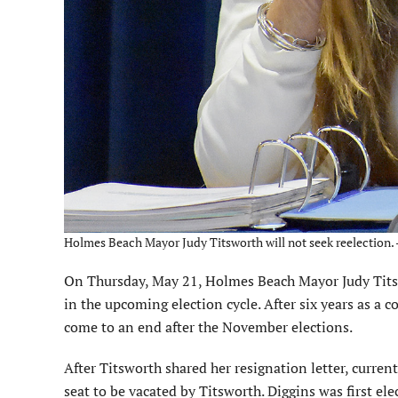
Holmes Beach Mayor Judy Titsworth will not seek reelection. 
On Thursday, May 21, Holmes Beach Mayor Judy Titswo
in the upcoming election cycle. After six years as a 
come to an end after the November elections.
After Titsworth shared her resignation letter, curr
seat to be vacated by Titsworth. Diggins was first el