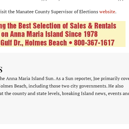
isit the Manatee County Supervisor of Elections
website
.
s
 the Anna Maria Island Sun. As a Sun reporter, Joe primarily cov
Holmes Beach, including those two city governments. He also
at the county and state levels, breaking Island news, events an