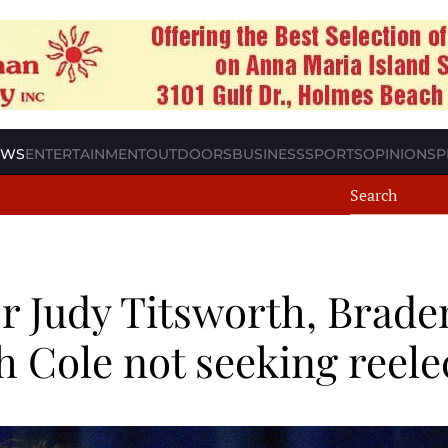
EWS
ENTERTAINMENT
OUTDOORS
BUSINESS
SPORTS
OPINION
SP
 Judy Titsworth, Brade
 Cole not seeking reele