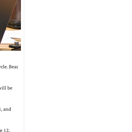
cle. Bear
ill be
8, and
ne 12.