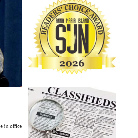
 in office