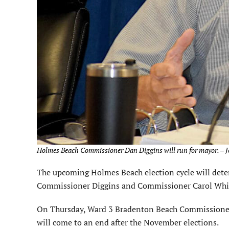
Holmes Beach Commissioner Dan Diggins will run for mayor. – J
The upcoming Holmes Beach election cycle will deter
Commissioner Diggins and Commissioner Carol Whit
On Thursday, Ward 3 Bradenton Beach Commissioner R
will come to an end after the November elections.