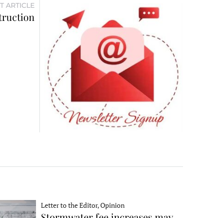
T ARTICLE
truction
Letter to the Editor, Opinion
Stormwater fee increases may