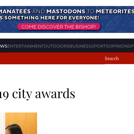
EWS
ENTERTAINMENT
OUTDOORS
BUSINESS
SPORTS
OPINION
SP
9 city awards