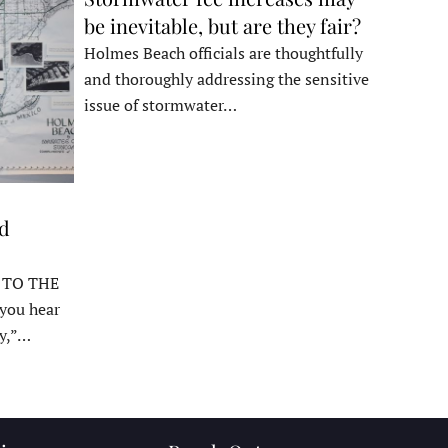
be inevitable, but are they fair?
Holmes Beach officials are thoughtfully
and thoroughly addressing the sensitive
issue of stormwater…
ed
 TO THE
ou hear
y,”…