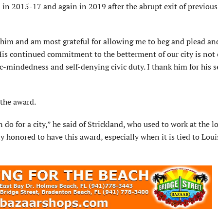
al in 2015-17 and again in 2019 after the abrupt exit of previou
him and am most grateful for allowing me to beg and plead and
“His continued commitment to the betterment of our city is not
-mindedness and self-denying civic duty. I thank him for his s
 the award.
do for a city,” he said of Strickland, who used to work at the l
 honored to have this award, especially when it is tied to Loui