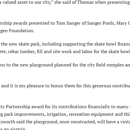
a valued asset to our city,” she said of Thomas when presenting
ship awards presented to Tom Sanger of Sanger Pools, Mary 
agen Foundation.
 the new skate park, including supporting the skate bowl financ
te, rebar lumber, fill and site work and labor for the skate bowl
ns to the new playground planned for the city field complex an
 and it is my pleasure to honor them for this generous contribu
 Partnership award for its contributions financially to many
 dog park improvements, irrigation, recreation equipment and thi
sworth said the playground, once constructed, will have a vint
s an airstrip.