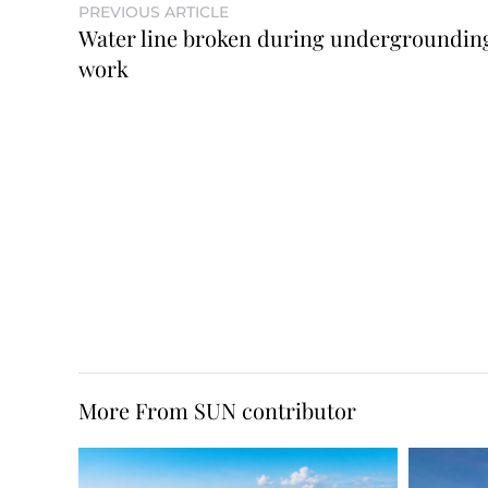
PREVIOUS ARTICLE
Water line broken during undergroundin
work
More From SUN contributor