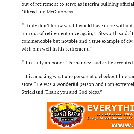
out of retirement to serve as interim building offici
Official Jim McGuinness.
“I truly don’t know what I would have done without 
him out of retirement once again,” Titsworth said. 
commendable but notable and a true example of civic
wish him well in his retirement.”
“It is truly an honor,” Fernandez said as he accepted
“It is amazing what one person at a checkout line can 
store. “He was a wonderful person and I am extremely
Strickland. Thank you and God bless.”