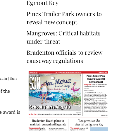
Egmont Key
Pines Trailer Park owners to
reveal new concept
Mangroves: Critical habitats
under threat
Bradenton officials to review
causeway regulations
wain | Sun
f the
e award is