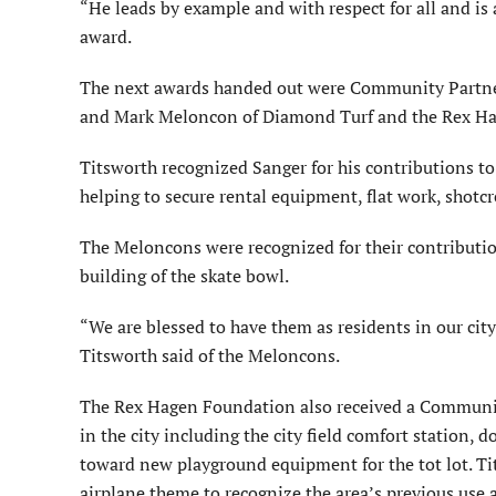
“He leads by example and with respect for all and is 
award.
The next awards handed out were Community Partner
and Mark Meloncon of Diamond Turf and the Rex H
Titsworth recognized Sanger for his contributions to
helping to secure rental equipment, flat work, shotcre
The Meloncons were recognized for their contributio
building of the skate bowl.
“We are blessed to have them as residents in our city
Titsworth said of the Meloncons.
The Rex Hagen Foundation also received a Community
in the city including the city field comfort station,
toward new playground equipment for the tot lot. Tit
airplane theme to recognize the area’s previous use a