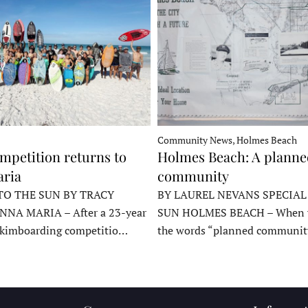
Community News, Holmes Beach
mpetition returns to
Holmes Beach: A plann
ria
community
TO THE SUN BY TRACY
BY LAUREL NEVANS SPECIAL
NNA MARIA – After a 23-year
SUN HOLMES BEACH – When y
skimboarding competitio…
the words “planned communit