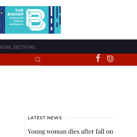
ECIAL SECTIONS
LATEST NEWS
Young woman dies after fall on