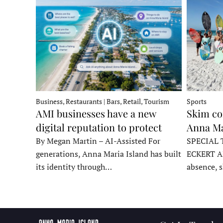
Business, Restaurants | Bars, Retail, Tourism
Sports
AMI businesses have a new
Skim co
digital reputation to protect
Anna Ma
By Megan Martin – AI-Assisted For
SPECIAL 
generations, Anna Maria Island has built
ECKERT A
its identity through…
absence, 