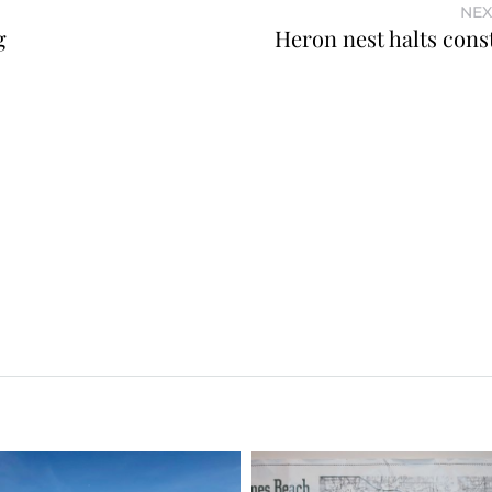
NEX
g
Heron nest halts cons