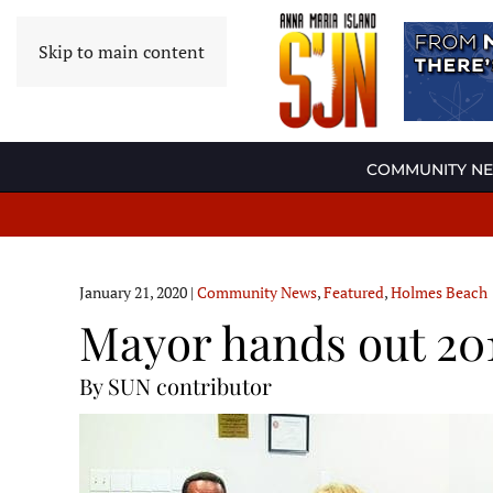
Skip to main content
COMMUNITY N
January 21, 2020
|
Community News
,
Featured
,
Holmes Beach
Mayor hands out 201
By SUN contributor