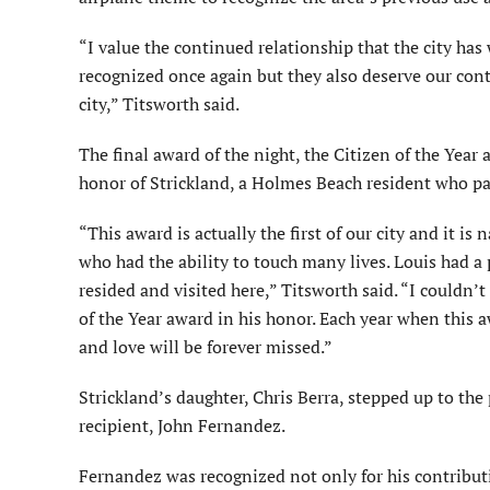
“I value the continued relationship that the city ha
recognized once again but they also deserve our cont
city,” Titsworth said.
The final award of the night, the Citizen of the Year
honor of Strickland, a Holmes Beach resident who p
“This award is actually the first of our city and it 
who had the ability to touch many lives. Louis had a 
resided and visited here,” Titsworth said. “I couldn’
of the Year award in his honor. Each year when this a
and love will be forever missed.”
Strickland’s daughter, Chris Berra, stepped up to th
recipient, John Fernandez.
Fernandez was recognized not only for his contributi