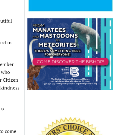
e
utiful
ard in
 member
e who
r Citizen
e kindness
19
 to come