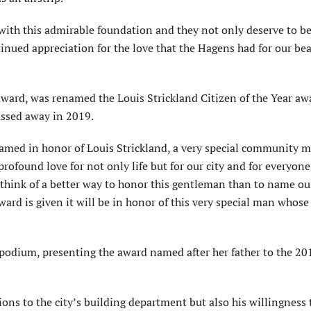
s with this admirable foundation and they not only deserve to b
inued appreciation for the love that the Hagens had for our bea
 award, was renamed the Louis Strickland Citizen of the Year aw
assed away in 2019.
is named in honor of Louis Strickland, a very special community
profound love for not only life but for our city and for everyon
t think of a better way to honor this gentleman than to name ou
ward is given it will be in honor of this very special man whos
e podium, presenting the award named after her father to the 20
ons to the city’s building department but also his willingness