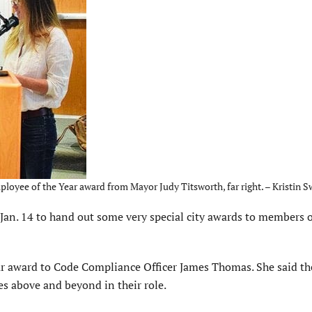
yee of the Year award from Mayor Judy Titsworth, far right. – Kristin S
n. 14 to hand out some very special city awards to members o
ar award to Code Compliance Officer James Thomas. She said th
 above and beyond in their role.