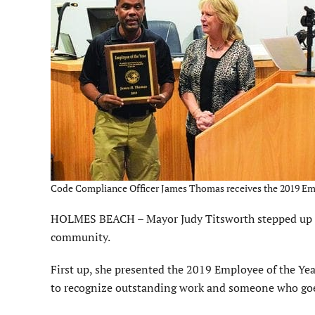
Code Compliance Officer James Thomas receives the 2019 Emplo
HOLMES BEACH – Mayor Judy Titsworth stepped up Ja
community.
First up, she presented the 2019 Employee of the Ye
to recognize outstanding work and someone who goes