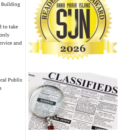
s Building
 to take
 only
ervice and
ocal Publix
s