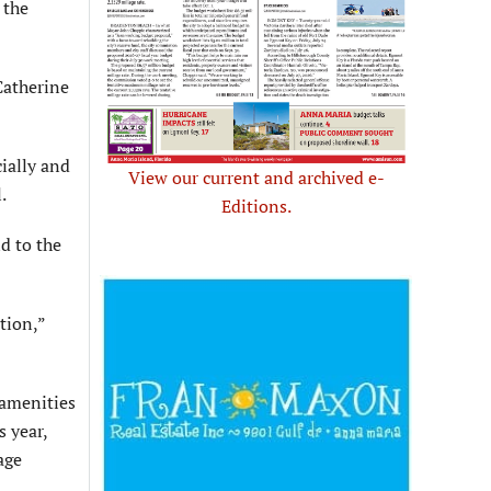
 the
Catherine
ially and
View our current and archived e-
.
Editions.
d to the
tion,”
 amenities
s year,
age