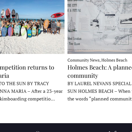
Community News, Holmes Beach
mpetition returns to
Holmes Beach: A plann
ria
community
TO THE SUN BY TRACY
BY LAUREL NEVANS SPECIAL
NNA MARIA – After a 23-year
SUN HOLMES BEACH – When y
skimboarding competitio…
the words “planned communit