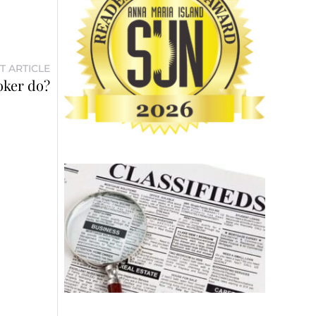
T ARTICLE
oker do?