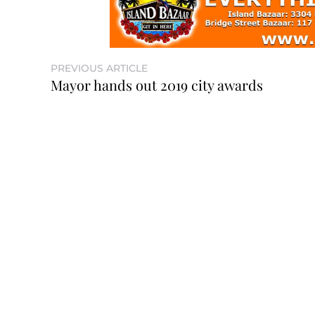
PREVIOUS ARTICLE
Mayor hands out 2019 city awards