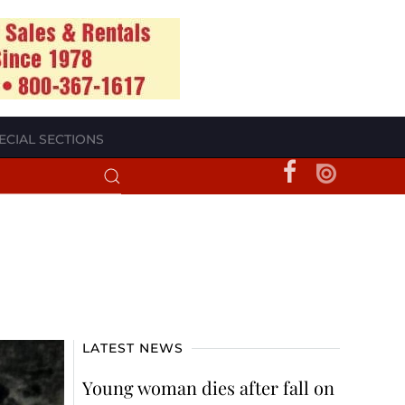
ECIAL SECTIONS
LATEST NEWS
Young woman dies after fall on