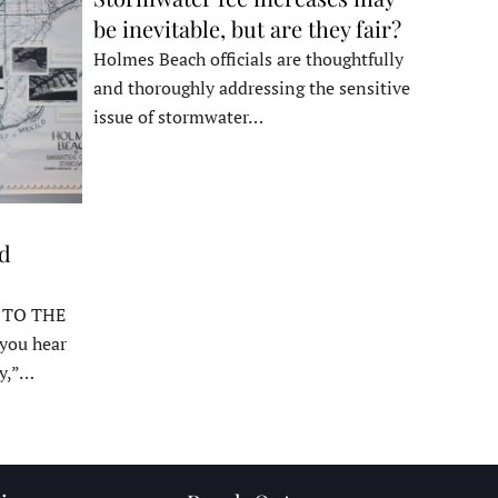
be inevitable, but are they fair?
Holmes Beach officials are thoughtfully
and thoroughly addressing the sensitive
issue of stormwater…
ed
 TO THE
ou hear
y,”…