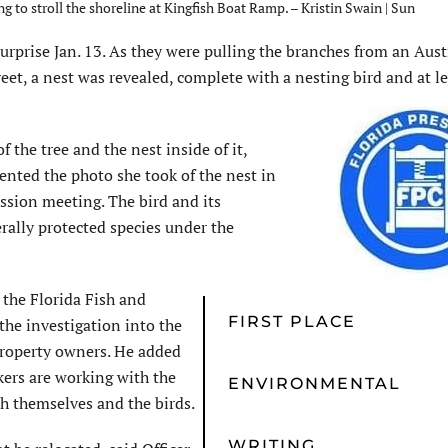
g to stroll the shoreline at Kingfish Boat Ramp. – Kristin Swain | Sun
prise Jan. 13. As they were pulling the branches from an Aust
reet, a nest was revealed, complete with a nesting bird and at l
 the tree and the nest inside of it,
ented the photo she took of the nest in
ission meeting. The bird and its
erally protected species under the
 the Florida Fish and
FIRST PLACE
he investigation into the
 property owners. He added
kers are working with the
ENVIRONMENTAL
h themselves and the birds.
WRITING