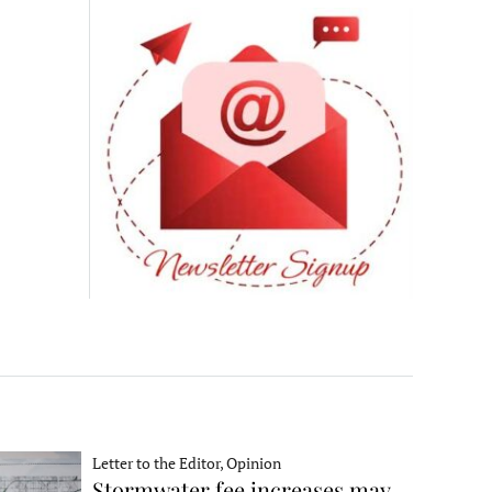
Letter to the Editor, Opinion
Stormwater fee increases may