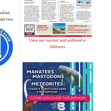
ralian
east two
View our current and archived e-
Editions.