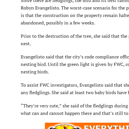
Since there are fledglings, the bird and its nest canno
Robyn Evangelisto. The worst-case scenario for the 
is that the construction on the property remain halte
abandoned, possibly in a few weeks.
Prior to the destruction of the tree, she said that t
nest.
Evangelisto said that the city’s code compliance offi
nesting bird. Until the green light is given by FWC, co
nesting birds.
To assist FWC investigators, Evangelisto said that sh
any fledglings. She said at least two baby birds have 
“They’re very cute,” she said of the fledglings during
what can and cannot happen there and that’s still t