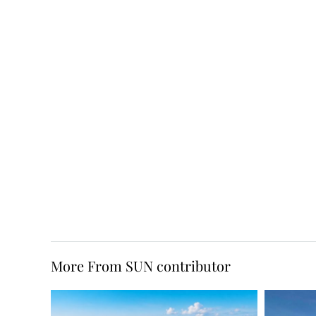
More From SUN contributor