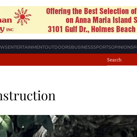
EWS
ENTERTAINMENT
OUTDOORS
BUSINESS
SPORTS
OPINION
SP
nstruction