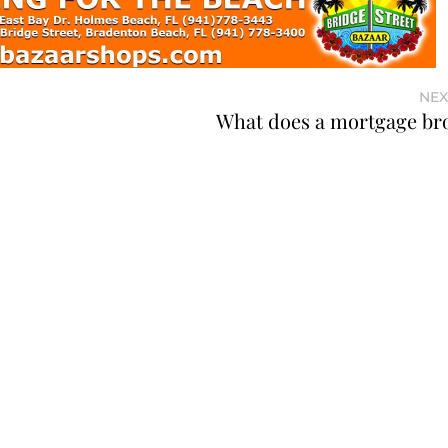
NEX
What does a mortgage br