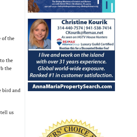
 of the
 to the
rb the
e bird and
tell us