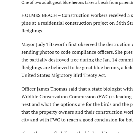
One of two adult great blue herons takes a break from parentin
HOLMES BEACH – Construction workers received a sur
pine at a residential construction project on 56th St
fledglings.
Mayor Judy Titsworth first observed the destruction of
sending photos to code compliance officers. She pres
the partially destroyed tree during the Jan. 14 comm
fledglings are believed to be great blue herons, a fed
United States Migratory Bird Treaty Act.
Officer James Thomas said that a state biologist with
Wildlife Conservation Commission (FWC) is leading t
nest and what the options are for the birds and the
that the property owners and their construction wor
city and with FWC to reach a good conclusion for bot