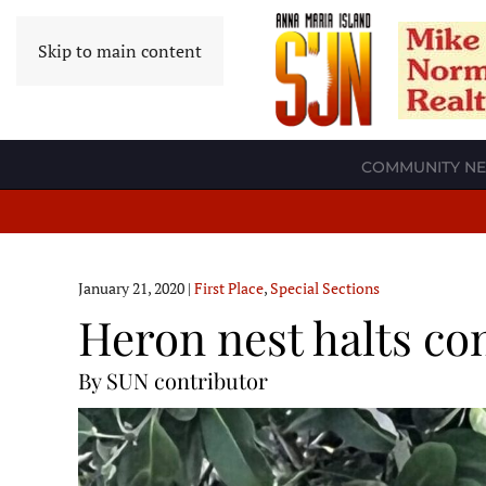
Skip to main content
COMMUNITY N
January 21, 2020
|
First Place
,
Special Sections
Heron nest halts co
By SUN contributor