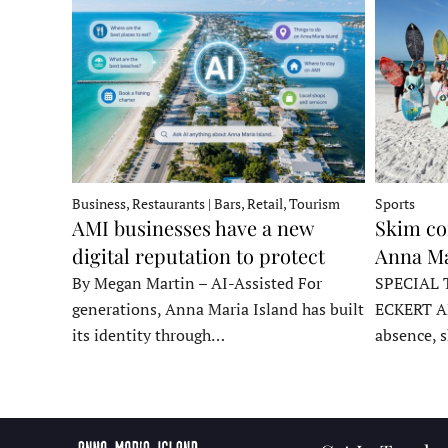
Business, Restaurants | Bars, Retail, Tourism
Sports
AMI businesses have a new
Skim co
digital reputation to protect
Anna Ma
By Megan Martin – AI-Assisted For
SPECIAL 
generations, Anna Maria Island has built
ECKERT A
its identity through…
absence, 