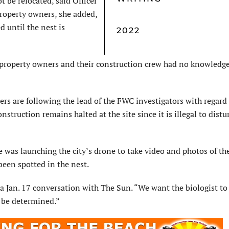
t be relocated, said Officer
property owners, she added,
d until the nest is
2022
he property owners and their construction crew had no knowledge
cers are following the lead of the FWC investigators with regard
nstruction remains halted at the site since it is illegal to distu
e was launching the city’s drone to take video and photos of th
been spotted in the nest.
 a Jan. 17 conversation with The Sun. “We want the biologist to 
o be determined.”