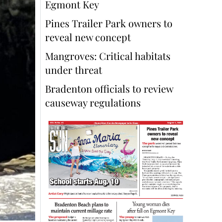
Egmont Key
Pines Trailer Park owners to
reveal new concept
Mangroves: Critical habitats
under threat
Bradenton officials to review
causeway regulations