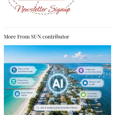
More From SUN contributor