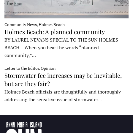
Community News, Holmes Beach
Holmes Beach: A planned community
BY LAUREL NEVANS SPECIAL TO THE SUN HOLMES
BEACH – When you hear the words “planned
community,”…
Letter to the Editor, Opinion
Stormwater fee increases may be inevitable,
but are they fair?
Holmes Beach officials are thoughtfully and thoroughly
addressing the sensitive issue of stormwater…