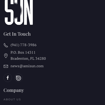
Get In Touch
(941) 778-3986
P.O. Box 14311
Bradenton, FL
34280
news@amisun.com
Company
ABOUT US