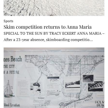
Sports
Skim competition returns to Anna Maria
SPECIAL TO THE SUN BY TRACY ECKERT ANNA MARIA –
After a 23-year absence, skimboarding competitio…