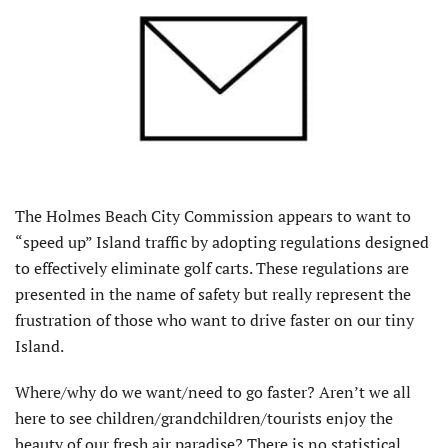
The Holmes Beach City Commission appears to want to
“speed up” Island traffic by adopting regulations designed
to effectively eliminate golf carts. These regulations are
presented in the name of safety but really represent the
frustration of those who want to drive faster on our tiny
Island.
Where/why do we want/need to go faster? Aren’t we all
here to see children/grandchildren/tourists enjoy the
beauty of our fresh air paradise? There is no statistical