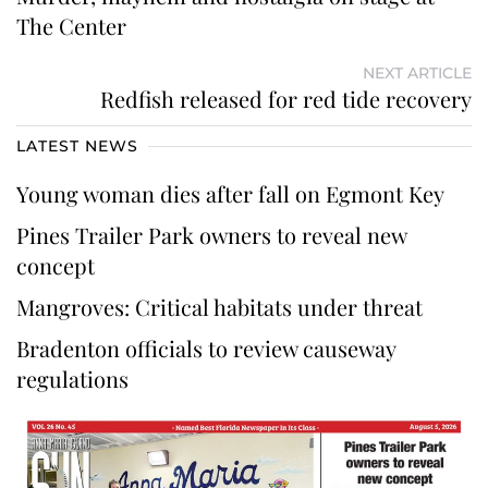
The Center
NEXT ARTICLE
Redfish released for red tide recovery
LATEST NEWS
Young woman dies after fall on Egmont Key
Pines Trailer Park owners to reveal new
concept
Mangroves: Critical habitats under threat
Bradenton officials to review causeway
regulations