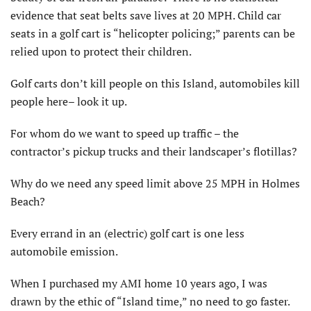
evidence that seat belts save lives at 20 MPH. Child car
seats in a golf cart is “helicopter policing;” parents can be
relied upon to protect their children.
Golf carts don’t kill people on this Island, automobiles kill
people here– look it up.
For whom do we want to speed up traffic – the
contractor’s pickup trucks and their landscaper’s flotillas?
Why do we need any speed limit above 25 MPH in Holmes
Beach?
Every errand in an (electric) golf cart is one less
automobile emission.
When I purchased my AMI home 10 years ago, I was
drawn by the ethic of “Island time,” no need to go faster.