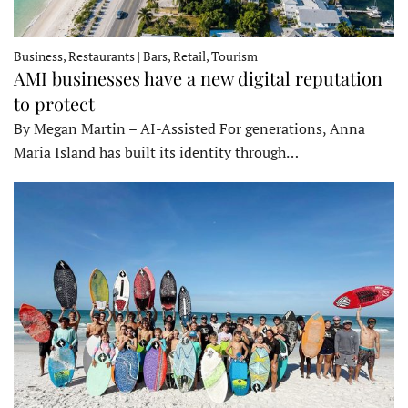
Business, Restaurants | Bars, Retail, Tourism
AMI businesses have a new digital reputation
to protect
By Megan Martin – AI-Assisted For generations, Anna
Maria Island has built its identity through…