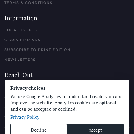
TERMS & CONDITIONS
Information
LOCAL EVENTS
CLASSIFIED ADS
SUBSCRIBE TO PRINT EDITION
NEWSLETTERS
Reach Out
Privacy choices
PLACE A CLASSIFIED AD
We use Google Analytics to understand readership and
ADVERTISE WITH THE SUN
improve the website. Analytics cookies are optional
SUBMIT NEWS
and can be accepted or declined.
Privacy Policy
CONTACT THE SUN
Decline
Accept