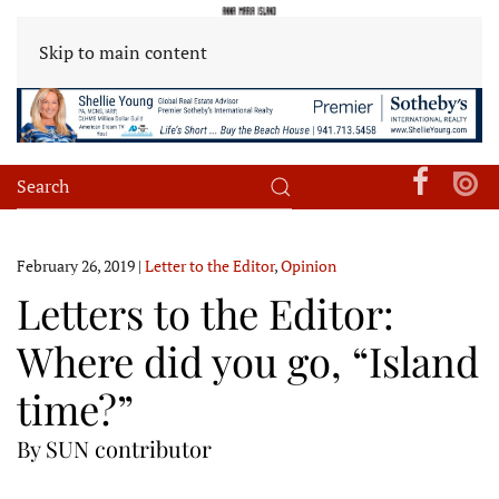
Skip to main content
February 26, 2019
|
Letter to the Editor
,
Opinion
Letters to the Editor:
Where did you go, “Island
time?”
By SUN contributor