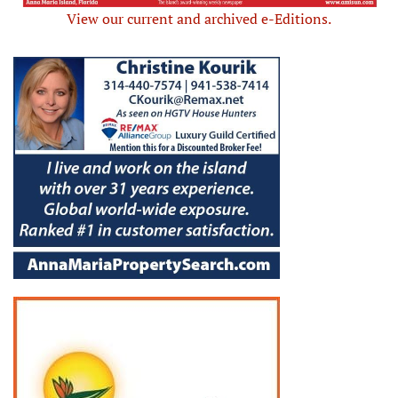
View our current and archived e-Editions.