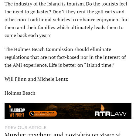
The industry of the Island is tourism. Do the tourists feel
the need to go faster? Don’t they rent the golf carts and
other non-traditional vehicles to enhance enjoyment for
them and their families which ultimately leads them to
come back each year?
The Holmes Beach Commission should eliminate
regulations that are not fact-based nor in the interest of
the AMI experience. Life is better on “Island time.”
Will Flinn and Michele Lentz
Holmes Beach
PREVIOUS ARTICLE
Murder, mayhem and nostalgia on stage at