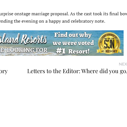
rprise onstage marriage proposal. As the cast took its final bo
 ending the evening on a happy and celebratory note.
NEX
ory
Letters to the Editor: Where did you go