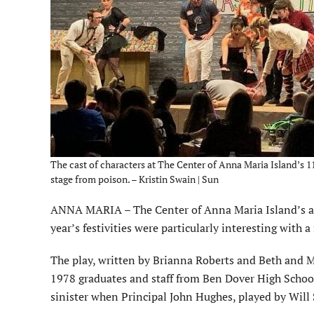
The cast of characters at The Center of Anna Maria Island’s 
stage from poison. – Kristin Swain | Sun
ANNA MARIA – The Center of Anna Maria Island’s ann
year’s festivities were particularly interesting with
The play, written by Brianna Roberts and Beth and M
1978 graduates and staff from Ben Dover High School 
sinister when Principal John Hughes, played by Will 