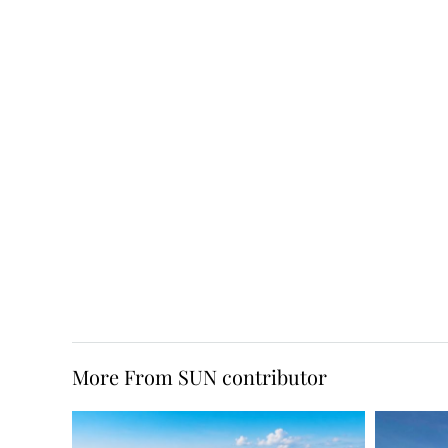
More From SUN contributor