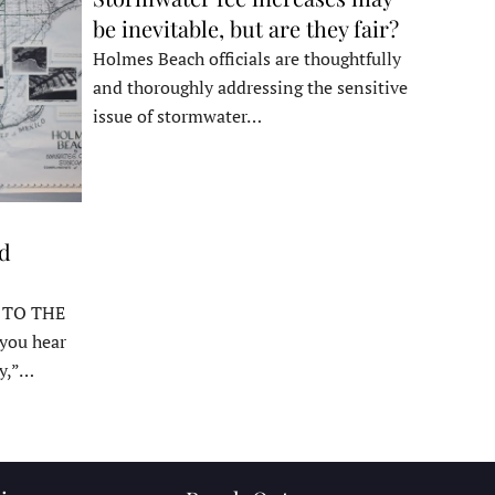
be inevitable, but are they fair?
Holmes Beach officials are thoughtfully
and thoroughly addressing the sensitive
issue of stormwater…
ed
 TO THE
ou hear
y,”…