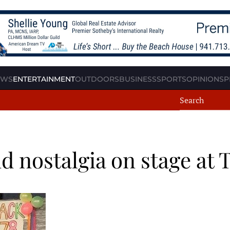
EWS
ENTERTAINMENT
OUTDOORS
BUSINESS
SPORTS
OPINION
SP
 nostalgia on stage at 