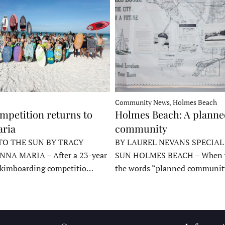
Community News, Holmes Beach
mpetition returns to
Holmes Beach: A plann
ria
community
TO THE SUN BY TRACY
BY LAUREL NEVANS SPECIAL
NNA MARIA – After a 23-year
SUN HOLMES BEACH – When y
skimboarding competitio…
the words “planned communit