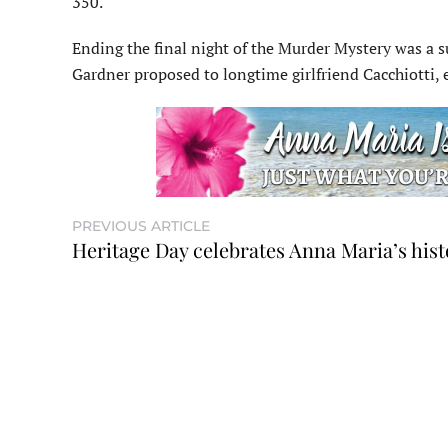
350.
Ending the final night of the Murder Mystery was a su
Gardner proposed to longtime girlfriend Cacchiotti,
PREVIOUS ARTICLE
Heritage Day celebrates Anna Maria’s hist