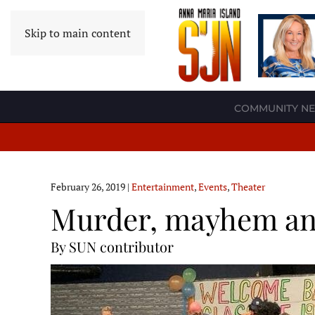
Skip to main content
COMMUNITY N
February 26, 2019
|
Entertainment
,
Events
,
Theater
Murder, mayhem and
By SUN contributor