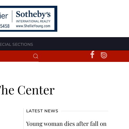
ECIAL SECTIONS
The Center
LATEST NEWS
Young woman dies after fall on