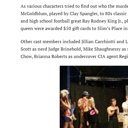
As various characters tried to find out who the murd
McGoldblum, played by Clay Spangler, to 80s classic
and high school football great Ray Rodney King Jr.,
queen were awarded $50 gift cards to Slim’s Place in
Other cast members included Jillian Cacchiotti and L
Scott as nerd Judge Brinehold, Mike Shaughnessy as
Chow, Brianna Roberts as undercover CIA agent Regi