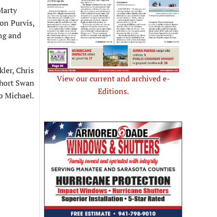
Marty
on Purvis,
ing and
ler, Chris
View our current and archived e-
Short Swan
Editions.
b Michael.