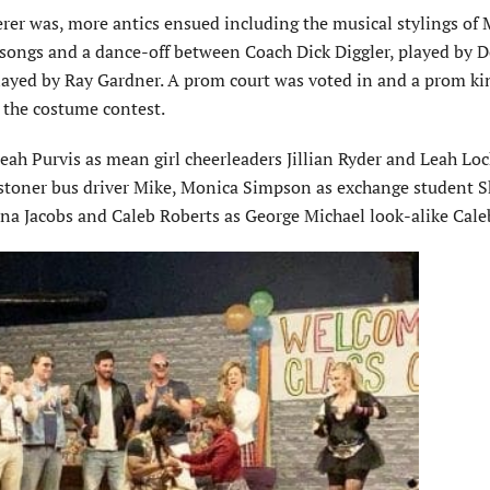
erer was, more antics ensued including the musical stylings of 
 songs and a dance-off between Coach Dick Diggler, played by D
 played by Ray Gardner. A prom court was voted in and a prom k
 the costume contest.
eah Purvis as mean girl cheerleaders Jillian Ryder and Leah Lock
 stoner bus driver Mike, Monica Simpson as exchange student 
na Jacobs and Caleb Roberts as George Michael look-alike Cale