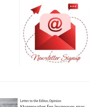
Letter to the Editor, Opinion
Stormwater fee increases may