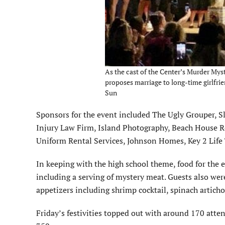
As the cast of the Center’s Murder Mys
proposes marriage to long-time girlfrien
Sun
Sponsors for the event included The Ugly Grouper, 
Injury Law Firm, Island Photography, Beach House R
Uniform Rental Services, Johnson Homes, Key 2 Life 
In keeping with the high school theme, food for the e
including a serving of mystery meat. Guests also wer
appetizers including shrimp cocktail, spinach articho
Friday’s festivities topped out with around 170 atte