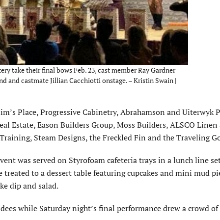
tery take their final bows Feb. 23, cast member Ray Gardner
d and castmate Jillian Cacchiotti onstage. – Kristin Swain |
Slim’s Place, Progressive Cabinetry, Abrahamson and Uiterwyk 
eal Estate, Eason Builders Group, Moss Builders, ALSCO Linen
Training, Steam Designs, the Freckled Fin and the Traveling G
vent was served on Styrofoam cafeteria trays in a lunch line set
e treated to a dessert table featuring cupcakes and mini mud pi
ke dip and salad.
ndees while Saturday night’s final performance drew a crowd of