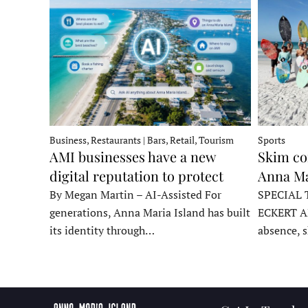
Business, Restaurants | Bars, Retail, Tourism
Sports
AMI businesses have a new
Skim co
digital reputation to protect
Anna Ma
By Megan Martin – AI-Assisted For
SPECIAL 
generations, Anna Maria Island has built
ECKERT A
its identity through…
absence, 