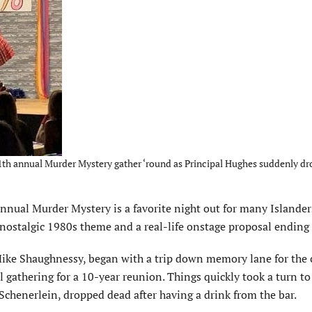
11th annual Murder Mystery gather ‘round as Principal Hughes suddenly d
ual Murder Mystery is a favorite night out for many Islanders
 a nostalgic 1980s theme and a real-life onstage proposal ending 
ike Shaughnessy, began with a trip down memory lane for the ca
gathering for a 10-year reunion. Things quickly took a turn to
Schenerlein, dropped dead after having a drink from the bar.