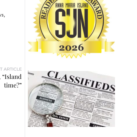
ws,
T ARTICLE
, “Island
time?”