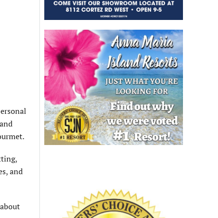
Personal
 and
ourmet.
ting,
es, and
 about