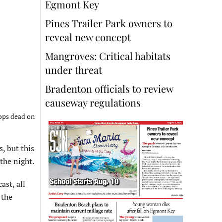
Egmont Key
Pines Trailer Park owners to
reveal new concept
Mangroves: Critical habitats
under threat
Bradenton officials to review
causeway regulations
rops dead on
, but this
the night.
st, all
 the